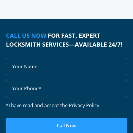
CALL US NOW
FOR FAST, EXPERT
LOCKSMITH SERVICES—AVAILABLE 24/7!
*I have read and accept the Privacy Policy.
Call Now