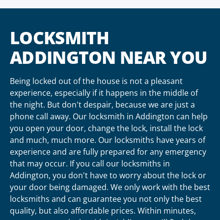
LOCKSMITH
ADDINGTON NEAR YOU
Being locked out of the house is not a pleasant
experience, especially if it happens in the middle of
the night. But don't despair, because we are just a
phone call away. Our locksmith in Addington can help
you open your door, change the lock, install the lock
and much, much more. Our locksmiths have years of
experience and are fully prepared for any emergency
that may occur. If you call our locksmiths in
Addington, you don't have to worry about the lock or
your door being damaged. We only work with the best
locksmiths and can guarantee you not only the best
quality, but also affordable prices. Within minutes,