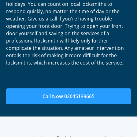
holidays. You can count on local locksmiths to
respond quickly, no matter the time of day or the
weather. Give us a call if you're having trouble
opening your front door. Trying to open your front
door yourself and saving on the services of a
professional locksmith will likely only further
complicate the situation. Any amateur intervention
entails the risk of making it more difficult for the
locksmiths, which increases the cost of the service.
Call Now 02045139665