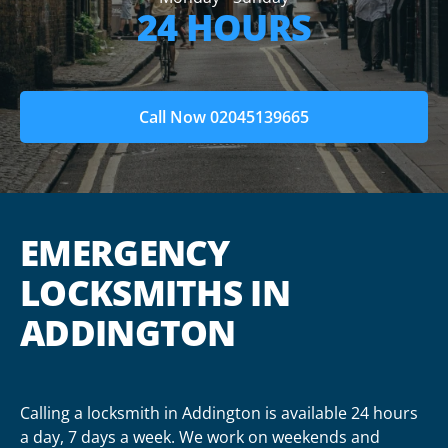
24 HOURS
Call Now 02045139665
EMERGENCY
LOCKSMITHS IN
ADDINGTON
Calling a locksmith in Addington is available 24 hours
a day, 7 days a week. We work on weekends and