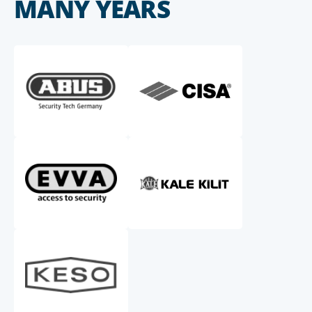
MANY YEARS