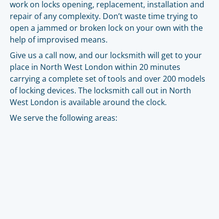
work on locks opening, replacement, installation and
repair of any complexity. Don’t waste time trying to
open a jammed or broken lock on your own with the
help of improvised means.
Give us a call now, and our locksmith will get to your
place in North West London within 20 minutes
carrying a complete set of tools and over 200 models
of locking devices. The locksmith call out in North
West London is available around the clock.
We serve the following areas: