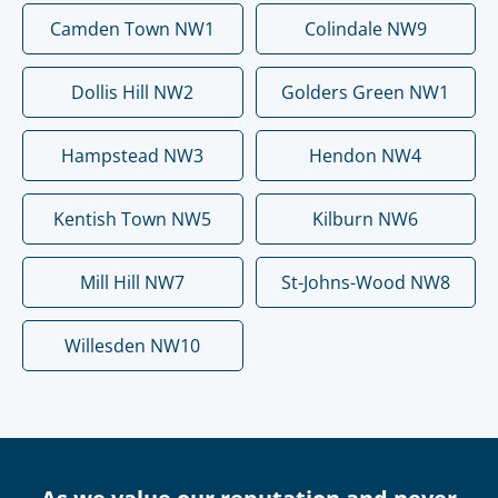
Camden Town NW1
Colindale NW9
Dollis Hill NW2
Golders Green NW1
Hampstead NW3
Hendon NW4
Kentish Town NW5
Kilburn NW6
Mill Hill NW7
St-Johns-Wood NW8
Willesden NW10