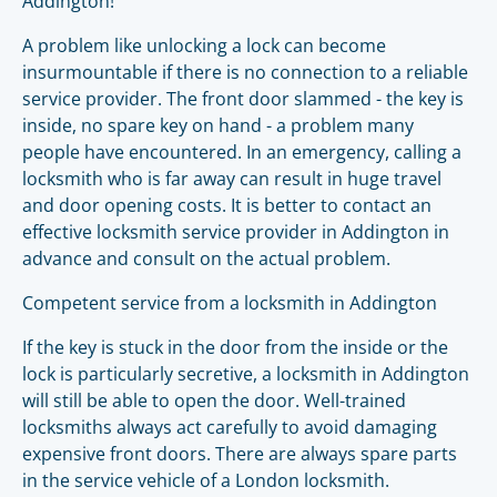
Addington!
A problem like unlocking a lock can become
insurmountable if there is no connection to a reliable
service provider. The front door slammed - the key is
inside, no spare key on hand - a problem many
people have encountered. In an emergency, calling a
locksmith who is far away can result in huge travel
and door opening costs. It is better to contact an
effective locksmith service provider in Addington in
advance and consult on the actual problem.
Competent service from a locksmith in Addington
If the key is stuck in the door from the inside or the
lock is particularly secretive, a locksmith in Addington
will still be able to open the door. Well-trained
locksmiths always act carefully to avoid damaging
expensive front doors. There are always spare parts
in the service vehicle of a London locksmith.