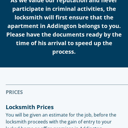
As we value our reputation and never
participate in criminal activities, the
locksmith will first ensure that the
apartment in Addington belongs to you.
Please have the documents ready by the
time of his arrival to speed up the
process.
PRICES
Locksmith Prices
You will be given an estimate for the job, before the
locksmith proceeds with the gain of entry to your