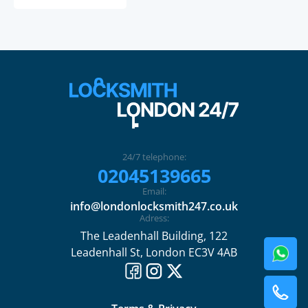
24/7 telephone:
02045139665
Email:
info@londonlocksmith247.co.uk
Adress:
The Leadenhall Building, 122
Leadenhall St, London EC3V 4AB