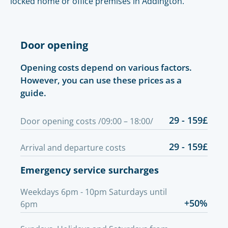
locked home or office premises in Addington.
Door opening
Opening costs depend on various factors.
However, you can use these prices as a
guide.
29 - 159£
Door opening costs /09:00 – 18:00/
29 - 159£
Arrival and departure costs
Emergency service surcharges
Weekdays 6pm - 10pm Saturdays until
+50%
6pm