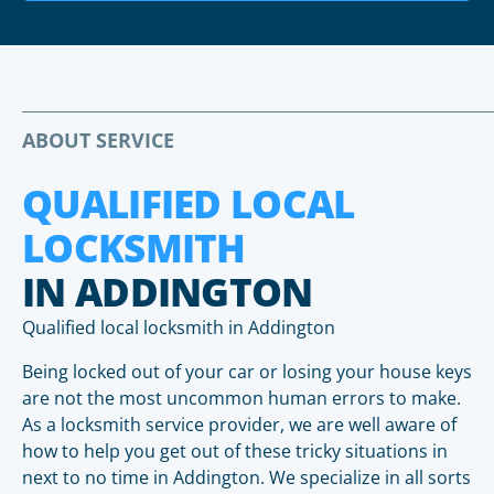
ABOUT SERVICE
QUALIFIED LOCAL
LOCKSMITH
IN ADDINGTON
Qualified local locksmith in Addington
Being locked out of your car or losing your house keys
are not the most uncommon human errors to make.
As a locksmith service provider, we are well aware of
how to help you get out of these tricky situations in
next to no time in Addington. We specialize in all sorts