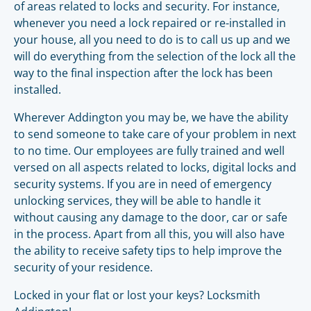
of areas related to locks and security. For instance,
whenever you need a lock repaired or re-installed in
your house, all you need to do is to call us up and we
will do everything from the selection of the lock all the
way to the final inspection after the lock has been
installed.
Wherever Addington you may be, we have the ability
to send someone to take care of your problem in next
to no time. Our employees are fully trained and well
versed on all aspects related to locks, digital locks and
security systems. If you are in need of emergency
unlocking services, they will be able to handle it
without causing any damage to the door, car or safe
in the process. Apart from all this, you will also have
the ability to receive safety tips to help improve the
security of your residence.
Locked in your flat or lost your keys? Locksmith