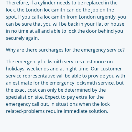
Therefore, if a cylinder needs to be replaced in the
lock, the London locksmith can do the job on the
spot. If you call a locksmith from London urgently, you
can be sure that you will be back in your flat or house
in no time at all and able to lock the door behind you
securely again.
Why are there surcharges for the emergency service?
The emergency locksmith services cost more on
holidays, weekends and at night-time. Our customer
service representative will be able to provide you with
an estimate for the emergency locksmith service, but
the exact cost can only be determined by the
specialist on site. Expect to pay extra for the
emergency call out, in situations when the lock
related-problems require immediate solution.