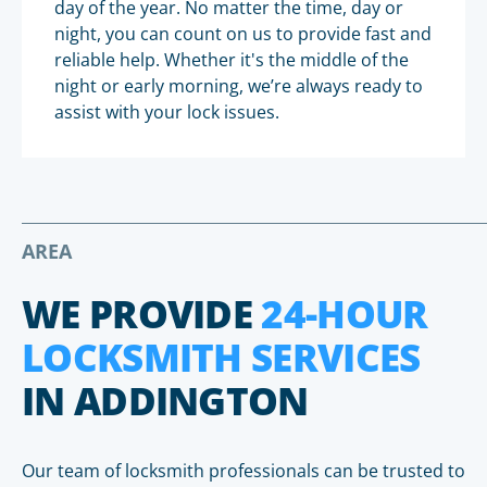
day of the year. No matter the time, day or
night, you can count on us to provide fast and
reliable help. Whether it's the middle of the
night or early morning, we’re always ready to
assist with your lock issues.
AREA
WE PROVIDE
24-HOUR
LOCKSMITH SERVICES
IN ADDINGTON
Our team of locksmith professionals can be trusted to