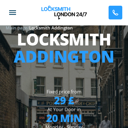
Main page
/
Locksmith Addington
LOCKSMITH
ADDINGTON
Fixed price from
29 £
At Your Door in
20 MIN
Monday - Sunday