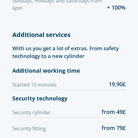
Sundays, Holidays and Saturdays from
+ 100%
6pm
Additional services
With us you get a lot of extras. From safety
technology to a new cylinder
Additional working time
19,90£
Started 15 minutes
Security technology
from 49£
Security cylinder
from 79£
Security fitting