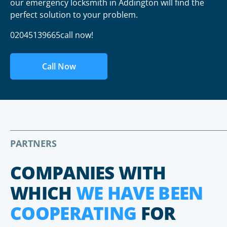
our emergency locksmith in Addington will find the
perfect solution to your problem.
02045139665call now!
Call Now
PARTNERS
COMPANIES WITH
WHICH
WE HAVE BEEN
COOPERATING
FOR