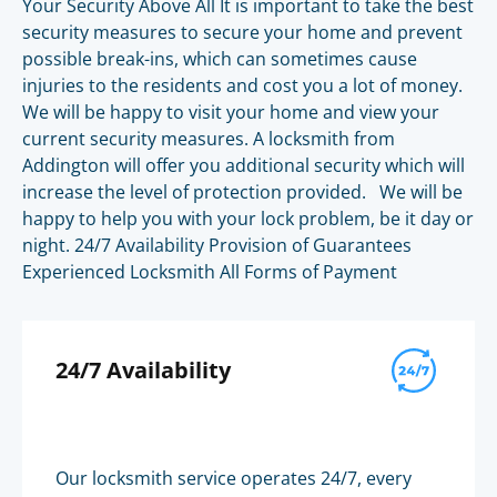
Your Security Above All It is important to take the best
security measures to secure your home and prevent
possible break-ins, which can sometimes cause
injuries to the residents and cost you a lot of money.
We will be happy to visit your home and view your
current security measures. A locksmith from
Addington will offer you additional security which will
increase the level of protection provided. We will be
happy to help you with your lock problem, be it day or
night. 24/7 Availability Provision of Guarantees
Experienced Locksmith All Forms of Payment
24/7 Availability
Our locksmith service operates 24/7, every