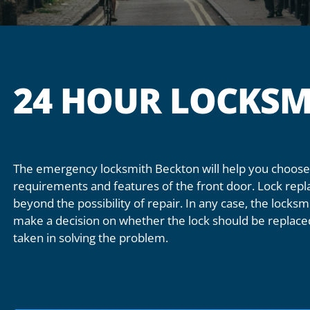
24 HOUR LOCKSM
The emergency locksmith Beckton will help you choose 
requirements and features of the front door. Lock repl
beyond the possibility of repair. In any case, the locksmi
make a decision on whether the lock should be replaced
taken in solving the problem.