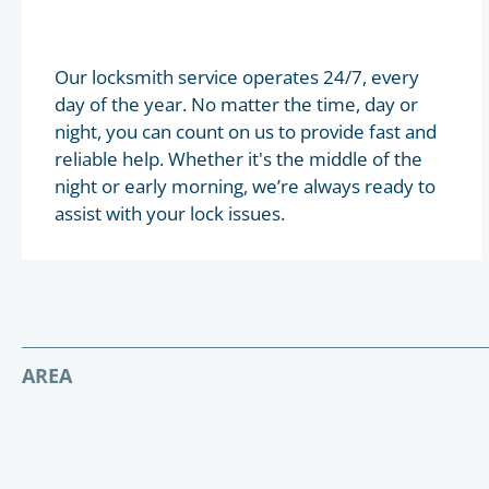
Our locksmith service operates 24/7, every
day of the year. No matter the time, day or
night, you can count on us to provide fast and
reliable help. Whether it's the middle of the
night or early morning, we’re always ready to
assist with your lock issues.
AREA