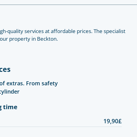
h-quality services at affordable prices. The specialist
 your property in Beckton.
ces
 of extras. From safety
cylinder
g time
19,90£