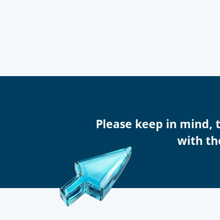
Please keep in mind, 
with th