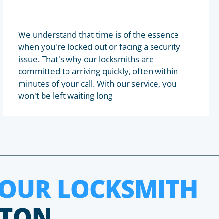
We understand that time is of the essence
when you're locked out or facing a security
issue. That's why our locksmiths are
committed to arriving quickly, often within
minutes of your call. With our service, you
won't be left waiting long
HOUR LOCKSMITH
KTON