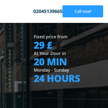
02045139665
Call now!
Fixed price from
29 £
At Your Door in
20 MIN
Monday - Sunday
24 HOURS