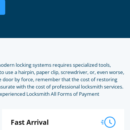
odern locking systems requires specialized tools,
to use a hairpin, paper clip, screwdriver, or, even worse,
 door by force, remember that the cost of restoring
surate with the cost of professional locksmith services.
s Experienced Locksmith All Forms of Payment
Fast Arrival