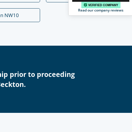
Read our company reviews
en NW10
ip prior to proceeding
Beckton.