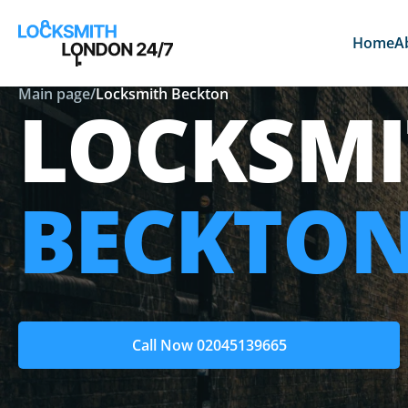
Home
A
Main page
/
Locksmith Beckton
LOCKSMI
BECKTO
Call Now 02045139665