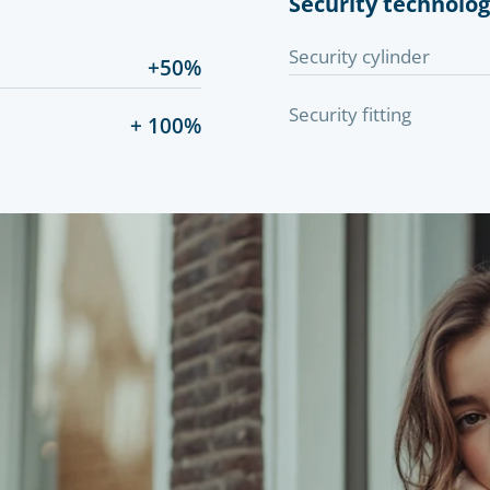
Security technolo
Security cylinder
+50%
Security fitting
+ 100%