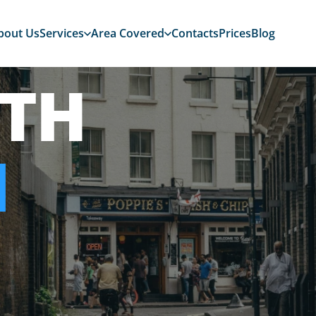
bout Us
Services
Area Covered
Contacts
Prices
Blog
TH
N