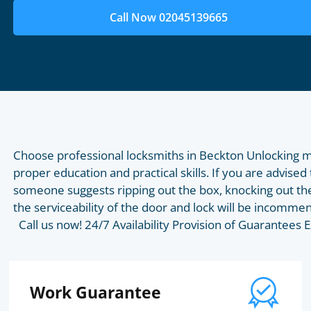
Call Now 02045139665
Choose professional locksmiths in Beckton Unlocking m
proper education and practical skills. If you are advised 
someone suggests ripping out the box, knocking out the
the serviceability of the door and lock will be incommen
Call us now! 24/7 Availability Provision of Guarantee
Work Guarantee