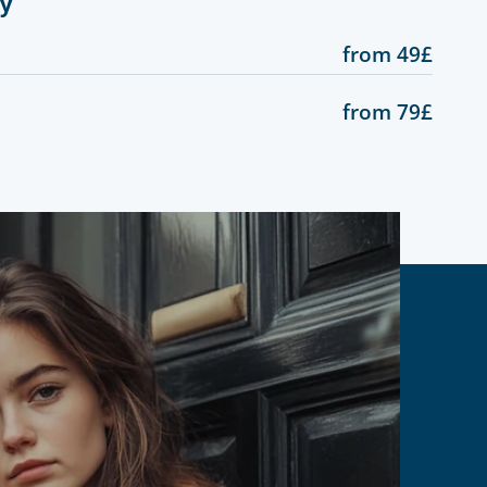
gy
from 49£
from 79£