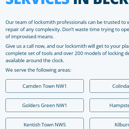
Our team of locksmith professionals can be trusted to 
repair of any complexity. Don’t waste time trying to o
of improvised means.
Give us a call now, and our locksmith will get to your 
complete set of tools and over 200 models of locking de
available around the clock.
We serve the following areas:
Camden Town NW1
Colind
Golders Green NW1
Hampst
Kentish Town NW5
Kilbu