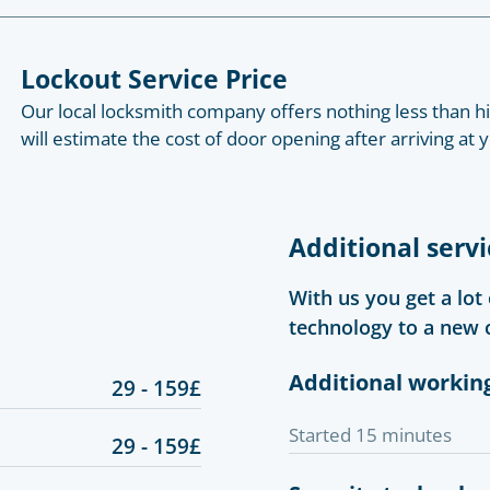
Lockout Service Price
Our local locksmith company offers nothing less than hig
will estimate the cost of door opening after arriving at
Additional servi
With us you get a lot
technology to a new 
Additional workin
29 - 159£
Started 15 minutes
29 - 159£