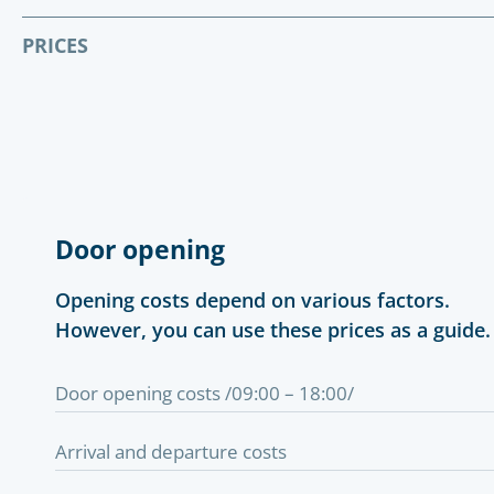
PRICES
Door opening
Opening costs depend on various factors.
However, you can use these prices as a guide.
Door opening costs /09:00 – 18:00/
Arrival and departure costs