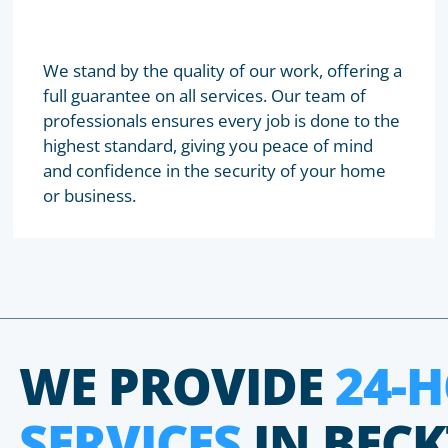
We stand by the quality of our work, offering a
full guarantee on all services. Our team of
professionals ensures every job is done to the
highest standard, giving you peace of mind
and confidence in the security of your home
or business.
WE PROVIDE
24-
SERVICES
IN BEC