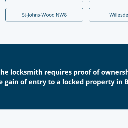
St-Johns-Wood NW8
Willesd
the locksmith requires proof of ownersh
e gain of entry to a locked property in 