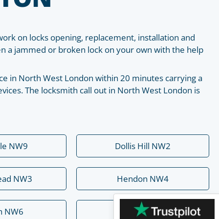
work on locks opening, replacement, installation and
pen a jammed or broken lock on your own with the help
place in North West London within 20 minutes carrying a
vices. The locksmith call out in North West London is
ale NW9
Dollis Hill NW2
ead NW3
Hendon NW4
rn NW6
Mill Hill NW7