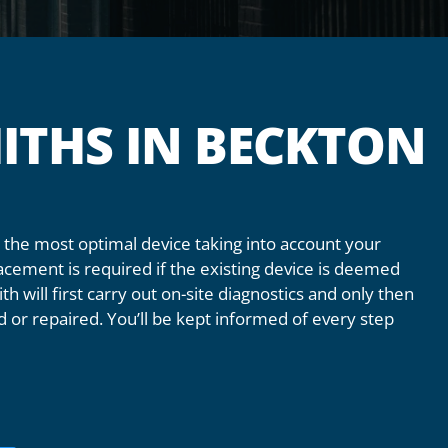
ITHS IN BECKTON
the most optimal device taking into account your
acement is required if the existing device is deemed
th will first carry out on-site diagnostics and only then
 or repaired. You’ll be kept informed of every step