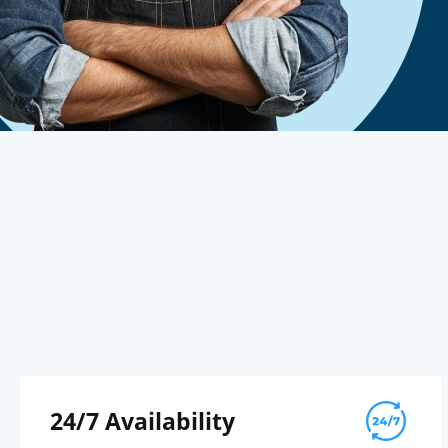
24/7 Availability