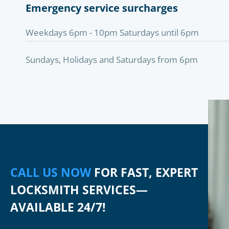
Emergency service surcharges
Weekdays 6pm - 10pm Saturdays until 6pm
Sundays, Holidays and Saturdays from 6pm
CALL US NOW
FOR FAST, EXPERT
LOCKSMITH SERVICES—
AVAILABLE 24/7!