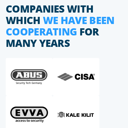
COMPANIES WITH
WHICH
WE HAVE BEEN
COOPERATING
FOR
MANY YEARS