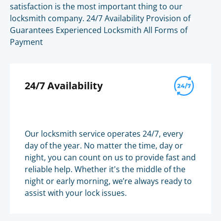
satisfaction is the most important thing to our
locksmith company. 24/7 Availability Provision of
Guarantees Experienced Locksmith All Forms of
Payment
24/7 Availability
Our locksmith service operates 24/7, every
day of the year. No matter the time, day or
night, you can count on us to provide fast and
reliable help. Whether it's the middle of the
night or early morning, we’re always ready to
assist with your lock issues.