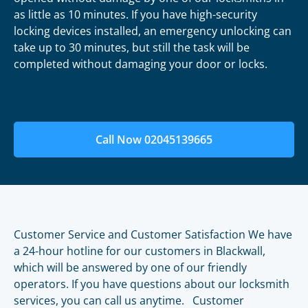
as little as 10 minutes. If you have high-security
locking devices installed, an emergency unlocking can
take up to 30 minutes, but still the task will be
completed without damaging your door or locks.
Call Now 02045139665
Customer Service and Customer Satisfaction We have
a 24-hour hotline for our customers in Blackwall,
which will be answered by one of our friendly
operators. If you have questions about our locksmith
services, you can call us anytime. Customer