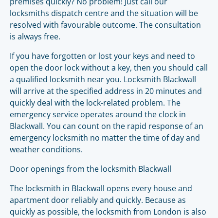
premises quickly? No problem! Just call our
locksmiths dispatch centre and the situation will be
resolved with favourable outcome. The consultation
is always free.
If you have forgotten or lost your keys and need to
open the door lock without a key, then you should call
a qualified locksmith near you. Locksmith Blackwall
will arrive at the specified address in 20 minutes and
quickly deal with the lock-related problem. The
emergency service operates around the clock in
Blackwall. You can count on the rapid response of an
emergency locksmith no matter the time of day and
weather conditions.
Door openings from the locksmith Blackwall
The locksmith in Blackwall opens every house and
apartment door reliably and quickly. Because as
quickly as possible, the locksmith from London is also