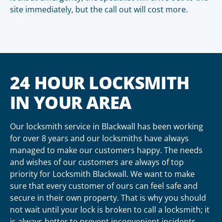
site immediately, but the call out will cost more.
24 HOUR LOCKSMITH
IN YOUR AREA
Our locksmith service in Blackwall has been working
for over 8 years and our locksmiths have always
managed to make our customers happy. The needs
and wishes of our customers are always of top
priority for Locksmith Blackwall. We want to make
sure that every customer of ours can feel safe and
secure in their own property. That is why you should
not wait until your lock is broken to call a locksmith; it
is always better to prevent inconvenient incidents