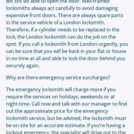
will still be able to open the door. Well-trained
locksmiths always act carefully to avoid damaging
expensive front doors. There are always spare parts
in the service vehicle of a London locksmith.
Therefore, if a cylinder needs to be replaced in the
lock, the London locksmith can do the job on the
spot. If you call a locksmith from London urgently, you
can be sure that you will be back in your flat or house
in no time at all and able to lock the door behind you
securely again.
Why are there emergency service surcharges?
The emergency locksmith will charge more if you
require the services on holidays, weekends or at
night-time. Call now and talk with our manager to find
out the approximate price for the emergency
locksmith service, but be advised, the locksmith must
be on site for an accurate estimate. If you’re having a
lockout emergency, the specialist will drive out to the