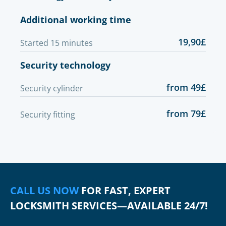
Additional working time
19,90£
Started 15 minutes
Security technology
from 49£
Security cylinder
from 79£
Security fitting
CALL US NOW
FOR FAST, EXPERT
LOCKSMITH SERVICES—AVAILABLE 24/7!