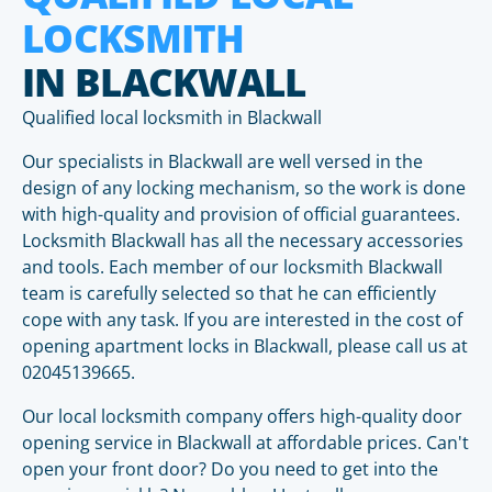
LOCKSMITH
IN BLACKWALL
Qualified local locksmith in Blackwall
Our specialists in Blackwall are well versed in the
design of any locking mechanism, so the work is done
with high-quality and provision of official guarantees.
Locksmith Blackwall has all the necessary accessories
and tools. Each member of our locksmith Blackwall
team is carefully selected so that he can efficiently
cope with any task. If you are interested in the cost of
opening apartment locks in Blackwall, please call us at
02045139665.
Our local locksmith company offers high-quality door
opening service in Blackwall at affordable prices. Can't
open your front door? Do you need to get into the