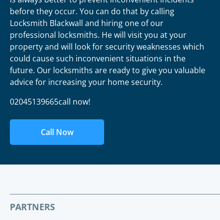
before they occur. You can do that by calling
Locksmith Blackwall and hiring one of our
professional locksmiths. He will visit you at your
property and will look for security weaknesses which
could cause such inconvenient situations in the
future. Our locksmiths are ready to give you valuable
advice for increasing your home security.
02045139665call now!
Call Now
PARTNERS