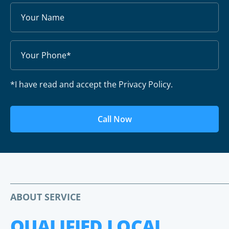
*I have read and accept the Privacy Policy.
Call Now
ABOUT SERVICE
QUALIFIED LOCAL