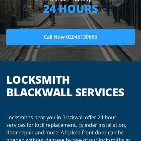
24 HOURS
Call Now 02045139665
LOCKSMITH
BLACKWALL SERVICES
Locksmiths near you in Blackwall offer 24-hour
services for lock replacement, cylinder installation,
door repair and more. A locked front door can be
opened without damage by one of our locksmiths in