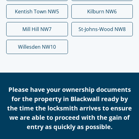
Kentish Town NW5
Kilburn NW6
Mill Hill NW7
St-Johns-Wood NW8
Willesden NW10
Please have your ownership documents
for the property in Blackwall ready by
the time the locksmith arrives to ensure
we are able to proceed with the gain of
entry as quickly as possible.