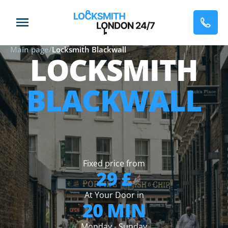
Main page
/
Locksmith Blackwall
LOCKSMITH
BLACKWALL
Fixed price from
29 £
At Your Door in
20 MIN
Monday - Sunday