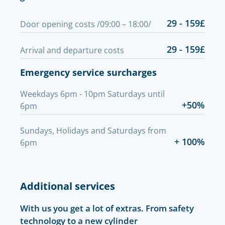
29 - 159£
Door opening costs /09:00 – 18:00/
29 - 159£
Arrival and departure costs
Emergency service surcharges
Weekdays 6pm - 10pm Saturdays until
+50%
6pm
Sundays, Holidays and Saturdays from
+ 100%
6pm
Additional services
With us you get a lot of extras. From safety
technology to a new cylinder