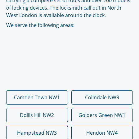
carrying a complete set of tools and over 200 models
of locking devices. The locksmith call out in North
West London is available around the clock.
We serve the following areas:
Camden Town NW1
Colindale NW9
Dollis Hill NW2
Golders Green NW1
Hampstead NW3
Hendon NW4