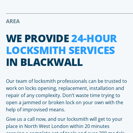
AREA
WE PROVIDE
24-HOUR
LOCKSMITH SERVICES
IN BLACKWALL
Our team of locksmith professionals can be trusted to
work on locks opening, replacement, installation and
repair of any complexity. Don’t waste time trying to
open a jammed or broken lock on your own with the
help of improvised means.
Give us a call now, and our locksmith will get to your
place in North West London within 20 minutes