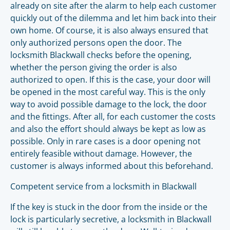
already on site after the alarm to help each customer
quickly out of the dilemma and let him back into their
own home. Of course, it is also always ensured that
only authorized persons open the door. The
locksmith Blackwall checks before the opening,
whether the person giving the order is also
authorized to open. If this is the case, your door will
be opened in the most careful way. This is the only
way to avoid possible damage to the lock, the door
and the fittings. After all, for each customer the costs
and also the effort should always be kept as low as
possible. Only in rare cases is a door opening not
entirely feasible without damage. However, the
customer is always informed about this beforehand.
Competent service from a locksmith in Blackwall
If the key is stuck in the door from the inside or the
lock is particularly secretive, a locksmith in Blackwall