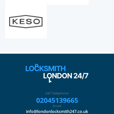
24/7 telephone:
02045139665
Email:
info@londonlocksmith247.co.uk