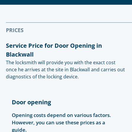
PRICES
Service Price for Door Opening in
Blackwall
The locksmith will provide you with the exact cost
once he arrives at the site in Blackwall and carries out
diagnostics of the locking device.
Door opening
Opening costs depend on various factors.
However, you can use these prices as a
guide.