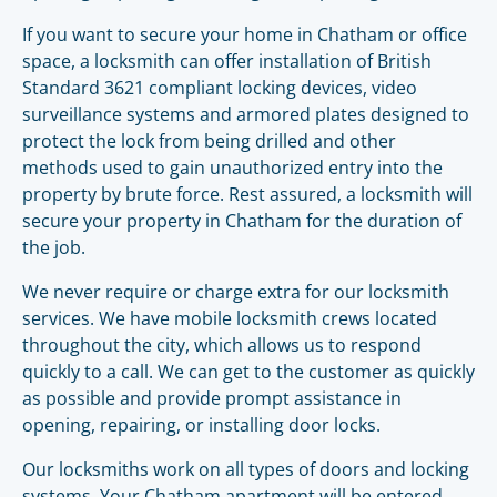
If you want to secure your home in Chatham or office
space, a locksmith can offer installation of British
Standard 3621 compliant locking devices, video
surveillance systems and armored plates designed to
protect the lock from being drilled and other
methods used to gain unauthorized entry into the
property by brute force. Rest assured, a locksmith will
secure your property in Chatham for the duration of
the job.
We never require or charge extra for our locksmith
services. We have mobile locksmith crews located
throughout the city, which allows us to respond
quickly to a call. We can get to the customer as quickly
as possible and provide prompt assistance in
opening, repairing, or installing door locks.
Our locksmiths work on all types of doors and locking
systems. Your Chatham apartment will be entered