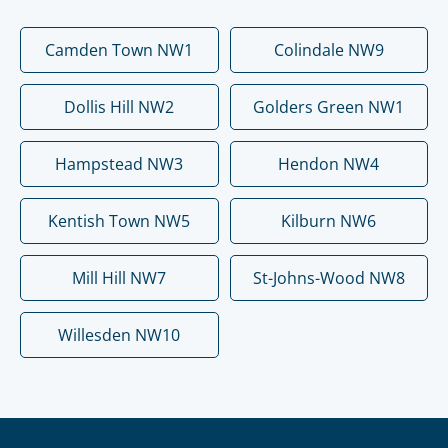
Camden Town NW1
Colindale NW9
Dollis Hill NW2
Golders Green NW1
Hampstead NW3
Hendon NW4
Kentish Town NW5
Kilburn NW6
Mill Hill NW7
St-Johns-Wood NW8
Willesden NW10