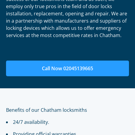
employ only true pros in the field of door locks
installation, replacement, opening and repair. We are
in a partnership with manufacturers and suppliers of
locking devices which allows us to offer emergency
services at the most competitive rates in Chatham.
Call Now 02045139665
Benefits of our Chatham locksmiths
24/7 availability.
Providing official warranties.