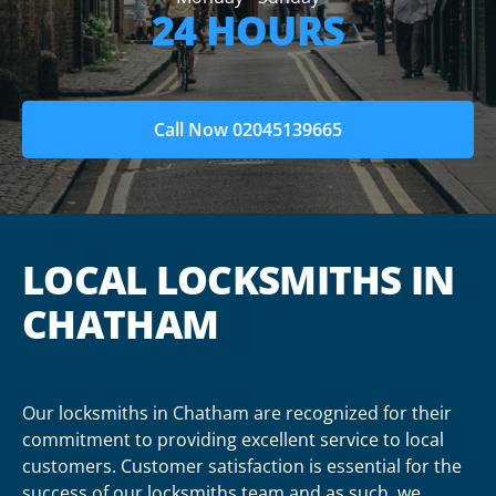
24 HOURS
Call Now 02045139665
LOCAL LOCKSMITHS IN
CHATHAM
Our locksmiths in Chatham are recognized for their
commitment to providing excellent service to local
customers. Customer satisfaction is essential for the
success of our locksmiths team and as such, we