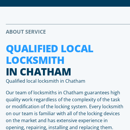
ABOUT SERVICE
QUALIFIED LOCAL
LOCKSMITH
IN CHATHAM
Qualified local locksmith in Chatham
Our team of locksmiths in Chatham guarantees high
quality work regardless of the complexity of the task
or modification of the locking system. Every locksmith
on our team is familiar with all of the locking devices
on the market and has extensive experience in
opening, repairing, installing and replacing them.