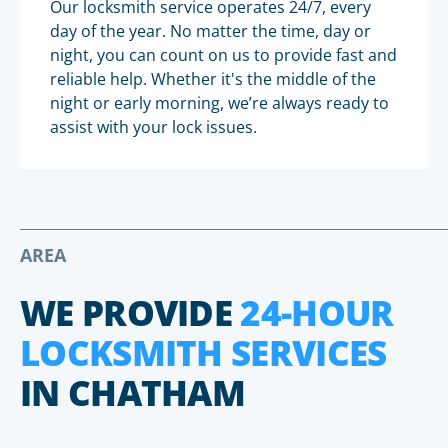
Our locksmith service operates 24/7, every
day of the year. No matter the time, day or
night, you can count on us to provide fast and
reliable help. Whether it's the middle of the
night or early morning, we’re always ready to
assist with your lock issues.
AREA
WE PROVIDE
24-HOUR
LOCKSMITH SERVICES
IN CHATHAM