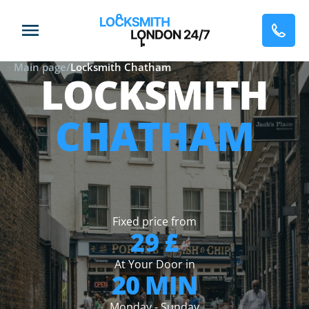
Main page
/
Locksmith Chatham
LOCKSMITH
CHATHAM
Fixed price from
29 £
At Your Door in
20 MIN
Monday - Sunday