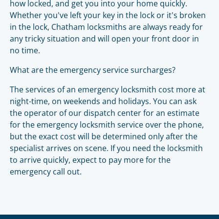
how locked, and get you into your home quickly.
Whether you've left your key in the lock or it's broken
in the lock, Chatham locksmiths are always ready for
any tricky situation and will open your front door in
no time.
What are the emergency service surcharges?
The services of an emergency locksmith cost more at
night-time, on weekends and holidays. You can ask
the operator of our dispatch center for an estimate
for the emergency locksmith service over the phone,
but the exact cost will be determined only after the
specialist arrives on scene. If you need the locksmith
to arrive quickly, expect to pay more for the
emergency call out.