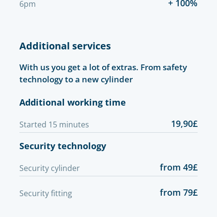
+ 100%
6pm
Additional services
With us you get a lot of extras. From safety
technology to a new cylinder
Additional working time
19,90£
Started 15 minutes
Security technology
from 49£
Security cylinder
from 79£
Security fitting