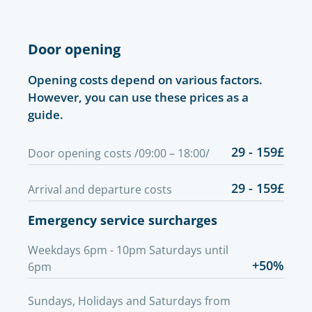
Door opening
Opening costs depend on various factors.
However, you can use these prices as a
guide.
29 - 159£
Door opening costs /09:00 – 18:00/
29 - 159£
Arrival and departure costs
Emergency service surcharges
Weekdays 6pm - 10pm Saturdays until
+50%
6pm
Sundays, Holidays and Saturdays from