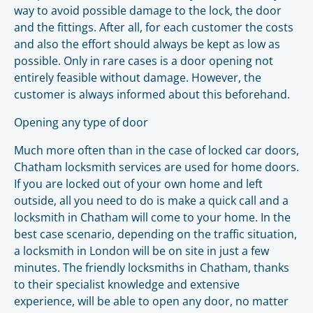
way to avoid possible damage to the lock, the door
and the fittings. After all, for each customer the costs
and also the effort should always be kept as low as
possible. Only in rare cases is a door opening not
entirely feasible without damage. However, the
customer is always informed about this beforehand.
Opening any type of door
Much more often than in the case of locked car doors,
Chatham locksmith services are used for home doors.
If you are locked out of your own home and left
outside, all you need to do is make a quick call and a
locksmith in Chatham will come to your home. In the
best case scenario, depending on the traffic situation,
a locksmith in London will be on site in just a few
minutes. The friendly locksmiths in Chatham, thanks
to their specialist knowledge and extensive
experience, will be able to open any door, no matter