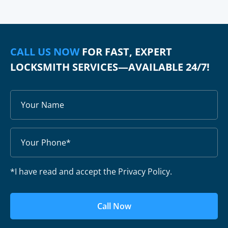
CALL US NOW
FOR FAST, EXPERT
LOCKSMITH SERVICES—AVAILABLE 24/7!
*I have read and accept the Privacy Policy.
Call Now