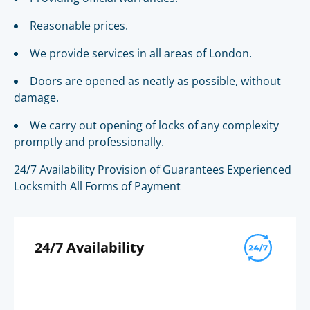
Reasonable prices.
We provide services in all areas of London.
Doors are opened as neatly as possible, without
damage.
We carry out opening of locks of any complexity
promptly and professionally.
24/7 Availability Provision of Guarantees Experienced
Locksmith All Forms of Payment
24/7 Availability