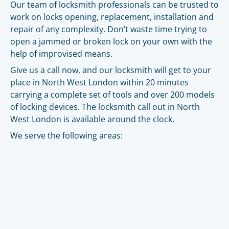
Our team of locksmith professionals can be trusted to
work on locks opening, replacement, installation and
repair of any complexity. Don’t waste time trying to
open a jammed or broken lock on your own with the
help of improvised means.
Give us a call now, and our locksmith will get to your
place in North West London within 20 minutes
carrying a complete set of tools and over 200 models
of locking devices. The locksmith call out in North
West London is available around the clock.
We serve the following areas: