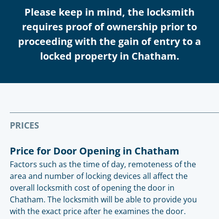
Please keep in mind, the locksmith
requires proof of ownership prior to
proceeding with the gain of entry to a
locked property in Chatham.
PRICES
Price for Door Opening in Chatham
Factors such as the time of day, remoteness of the
area and number of locking devices all affect the
overall locksmith cost of opening the door in
Chatham. The locksmith will be able to provide you
with the exact price after he examines the door.