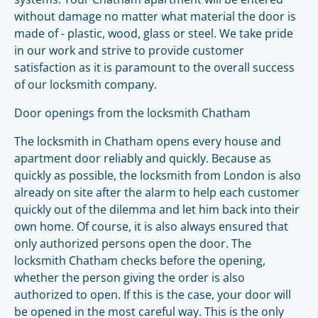
without damage no matter what material the door is
made of - plastic, wood, glass or steel. We take pride
in our work and strive to provide customer
satisfaction as it is paramount to the overall success
of our locksmith company.
Door openings from the locksmith Chatham
The locksmith in Chatham opens every house and
apartment door reliably and quickly. Because as
quickly as possible, the locksmith from London is also
already on site after the alarm to help each customer
quickly out of the dilemma and let him back into their
own home. Of course, it is also always ensured that
only authorized persons open the door. The
locksmith Chatham checks before the opening,
whether the person giving the order is also
authorized to open. If this is the case, your door will
be opened in the most careful way. This is the only