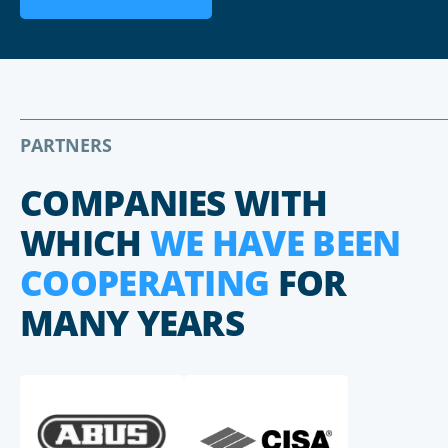
PARTNERS
COMPANIES WITH
WHICH
WE HAVE BEEN
COOPERATING
FOR
MANY YEARS