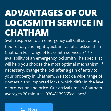
ADVANTAGES OF OUR
LOCKSMITH SERVICE IN
CHATHAM
Swift response to an emergency call Call out at any
hour of day and night Quick arrival of a locksmith in
Chatham Full range of locksmith services 24 / 7
availability of an emergency locksmith The specialist
will help you choose the most optimal mechanism, if
necessary, change the lock after a gain of entry to
your property in Chatham. We stock a wide range of
domestic and imported locks, which differ in the level
of protection and price. Our arrival time in Chatham
averages 20 minutes. 02045139665call now!
Call Now