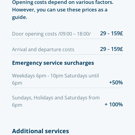
Opening costs depend on various factors.
However, you can use these prices as a
guide.
29 - 159£
Door opening costs /09:00 – 18:00/
29 - 159£
Arrival and departure costs
Emergency service surcharges
Weekdays 6pm - 10pm Saturdays until
+50%
6pm
Sundays, Holidays and Saturdays from
+ 100%
6pm
Additional services