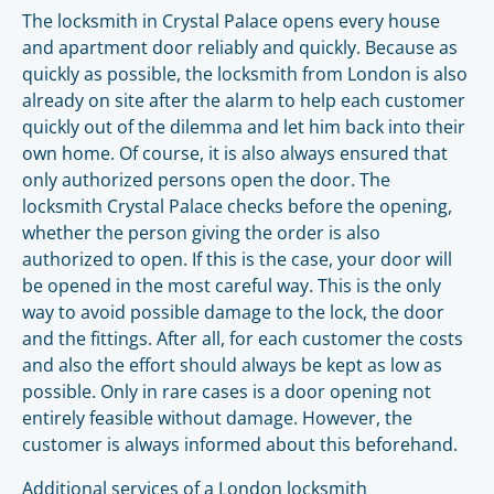
The locksmith in Crystal Palace opens every house
and apartment door reliably and quickly. Because as
quickly as possible, the locksmith from London is also
already on site after the alarm to help each customer
quickly out of the dilemma and let him back into their
own home. Of course, it is also always ensured that
only authorized persons open the door. The
locksmith Crystal Palace checks before the opening,
whether the person giving the order is also
authorized to open. If this is the case, your door will
be opened in the most careful way. This is the only
way to avoid possible damage to the lock, the door
and the fittings. After all, for each customer the costs
and also the effort should always be kept as low as
possible. Only in rare cases is a door opening not
entirely feasible without damage. However, the
customer is always informed about this beforehand.
Additional services of a London locksmith