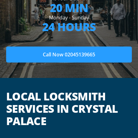
20 MIN
Monday - Sunday
24 HOURS
Call Now 02045139665
LOCAL LOCKSMITH
SERVICES IN CRYSTAL
PALACE