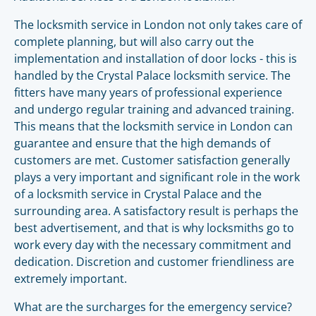
The locksmith service in London not only takes care of
complete planning, but will also carry out the
implementation and installation of door locks - this is
handled by the Crystal Palace locksmith service. The
fitters have many years of professional experience
and undergo regular training and advanced training.
This means that the locksmith service in London can
guarantee and ensure that the high demands of
customers are met. Customer satisfaction generally
plays a very important and significant role in the work
of a locksmith service in Crystal Palace and the
surrounding area. A satisfactory result is perhaps the
best advertisement, and that is why locksmiths go to
work every day with the necessary commitment and
dedication. Discretion and customer friendliness are
extremely important.
What are the surcharges for the emergency service?