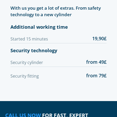
With us you get a lot of extras. From safety
technology to a new cylinder
Additional working time
19,90£
Started 15 minutes
Security technology
from 49£
Security cylinder
from 79£
Security fitting
CALL US NOW
FOR FAST, EXPERT