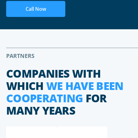
Call Now
PARTNERS
COMPANIES WITH
WHICH
WE HAVE BEEN
COOPERATING
FOR
MANY YEARS