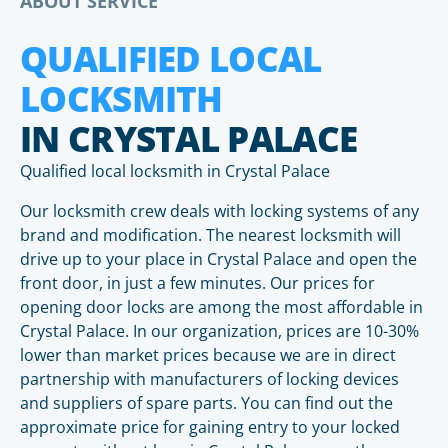
ABOUT SERVICE
QUALIFIED LOCAL
LOCKSMITH
IN CRYSTAL PALACE
Qualified local locksmith in Crystal Palace
Our locksmith crew deals with locking systems of any
brand and modification. The nearest locksmith will
drive up to your place in Crystal Palace and open the
front door, in just a few minutes. Our prices for
opening door locks are among the most affordable in
Crystal Palace. In our organization, prices are 10-30%
lower than market prices because we are in direct
partnership with manufacturers of locking devices
and suppliers of spare parts. You can find out the
approximate price for gaining entry to your locked