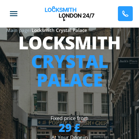
Main page
/
Locksmith Crystal Palace
LOCKSMITH
CRYSTAL
PALACE
Fixed price from
29 £
At Your Door in