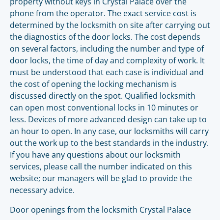
property without keys in Crystal Palace over the
phone from the operator. The exact service cost is
determined by the locksmith on site after carrying out
the diagnostics of the door locks. The cost depends
on several factors, including the number and type of
door locks, the time of day and complexity of work. It
must be understood that each case is individual and
the cost of opening the locking mechanism is
discussed directly on the spot. Qualified locksmith
can open most conventional locks in 10 minutes or
less. Devices of more advanced design can take up to
an hour to open. In any case, our locksmiths will carry
out the work up to the best standards in the industry.
If you have any questions about our locksmith
services, please call the number indicated on this
website; our managers will be glad to provide the
necessary advice.
Door openings from the locksmith Crystal Palace