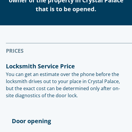
owner of the property in Crystal Palace
that is to be opened.
PRICES
Locksmith Service Price
You can get an estimate over the phone before the
locksmith drives out to your place in Crystal Palace,
but the exact cost can be determined only after on-
site diagnostics of the door lock.
Door opening