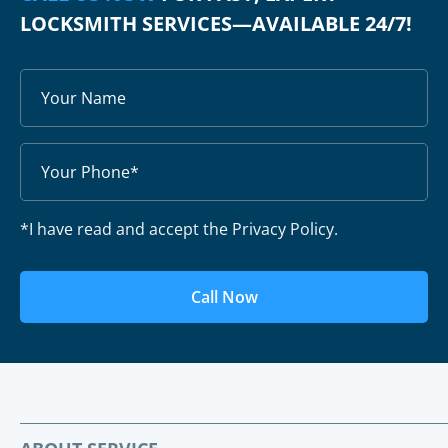
LOCKSMITH SERVICES—AVAILABLE 24/7!
*I have read and accept the Privacy Policy.
Call Now