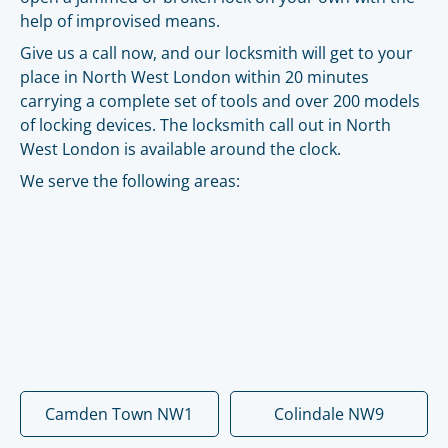
help of improvised means.
Give us a call now, and our locksmith will get to your
place in North West London within 20 minutes
carrying a complete set of tools and over 200 models
of locking devices. The locksmith call out in North
West London is available around the clock.
We serve the following areas:
Camden Town NW1
Colindale NW9