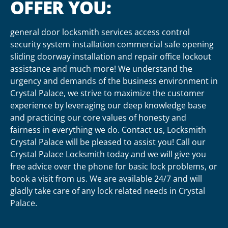
OFFER YOU:
general door locksmith services access control
security system installation commercial safe opening
sliding doorway installation and repair office lockout
assistance and much more! We understand the
urgency and demands of the business environment in
Crystal Palace, we strive to maximize the customer
experience by leveraging our deep knowledge base
and practicing our core values of honesty and
fairness in everything we do. Contact us, Locksmith
Crystal Palace will be pleased to assist you! Call our
Crystal Palace Locksmith today and we will give you
free advice over the phone for basic lock problems, or
book a visit from us. We are available 24/7 and will
gladly take care of any lock related needs in Crystal
Palace.