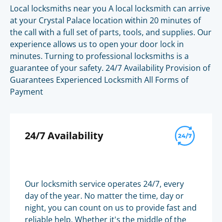
Local locksmiths near you A local locksmith can arrive
at your Crystal Palace location within 20 minutes of
the call with a full set of parts, tools, and supplies. Our
experience allows us to open your door lock in
minutes. Turning to professional locksmiths is a
guarantee of your safety. 24/7 Availability Provision of
Guarantees Experienced Locksmith All Forms of
Payment
24/7 Availability
Our locksmith service operates 24/7, every
day of the year. No matter the time, day or
night, you can count on us to provide fast and
reliable help. Whether it's the middle of the