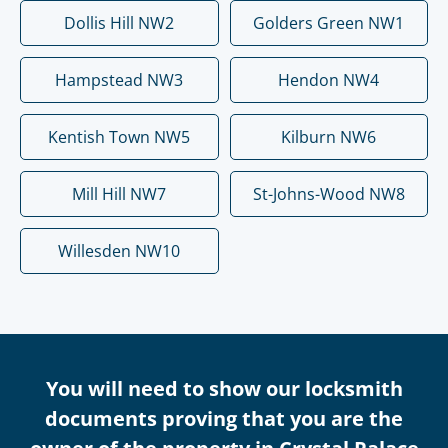
Dollis Hill NW2
Golders Green NW1
Hampstead NW3
Hendon NW4
Kentish Town NW5
Kilburn NW6
Mill Hill NW7
St-Johns-Wood NW8
Willesden NW10
You will need to show our locksmith
documents proving that you are the