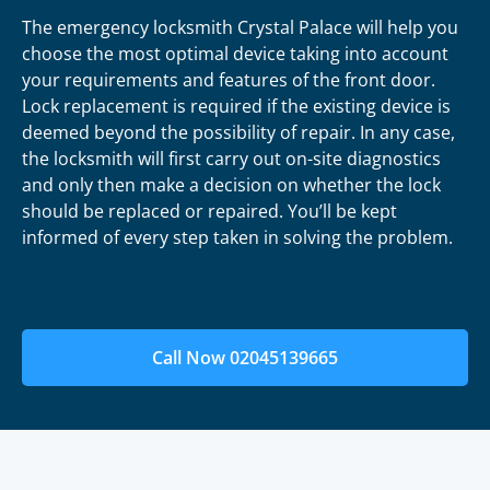
The emergency locksmith Crystal Palace will help you
choose the most optimal device taking into account
your requirements and features of the front door.
Lock replacement is required if the existing device is
deemed beyond the possibility of repair. In any case,
the locksmith will first carry out on-site diagnostics
and only then make a decision on whether the lock
should be replaced or repaired. You’ll be kept
informed of every step taken in solving the problem.
Call Now 02045139665