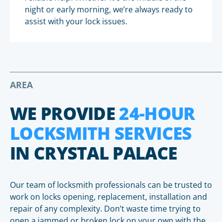
night or early morning, we’re always ready to
assist with your lock issues.
AREA
WE PROVIDE
24-HOUR
LOCKSMITH SERVICES
IN CRYSTAL PALACE
Our team of locksmith professionals can be trusted to
work on locks opening, replacement, installation and
repair of any complexity. Don’t waste time trying to
open a jammed or broken lock on your own with the