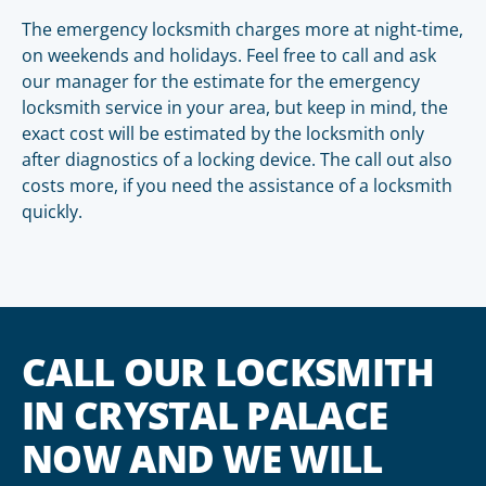
The emergency locksmith charges more at night-time,
on weekends and holidays. Feel free to call and ask
our manager for the estimate for the emergency
locksmith service in your area, but keep in mind, the
exact cost will be estimated by the locksmith only
after diagnostics of a locking device. The call out also
costs more, if you need the assistance of a locksmith
quickly.
CALL OUR LOCKSMITH
IN CRYSTAL PALACE
NOW AND WE WILL