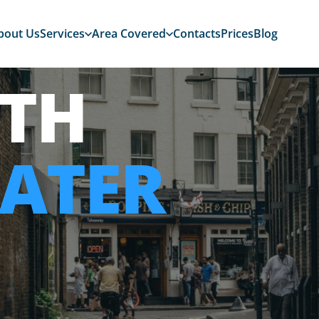
bout Us
Services
Area Covered
Contacts
Prices
Blog
TH
ATER