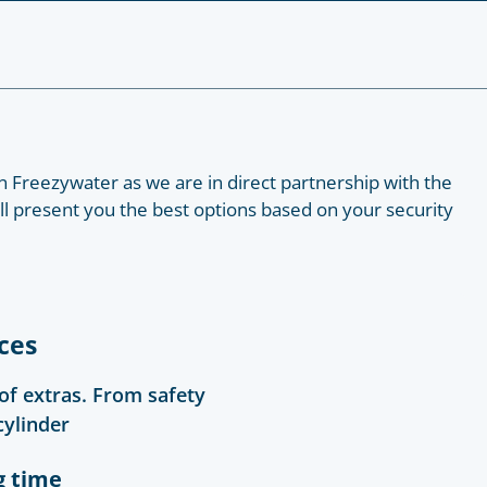
 Freezywater as we are in direct partnership with the
ill present you the best options based on your security
ces
 of extras. From safety
cylinder
g time