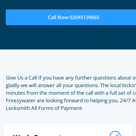
Call Now 02045139665
Give Us a Call If you have any further questions about o
gladly we will answer all your questions. The local lock
minutes from the moment of the call with a full set o
Freezywater are looking forward to helping you. 24/7 A
Locksmith All Forms of Payment