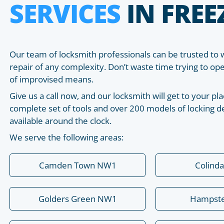
SERVICES
IN FRE
Our team of locksmith professionals can be trusted to 
repair of any complexity. Don’t waste time trying to o
of improvised means.
Give us a call now, and our locksmith will get to your 
complete set of tools and over 200 models of locking de
available around the clock.
We serve the following areas:
Camden Town NW1
Colind
Golders Green NW1
Hampst