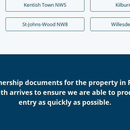
Kentish Town NW5
Kilbu
St-Johns-Wood NW8
Willesd
nership documents for the property in 
th arrives to ensure we are able to pro
entry as quickly as possible.