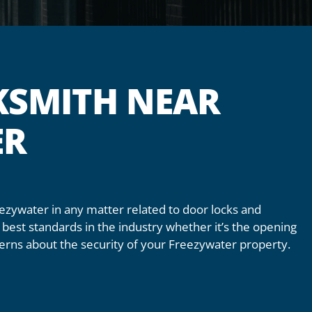
KSMITH NEAR
ER
eezywater in any matter related to door locks and
best standards in the industry whether it’s the opening
ncerns about the security of your Freezywater property.