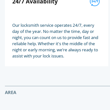
24/7 Availability
Our locksmith service operates 24/7, every
day of the year. No matter the time, day or
night, you can count on us to provide fast and
reliable help. Whether it's the middle of the
night or early morning, we’re always ready to
assist with your lock issues.
AREA