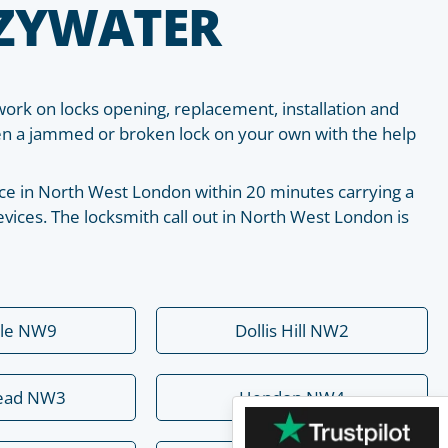
EZYWATER
work on locks opening, replacement, installation and
pen a jammed or broken lock on your own with the help
place in North West London within 20 minutes carrying a
vices. The locksmith call out in North West London is
ale NW9
Dollis Hill NW2
ead NW3
Hendon NW4