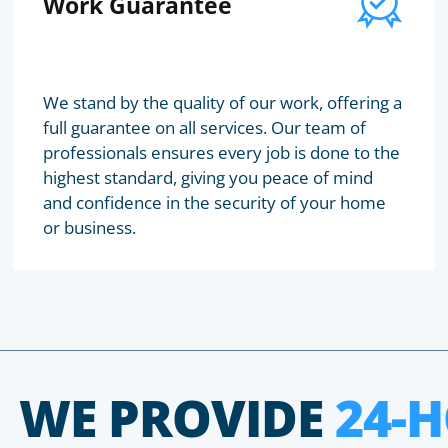
Work Guarantee
We stand by the quality of our work, offering a
full guarantee on all services. Our team of
professionals ensures every job is done to the
highest standard, giving you peace of mind
and confidence in the security of your home
or business.
WE PROVIDE
24-