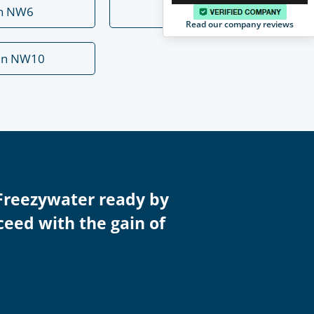
rn NW6
Mill Hill NW7
Read our company reviews
en NW10
Freezywater ready by
ceed with the gain of