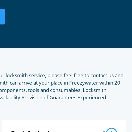
ur locksmith service, please feel free to contact us and
smith can arrive at your place in Freezywater within 20
f components, tools and consumables. Locksmith
vailability Provision of Guarantees Experienced