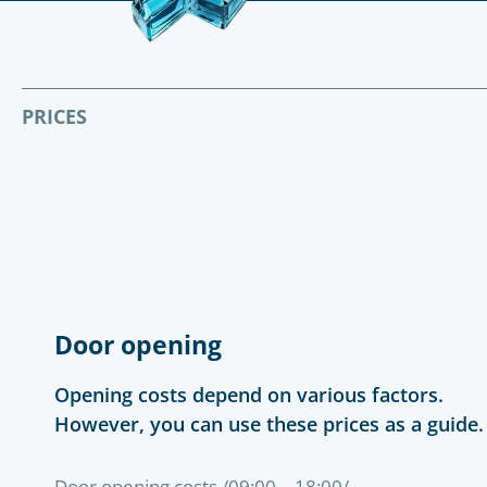
PRICES
Door opening
Opening costs depend on various factors.
However, you can use these prices as a guide.
Door opening costs /09:00 – 18:00/