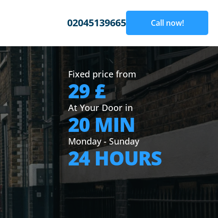
02045139665
Call now!
Fixed price from
29 £
At Your Door in
20 MIN
Monday - Sunday
24 HOURS