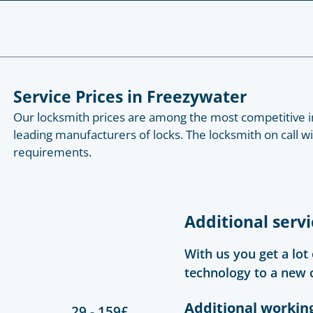
Service Prices in Freezywater
Our locksmith prices are among the most competitive in
leading manufacturers of locks. The locksmith on call w
requirements.
Additional servi
With us you get a lot
technology to a new 
Additional workin
29 - 159£