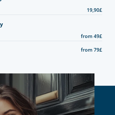
19,90£
gy
from 49£
from 79£