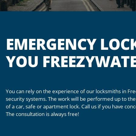
EMERGENCY LOC
YOU FREEZYWAT
You can rely on the experience of our locksmiths in Fr
security systems. The work will be performed up to the 
of a car, safe or apartment lock. Call us if you have co
The consultation is always free!