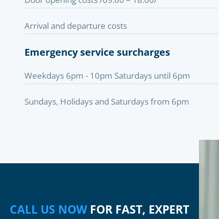
Arrival and departure costs
Emergency service surcharges
Weekdays 6pm - 10pm Saturdays until 6pm
Sundays, Holidays and Saturdays from 6pm
CALL US NOW
FOR FAST, EXPERT