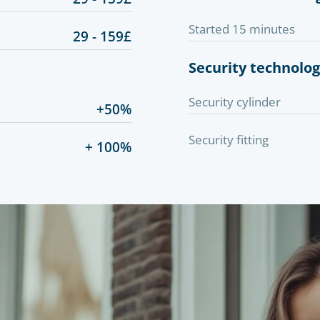
Started 15 minutes
29 - 159£
Security technolo
Security cylinder
+50%
Security fitting
+ 100%