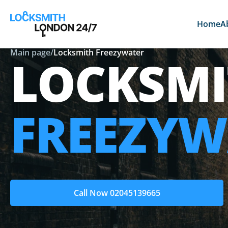
Home
A
Main page
/
Locksmith Freezywater
LOCKSMI
FREEZYW
Call Now 02045139665