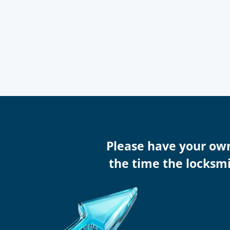
Please have your ow
the time the locksmi