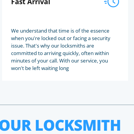
Fast Arrival
We understand that time is of the essence
when you're locked out or facing a security
issue. That's why our locksmiths are
committed to arriving quickly, often within
minutes of your call. With our service, you
won't be left waiting long
HOUR LOCKSMITH