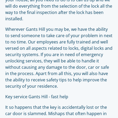
will do everything from the selection of the lock all the
way to the final inspection after the lock has been
installed.
Wherever Gants Hill you may be, we have the ability
to send someone to take care of your problem in next
to no time. Our employees are fully trained and well
versed on all aspects related to locks, digital locks and
security systems. If you are in need of emergency
unlocking services, they will be able to handle it
without causing any damage to the door, car or safe
in the process. Apart from all this, you will also have
the ability to receive safety tips to help improve the
security of your residence.
Key service Gants Hill - fast help
It so happens that the key is accidentally lost or the
car door is slammed. Mishaps that often happen in