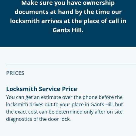
Make sure you have ownership
documents at hand by the time our
locksmith arrives at the place of call in
Gants Hill.
PRICES
Locksmith Service Price
You can get an estimate over the phone before the
locksmith drives out to your place in Gants Hill, but
the exact cost can be determined only after on-site
diagnostics of the door lock.