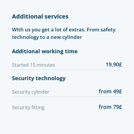
Additional services
With us you get a lot of extras. From safety
technology to a new cylinder
Additional working time
19,90£
Started 15 minutes
Security technology
from 49£
Security cylinder
from 79£
Security fitting