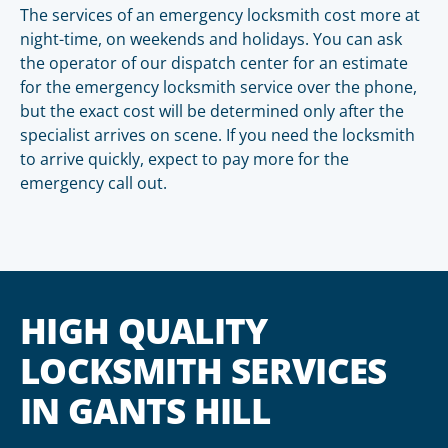
The services of an emergency locksmith cost more at
night-time, on weekends and holidays. You can ask
the operator of our dispatch center for an estimate
for the emergency locksmith service over the phone,
but the exact cost will be determined only after the
specialist arrives on scene. If you need the locksmith
to arrive quickly, expect to pay more for the
emergency call out.
HIGH QUALITY
LOCKSMITH SERVICES
IN GANTS HILL