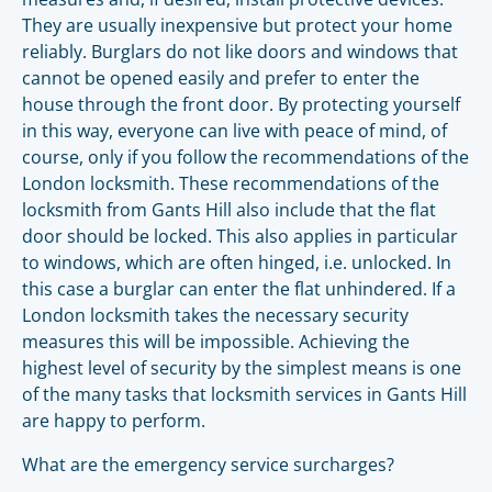
They are usually inexpensive but protect your home
reliably. Burglars do not like doors and windows that
cannot be opened easily and prefer to enter the
house through the front door. By protecting yourself
in this way, everyone can live with peace of mind, of
course, only if you follow the recommendations of the
London locksmith. These recommendations of the
locksmith from Gants Hill also include that the flat
door should be locked. This also applies in particular
to windows, which are often hinged, i.e. unlocked. In
this case a burglar can enter the flat unhindered. If a
London locksmith takes the necessary security
measures this will be impossible. Achieving the
highest level of security by the simplest means is one
of the many tasks that locksmith services in Gants Hill
are happy to perform.
What are the emergency service surcharges?