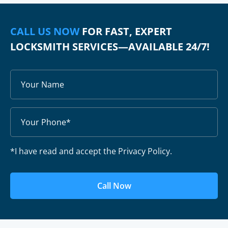
CALL US NOW
FOR FAST, EXPERT
LOCKSMITH SERVICES—AVAILABLE 24/7!
*I have read and accept the Privacy Policy.
Call Now