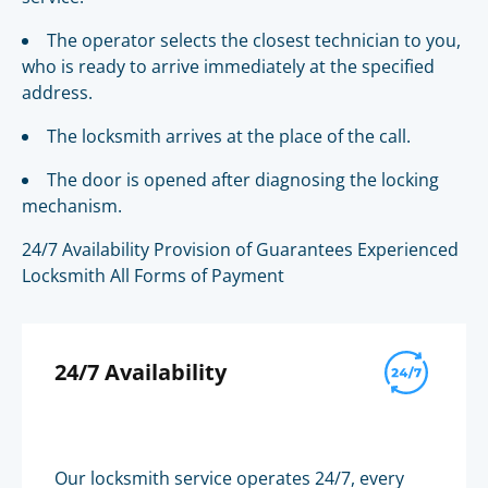
The operator selects the closest technician to you,
who is ready to arrive immediately at the specified
address.
The locksmith arrives at the place of the call.
The door is opened after diagnosing the locking
mechanism.
24/7 Availability Provision of Guarantees Experienced
Locksmith All Forms of Payment
24/7 Availability
Our locksmith service operates 24/7, every