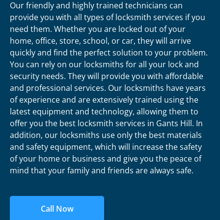
Our friendly and highly trained technicians can
provide you with all types of locksmith services if you
need them. Whether you are locked out of your
home, office, store, school, or car, they will arrive
quickly and find the perfect solution to your problem.
You can rely on our locksmiths for all your lock and
security needs. They will provide you with affordable
and professional services. Our locksmiths have years
of experience and are extensively trained using the
latest equipment and technology, allowing them to
offer you the best locksmith services in Gants Hill. In
addition, our locksmiths use only the best materials
and safety equipment, which will increase the safety
of your home or business and give you the peace of
mind that your family and friends are always safe.
Call Now