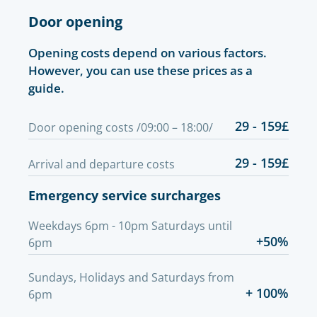
Door opening
Opening costs depend on various factors.
However, you can use these prices as a
guide.
29 - 159£
Door opening costs /09:00 – 18:00/
29 - 159£
Arrival and departure costs
Emergency service surcharges
Weekdays 6pm - 10pm Saturdays until
+50%
6pm
Sundays, Holidays and Saturdays from
+ 100%
6pm