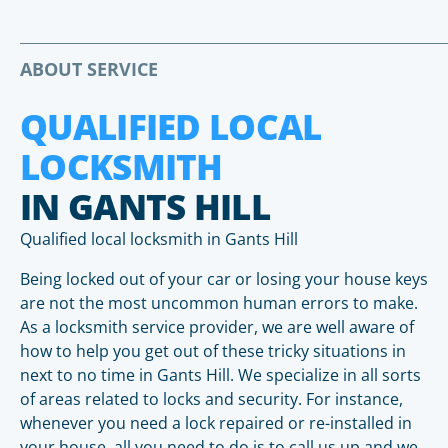
ABOUT SERVICE
QUALIFIED LOCAL
LOCKSMITH
IN GANTS HILL
Qualified local locksmith in Gants Hill
Being locked out of your car or losing your house keys
are not the most uncommon human errors to make.
As a locksmith service provider, we are well aware of
how to help you get out of these tricky situations in
next to no time in Gants Hill. We specialize in all sorts
of areas related to locks and security. For instance,
whenever you need a lock repaired or re-installed in
your house, all you need to do is to call us up and we