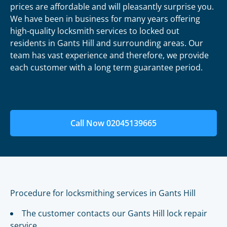
prices are affordable and will pleasantly surprise you.
We have been in business for many years offering
high-quality locksmith services to locked out
residents in Gants Hill and surrounding areas. Our
team has vast experience and therefore, we provide
each customer with a long term guarantee period.
Call Now 02045139665
Procedure for locksmithing services in Gants Hill
The customer contacts our Gants Hill lock repair
service.