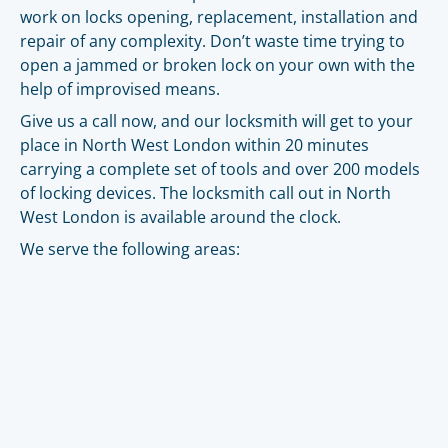
work on locks opening, replacement, installation and
repair of any complexity. Don’t waste time trying to
open a jammed or broken lock on your own with the
help of improvised means.
Give us a call now, and our locksmith will get to your
place in North West London within 20 minutes
carrying a complete set of tools and over 200 models
of locking devices. The locksmith call out in North
West London is available around the clock.
We serve the following areas: