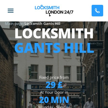
Main page
/
Locksmith Gants Hill
LOCKSMITH
GANTS HILL
Fixed price from
29 £
At Your Door in
20 MIN
Monday - Sunday