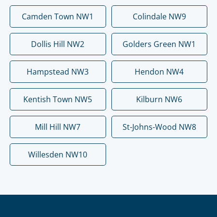
Camden Town NW1
Colindale NW9
Dollis Hill NW2
Golders Green NW1
Hampstead NW3
Hendon NW4
Kentish Town NW5
Kilburn NW6
Mill Hill NW7
St-Johns-Wood NW8
Willesden NW10