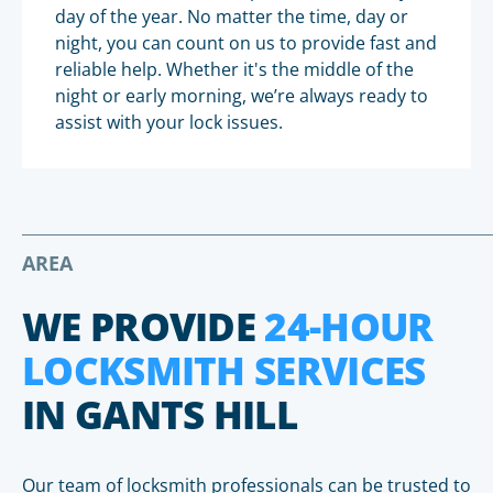
day of the year. No matter the time, day or
night, you can count on us to provide fast and
reliable help. Whether it's the middle of the
night or early morning, we’re always ready to
assist with your lock issues.
AREA
WE PROVIDE
24-HOUR
LOCKSMITH SERVICES
IN GANTS HILL
Our team of locksmith professionals can be trusted to