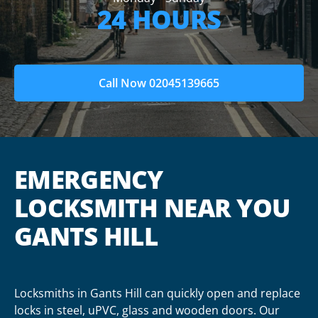
24 HOURS
Call Now 02045139665
EMERGENCY
LOCKSMITH NEAR YOU
GANTS HILL
Locksmiths in Gants Hill can quickly open and replace
locks in steel, uPVC, glass and wooden doors. Our