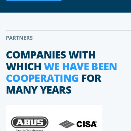
PARTNERS
COMPANIES WITH
WHICH
WE HAVE BEEN
COOPERATING
FOR
MANY YEARS