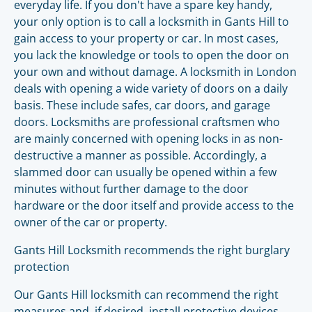
everyday life. If you don't have a spare key handy,
your only option is to call a locksmith in Gants Hill to
gain access to your property or car. In most cases,
you lack the knowledge or tools to open the door on
your own and without damage. A locksmith in London
deals with opening a wide variety of doors on a daily
basis. These include safes, car doors, and garage
doors. Locksmiths are professional craftsmen who
are mainly concerned with opening locks in as non-
destructive a manner as possible. Accordingly, a
slammed door can usually be opened within a few
minutes without further damage to the door
hardware or the door itself and provide access to the
owner of the car or property.
Gants Hill Locksmith recommends the right burglary
protection
Our Gants Hill locksmith can recommend the right
measures and, if desired, install protective devices.