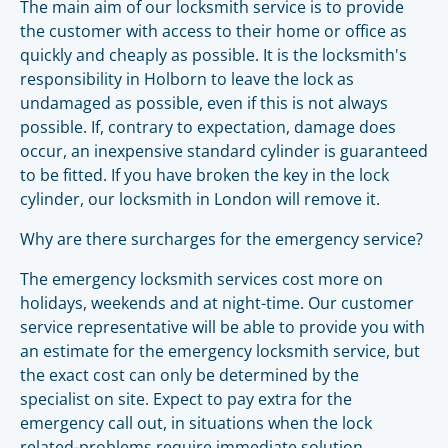
The main aim of our locksmith service is to provide
the customer with access to their home or office as
quickly and cheaply as possible. It is the locksmith's
responsibility in Holborn to leave the lock as
undamaged as possible, even if this is not always
possible. If, contrary to expectation, damage does
occur, an inexpensive standard cylinder is guaranteed
to be fitted. If you have broken the key in the lock
cylinder, our locksmith in London will remove it.
Why are there surcharges for the emergency service?
The emergency locksmith services cost more on
holidays, weekends and at night-time. Our customer
service representative will be able to provide you with
an estimate for the emergency locksmith service, but
the exact cost can only be determined by the
specialist on site. Expect to pay extra for the
emergency call out, in situations when the lock
related-problems require immediate solution.