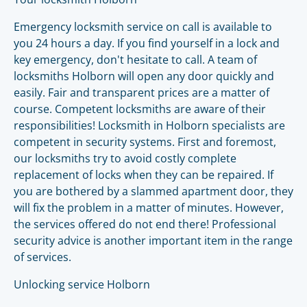
Emergency locksmith service on call is available to
you 24 hours a day. If you find yourself in a lock and
key emergency, don't hesitate to call. A team of
locksmiths Holborn will open any door quickly and
easily. Fair and transparent prices are a matter of
course. Competent locksmiths are aware of their
responsibilities! Locksmith in Holborn specialists are
competent in security systems. First and foremost,
our locksmiths try to avoid costly complete
replacement of locks when they can be repaired. If
you are bothered by a slammed apartment door, they
will fix the problem in a matter of minutes. However,
the services offered do not end there! Professional
security advice is another important item in the range
of services.
Unlocking service Holborn