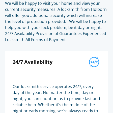
We will be happy to visit your home and view your
current security measures. A locksmith from Holborn
will offer you additional security which will increase
the level of protection provided. We will be happy to
help you with your lock problem, be it day or night.
24/7 Availability Provision of Guarantees Experienced
Locksmith All Forms of Payment
24/7 Availability
Our locksmith service operates 24/7, every
day of the year. No matter the time, day or
night, you can count on us to provide fast and
reliable help. Whether it's the middle of the
night or early morning, we’re always ready to