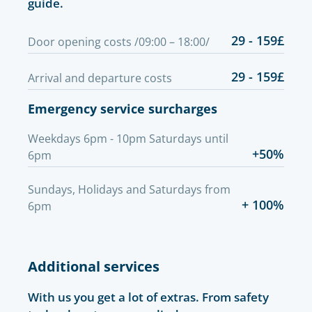
guide.
29 - 159£
Door opening costs /09:00 – 18:00/
29 - 159£
Arrival and departure costs
Emergency service surcharges
Weekdays 6pm - 10pm Saturdays until
+50%
6pm
Sundays, Holidays and Saturdays from
+ 100%
6pm
Additional services
With us you get a lot of extras. From safety