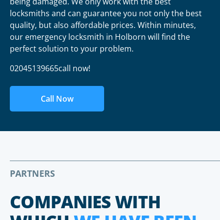
being damaged. We only work with the best
locksmiths and can guarantee you not only the best
quality, but also affordable prices. Within minutes,
our emergency locksmith in Holborn will find the
perfect solution to your problem.
02045139665call now!
Call Now
PARTNERS
COMPANIES WITH