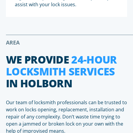
assist with your lock issues.
AREA
WE PROVIDE
24-HOUR
LOCKSMITH SERVICES
IN HOLBORN
Our team of locksmith professionals can be trusted to
work on locks opening, replacement, installation and
repair of any complexity. Don’t waste time trying to
open a jammed or broken lock on your own with the
help of improvised means.