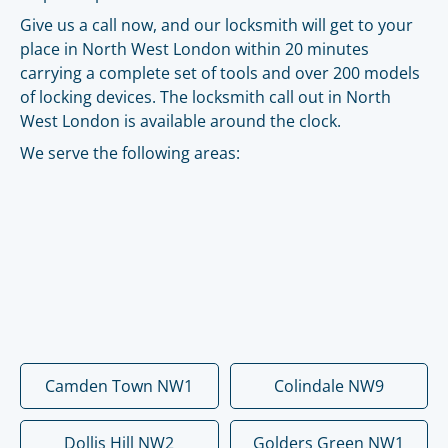
Give us a call now, and our locksmith will get to your
place in North West London within 20 minutes
carrying a complete set of tools and over 200 models
of locking devices. The locksmith call out in North
West London is available around the clock.
We serve the following areas:
Camden Town NW1
Colindale NW9
Dollis Hill NW2
Golders Green NW1