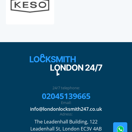
24/7 telephone:
02045139665
Email:
info@londonlocksmith247.co.uk
Adress:
The Leadenhall Building, 122
Leadenhall St, London EC3V 4AB