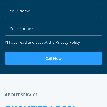
*I have read and accept the Privacy Policy.
Call Now
ABOUT SERVICE