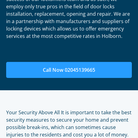
employ only true pros in the field of door locks
installation, replacement, opening and repair. We are
in a partnership with manufacturers and suppliers of
locking devices which allows us to offer emergency
services at the most competitive rates in Holborn.
Call Now 02045139665
Your Security Above All It is important to take the best
security measures to secure your home and prevent
possible break-ins, which can sometimes cause
injuries to the residents and cost you a lot of money.