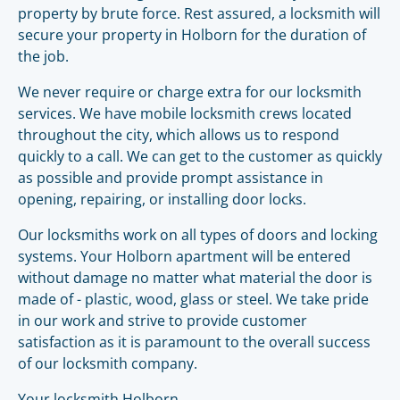
property by brute force. Rest assured, a locksmith will
secure your property in Holborn for the duration of
the job.
We never require or charge extra for our locksmith
services. We have mobile locksmith crews located
throughout the city, which allows us to respond
quickly to a call. We can get to the customer as quickly
as possible and provide prompt assistance in
opening, repairing, or installing door locks.
Our locksmiths work on all types of doors and locking
systems. Your Holborn apartment will be entered
without damage no matter what material the door is
made of - plastic, wood, glass or steel. We take pride
in our work and strive to provide customer
satisfaction as it is paramount to the overall success
of our locksmith company.
Your locksmith Holborn