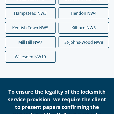
Hampstead NW3
Hendon NW4
Kentish Town NW5
Kilburn NW6
Mill Hill NW7
St-Johns-Wood NW8
Willesden NW10
To ensure the legality of the locksmith
service provision, we require the client
to present papers confirming the