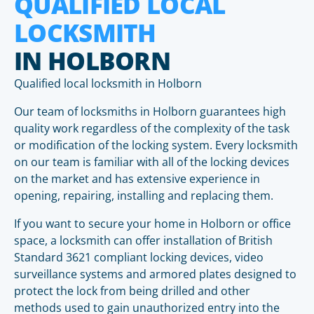
QUALIFIED LOCAL
LOCKSMITH
IN HOLBORN
Qualified local locksmith in Holborn
Our team of locksmiths in Holborn guarantees high
quality work regardless of the complexity of the task
or modification of the locking system. Every locksmith
on our team is familiar with all of the locking devices
on the market and has extensive experience in
opening, repairing, installing and replacing them.
If you want to secure your home in Holborn or office
space, a locksmith can offer installation of British
Standard 3621 compliant locking devices, video
surveillance systems and armored plates designed to
protect the lock from being drilled and other
methods used to gain unauthorized entry into the