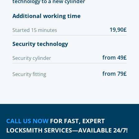
technology to a new cylinder
Additional working time
19,90£
Started 15 minutes
Security technology
from 49£
Security cylinder
from 79£
Security fitting
CALL US NOW
FOR FAST, EXPERT
LOCKSMITH SERVICES—AVAILABLE 24/7!