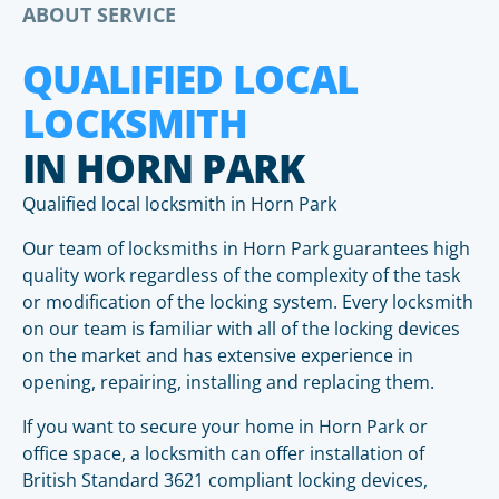
ABOUT SERVICE
QUALIFIED LOCAL
LOCKSMITH
IN HORN PARK
Qualified local locksmith in Horn Park
Our team of locksmiths in Horn Park guarantees high
quality work regardless of the complexity of the task
or modification of the locking system. Every locksmith
on our team is familiar with all of the locking devices
on the market and has extensive experience in
opening, repairing, installing and replacing them.
If you want to secure your home in Horn Park or
office space, a locksmith can offer installation of
British Standard 3621 compliant locking devices,