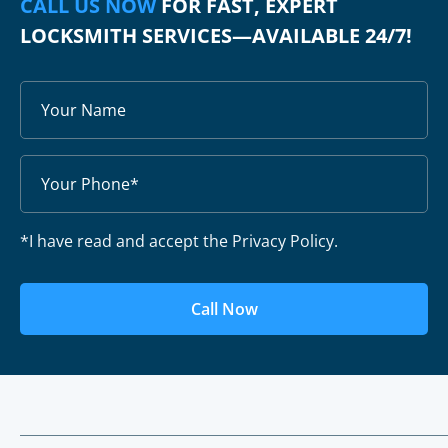
CALL US NOW
FOR FAST, EXPERT
LOCKSMITH SERVICES—AVAILABLE 24/7!
*I have read and accept the Privacy Policy.
Call Now