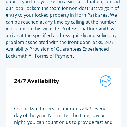
door. If you find yourself in a similar situation, contact
our local locksmiths team for non-destructive gain of
entry to your locked property in Horn Park area. We
can be reached at any time by calling at the number
indicated on this website. Professional locksmith will
arrive at the specified address quickly and solve any
problem associated with the front door locks. 24/7
Availability Provision of Guarantees Experienced
Locksmith All Forms of Payment
24/7 Availability
Our locksmith service operates 24/7, every
day of the year. No matter the time, day or
night, you can count on us to provide fast and