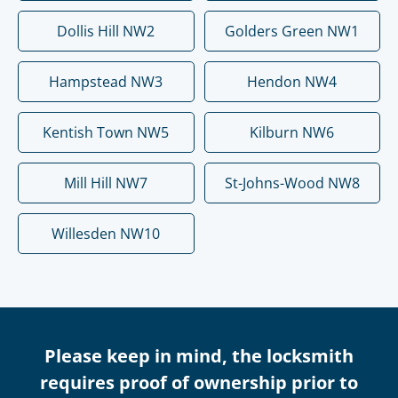
Dollis Hill NW2
Golders Green NW1
Hampstead NW3
Hendon NW4
Kentish Town NW5
Kilburn NW6
Mill Hill NW7
St-Johns-Wood NW8
Willesden NW10
Please keep in mind, the locksmith
requires proof of ownership prior to