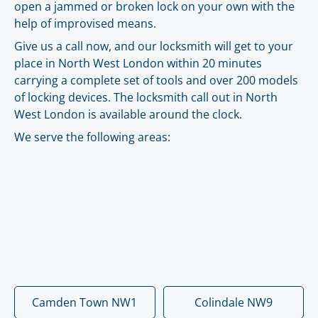
open a jammed or broken lock on your own with the
help of improvised means.
Give us a call now, and our locksmith will get to your
place in North West London within 20 minutes
carrying a complete set of tools and over 200 models
of locking devices. The locksmith call out in North
West London is available around the clock.
We serve the following areas:
Camden Town NW1
Colindale NW9