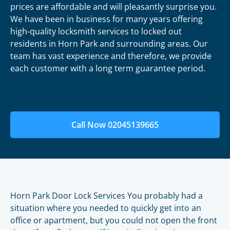
prices are affordable and will pleasantly surprise you.
We have been in business for many years offering
high-quality locksmith services to locked out
residents in Horn Park and surrounding areas. Our
team has vast experience and therefore, we provide
each customer with a long term guarantee period.
Call Now 02045139665
Horn Park Door Lock Services You probably had a
situation where you needed to quickly get into an
office or apartment, but you could not open the front