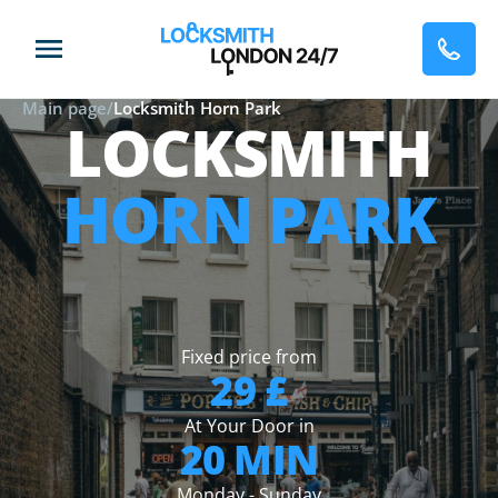
Main page
/
Locksmith Horn Park
LOCKSMITH
HORN PARK
Fixed price from
29 £
At Your Door in
20 MIN
Monday - Sunday