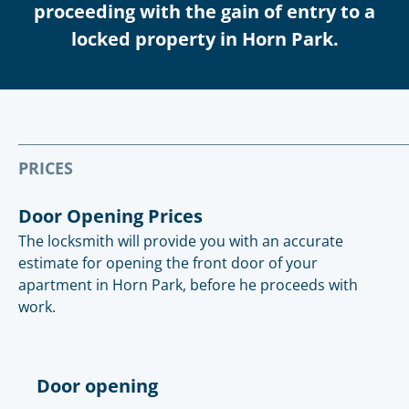
proceeding with the gain of entry to a
locked property in Horn Park.
PRICES
Door Opening Prices
The locksmith will provide you with an accurate
estimate for opening the front door of your
apartment in Horn Park, before he proceeds with
work.
Door opening