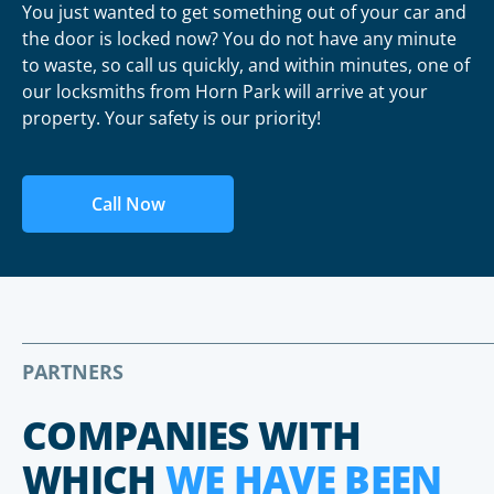
You just wanted to get something out of your car and
the door is locked now? You do not have any minute
to waste, so call us quickly, and within minutes, one of
our locksmiths from Horn Park will arrive at your
property. Your safety is our priority!
Call Now
PARTNERS
COMPANIES WITH
WHICH
WE HAVE BEEN