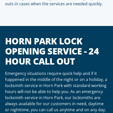
outs in cases when the services are needed quickly.
HORN PARK LOCK
OPENING SERVICE - 24
HOUR CALL OUT
Emergency situations require quick help and if it
happened in the middle of the night or on a holiday, a
locksmith service in Horn Park with standard working
hours will not be able to help you. As an emergency
locksmith service in Horn Park, our locksmiths are
always available for our customers in need, daytime
or nighttime, you can call us anytime and on any day.