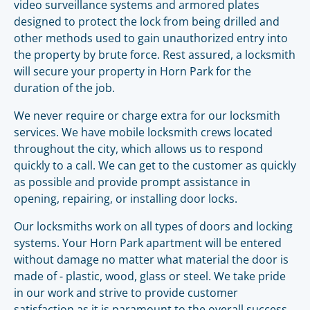
video surveillance systems and armored plates
designed to protect the lock from being drilled and
other methods used to gain unauthorized entry into
the property by brute force. Rest assured, a locksmith
will secure your property in Horn Park for the
duration of the job.
We never require or charge extra for our locksmith
services. We have mobile locksmith crews located
throughout the city, which allows us to respond
quickly to a call. We can get to the customer as quickly
as possible and provide prompt assistance in
opening, repairing, or installing door locks.
Our locksmiths work on all types of doors and locking
systems. Your Horn Park apartment will be entered
without damage no matter what material the door is
made of - plastic, wood, glass or steel. We take pride
in our work and strive to provide customer
satisfaction as it is paramount to the overall success