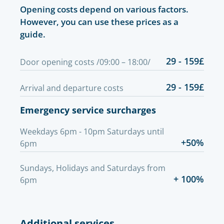
Opening costs depend on various factors.
However, you can use these prices as a
guide.
29 - 159£
Door opening costs /09:00 – 18:00/
29 - 159£
Arrival and departure costs
Emergency service surcharges
Weekdays 6pm - 10pm Saturdays until
+50%
6pm
Sundays, Holidays and Saturdays from
+ 100%
6pm
Additional services