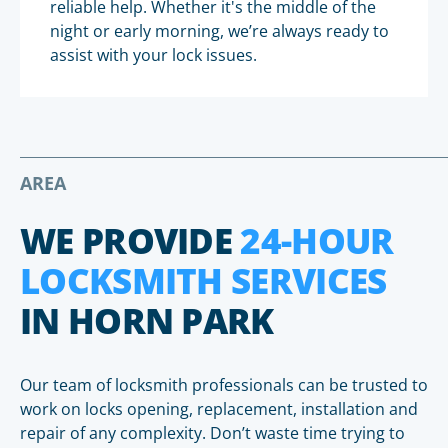
reliable help. Whether it's the middle of the
night or early morning, we’re always ready to
assist with your lock issues.
AREA
WE PROVIDE
24-HOUR
LOCKSMITH SERVICES
IN HORN PARK
Our team of locksmith professionals can be trusted to
work on locks opening, replacement, installation and
repair of any complexity. Don’t waste time trying to