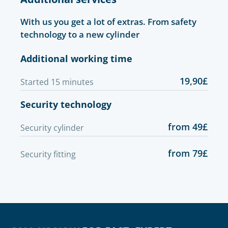
With us you get a lot of extras. From safety
technology to a new cylinder
Additional working time
19,90£
Started 15 minutes
Security technology
from 49£
Security cylinder
from 79£
Security fitting