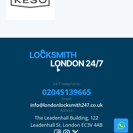
24/7 telephone:
02045139665
Email:
info@londonlocksmith247.co.uk
Adress:
The Leadenhall Building, 122
Leadenhall St, London EC3V 4AB