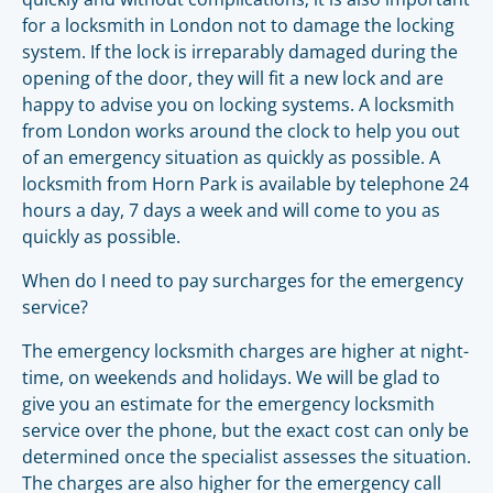
for a locksmith in London not to damage the locking
system. If the lock is irreparably damaged during the
opening of the door, they will fit a new lock and are
happy to advise you on locking systems. A locksmith
from London works around the clock to help you out
of an emergency situation as quickly as possible. A
locksmith from Horn Park is available by telephone 24
hours a day, 7 days a week and will come to you as
quickly as possible.
When do I need to pay surcharges for the emergency
service?
The emergency locksmith charges are higher at night-
time, on weekends and holidays. We will be glad to
give you an estimate for the emergency locksmith
service over the phone, but the exact cost can only be
determined once the specialist assesses the situation.
The charges are also higher for the emergency call