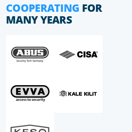
COOPERATING
FOR
MANY YEARS