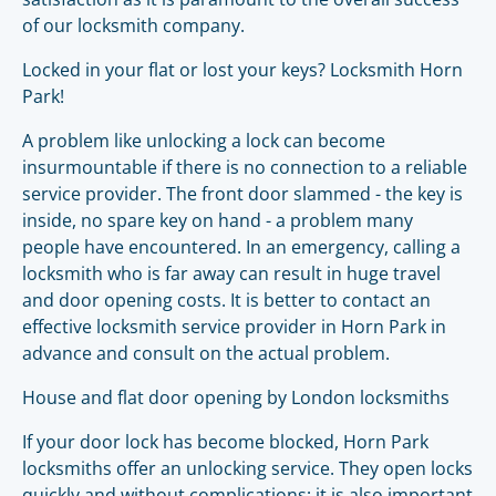
of our locksmith company.
Locked in your flat or lost your keys? Locksmith Horn
Park!
A problem like unlocking a lock can become
insurmountable if there is no connection to a reliable
service provider. The front door slammed - the key is
inside, no spare key on hand - a problem many
people have encountered. In an emergency, calling a
locksmith who is far away can result in huge travel
and door opening costs. It is better to contact an
effective locksmith service provider in Horn Park in
advance and consult on the actual problem.
House and flat door opening by London locksmiths
If your door lock has become blocked, Horn Park
locksmiths offer an unlocking service. They open locks
quickly and without complications; it is also important