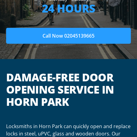
24 HOURS
Call Now 02045139665
DAMAGE-FREE DOOR
OPENING SERVICE IN
HORN PARK
Locksmiths in Horn Park can quickly open and replace
locks in steel, uPVC, glass and wooden doors. Our