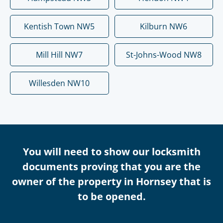
Kentish Town NW5
Kilburn NW6
Mill Hill NW7
St-Johns-Wood NW8
Willesden NW10
You will need to show our locksmith
documents proving that you are the
owner of the property in Hornsey that is
to be opened.