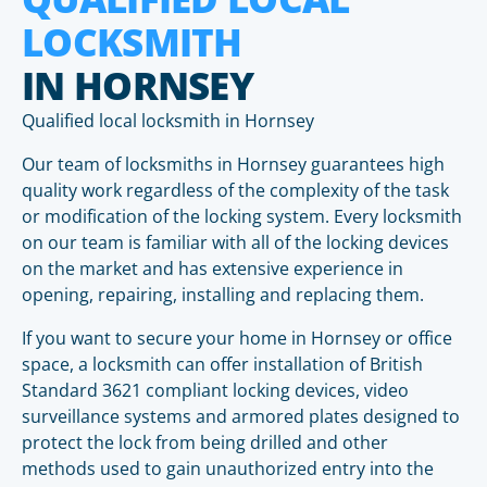
LOCKSMITH
IN HORNSEY
Qualified local locksmith in Hornsey
Our team of locksmiths in Hornsey guarantees high
quality work regardless of the complexity of the task
or modification of the locking system. Every locksmith
on our team is familiar with all of the locking devices
on the market and has extensive experience in
opening, repairing, installing and replacing them.
If you want to secure your home in Hornsey or office
space, a locksmith can offer installation of British
Standard 3621 compliant locking devices, video
surveillance systems and armored plates designed to
protect the lock from being drilled and other
methods used to gain unauthorized entry into the