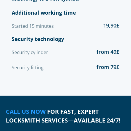
Additional working time
19,90£
Started 15 minutes
Security technology
from 49£
Security cylinder
from 79£
Security fitting
CALL US NOW
FOR FAST, EXPERT
LOCKSMITH SERVICES—AVAILABLE 24/7!