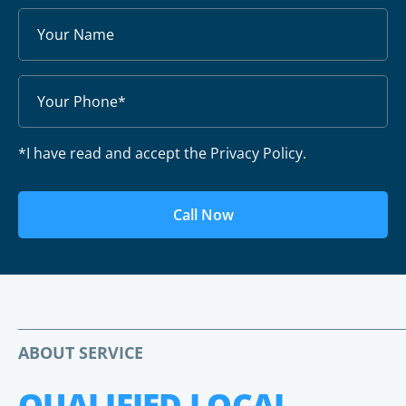
*I have read and accept the Privacy Policy.
Call Now
ABOUT SERVICE
QUALIFIED LOCAL