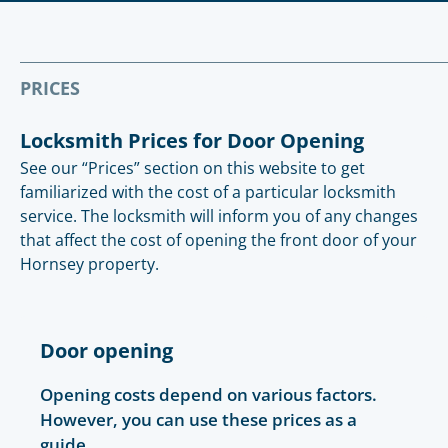
PRICES
Locksmith Prices for Door Opening
See our “Prices” section on this website to get
familiarized with the cost of a particular locksmith
service. The locksmith will inform you of any changes
that affect the cost of opening the front door of your
Hornsey property.
Door opening
Opening costs depend on various factors.
However, you can use these prices as a
guide.