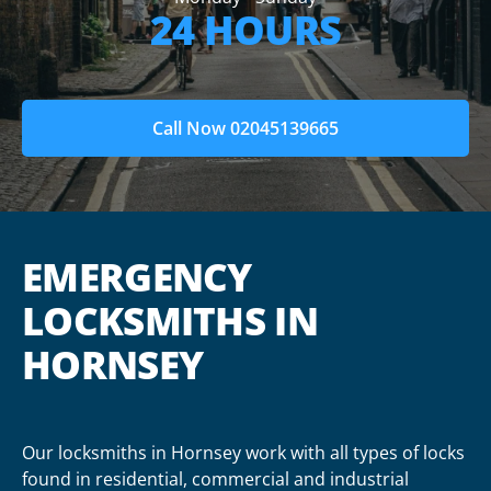
24 HOURS
Call Now 02045139665
EMERGENCY
LOCKSMITHS IN
HORNSEY
Our locksmiths in Hornsey work with all types of locks
found in residential, commercial and industrial