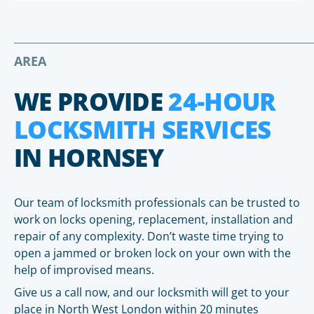
AREA
WE PROVIDE
24-HOUR
LOCKSMITH SERVICES
IN HORNSEY
Our team of locksmith professionals can be trusted to
work on locks opening, replacement, installation and
repair of any complexity. Don’t waste time trying to
open a jammed or broken lock on your own with the
help of improvised means.
Give us a call now, and our locksmith will get to your
place in North West London within 20 minutes