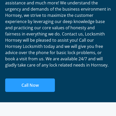
assistance and much more! We understand the
urgency and demands of the business environment in
Hornsey, we strive to maximize the customer
experience by leveraging our deep knowledge base
and practicing our core values of honesty and
fairness in everything we do. Contact us, Locksmith
Hornsey will be pleased to assist you! Call our
Hornsey Locksmith today and we will give you free
advice over the phone for basic lock problems, or
book a visit from us. We are available 24/7 and will
gladly take care of any lock related needs in Hornsey.
Call Now