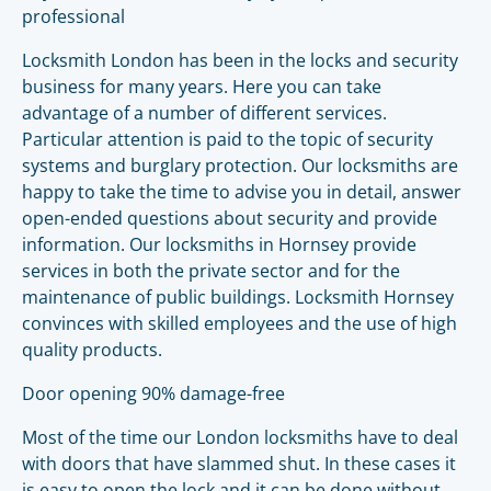
professional
Locksmith London has been in the locks and security
business for many years. Here you can take
advantage of a number of different services.
Particular attention is paid to the topic of security
systems and burglary protection. Our locksmiths are
happy to take the time to advise you in detail, answer
open-ended questions about security and provide
information. Our locksmiths in Hornsey provide
services in both the private sector and for the
maintenance of public buildings. Locksmith Hornsey
convinces with skilled employees and the use of high
quality products.
Door opening 90% damage-free
Most of the time our London locksmiths have to deal
with doors that have slammed shut. In these cases it
is easy to open the lock and it can be done without