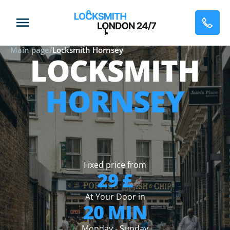
Main page
/
Locksmith Hornsey
LOCKSMITH
HORNSEY
Fixed price from
29 £
At Your Door in
20 MIN
Monday - Sunday