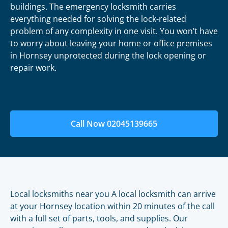
buildings. The emergency locksmith carries
everything needed for solving the lock-related
problem of any complexity in one visit. You won’t have
to worry about leaving your home or office premises
in Hornsey unprotected during the lock opening or
repair work.
Call Now 02045139665
Local locksmiths near you A local locksmith can arrive
at your Hornsey location within 20 minutes of the call
with a full set of parts, tools, and supplies. Our