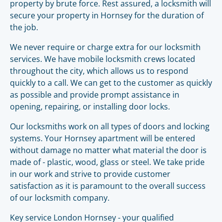
property by brute force. Rest assured, a locksmith will
secure your property in Hornsey for the duration of
the job.
We never require or charge extra for our locksmith
services. We have mobile locksmith crews located
throughout the city, which allows us to respond
quickly to a call. We can get to the customer as quickly
as possible and provide prompt assistance in
opening, repairing, or installing door locks.
Our locksmiths work on all types of doors and locking
systems. Your Hornsey apartment will be entered
without damage no matter what material the door is
made of - plastic, wood, glass or steel. We take pride
in our work and strive to provide customer
satisfaction as it is paramount to the overall success
of our locksmith company.
Key service London Hornsey - your qualified