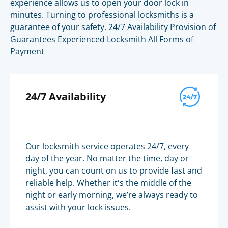
experience allows us to open your door lock in
minutes. Turning to professional locksmiths is a
guarantee of your safety. 24/7 Availability Provision of
Guarantees Experienced Locksmith All Forms of
Payment
24/7 Availability
Our locksmith service operates 24/7, every
day of the year. No matter the time, day or
night, you can count on us to provide fast and
reliable help. Whether it's the middle of the
night or early morning, we’re always ready to
assist with your lock issues.