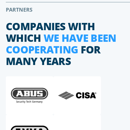
PARTNERS
COMPANIES WITH
WHICH
WE HAVE BEEN
COOPERATING
FOR
MANY YEARS