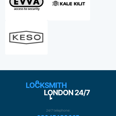
24/7 telephone: