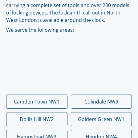
carrying a complete set of tools and over 200 models
of locking devices. The locksmith call out in North
West London is available around the clock.
We serve the following areas:
Camden Town NW1
Colindale NW9
Dollis Hill NW2
Golders Green NW1
Hampstead NW3
Hendon NW4