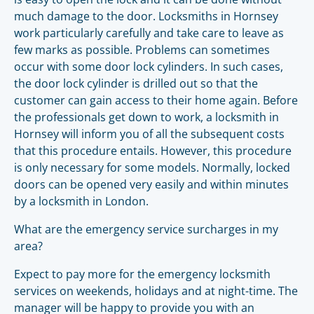
much damage to the door. Locksmiths in Hornsey
work particularly carefully and take care to leave as
few marks as possible. Problems can sometimes
occur with some door lock cylinders. In such cases,
the door lock cylinder is drilled out so that the
customer can gain access to their home again. Before
the professionals get down to work, a locksmith in
Hornsey will inform you of all the subsequent costs
that this procedure entails. However, this procedure
is only necessary for some models. Normally, locked
doors can be opened very easily and within minutes
by a locksmith in London.
What are the emergency service surcharges in my
area?
Expect to pay more for the emergency locksmith
services on weekends, holidays and at night-time. The
manager will be happy to provide you with an