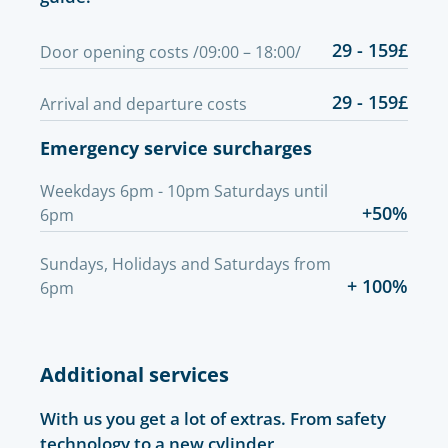
29 - 159£
Door opening costs /09:00 – 18:00/
29 - 159£
Arrival and departure costs
Emergency service surcharges
Weekdays 6pm - 10pm Saturdays until
+50%
6pm
Sundays, Holidays and Saturdays from
+ 100%
6pm
Additional services
With us you get a lot of extras. From safety
technology to a new cylinder