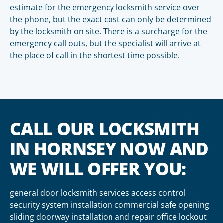
estimate for the emergency locksmith service over
the phone, but the exact cost can only be determined
by the locksmith on site. There is a surcharge for the
emergency call outs, but the specialist will arrive at
the place of call in the shortest time possible.
CALL OUR LOCKSMITH
IN HORNSEY NOW AND
WE WILL OFFER YOU:
general door locksmith services access control
security system installation commercial safe opening
sliding doorway installation and repair office lockout