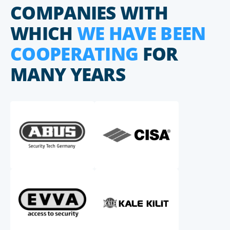
COMPANIES WITH
WHICH
WE HAVE BEEN
COOPERATING
FOR
MANY YEARS