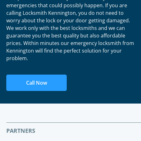
emergencies that could possibly happen. If you are
calling Locksmith Kennington, you do not need to
worry about the lock or your door getting damaged.
We work only with the best locksmiths and we can
guarantee you the best quality but also affordable
prices. Within minutes our emergency locksmith from
Kennington will find the perfect solution for your
problem.
Call Now
PARTNERS