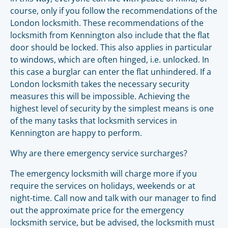
course, only if you follow the recommendations of the
London locksmith. These recommendations of the
locksmith from Kennington also include that the flat
door should be locked. This also applies in particular
to windows, which are often hinged, i.e. unlocked. In
this case a burglar can enter the flat unhindered. If a
London locksmith takes the necessary security
measures this will be impossible. Achieving the
highest level of security by the simplest means is one
of the many tasks that locksmith services in
Kennington are happy to perform.
Why are there emergency service surcharges?
The emergency locksmith will charge more if you
require the services on holidays, weekends or at
night-time. Call now and talk with our manager to find
out the approximate price for the emergency
locksmith service, but be advised, the locksmith must