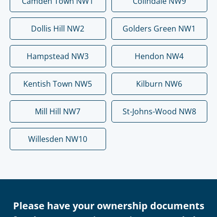
Camden Town NW1
Colindale NW9
Dollis Hill NW2
Golders Green NW1
Hampstead NW3
Hendon NW4
Kentish Town NW5
Kilburn NW6
Mill Hill NW7
St-Johns-Wood NW8
Willesden NW10
Please have your ownership documents