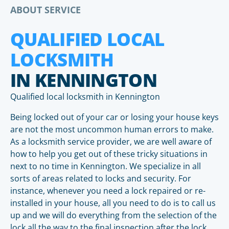
ABOUT SERVICE
QUALIFIED LOCAL
LOCKSMITH
IN KENNINGTON
Qualified local locksmith in Kennington
Being locked out of your car or losing your house keys
are not the most uncommon human errors to make.
As a locksmith service provider, we are well aware of
how to help you get out of these tricky situations in
next to no time in Kennington. We specialize in all
sorts of areas related to locks and security. For
instance, whenever you need a lock repaired or re-
installed in your house, all you need to do is to call us
up and we will do everything from the selection of the
lock all the way to the final inspection after the lock