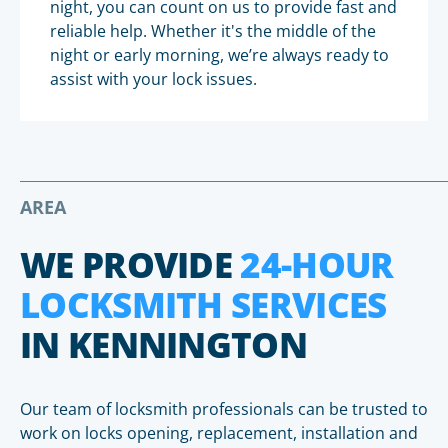
night, you can count on us to provide fast and
reliable help. Whether it's the middle of the
night or early morning, we’re always ready to
assist with your lock issues.
AREA
WE PROVIDE
24-HOUR
LOCKSMITH SERVICES
IN KENNINGTON
Our team of locksmith professionals can be trusted to
work on locks opening, replacement, installation and