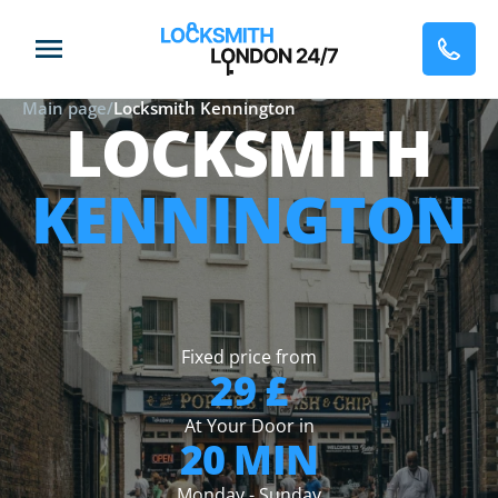
Main page
/
Locksmith Kennington
LOCKSMITH
KENNINGTON
Fixed price from
29 £
At Your Door in
20 MIN
Monday - Sunday