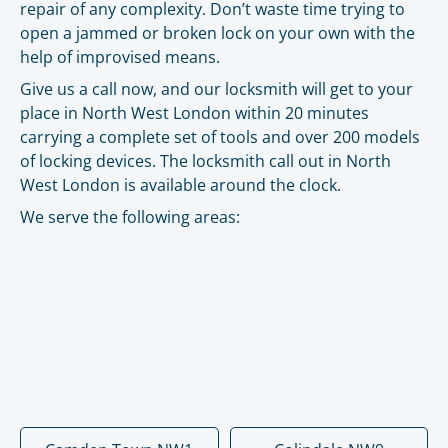
repair of any complexity. Don’t waste time trying to
open a jammed or broken lock on your own with the
help of improvised means.
Give us a call now, and our locksmith will get to your
place in North West London within 20 minutes
carrying a complete set of tools and over 200 models
of locking devices. The locksmith call out in North
West London is available around the clock.
We serve the following areas: