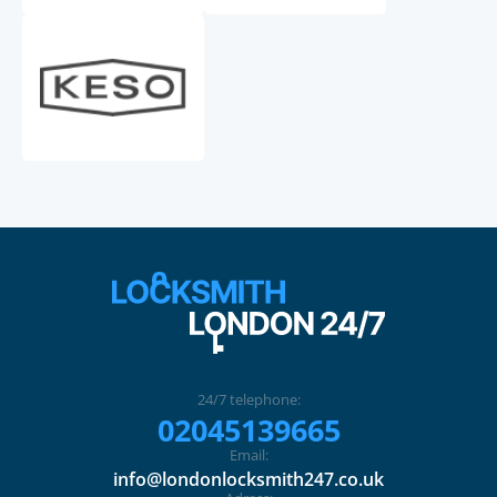
24/7 telephone:
02045139665
Email:
info@londonlocksmith247.co.uk