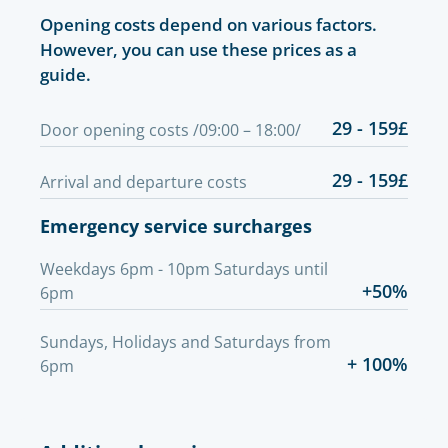
Opening costs depend on various factors.
However, you can use these prices as a
guide.
29 - 159£
Door opening costs /09:00 – 18:00/
29 - 159£
Arrival and departure costs
Emergency service surcharges
Weekdays 6pm - 10pm Saturdays until
+50%
6pm
Sundays, Holidays and Saturdays from
+ 100%
6pm