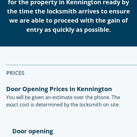
for the property in Kennington ready by
the time the locksmith arrives to ensure
we are able to proceed with the gain of
entry as quickly as possible.
PRICES
Door Opening Prices in Kennington
You will be given an estimate over the phone. The
exact cost is determined by the locksmith on site.
Door opening