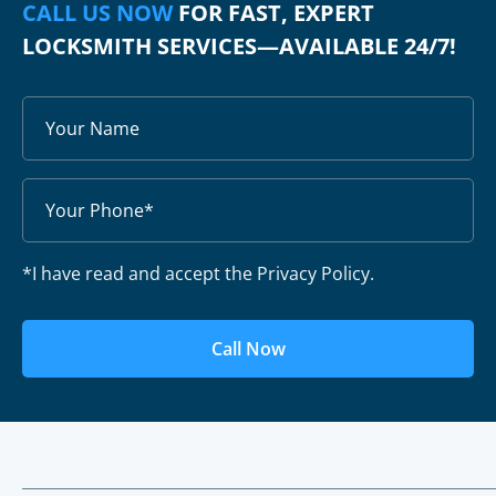
CALL US NOW
FOR FAST, EXPERT
LOCKSMITH SERVICES—AVAILABLE 24/7!
*I have read and accept the Privacy Policy.
Call Now