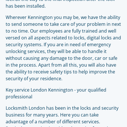
has been installed.
Wherever Kennington you may be, we have the ability
to send someone to take care of your problem in next
to no time. Our employees are fully trained and well
versed on all aspects related to locks, digital locks and
security systems. If you are in need of emergency
unlocking services, they will be able to handle it
without causing any damage to the door, car or safe
in the process. Apart from all this, you will also have
the ability to receive safety tips to help improve the
security of your residence.
Key service London Kennington - your qualified
professional
Locksmith London has been in the locks and security
business for many years. Here you can take
advantage of a number of different services.