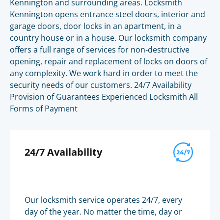
Kennington and surrounding areas. Locksmith
Kennington opens entrance steel doors, interior and
garage doors, door locks in an apartment, in a
country house or in a house. Our locksmith company
offers a full range of services for non-destructive
opening, repair and replacement of locks on doors of
any complexity. We work hard in order to meet the
security needs of our customers. 24/7 Availability
Provision of Guarantees Experienced Locksmith All
Forms of Payment
24/7 Availability
Our locksmith service operates 24/7, every
day of the year. No matter the time, day or