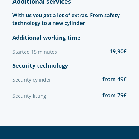
Additional services
With us you get a lot of extras. From safety
technology to a new cylinder
Additional working time
19,90£
Started 15 minutes
Security technology
from 49£
Security cylinder
from 79£
Security fitting