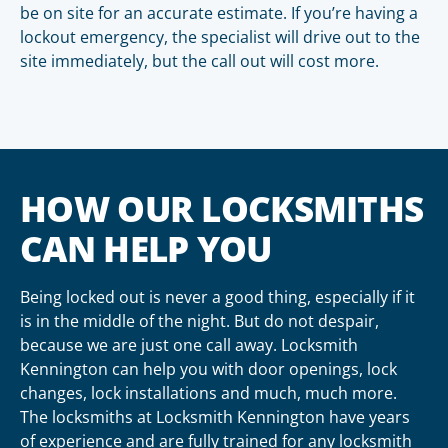
be on site for an accurate estimate. If you’re having a
lockout emergency, the specialist will drive out to the
site immediately, but the call out will cost more.
HOW OUR LOCKSMITHS
CAN HELP YOU
Being locked out is never a good thing, especially if it
is in the middle of the night. But do not despair,
because we are just one call away. Locksmith
Kennington can help you with door openings, lock
changes, lock installations and much, much more.
The locksmiths at Locksmith Kennington have years
of experience and are fully trained for any locksmith