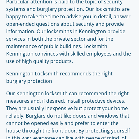
Particular attention is paid to the topic of security
systems and burglary protection. Our locksmiths are
happy to take the time to advise you in detail, answer
open-ended questions about security and provide
information. Our locksmiths in Kennington provide
services in both the private sector and for the
maintenance of public buildings. Locksmith
Kennington convinces with skilled employees and the
use of high quality products.
Kennington Locksmith recommends the right
burglary protection
Our Kennington locksmith can recommend the right
measures and, if desired, install protective devices.
They are usually inexpensive but protect your home
reliably. Burglars do not like doors and windows that
cannot be opened easily and prefer to enter the
house through the front door. By protecting yourself
in this way, everyone can live with peace of mind, of