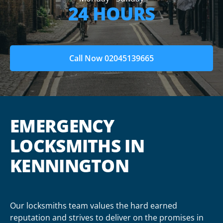
24 HOURS
Call Now 02045139665
EMERGENCY
LOCKSMITHS IN
KENNINGTON
Our locksmiths team values the hard earned
reputation and strives to deliver on the promises in