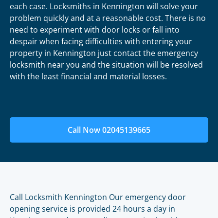
each case. Locksmiths in Kennington will solve your
problem quickly and at a reasonable cost. There is no
need to experiment with door locks or fall into
despair when facing difficulties with entering your
property in Kennington just contact the emergency
locksmith near you and the situation will be resolved
with the least financial and material losses.
Call Now 02045139665
Call Locksmith Kennington Our emergency door
opening service is provided 24 hours a day in