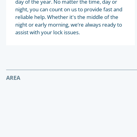
day of the year. No matter the time, day or
night, you can count on us to provide fast and
reliable help. Whether it's the middle of the
night or early morning, we’re always ready to
assist with your lock issues.
AREA