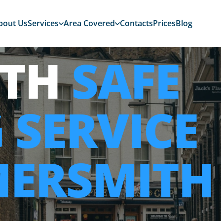
bout Us
Services
Area Covered
Contacts
Prices
Blog
ITH
SAFE
 SERVICE
MERSMITH