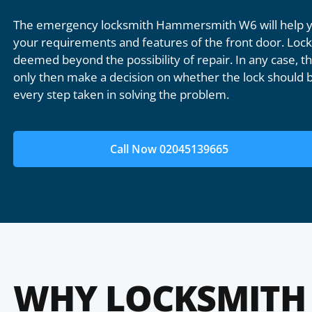
The emergency locksmith Hammersmith W6 will help yo
your requirements and features of the front door. Lock 
deemed beyond the possibility of repair. In any case, the
only then make a decision on whether the lock should b
every step taken in solving the problem.
Call Now 02045139665
WHY LOCKSMITH