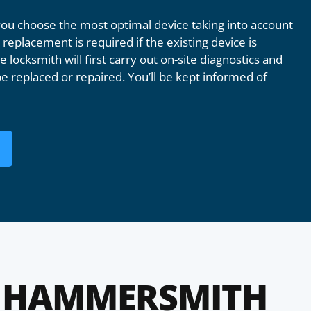
u choose the most optimal device taking into account
replacement is required if the existing device is
 locksmith will first carry out on-site diagnostics and
e replaced or repaired. You’ll be kept informed of
 HAMMERSMITH