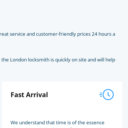
eat service and customer-friendly prices 24 hours a
he London locksmith is quickly on site and will help
Fast Arrival
We understand that time is of the essence