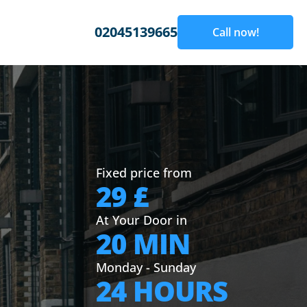
02045139665
Call now!
Fixed price from
29 £
At Your Door in
20 MIN
Monday - Sunday
24 HOURS