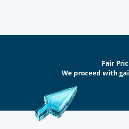
Fair Pr
We proceed with gain