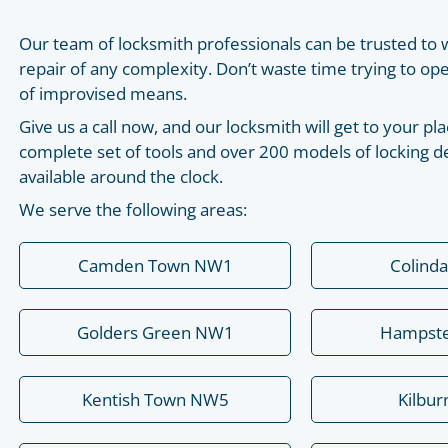
Our team of locksmith professionals can be trusted to 
repair of any complexity. Don’t waste time trying to o
of improvised means.
Give us a call now, and our locksmith will get to your 
complete set of tools and over 200 models of locking de
available around the clock.
We serve the following areas:
Camden Town NW1
Colind
Golders Green NW1
Hampst
Kentish Town NW5
Kilbu