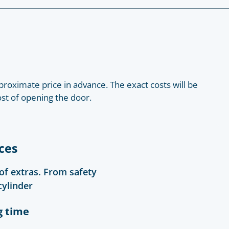
roximate price in advance. The exact costs will be
ost of opening the door.
ces
 of extras. From safety
cylinder
g time