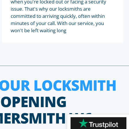
when you're locked out or facing a security
issue. That's why our locksmiths are
committed to arriving quickly, often within
minutes of your call. With our service, you
won't be left waiting long
HOUR LOCKSMITH
 OPENING
MERSMITH W6