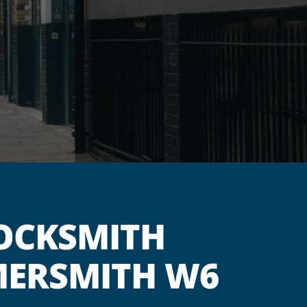
OCKSMITH
MERSMITH W6