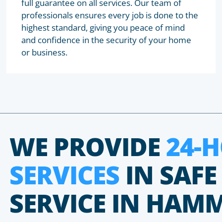
full guarantee on all services. Our team of
professionals ensures every job is done to the
highest standard, giving you peace of mind
and confidence in the security of your home
or business.
WE PROVIDE
24-
SERVICES
IN SAFE
SERVICE IN HAM