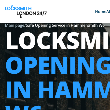
Home
A
Main page
/
Safe Opening Service in Hammersmith W6
LOCKSM
OPENING
IN HAM