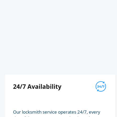
24/7 Availability
Our locksmith service operates 24/7, every