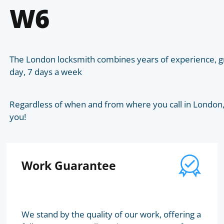
W6
The London locksmith combines years of experience, gr
day, 7 days a week
Regardless of when and from where you call in London, t
you!
Work Guarantee
We stand by the quality of our work, offering a