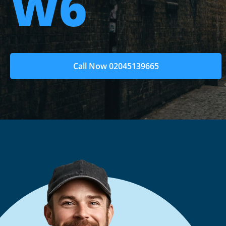
W6
Call Now 02045139665