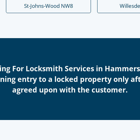
St-Johns-Wood NW8
Willesd
icing For Locksmith Services in Hammer
ing entry to a locked property only afte
agreed upon with the customer.