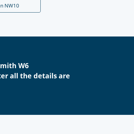
en NW10
smith W6
r all the details are