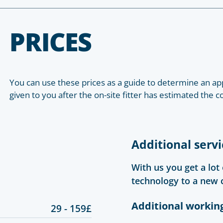
PRICES
You can use these prices as a guide to determine an app
given to you after the on-site fitter has estimated the c
Additional servi
With us you get a lot
technology to a new 
Additional workin
29 - 159£