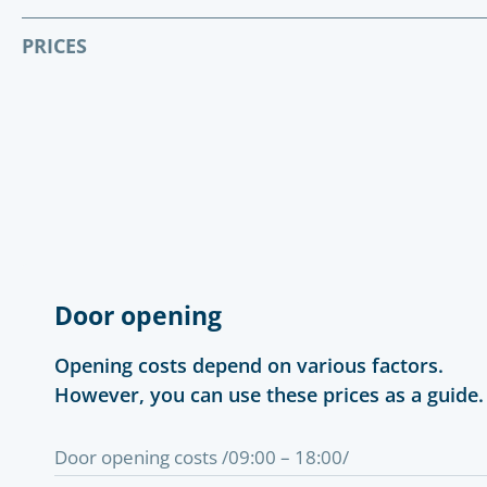
PRICES
Door opening
Opening costs depend on various factors.
However, you can use these prices as a guide.
Door opening costs /09:00 – 18:00/