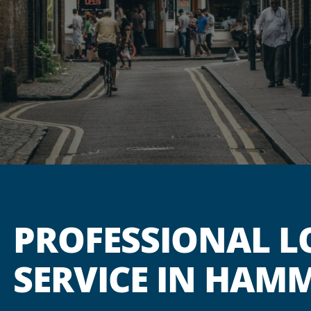
PROFESSIONAL L
SERVICE IN HAM