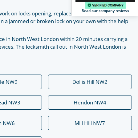
Read our company reviews
work on locks opening, replacement, installation and
pen a jammed or broken lock on your own with the help
place in North West London within 20 minutes carrying a
vices. The locksmith call out in North West London is
ale NW9
Dollis Hill NW2
ead NW3
Hendon NW4
rn NW6
Mill Hill NW7