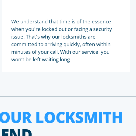
We understand that time is of the essence
when you're locked out or facing a security
issue. That's why our locksmiths are
committed to arriving quickly, often within
minutes of your call. With our service, you
won't be left waiting long
HOUR LOCKSMITH
 END