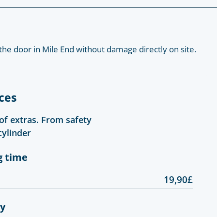
the door in Mile End without damage directly on site.
ces
 of extras. From safety
cylinder
g time
19,90£
gy