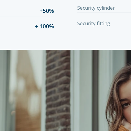
Security cylinder
+50%
Security fitting
+ 100%