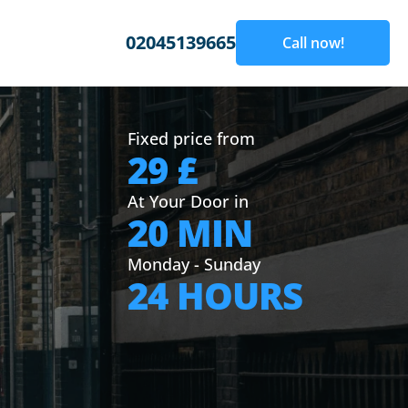
02045139665
Call now!
Fixed price from
29 £
At Your Door in
20 MIN
Monday - Sunday
24 HOURS