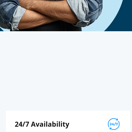
24/7 Availability