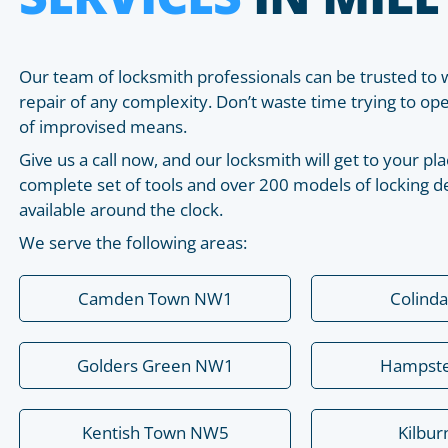
Our team of locksmith professionals can be trusted to 
repair of any complexity. Don’t waste time trying to o
of improvised means.
Give us a call now, and our locksmith will get to your 
complete set of tools and over 200 models of locking de
available around the clock.
We serve the following areas:
Camden Town NW1
Colind
Golders Green NW1
Hampst
Kentish Town NW5
Kilbu