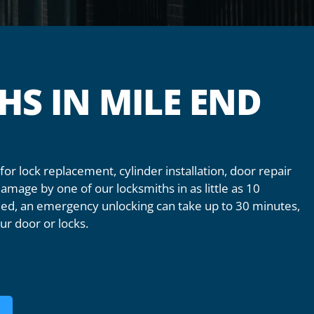
HS IN MILE END
or lock replacement, cylinder installation, door repair
mage by one of our locksmiths in as little as 10
alled, an emergency unlocking can take up to 30 minutes,
ur door or locks.