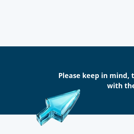
Please keep in mind, 
with the