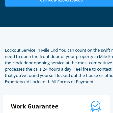
Call Now 02045139665
Lockout Service in Mile End You can count on the swift
need to open the front door of your property in Mile 
the-clock door opening service at the most competitive 
processes the calls 24 hours a day. Feel free to contact 
that you’ve found yourself locked out the house or offic
Experienced Locksmith All Forms of Payment
Work Guarantee