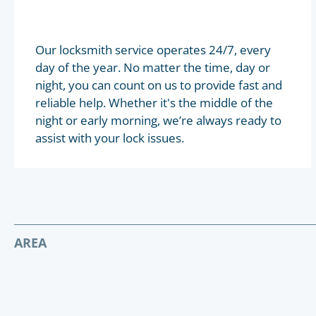
Our locksmith service operates 24/7, every
day of the year. No matter the time, day or
night, you can count on us to provide fast and
reliable help. Whether it's the middle of the
night or early morning, we’re always ready to
assist with your lock issues.
AREA