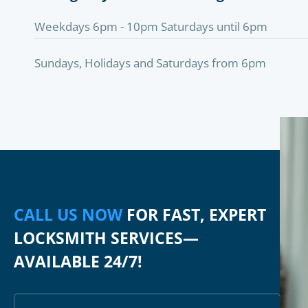
Weekdays 6pm - 10pm Saturdays until 6pm
Sundays, Holidays and Saturdays from 6pm
CALL US NOW
FOR FAST, EXPERT
LOCKSMITH SERVICES—
AVAILABLE 24/7!