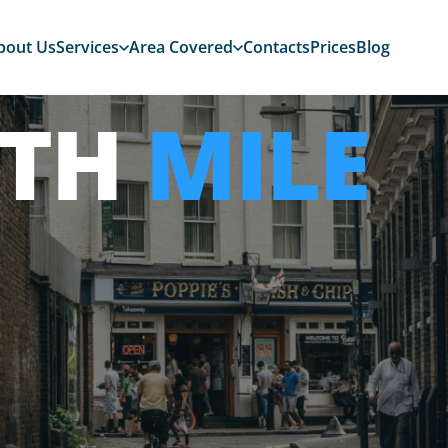
bout Us
Services
Area Covered
Contacts
Prices
Blog
ITH
MILE