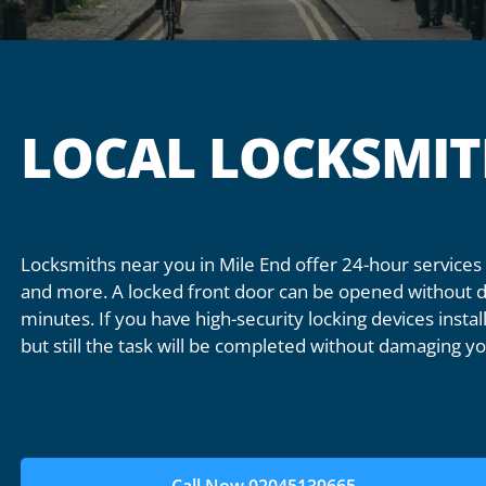
LOCAL LOCKSMIT
Locksmiths near you in Mile End offer 24-hour services f
and more. A locked front door can be opened without da
minutes. If you have high-security locking devices inst
but still the task will be completed without damaging yo