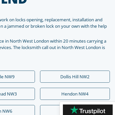
work on locks opening, replacement, installation and
pen a jammed or broken lock on your own with the help
place in North West London within 20 minutes carrying a
vices. The locksmith call out in North West London is
ale NW9
Dollis Hill NW2
ead NW3
Hendon NW4
rn NW6
Mill Hill NW7