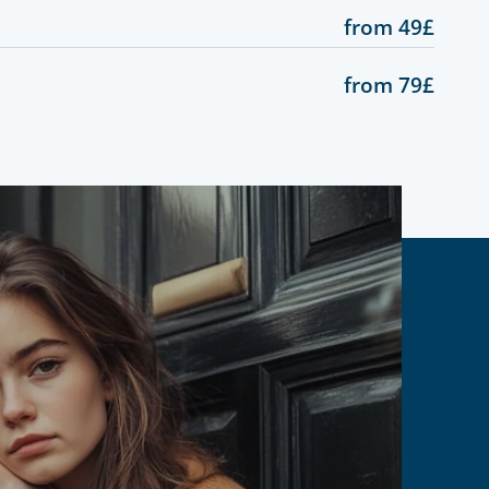
from 49£
from 79£