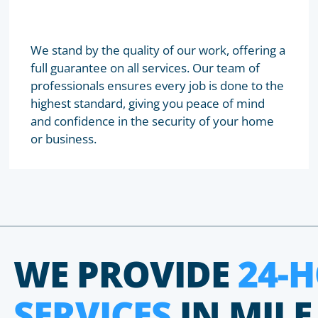
We stand by the quality of our work, offering a
full guarantee on all services. Our team of
professionals ensures every job is done to the
highest standard, giving you peace of mind
and confidence in the security of your home
or business.
WE PROVIDE
24-
SERVICES
IN MILE