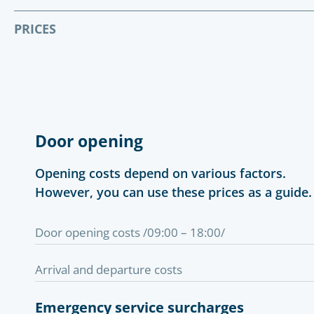
PRICES
Door opening
Opening costs depend on various factors.
However, you can use these prices as a guide.
Door opening costs /09:00 – 18:00/
Arrival and departure costs
Emergency service surcharges