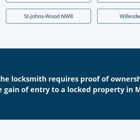
St-Johns-Wood NW8
Willesd
the locksmith requires proof of ownersh
 gain of entry to a locked property in 