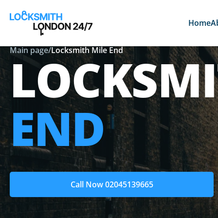
Home
A
Main page
/
Locksmith Mile End
LOCKSM
END
Call Now 02045139665