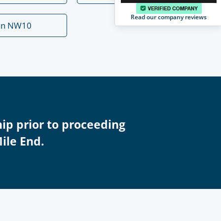
Read our company reviews
en NW10
ip prior to proceeding
Mile End.