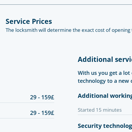
Service Prices
The locksmith will determine the exact cost of opening 
Additional servi
With us you get a lot
technology to a new 
Additional workin
29 - 159£
Started 15 minutes
29 - 159£
Security technolo