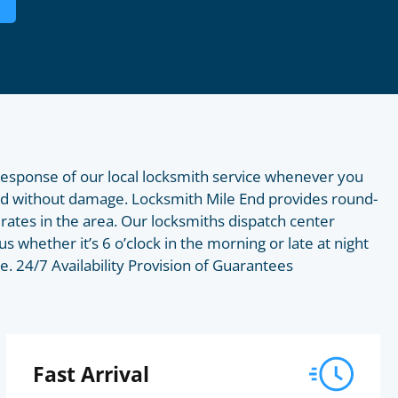
 response of our local locksmith service whenever you
End without damage. Locksmith Mile End provides round-
rates in the area. Our locksmiths dispatch center
us whether it’s 6 o’clock in the morning or late at night
e. 24/7 Availability Provision of Guarantees
Fast Arrival