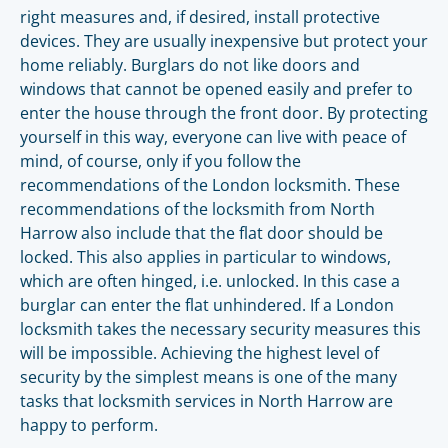
right measures and, if desired, install protective
devices. They are usually inexpensive but protect your
home reliably. Burglars do not like doors and
windows that cannot be opened easily and prefer to
enter the house through the front door. By protecting
yourself in this way, everyone can live with peace of
mind, of course, only if you follow the
recommendations of the London locksmith. These
recommendations of the locksmith from North
Harrow also include that the flat door should be
locked. This also applies in particular to windows,
which are often hinged, i.e. unlocked. In this case a
burglar can enter the flat unhindered. If a London
locksmith takes the necessary security measures this
will be impossible. Achieving the highest level of
security by the simplest means is one of the many
tasks that locksmith services in North Harrow are
happy to perform.