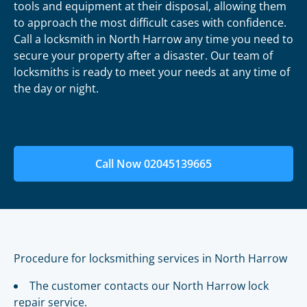
tools and equipment at their disposal, allowing them
to approach the most difficult cases with confidence.
Call a locksmith in North Harrow any time you need to
secure your property after a disaster. Our team of
locksmiths is ready to meet your needs at any time of
the day or night.
Call Now 02045139665
Procedure for locksmithing services in North Harrow
The customer contacts our North Harrow lock
repair service.