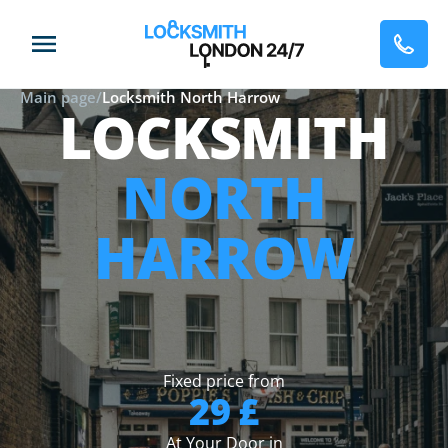
Main page
/
Locksmith North Harrow
LOCKSMITH
NORTH
HARROW
Fixed price from
29 £
At Your Door in