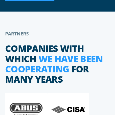
PARTNERS
COMPANIES WITH
WHICH
WE HAVE BEEN
COOPERATING
FOR
MANY YEARS