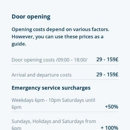
Door opening
Opening costs depend on various factors.
However, you can use these prices as a
guide.
29 - 159£
Door opening costs /09:00 – 18:00/
29 - 159£
Arrival and departure costs
Emergency service surcharges
Weekdays 6pm - 10pm Saturdays until
+50%
6pm
Sundays, Holidays and Saturdays from
+ 100%
6pm