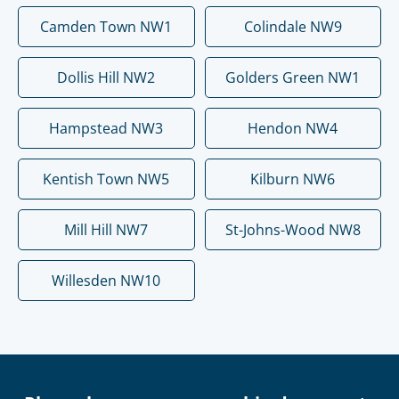
Camden Town NW1
Colindale NW9
Dollis Hill NW2
Golders Green NW1
Hampstead NW3
Hendon NW4
Kentish Town NW5
Kilburn NW6
Mill Hill NW7
St-Johns-Wood NW8
Willesden NW10