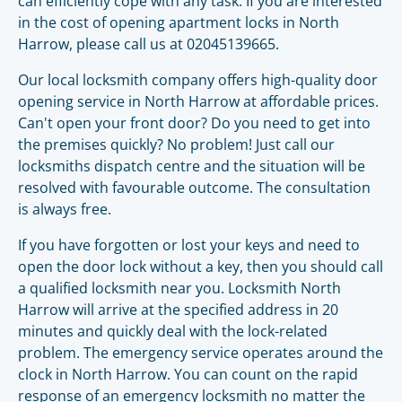
can efficiently cope with any task. If you are interested
in the cost of opening apartment locks in North
Harrow, please call us at 02045139665.
Our local locksmith company offers high-quality door
opening service in North Harrow at affordable prices.
Can't open your front door? Do you need to get into
the premises quickly? No problem! Just call our
locksmiths dispatch centre and the situation will be
resolved with favourable outcome. The consultation
is always free.
If you have forgotten or lost your keys and need to
open the door lock without a key, then you should call
a qualified locksmith near you. Locksmith North
Harrow will arrive at the specified address in 20
minutes and quickly deal with the lock-related
problem. The emergency service operates around the
clock in North Harrow. You can count on the rapid
response of an emergency locksmith no matter the