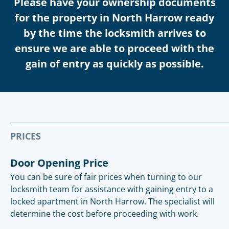
Please have your ownership documents
for the property in North Harrow ready
by the time the locksmith arrives to
ensure we are able to proceed with the
gain of entry as quickly as possible.
PRICES
Door Opening Price
You can be sure of fair prices when turning to our
locksmith team for assistance with gaining entry to a
locked apartment in North Harrow. The specialist will
determine the cost before proceeding with work.