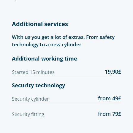
Additional services
With us you get a lot of extras. From safety
technology to a new cylinder
Additional working time
19,90£
Started 15 minutes
Security technology
from 49£
Security cylinder
from 79£
Security fitting