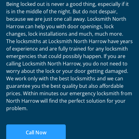
Being locked out is never a good thing, especially if it
is in the middle of the night. But do not despair,
because we are just one call away. Locksmith North
Harrow can help you with door openings, lock
changes, lock installations and much, much more.
The locksmiths at Locksmith North Harrow have years
of experience and are fully trained for any locksmith
emergencies that could possibly happen. If you are
calling Locksmith North Harrow, you do not need to
worry about the lock or your door getting damaged.
We work only with the best locksmiths and we can
guarantee you the best quality but also affordable
prices. Within minutes our emergency locksmith from
North Harrow will find the perfect solution for your
problem.
Call Now