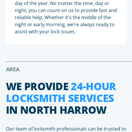
day of the year. No matter the time, day or
night, you can count on us to provide fast and
reliable help. Whether it's the middle of the
night or early morning, we’re always ready to
assist with your lock issues.
AREA
WE PROVIDE
24-HOUR
LOCKSMITH SERVICES
IN NORTH HARROW
Our team of locksmith professionals can be trusted to