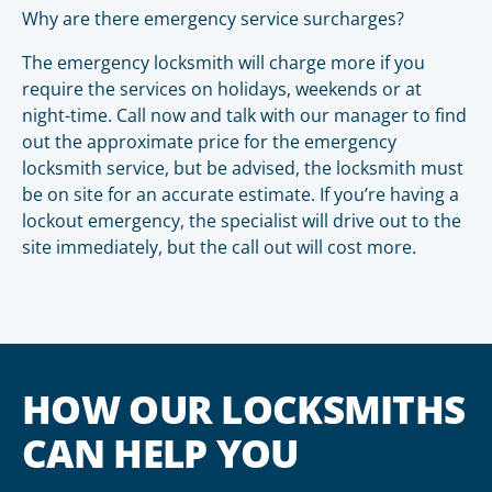
Why are there emergency service surcharges?
The emergency locksmith will charge more if you
require the services on holidays, weekends or at
night-time. Call now and talk with our manager to find
out the approximate price for the emergency
locksmith service, but be advised, the locksmith must
be on site for an accurate estimate. If you’re having a
lockout emergency, the specialist will drive out to the
site immediately, but the call out will cost more.
HOW OUR LOCKSMITHS
CAN HELP YOU