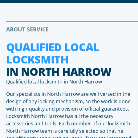
ABOUT SERVICE
QUALIFIED LOCAL
LOCKSMITH
IN NORTH HARROW
Qualified local locksmith in North Harrow
Our specialists in North Harrow are well versed in the
design of any locking mechanism, so the work is done
with high-quality and provision of official guarantees.
Locksmith North Harrow has all the necessary
accessories and tools. Each member of our locksmith
North Harrow team is carefully selected so that he