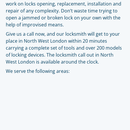
work on locks opening, replacement, installation and
repair of any complexity. Don’t waste time trying to
open a jammed or broken lock on your own with the
help of improvised means.
Give us a call now, and our locksmith will get to your
place in North West London within 20 minutes
carrying a complete set of tools and over 200 models
of locking devices. The locksmith call out in North
West London is available around the clock.
We serve the following areas: