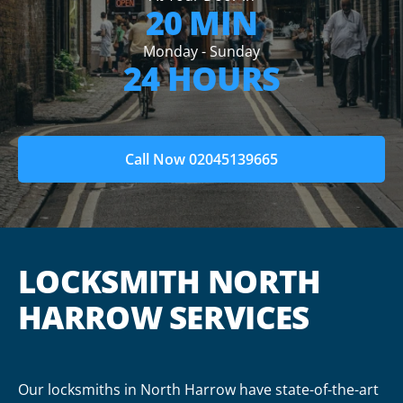
20 MIN
Monday - Sunday
24 HOURS
Call Now 02045139665
LOCKSMITH NORTH
HARROW SERVICES
Our locksmiths in North Harrow have state-of-the-art