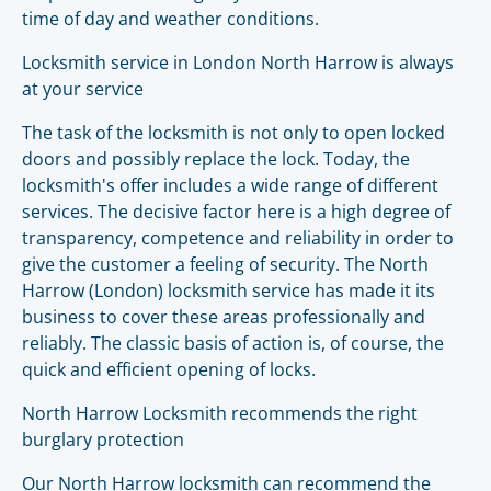
time of day and weather conditions.
Locksmith service in London North Harrow is always
at your service
The task of the locksmith is not only to open locked
doors and possibly replace the lock. Today, the
locksmith's offer includes a wide range of different
services. The decisive factor here is a high degree of
transparency, competence and reliability in order to
give the customer a feeling of security. The North
Harrow (London) locksmith service has made it its
business to cover these areas professionally and
reliably. The classic basis of action is, of course, the
quick and efficient opening of locks.
North Harrow Locksmith recommends the right
burglary protection
Our North Harrow locksmith can recommend the