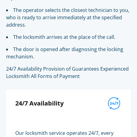
The operator selects the closest technician to you,
who is ready to arrive immediately at the specified
address.
The locksmith arrives at the place of the call.
The door is opened after diagnosing the locking
mechanism.
24/7 Availability Provision of Guarantees Experienced
Locksmith All Forms of Payment
24/7 Availability
Our locksmith service operates 24/7, every