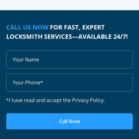
CALL US NOW
FOR FAST, EXPERT
LOCKSMITH SERVICES—AVAILABLE 24/7!
*I have read and accept the Privacy Policy.
Call Now