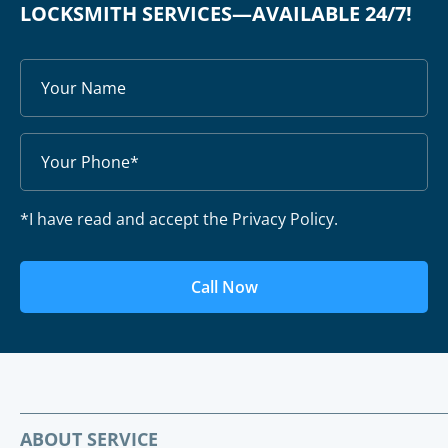
LOCKSMITH SERVICES—AVAILABLE 24/7!
*I have read and accept the Privacy Policy.
Call Now
ABOUT SERVICE