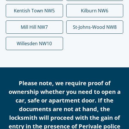
Kentish Town NW5
Kilburn NW6
Mill Hill NW7
St-Johns-Wood NW8
Willesden NW10
Please note, we require proof of
ownership whether you need to open a
car, safe or apartment door. If the
documents are not at hand, the
locksmith will proceed with the gain of
entry in the presence of Perivale police