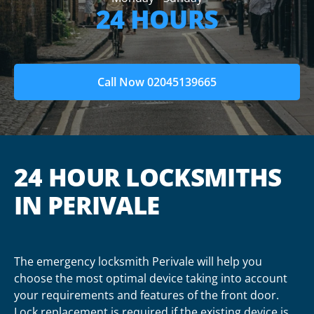
24 HOURS
Call Now 02045139665
24 HOUR LOCKSMITHS
IN PERIVALE
The emergency locksmith Perivale will help you
choose the most optimal device taking into account
your requirements and features of the front door.
Lock replacement is required if the existing device is