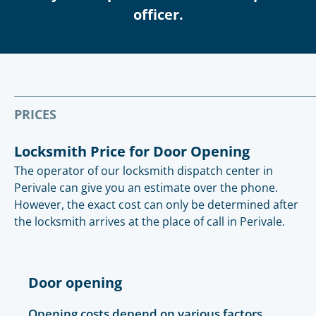
officer.
PRICES
Locksmith Price for Door Opening
The operator of our locksmith dispatch center in
Perivale can give you an estimate over the phone.
However, the exact cost can only be determined after
the locksmith arrives at the place of call in Perivale.
Door opening
Opening costs depend on various factors.