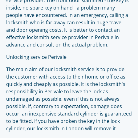
service provider. The front door slammed - the key is
inside, no spare key on hand - a problem many
people have encountered. In an emergency, calling a
locksmith who is far away can result in huge travel
and door opening costs. It is better to contact an
effective locksmith service provider in Perivale in
advance and consult on the actual problem.
Unlocking service Perivale
The main aim of our locksmith service is to provide
the customer with access to their home or office as
quickly and cheaply as possible. It is the locksmith's
responsibility in Perivale to leave the lock as
undamaged as possible, even if this is not always
possible. If, contrary to expectation, damage does
occur, an inexpensive standard cylinder is guaranteed
to be fitted. If you have broken the key in the lock
cylinder, our locksmith in London will remove it.