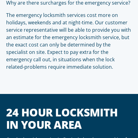
Why are there surcharges for the emergency service?
The emergency locksmith services cost more on
holidays, weekends and at night-time. Our customer
service representative will be able to provide you with
an estimate for the emergency locksmith service, but
the exact cost can only be determined by the
specialist on site. Expect to pay extra for the
emergency call out, in situations when the lock
related-problems require immediate solution.
24 HOUR LOCKSMITH
IN YOUR AREA