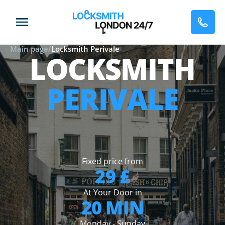
Main page
/
Locksmith Perivale
LOCKSMITH
PERIVALE
Fixed price from
29 £
At Your Door in
20 MIN
Monday - Sunday