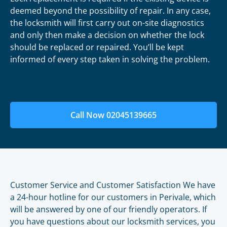
deemed beyond the possibility of repair. In any case,
the locksmith will first carry out on-site diagnostics
and only then make a decision on whether the lock
should be replaced or repaired. You’ll be kept
informed of every step taken in solving the problem.
Call Now 02045139665
Customer Service and Customer Satisfaction We have
a 24-hour hotline for our customers in Perivale, which
will be answered by one of our friendly operators. If
you have questions about our locksmith services, you