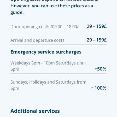
However, you can use these prices as a
guide.
29 - 159£
Door opening costs /09:00 – 18:00/
29 - 159£
Arrival and departure costs
Emergency service surcharges
Weekdays 6pm - 10pm Saturdays until
+50%
6pm
Sundays, Holidays and Saturdays from
+ 100%
6pm
Additional services