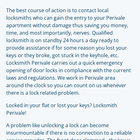
The best course of action is to contact local
locksmiths who can gain the entry to your Perivale
apartment without damage thus saving you money,
time, and most importantly, nerves. Qualified
locksmith is on standby 24 hours a day ready to
provide assistance if for some reason you lost your
keys or they broke, got stuck in the keyhole, etc.
Locksmith Perivale carries out a quick emergency
opening of door locks in compliance with the current
laws and regulations. We work in Perivale area
around the clock so you can count on us whenever
there is a lock related problem.
Locked in your flat or lost your keys? Locksmith
Perivale!
A problem like unlocking a lock can become
insurmountable if there is no connection to a reliable