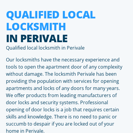
QUALIFIED LOCAL
LOCKSMITH
IN PERIVALE
Qualified local locksmith in Perivale
Our locksmiths have the necessary experience and
tools to open the apartment door of any complexity
without damage. The locksmith Perivale has been
providing the population with services for opening
apartments and locks of any doors for many years.
We offer products from leading manufacturers of
door locks and security systems. Professional
opening of door locks is a job that requires certain
skills and knowledge. There is no need to panic or
succumb to despair if you are locked out of your
home in Perivale.