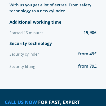
With us you get a lot of extras. From safety
technology to a new cylinder
Additional working time
19,90£
Started 15 minutes
Security technology
from 49£
Security cylinder
from 79£
Security fitting
CALL US NOW
FOR FAST, EXPERT