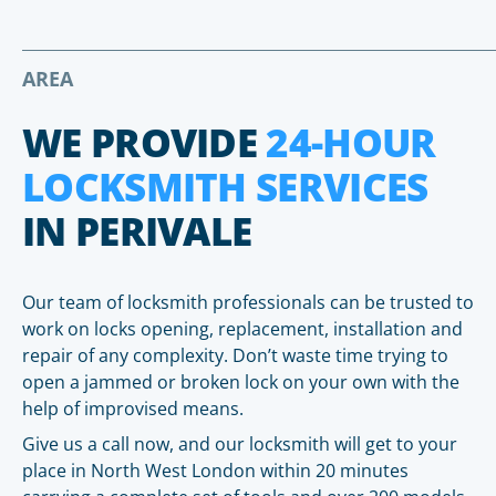
AREA
WE PROVIDE
24-HOUR
LOCKSMITH SERVICES
IN PERIVALE
Our team of locksmith professionals can be trusted to
work on locks opening, replacement, installation and
repair of any complexity. Don’t waste time trying to
open a jammed or broken lock on your own with the
help of improvised means.
Give us a call now, and our locksmith will get to your
place in North West London within 20 minutes