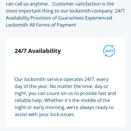
can call us anytime. Customer satisfaction is the
most important thing to our locksmith company. 24/7
Availability Provision of Guarantees Experienced
Locksmith All Forms of Payment
24/7 Availability
Our locksmith service operates 24/7, every
day of the year. No matter the time, day or
night, you can count on us to provide fast and
reliable help. Whether it's the middle of the
night or early morning, we’re always ready to
assist with your lock issues.