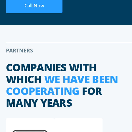
Call Now
PARTNERS
COMPANIES WITH
WHICH
WE HAVE BEEN
COOPERATING
FOR
MANY YEARS