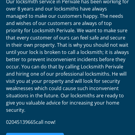
Our locksmith service in Perivale has been working for
over 8 years and our locksmiths have always
managed to make our customers happy. The needs
and wishes of our customers are always of top
priority for Locksmith Perivale. We want to make sure
that every customer of ours can feel safe and secure
in their own property. That is why you should not wait
until your lock is broken to call a locksmith; it is always
better to prevent inconvenient incidents before they
occur. You can do that by calling Locksmith Perivale
and hiring one of our professional locksmiths. He will
visit you at your property and will look for security
weaknesses which could cause such inconvenient
situations in the future. Our locksmiths are ready to
give you valuable advice for increasing your home
security.
02045139665call now!