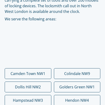
carrying a complete set of tools and over 200 models
of locking devices. The locksmith call out in North
West London is available around the clock.
We serve the following areas:
Camden Town NW1
Colindale NW9
Dollis Hill NW2
Golders Green NW1
Hampstead NW3
Hendon NW4