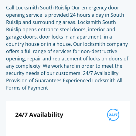
Call Locksmith South Ruislip Our emergency door
opening service is provided 24 hours a day in South
Ruislip and surrounding areas. Locksmith South
Ruislip opens entrance steel doors, interior and
garage doors, door locks in an apartment, in a
country house or in a house. Our locksmith company
offers a full range of services for non-destructive
opening, repair and replacement of locks on doors of
any complexity. We work hard in order to meet the
security needs of our customers. 24/7 Availability
Provision of Guarantees Experienced Locksmith All
Forms of Payment
24/7 Availability