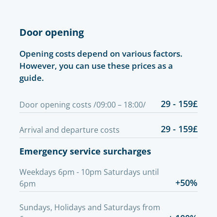
Door opening
Opening costs depend on various factors.
However, you can use these prices as a
guide.
29 - 159£
Door opening costs /09:00 – 18:00/
29 - 159£
Arrival and departure costs
Emergency service surcharges
Weekdays 6pm - 10pm Saturdays until
+50%
6pm
Sundays, Holidays and Saturdays from