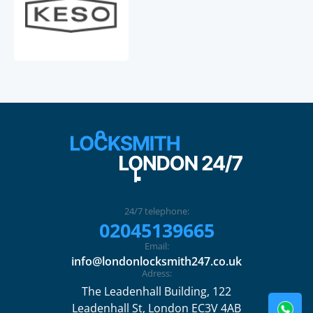
24/7 telephone:
02045139665
Email:
info@londonlocksmith247.co.uk
Adress:
The Leadenhall Building, 122
Leadenhall St, London EC3V 4AB