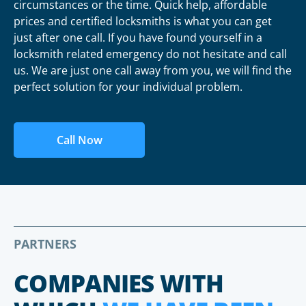
circumstances or the time. Quick help, affordable
prices and certified locksmiths is what you can get
just after one call. If you have found yourself in a
locksmith related emergency do not hesitate and call
us. We are just one call away from you, we will find the
perfect solution for your individual problem.
Call Now
PARTNERS
COMPANIES WITH