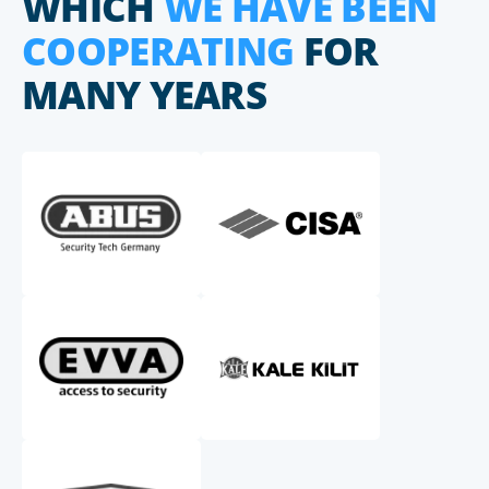
WHICH
WE HAVE BEEN
COOPERATING
FOR
MANY YEARS