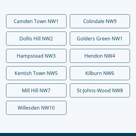
Camden Town NW1
Colindale NW9
Dollis Hill NW2
Golders Green NW1
Hampstead NW3
Hendon NW4
Kentish Town NW5
Kilburn NW6
Mill Hill NW7
St-Johns-Wood NW8
Willesden NW10