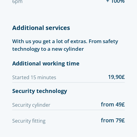
+ 100%
6pm
Additional services
With us you get a lot of extras. From safety
technology to a new cylinder
Additional working time
19,90£
Started 15 minutes
Security technology
from 49£
Security cylinder
from 79£
Security fitting