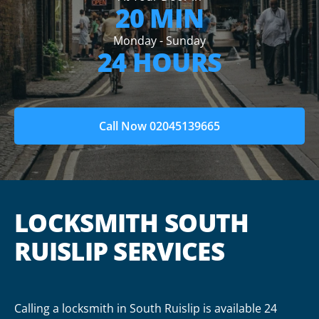
20 MIN
Monday - Sunday
24 HOURS
Call Now 02045139665
LOCKSMITH SOUTH
RUISLIP SERVICES
Calling a locksmith in South Ruislip is available 24