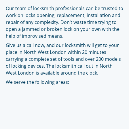
Our team of locksmith professionals can be trusted to
work on locks opening, replacement, installation and
repair of any complexity. Don’t waste time trying to
open a jammed or broken lock on your own with the
help of improvised means.
Give us a call now, and our locksmith will get to your
place in North West London within 20 minutes
carrying a complete set of tools and over 200 models
of locking devices. The locksmith call out in North
West London is available around the clock.
We serve the following areas: