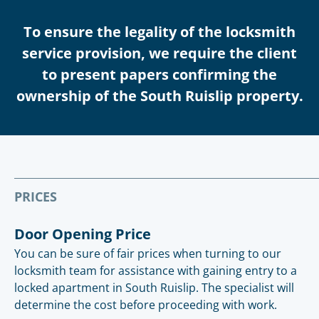
To ensure the legality of the locksmith
service provision, we require the client
to present papers confirming the
ownership of the South Ruislip property.
PRICES
Door Opening Price
You can be sure of fair prices when turning to our
locksmith team for assistance with gaining entry to a
locked apartment in South Ruislip. The specialist will
determine the cost before proceeding with work.