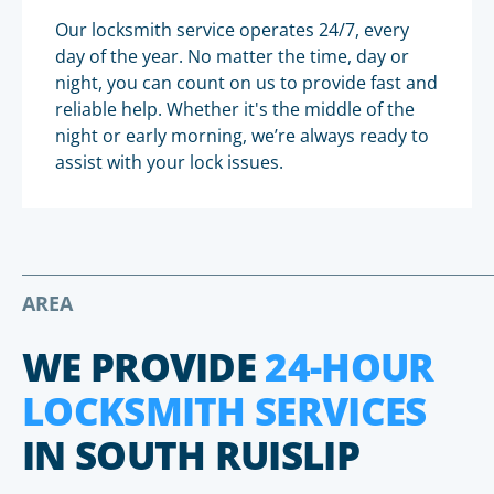
Our locksmith service operates 24/7, every
day of the year. No matter the time, day or
night, you can count on us to provide fast and
reliable help. Whether it's the middle of the
night or early morning, we’re always ready to
assist with your lock issues.
AREA
WE PROVIDE
24-HOUR
LOCKSMITH SERVICES
IN SOUTH RUISLIP