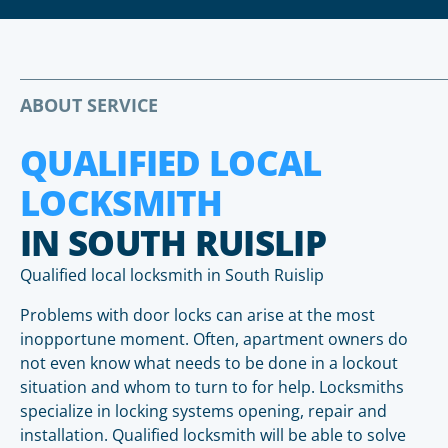
ABOUT SERVICE
QUALIFIED LOCAL
LOCKSMITH
IN SOUTH RUISLIP
Qualified local locksmith in South Ruislip
Problems with door locks can arise at the most
inopportune moment. Often, apartment owners do
not even know what needs to be done in a lockout
situation and whom to turn to for help. Locksmiths
specialize in locking systems opening, repair and
installation. Qualified locksmith will be able to solve