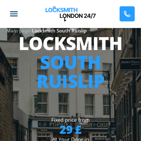
Main page
/
Locksmith South Ruislip
LOCKSMITH
SOUTH
RUISLIP
Fixed price from
29 £
At Your Door in