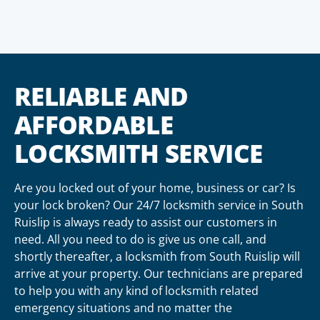
RELIABLE AND
AFFORDABLE
LOCKSMITH SERVICE
Are you locked out of your home, business or car? Is
your lock broken? Our 24/7 locksmith service in South
Ruislip is always ready to assist our customers in
need. All you need to do is give us one call, and
shortly thereafter, a locksmith from South Ruislip will
arrive at your property. Our technicians are prepared
to help you with any kind of locksmith related
emergency situations and no matter the