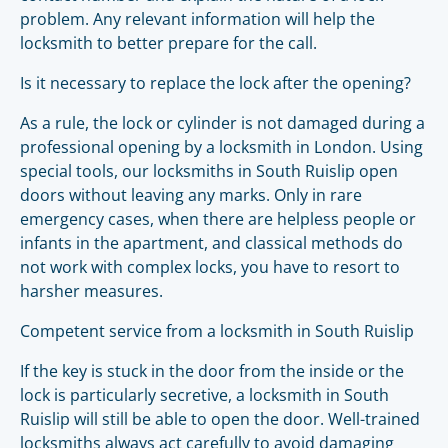
problem. Any relevant information will help the
locksmith to better prepare for the call.
Is it necessary to replace the lock after the opening?
As a rule, the lock or cylinder is not damaged during a
professional opening by a locksmith in London. Using
special tools, our locksmiths in South Ruislip open
doors without leaving any marks. Only in rare
emergency cases, when there are helpless people or
infants in the apartment, and classical methods do
not work with complex locks, you have to resort to
harsher measures.
Competent service from a locksmith in South Ruislip
If the key is stuck in the door from the inside or the
lock is particularly secretive, a locksmith in South
Ruislip will still be able to open the door. Well-trained
locksmiths always act carefully to avoid damaging