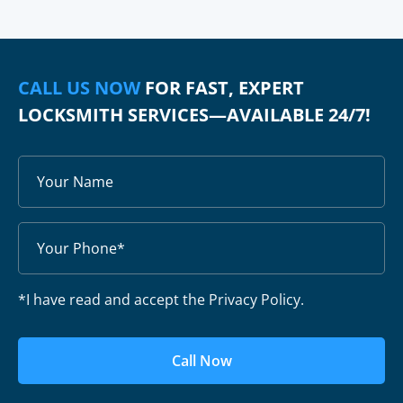
CALL US NOW
FOR FAST, EXPERT
LOCKSMITH SERVICES—AVAILABLE 24/7!
*I have read and accept the Privacy Policy.
Call Now