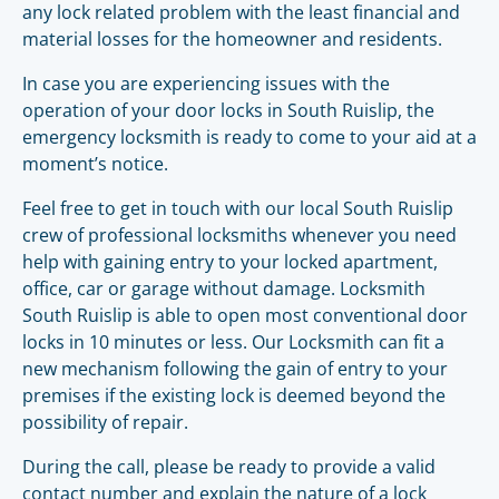
any lock related problem with the least financial and
material losses for the homeowner and residents.
In case you are experiencing issues with the
operation of your door locks in South Ruislip, the
emergency locksmith is ready to come to your aid at a
moment’s notice.
Feel free to get in touch with our local South Ruislip
crew of professional locksmiths whenever you need
help with gaining entry to your locked apartment,
office, car or garage without damage. Locksmith
South Ruislip is able to open most conventional door
locks in 10 minutes or less. Our Locksmith can fit a
new mechanism following the gain of entry to your
premises if the existing lock is deemed beyond the
possibility of repair.
During the call, please be ready to provide a valid
contact number and explain the nature of a lock