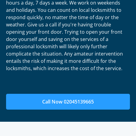
hours a day, 7 days a week. We work on weekends
and holidays. You can count on local locksmiths to
respond quickly, no matter the time of day or the
weather. Give us a call if you're having trouble
opening your front door. Trying to open your front
door yourself and saving on the services of a
professional locksmith will likely only further
complicate the situation. Any amateur intervention
entails the risk of making it more difficult for the
locksmiths, which increases the cost of the service.
Call Now 02045139665