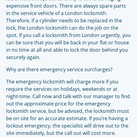
expensive front doors. There are always spare parts
in the service vehicle of a London locksmith.
Therefore, if a cylinder needs to be replaced in the
lock, the London locksmith can do the job on the
spot. If you call a locksmith from London urgently, you
can be sure that you will be back in your flat or house
in no time at all and able to lock the door behind you
securely again.
Why are there emergency service surcharges?
The emergency locksmith will charge more if you
require the services on holidays, weekends or at
night-time. Call now and talk with our manager to find
out the approximate price for the emergency
locksmith service, but be advised, the locksmith must
be on site for an accurate estimate. If you’re having a
lockout emergency, the specialist will drive out to the
site immediately, but the call out will cost more.