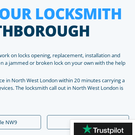
HOUR LOCKSMITH
THBOROUGH
work on locks opening, replacement, installation and
pen a jammed or broken lock on your own with the help
place in North West London within 20 minutes carrying a
vices. The locksmith call out in North West London is
ale NW9
Dollis Hill NW2