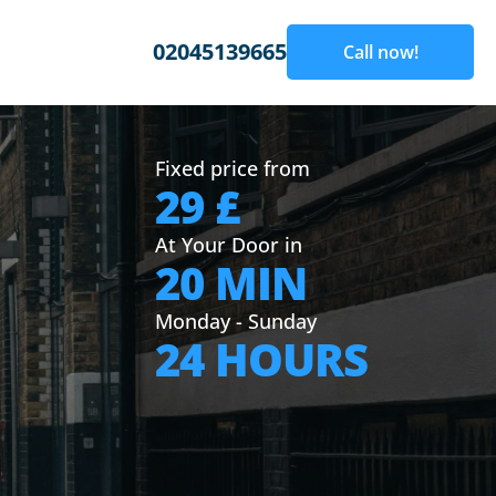
02045139665
Call now!
Fixed price from
29 £
At Your Door in
20 MIN
Monday - Sunday
24 HOURS