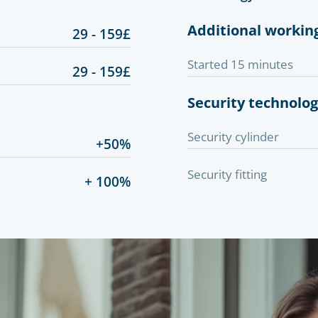
Additional workin
29 - 159£
Started 15 minutes
29 - 159£
Security technolo
Security cylinder
+50%
Security fitting
+ 100%