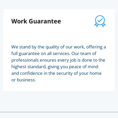
Work Guarantee
We stand by the quality of our work, offering a
full guarantee on all services. Our team of
professionals ensures every job is done to the
highest standard, giving you peace of mind
and confidence in the security of your home
or business.