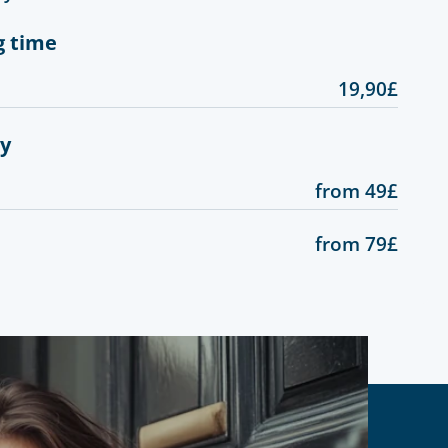
g time
19,90£
gy
from 49£
from 79£