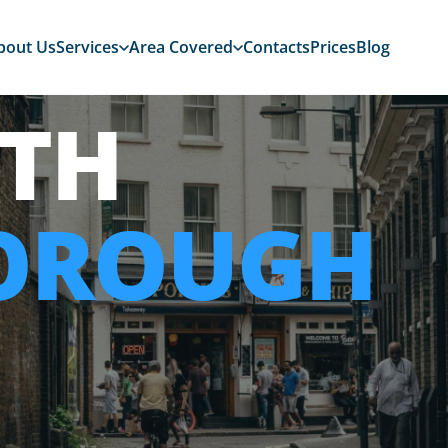
bout Us
Services
Area Covered
Contacts
Prices
Blog
TH
OROUGH