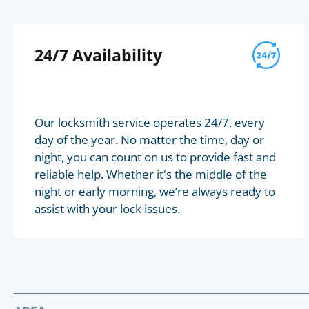
24/7 Availability
Our locksmith service operates 24/7, every
day of the year. No matter the time, day or
night, you can count on us to provide fast and
reliable help. Whether it's the middle of the
night or early morning, we’re always ready to
assist with your lock issues.