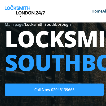
Home
A
Main page
/
Locksmith Southborough
LOCKSMI
SOUTHB
Call Now 02045139665