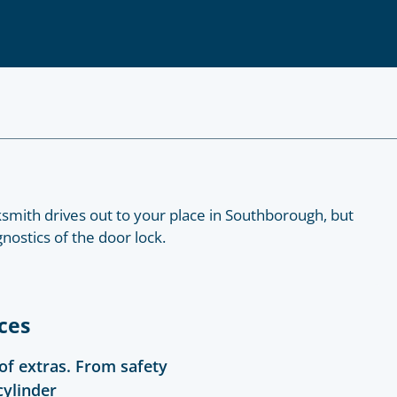
smith drives out to your place in Southborough, but
nostics of the door lock.
ces
 of extras. From safety
cylinder