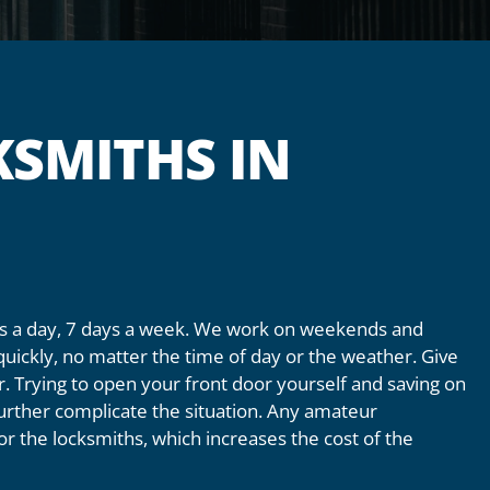
SMITHS IN
urs a day, 7 days a week. We work on weekends and
quickly, no matter the time of day or the weather. Give
or. Trying to open your front door yourself and saving on
 further complicate the situation. Any amateur
 for the locksmiths, which increases the cost of the