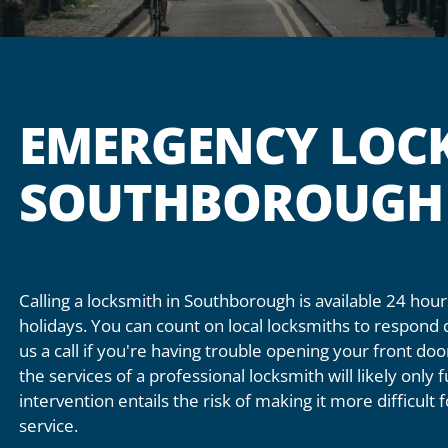
EMERGENCY LOCK
SOUTHBOROUGH
Calling a locksmith in Southborough is available 24 ho
holidays. You can count on local locksmiths to respond 
us a call if you're having trouble opening your front do
the services of a professional locksmith will likely only
intervention entails the risk of making it more difficult
service.