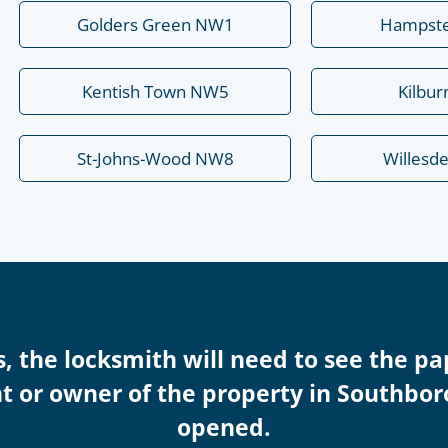
Golders Green NW1
Hampst
Kentish Town NW5
Kilbu
St-Johns-Wood NW8
Willesd
s, the locksmith will need to see the pa
nt or owner of the property in Southbo
opened.