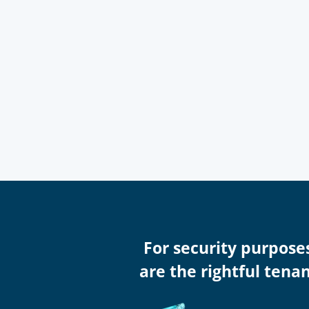
For security purpose
are the rightful tena