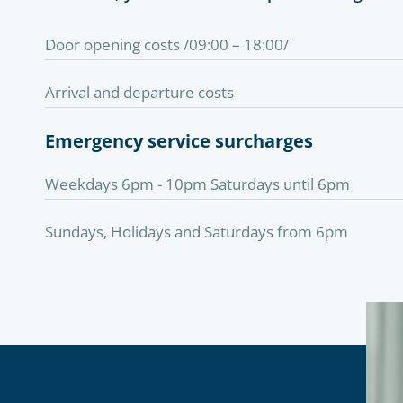
Door opening costs /09:00 – 18:00/
Arrival and departure costs
Emergency service surcharges
Weekdays 6pm - 10pm Saturdays until 6pm
Sundays, Holidays and Saturdays from 6pm