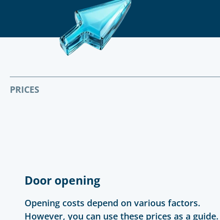
PRICES
Door opening
Opening costs depend on various factors.
However, you can use these prices as a guide.