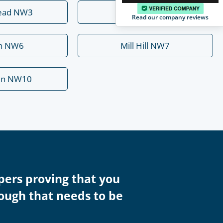
ead NW3
Hendon NW4
Read our company reviews
rn NW6
Mill Hill NW7
en NW10
pers proving that you
rough that needs to be