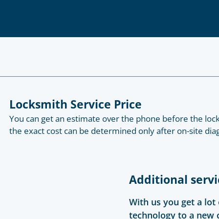
Locksmith Service Price
You can get an estimate over the phone before the lock
the exact cost can be determined only after on-site diag
Additional servi
With us you get a lot
technology to a new 