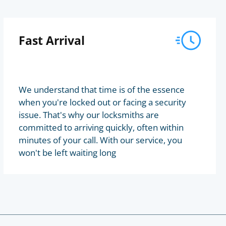
Fast Arrival
We understand that time is of the essence
when you're locked out or facing a security
issue. That's why our locksmiths are
committed to arriving quickly, often within
minutes of your call. With our service, you
won't be left waiting long