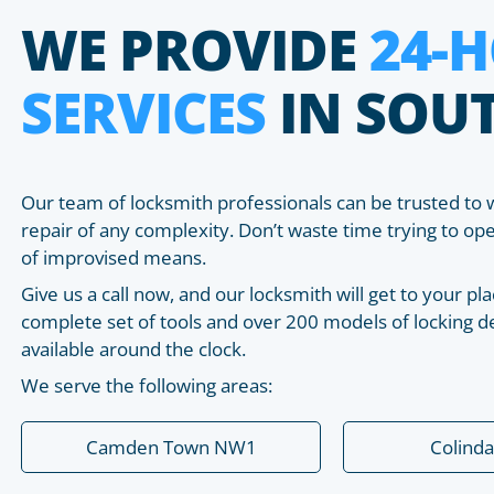
WE PROVIDE
24-
SERVICES
IN SOU
Our team of locksmith professionals can be trusted to 
repair of any complexity. Don’t waste time trying to o
of improvised means.
Give us a call now, and our locksmith will get to your 
complete set of tools and over 200 models of locking de
available around the clock.
We serve the following areas:
Camden Town NW1
Colind