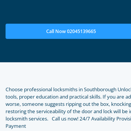
Call Now 02045139665
Choose professional locksmiths in Southborough Unloc
tools, proper education and practical skills. If you are a
worse, someone suggests ripping out the box, knocking
restoring the serviceability of the door and lock will b
locksmith services. Call us now! 24/7 Availability Prov
Payment