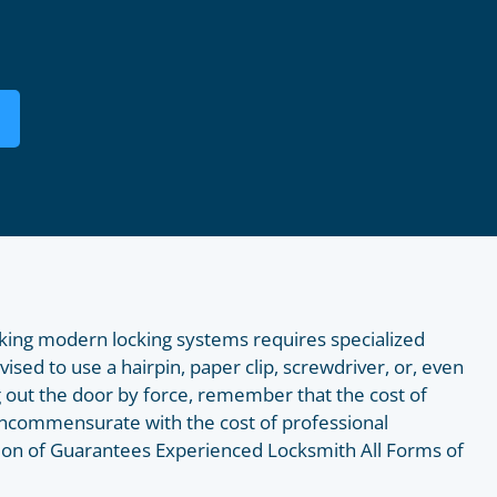
king modern locking systems requires specialized
dvised to use a hairpin, paper clip, screwdriver, or, even
 out the door by force, remember that the cost of
e incommensurate with the cost of professional
ision of Guarantees Experienced Locksmith All Forms of