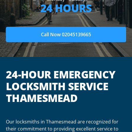
24 HOURS
Call Now 02045139665
24-HOUR EMERGENCY
LOCKSMITH SERVICE
THAMESMEAD
Our locksmiths in Thamesmead are recognized for
their commitment to providing excellent service to