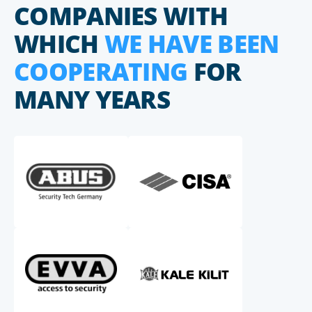
COMPANIES WITH
WHICH
WE HAVE BEEN
COOPERATING
FOR
MANY YEARS