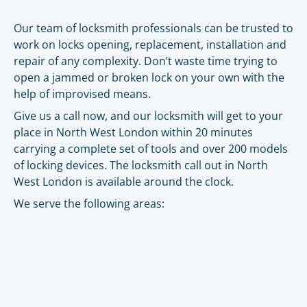
Our team of locksmith professionals can be trusted to
work on locks opening, replacement, installation and
repair of any complexity. Don’t waste time trying to
open a jammed or broken lock on your own with the
help of improvised means.
Give us a call now, and our locksmith will get to your
place in North West London within 20 minutes
carrying a complete set of tools and over 200 models
of locking devices. The locksmith call out in North
West London is available around the clock.
We serve the following areas: