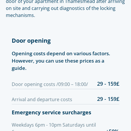
door of your apartment in Thamesmead after arriving
on site and carrying out diagnostics of the locking
mechanisms.
Door opening
Opening costs depend on various factors.
However, you can use these prices as a
guide.
29 - 159£
Door opening costs /09:00 – 18:00/
29 - 159£
Arrival and departure costs
Emergency service surcharges
Weekdays 6pm - 10pm Saturdays until