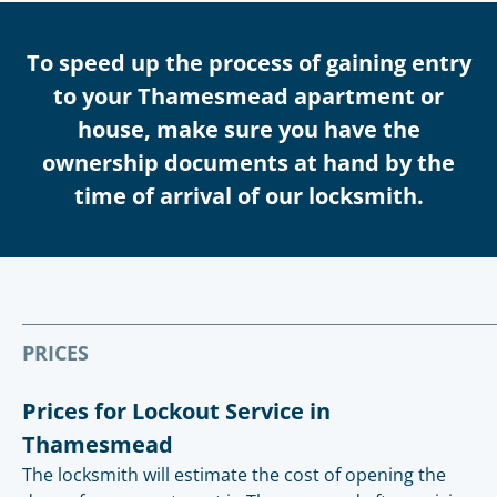
To speed up the process of gaining entry
to your Thamesmead apartment or
house, make sure you have the
ownership documents at hand by the
time of arrival of our locksmith.
PRICES
Prices for Lockout Service in
Thamesmead
The locksmith will estimate the cost of opening the