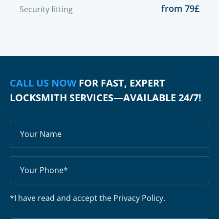
from 79£
Security fitting
CALL US NOW
FOR FAST, EXPERT
LOCKSMITH SERVICES—AVAILABLE 24/7!
*I have read and accept the Privacy Policy.