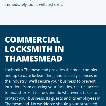
immediately, but it will cost extra.
COMMERCIAL
LOCKSMITH IN
THAMESMEAD
Locksmith Thamesmead provides the most complete
and up to date locksmithing and security services in
the industry. We'll secure your business to prevent
intruders from entering your facilities, restrict access
to unauthorized visitors and do whatever it takes to
protect your business, its guests and its employees in
Thamesmead. No workforce should go unprotected