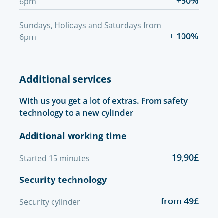
+50%
6pm
Sundays, Holidays and Saturdays from
+ 100%
6pm
Additional services
With us you get a lot of extras. From safety
technology to a new cylinder
Additional working time
19,90£
Started 15 minutes
Security technology
from 49£
Security cylinder