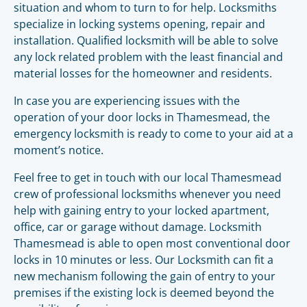
situation and whom to turn to for help. Locksmiths
specialize in locking systems opening, repair and
installation. Qualified locksmith will be able to solve
any lock related problem with the least financial and
material losses for the homeowner and residents.
In case you are experiencing issues with the
operation of your door locks in Thamesmead, the
emergency locksmith is ready to come to your aid at a
moment’s notice.
Feel free to get in touch with our local Thamesmead
crew of professional locksmiths whenever you need
help with gaining entry to your locked apartment,
office, car or garage without damage. Locksmith
Thamesmead is able to open most conventional door
locks in 10 minutes or less. Our Locksmith can fit a
new mechanism following the gain of entry to your
premises if the existing lock is deemed beyond the