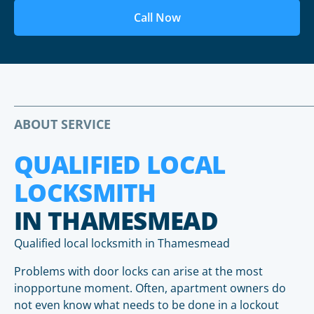
Call Now
ABOUT SERVICE
QUALIFIED LOCAL
LOCKSMITH
IN THAMESMEAD
Qualified local locksmith in Thamesmead
Problems with door locks can arise at the most
inopportune moment. Often, apartment owners do
not even know what needs to be done in a lockout