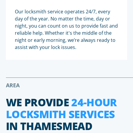
Our locksmith service operates 24/7, every
day of the year. No matter the time, day or
night, you can count on us to provide fast and
reliable help. Whether it's the middle of the
night or early morning, we’re always ready to
assist with your lock issues.
AREA
WE PROVIDE
24-HOUR
LOCKSMITH SERVICES
IN THAMESMEAD