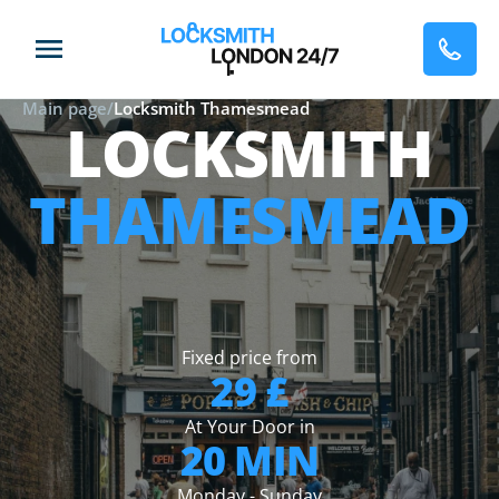
Main page
/
Locksmith Thamesmead
LOCKSMITH
THAMESMEAD
Fixed price from
29 £
At Your Door in
20 MIN
Monday - Sunday