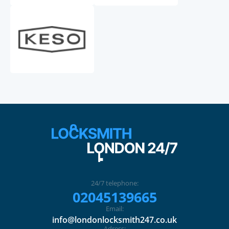
24/7 telephone:
02045139665
Email:
info@londonlocksmith247.co.uk
Adress: