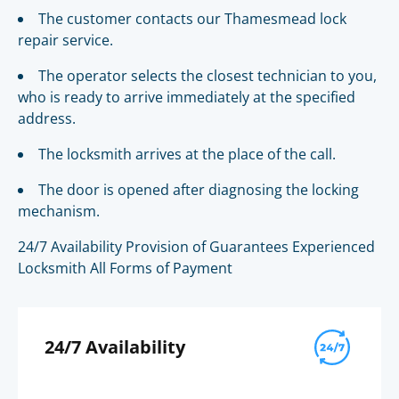
The customer contacts our Thamesmead lock
repair service.
The operator selects the closest technician to you,
who is ready to arrive immediately at the specified
address.
The locksmith arrives at the place of the call.
The door is opened after diagnosing the locking
mechanism.
24/7 Availability Provision of Guarantees Experienced
Locksmith All Forms of Payment
24/7 Availability