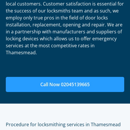
local customers. Customer satisfaction is essential for
the success of our locksmiths team and as such, we
employ only true pros in the field of door locks
installation, replacement, opening and repair. We are
in a partnership with manufacturers and suppliers of
locking devices which allows us to offer emergency
services at the most competitive rates in
Thamesmead.
Call Now 02045139665
Procedure for locksmithing services in Thamesmead