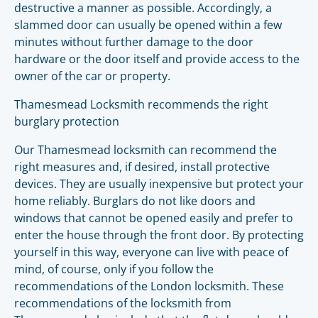
destructive a manner as possible. Accordingly, a
slammed door can usually be opened within a few
minutes without further damage to the door
hardware or the door itself and provide access to the
owner of the car or property.
Thamesmead Locksmith recommends the right
burglary protection
Our Thamesmead locksmith can recommend the
right measures and, if desired, install protective
devices. They are usually inexpensive but protect your
home reliably. Burglars do not like doors and
windows that cannot be opened easily and prefer to
enter the house through the front door. By protecting
yourself in this way, everyone can live with peace of
mind, of course, only if you follow the
recommendations of the London locksmith. These
recommendations of the locksmith from