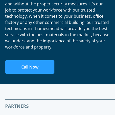
and without the proper security measures. It's our
job to protect your workforce with our trusted
technology. When it comes to your business, office,
factory or any other commercial building, our trusted
technicians in Thamesmead will provide you the best
service with the best materials in the market, because
we understand the importance of the safety of your
workforce and property.
Call Now
PARTNERS