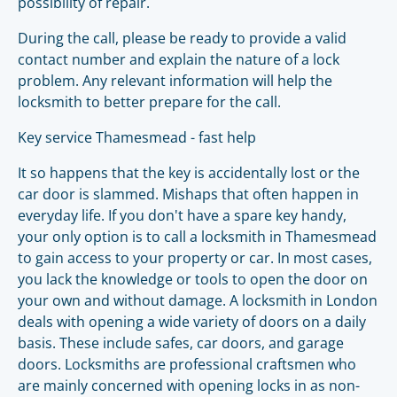
possibility of repair.
During the call, please be ready to provide a valid
contact number and explain the nature of a lock
problem. Any relevant information will help the
locksmith to better prepare for the call.
Key service Thamesmead - fast help
It so happens that the key is accidentally lost or the
car door is slammed. Mishaps that often happen in
everyday life. If you don't have a spare key handy,
your only option is to call a locksmith in Thamesmead
to gain access to your property or car. In most cases,
you lack the knowledge or tools to open the door on
your own and without damage. A locksmith in London
deals with opening a wide variety of doors on a daily
basis. These include safes, car doors, and garage
doors. Locksmiths are professional craftsmen who
are mainly concerned with opening locks in as non-