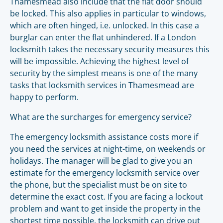
Thamesmead also include that the flat door should
be locked. This also applies in particular to windows,
which are often hinged, i.e. unlocked. In this case a
burglar can enter the flat unhindered. If a London
locksmith takes the necessary security measures this
will be impossible. Achieving the highest level of
security by the simplest means is one of the many
tasks that locksmith services in Thamesmead are
happy to perform.
What are the surcharges for emergency service?
The emergency locksmith assistance costs more if
you need the services at night-time, on weekends or
holidays. The manager will be glad to give you an
estimate for the emergency locksmith service over
the phone, but the specialist must be on site to
determine the exact cost. If you are facing a lockout
problem and want to get inside the property in the
shortest time possible, the locksmith can drive out