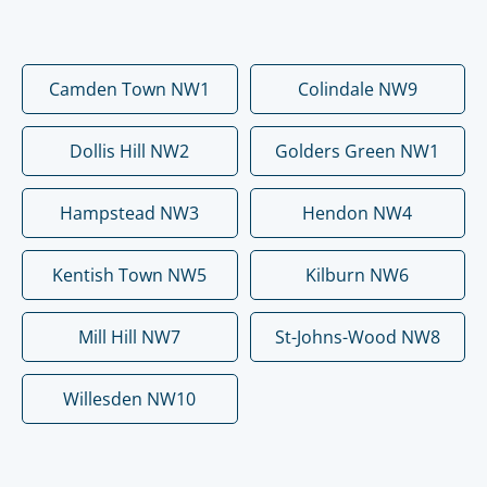
Camden Town NW1
Colindale NW9
Dollis Hill NW2
Golders Green NW1
Hampstead NW3
Hendon NW4
Kentish Town NW5
Kilburn NW6
Mill Hill NW7
St-Johns-Wood NW8
Willesden NW10