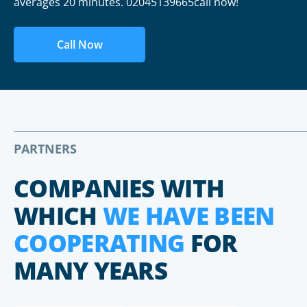
averages 20 minutes. 02045139665call now!
Call Now
PARTNERS
COMPANIES WITH
WHICH
WE HAVE BEEN
COOPERATING
FOR
MANY YEARS