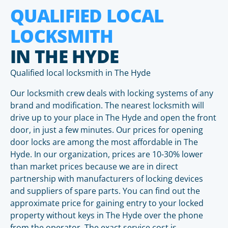
QUALIFIED LOCAL
LOCKSMITH
IN THE HYDE
Qualified local locksmith in The Hyde
Our locksmith crew deals with locking systems of any
brand and modification. The nearest locksmith will
drive up to your place in The Hyde and open the front
door, in just a few minutes. Our prices for opening
door locks are among the most affordable in The
Hyde. In our organization, prices are 10-30% lower
than market prices because we are in direct
partnership with manufacturers of locking devices
and suppliers of spare parts. You can find out the
approximate price for gaining entry to your locked
property without keys in The Hyde over the phone
from the operator. The exact service cost is