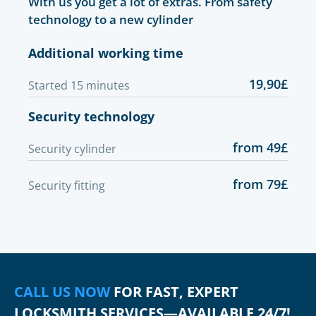
With us you get a lot of extras. From safety
technology to a new cylinder
Additional working time
19,90£
Started 15 minutes
Security technology
from 49£
Security cylinder
from 79£
Security fitting
CALL US NOW
FOR FAST, EXPERT
LOCKSMITH SERVICES—AVAILABLE 24/7!