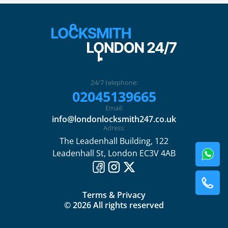
24/7 telephone:
02045139665
Email:
info@londonlocksmith247.co.uk
Adress:
The Leadenhall Building, 122
Leadenhall St, London EC3V 4AB
Terms & Privacy
© 2026 All rights reserved