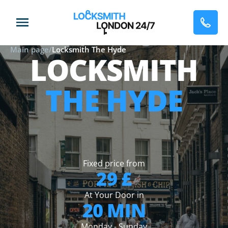
Main page
/
Locksmith The Hyde
LOCKSMITH
THE HYDE
Fixed price from
29 £
At Your Door in
20 MIN
Monday - Sunday