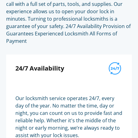
call with a full set of parts, tools, and supplies. Our
experience allows us to open your door lock in
minutes. Turning to professional locksmiths is a
guarantee of your safety. 24/7 Availability Provision of
Guarantees Experienced Locksmith All Forms of
Payment
24/7 Availability
Our locksmith service operates 24/7, every
day of the year. No matter the time, day or
night, you can count on us to provide fast and
reliable help. Whether it's the middle of the
night or early morning, we’re always ready to
assist with your lock issues.