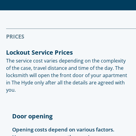
PRICES
Lockout Service Prices
The service cost varies depending on the complexity
of the case, travel distance and time of the day. The
locksmith will open the front door of your apartment
in The Hyde only after all the details are agreed with
you.
Door opening
Opening costs depend on various factors.