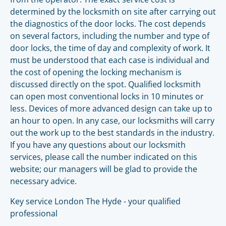
determined by the locksmith on site after carrying out
the diagnostics of the door locks. The cost depends
on several factors, including the number and type of
door locks, the time of day and complexity of work. It
must be understood that each case is individual and
the cost of opening the locking mechanism is
discussed directly on the spot. Qualified locksmith
can open most conventional locks in 10 minutes or
less. Devices of more advanced design can take up to
an hour to open. In any case, our locksmiths will carry
out the work up to the best standards in the industry.
If you have any questions about our locksmith
services, please call the number indicated on this
website; our managers will be glad to provide the
necessary advice.
Key service London The Hyde - your qualified
professional