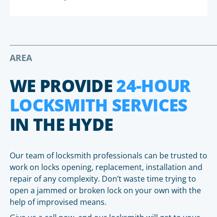
AREA
WE PROVIDE
24-HOUR
LOCKSMITH SERVICES
IN THE HYDE
Our team of locksmith professionals can be trusted to
work on locks opening, replacement, installation and
repair of any complexity. Don’t waste time trying to
open a jammed or broken lock on your own with the
help of improvised means.