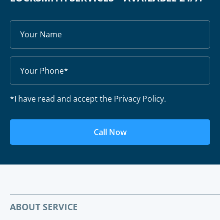
*I have read and accept the Privacy Policy.
Call Now
ABOUT SERVICE