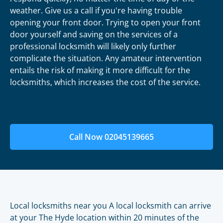
weather. Give us a call if you're having trouble
opening your front door. Trying to open your front
door yourself and saving on the services of a
professional locksmith will likely only further
complicate the situation. Any amateur intervention
entails the risk of making it more difficult for the
locksmiths, which increases the cost of the service.
Call Now 02045139665
Local locksmiths near you A local locksmith can arrive
at your The Hyde location within 20 minutes of the