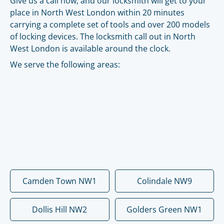
Give us a call now, and our locksmith will get to your
place in North West London within 20 minutes
carrying a complete set of tools and over 200 models
of locking devices. The locksmith call out in North
West London is available around the clock.
We serve the following areas:
Camden Town NW1
Colindale NW9
Dollis Hill NW2
Golders Green NW1