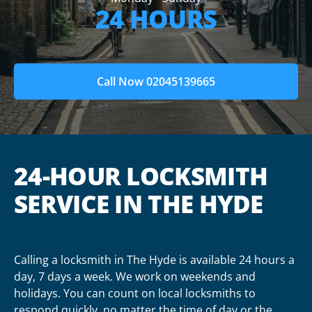
24 HOURS
Call Now 02045139665
24-HOUR LOCKSMITH
SERVICE IN THE HYDE
Calling a locksmith in The Hyde is available 24 hours a
day, 7 days a week. We work on weekends and
holidays. You can count on local locksmiths to
respond quickly, no matter the time of day or the