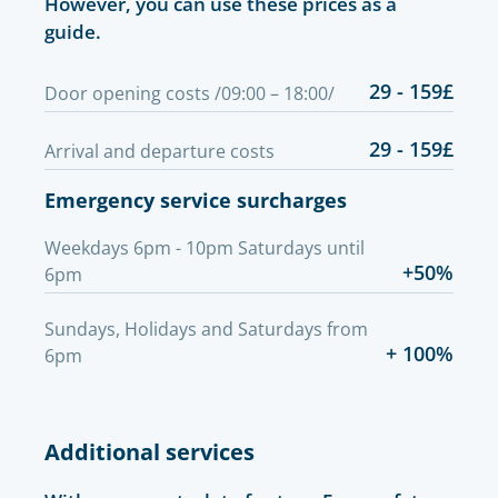
However, you can use these prices as a
guide.
29 - 159£
Door opening costs /09:00 – 18:00/
29 - 159£
Arrival and departure costs
Emergency service surcharges
Weekdays 6pm - 10pm Saturdays until
+50%
6pm
Sundays, Holidays and Saturdays from
+ 100%
6pm
Additional services