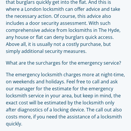
that burglars quickly get into the flat. And this is
where a London locksmith can offer advice and take
the necessary action. Of course, this advice also
includes a door security assessment. With such
comprehensive advice from locksmiths in The Hyde,
any house or flat can deny burglars quick access.
Above all, it is usually not a costly purchase, but
simply additional security measures.
What are the surcharges for the emergency service?
The emergency locksmith charges more at night-time,
on weekends and holidays. Feel free to call and ask
our manager for the estimate for the emergency
locksmith service in your area, but keep in mind, the
exact cost will be estimated by the locksmith only
after diagnostics of a locking device. The call out also
costs more, if you need the assistance of a locksmith
quickly.