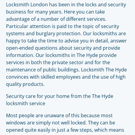
Locksmith London has been in the locks and security
business for many years. Here you can take
advantage of a number of different services.
Particular attention is paid to the topic of security
systems and burglary protection. Our locksmiths are
happy to take the time to advise you in detail, answer
open-ended questions about security and provide
information. Our locksmiths in The Hyde provide
services in both the private sector and for the
maintenance of public buildings. Locksmith The Hyde
convinces with skilled employees and the use of high
quality products.
Security care for your home from the The Hyde
locksmith service
Most people are unaware of this because most
windows are simply not well locked. They can be
opened quite easily in just a few steps, which means