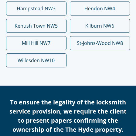
Hampstead NW3
Hendon NW4
Kentish Town NW5
Kilburn NW6
Mill Hill NW7
St-Johns-Wood NW8
Willesden NW10
To ensure the legality of the locksmith
service provision, we require the client
to present papers confirming the
ownership of the The Hyde property.