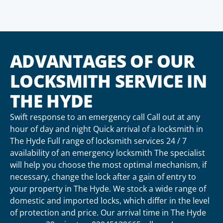
ADVANTAGES OF OUR
LOCKSMITH SERVICE IN
THE HYDE
Swift response to an emergency call Call out at any
hour of day and night Quick arrival of a locksmith in
The Hyde Full range of locksmith services 24 / 7
availability of an emergency locksmith The specialist
will help you choose the most optimal mechanism, if
necessary, change the lock after a gain of entry to
your property in The Hyde. We stock a wide range of
domestic and imported locks, which differ in the level
of protection and price. Our arrival time in The Hyde