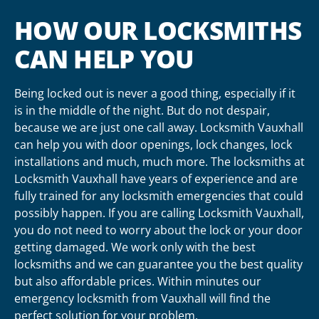
HOW OUR LOCKSMITHS
CAN HELP YOU
Being locked out is never a good thing, especially if it
is in the middle of the night. But do not despair,
because we are just one call away. Locksmith Vauxhall
can help you with door openings, lock changes, lock
installations and much, much more. The locksmiths at
Locksmith Vauxhall have years of experience and are
fully trained for any locksmith emergencies that could
possibly happen. If you are calling Locksmith Vauxhall,
you do not need to worry about the lock or your door
getting damaged. We work only with the best
locksmiths and we can guarantee you the best quality
but also affordable prices. Within minutes our
emergency locksmith from Vauxhall will find the
perfect solution for your problem.