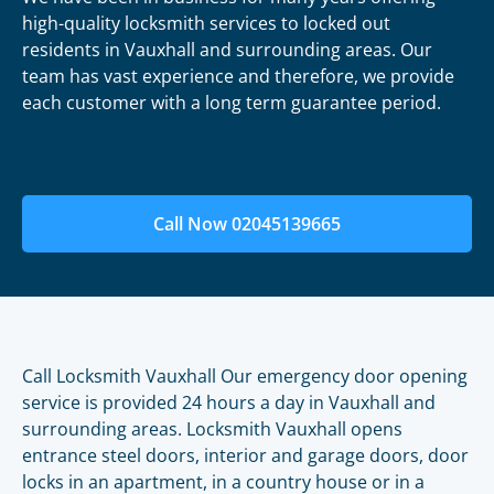
high-quality locksmith services to locked out
residents in Vauxhall and surrounding areas. Our
team has vast experience and therefore, we provide
each customer with a long term guarantee period.
Call Now 02045139665
Call Locksmith Vauxhall Our emergency door opening
service is provided 24 hours a day in Vauxhall and
surrounding areas. Locksmith Vauxhall opens
entrance steel doors, interior and garage doors, door
locks in an apartment, in a country house or in a