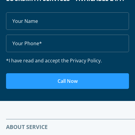
*I have read and accept the Privacy Policy.
Call Now
ABOUT SERVICE