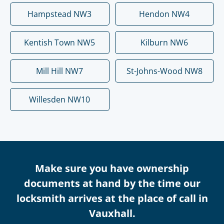
Hampstead NW3
Hendon NW4
Kentish Town NW5
Kilburn NW6
Mill Hill NW7
St-Johns-Wood NW8
Willesden NW10
Make sure you have ownership
documents at hand by the time our
locksmith arrives at the place of call in
Vauxhall.