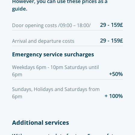
However, you can use these prices as a
guide.
29 - 159£
Door opening costs /09:00 – 18:00/
29 - 159£
Arrival and departure costs
Emergency service surcharges
Weekdays 6pm - 10pm Saturdays until
+50%
6pm
Sundays, Holidays and Saturdays from
+ 100%
6pm
Additional services