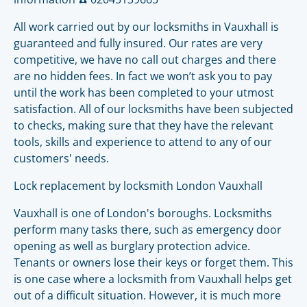
All work carried out by our locksmiths in Vauxhall is
guaranteed and fully insured. Our rates are very
competitive, we have no call out charges and there
are no hidden fees. In fact we won’t ask you to pay
until the work has been completed to your utmost
satisfaction. All of our locksmiths have been subjected
to checks, making sure that they have the relevant
tools, skills and experience to attend to any of our
customers' needs.
Lock replacement by locksmith London Vauxhall
Vauxhall is one of London's boroughs. Locksmiths
perform many tasks there, such as emergency door
opening as well as burglary protection advice.
Tenants or owners lose their keys or forget them. This
is one case where a locksmith from Vauxhall helps get
out of a difficult situation. However, it is much more