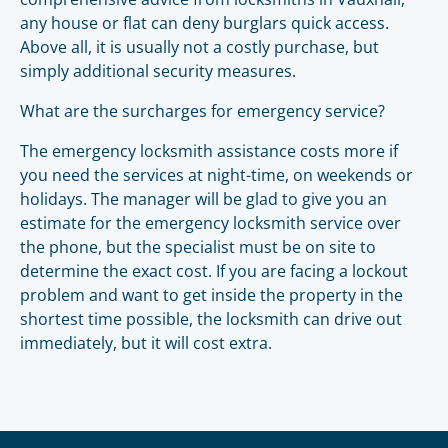
any house or flat can deny burglars quick access.
Above all, it is usually not a costly purchase, but
simply additional security measures.
What are the surcharges for emergency service?
The emergency locksmith assistance costs more if
you need the services at night-time, on weekends or
holidays. The manager will be glad to give you an
estimate for the emergency locksmith service over
the phone, but the specialist must be on site to
determine the exact cost. If you are facing a lockout
problem and want to get inside the property in the
shortest time possible, the locksmith can drive out
immediately, but it will cost extra.