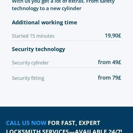
With us you get a lot of extras. From safety
technology to a new cylinder
Additional working time
19,90£
Started 15 minutes
Security technology
from 49£
Security cylinder
from 79£
Security fitting
CALL US NOW
FOR FAST, EXPERT
LOCKSMITH SERVICES—AVAILABLE 24/7!