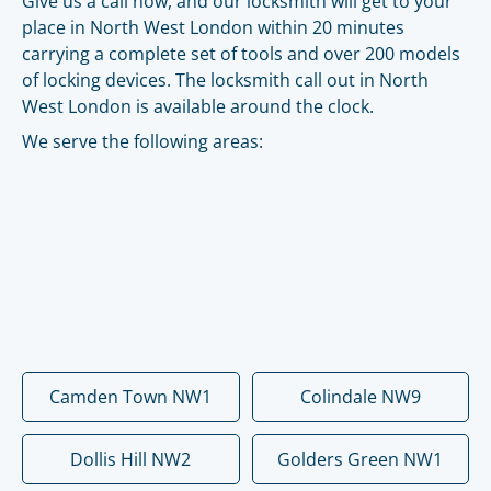
Give us a call now, and our locksmith will get to your
place in North West London within 20 minutes
carrying a complete set of tools and over 200 models
of locking devices. The locksmith call out in North
West London is available around the clock.
We serve the following areas:
Camden Town NW1
Colindale NW9
Dollis Hill NW2
Golders Green NW1