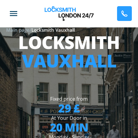
Main page
/
Locksmith Vauxhall
LOCKSMITH
VAUXHALL
Fixed price from
29 £
At Your Door in
20 MIN
Monday - Sunday