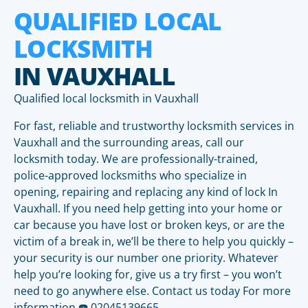
QUALIFIED LOCAL
LOCKSMITH
IN VAUXHALL
Qualified local locksmith in Vauxhall
For fast, reliable and trustworthy locksmith services in
Vauxhall and the surrounding areas, call our
locksmith today. We are professionally-trained,
police-approved locksmiths who specialize in
opening, repairing and replacing any kind of lock In
Vauxhall. If you need help getting into your home or
car because you have lost or broken keys, or are the
victim of a break in, we’ll be there to help you quickly –
your security is our number one priority. Whatever
help you’re looking for, give us a try first – you won’t
need to go anywhere else. Contact us today For more
information ☎️ 02045139665