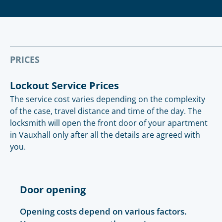
PRICES
Lockout Service Prices
The service cost varies depending on the complexity
of the case, travel distance and time of the day. The
locksmith will open the front door of your apartment
in Vauxhall only after all the details are agreed with
you.
Door opening
Opening costs depend on various factors.