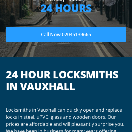
24 HOURS
Call Now 02045139665
24 HOUR LOCKSMITHS
IN VAUXHALL
Locksmiths in Vauxhall can quickly open and replace
locks in steel, uPVC, glass and wooden doors. Our
prices are affordable and will pleasantly surprise you.
We have been in business for many years offering