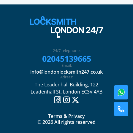
24/7 telephone:
02045139665
Email:
info@londonlocksmith247.co.uk
Adress:
The Leadenhall Building, 122
Leadenhall St, London EC3V 4AB
Terms & Privacy
© 2026 All rights reserved