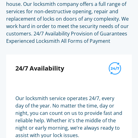
house. Our locksmith company offers a full range of
services for non-destructive opening, repair and
replacement of locks on doors of any complexity. We
work hard in order to meet the security needs of our
customers. 24/7 Availability Provision of Guarantees
Experienced Locksmith All Forms of Payment
24/7 Availability
Our locksmith service operates 24/7, every
day of the year. No matter the time, day or
night, you can count on us to provide fast and
reliable help. Whether it's the middle of the
night or early morning, we’re always ready to
assist with your lock issues.