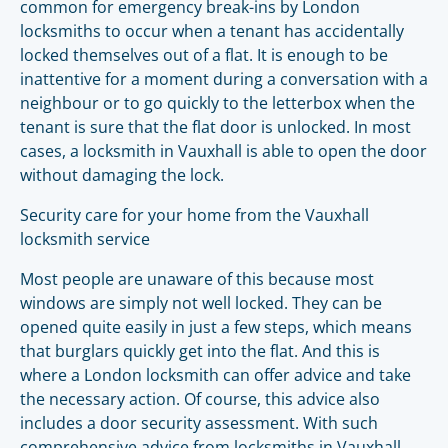
common for emergency break-ins by London
locksmiths to occur when a tenant has accidentally
locked themselves out of a flat. It is enough to be
inattentive for a moment during a conversation with a
neighbour or to go quickly to the letterbox when the
tenant is sure that the flat door is unlocked. In most
cases, a locksmith in Vauxhall is able to open the door
without damaging the lock.
Security care for your home from the Vauxhall
locksmith service
Most people are unaware of this because most
windows are simply not well locked. They can be
opened quite easily in just a few steps, which means
that burglars quickly get into the flat. And this is
where a London locksmith can offer advice and take
the necessary action. Of course, this advice also
includes a door security assessment. With such
comprehensive advice from locksmiths in Vauxhall,