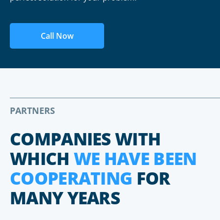
Call Now
PARTNERS
COMPANIES WITH
WHICH
WE HAVE BEEN
COOPERATING
FOR
MANY YEARS