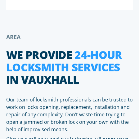
AREA
WE PROVIDE
24-HOUR
LOCKSMITH SERVICES
IN VAUXHALL
Our team of locksmith professionals can be trusted to
work on locks opening, replacement, installation and
repair of any complexity. Don’t waste time trying to
open a jammed or broken lock on your own with the
help of improvised means.