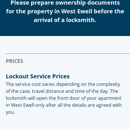
Please prepare ownership documents
for the property in West Ewell before the
arrival of a locksmith.
PRICES
Lockout Service Prices
The service cost varies depending on the complexity
of the case, travel distance and time of the day. The
locksmith will open the front door of your apartment
in West Ewell only after all the details are agreed with
you.