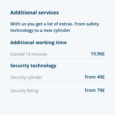
Additional services
With us you get a lot of extras. From safety
technology to a new cylinder
Additional working time
19,90£
Started 15 minutes
Security technology
from 49£
Security cylinder
from 79£
Security fitting