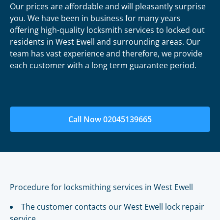
Our prices are affordable and will pleasantly surprise
you. We have been in business for many years
offering high-quality locksmith services to locked out
residents in West Ewell and surrounding areas. Our
team has vast experience and therefore, we provide
each customer with a long term guarantee period.
Call Now 02045139665
Procedure for locksmithing services in West Ewell
The customer contacts our West Ewell lock repair
service.