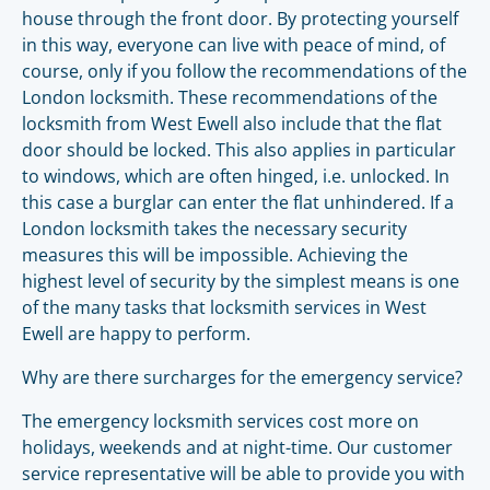
house through the front door. By protecting yourself
in this way, everyone can live with peace of mind, of
course, only if you follow the recommendations of the
London locksmith. These recommendations of the
locksmith from West Ewell also include that the flat
door should be locked. This also applies in particular
to windows, which are often hinged, i.e. unlocked. In
this case a burglar can enter the flat unhindered. If a
London locksmith takes the necessary security
measures this will be impossible. Achieving the
highest level of security by the simplest means is one
of the many tasks that locksmith services in West
Ewell are happy to perform.
Why are there surcharges for the emergency service?
The emergency locksmith services cost more on
holidays, weekends and at night-time. Our customer
service representative will be able to provide you with