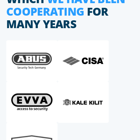
COOPERATING
FOR
MANY YEARS