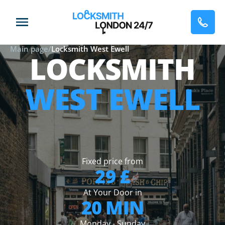
Main page
/
Locksmith West Ewell
LOCKSMITH
WEST EWELL
Fixed price from
29 £
At Your Door in
20 MIN
Monday - Sunday