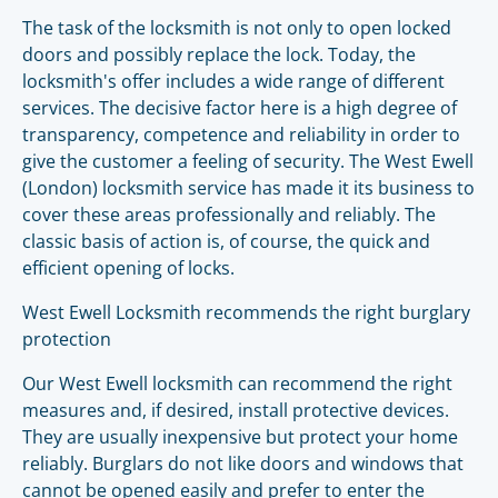
The task of the locksmith is not only to open locked
doors and possibly replace the lock. Today, the
locksmith's offer includes a wide range of different
services. The decisive factor here is a high degree of
transparency, competence and reliability in order to
give the customer a feeling of security. The West Ewell
(London) locksmith service has made it its business to
cover these areas professionally and reliably. The
classic basis of action is, of course, the quick and
efficient opening of locks.
West Ewell Locksmith recommends the right burglary
protection
Our West Ewell locksmith can recommend the right
measures and, if desired, install protective devices.
They are usually inexpensive but protect your home
reliably. Burglars do not like doors and windows that
cannot be opened easily and prefer to enter the