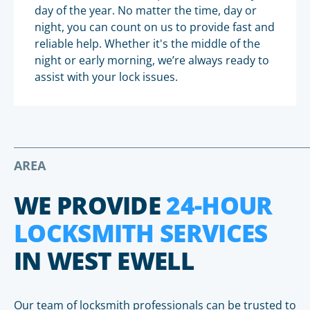
day of the year. No matter the time, day or
night, you can count on us to provide fast and
reliable help. Whether it's the middle of the
night or early morning, we’re always ready to
assist with your lock issues.
AREA
WE PROVIDE
24-HOUR
LOCKSMITH SERVICES
IN WEST EWELL
Our team of locksmith professionals can be trusted to