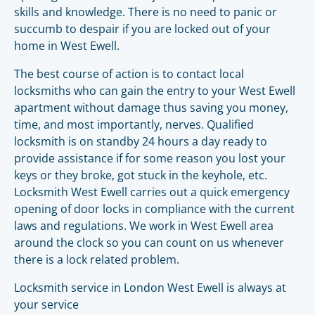
skills and knowledge. There is no need to panic or
succumb to despair if you are locked out of your
home in West Ewell.
The best course of action is to contact local
locksmiths who can gain the entry to your West Ewell
apartment without damage thus saving you money,
time, and most importantly, nerves. Qualified
locksmith is on standby 24 hours a day ready to
provide assistance if for some reason you lost your
keys or they broke, got stuck in the keyhole, etc.
Locksmith West Ewell carries out a quick emergency
opening of door locks in compliance with the current
laws and regulations. We work in West Ewell area
around the clock so you can count on us whenever
there is a lock related problem.
Locksmith service in London West Ewell is always at
your service