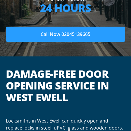
24 HOURS
Call Now 02045139665
DAMAGE-FREE DOOR
OPENING SERVICE IN
WEST EWELL
Locksmiths in West Ewell can quickly open and
replace locks in steel, uPVC, glass and wooden doors.