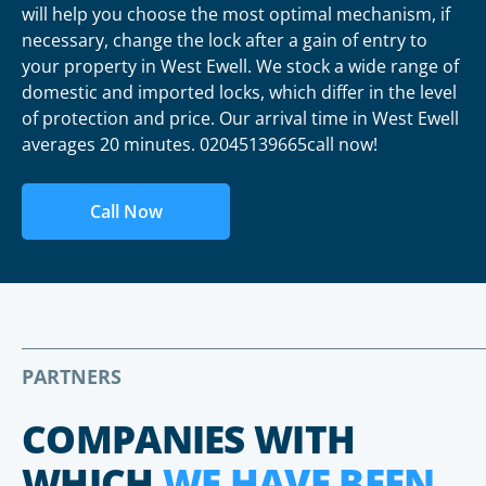
will help you choose the most optimal mechanism, if
necessary, change the lock after a gain of entry to
your property in West Ewell. We stock a wide range of
domestic and imported locks, which differ in the level
of protection and price. Our arrival time in West Ewell
averages 20 minutes. 02045139665call now!
Call Now
PARTNERS
COMPANIES WITH
WHICH
WE HAVE BEEN