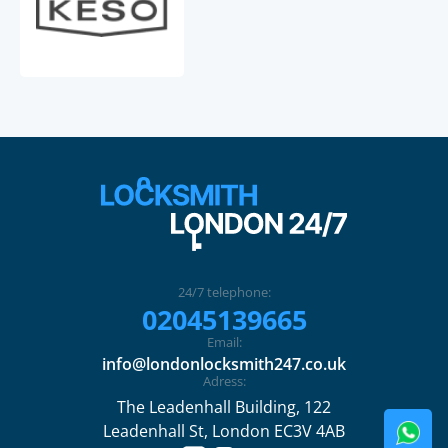
24/7 telephone:
02045139665
Email:
info@londonlocksmith247.co.uk
Adress:
The Leadenhall Building, 122
Leadenhall St, London EC3V 4AB