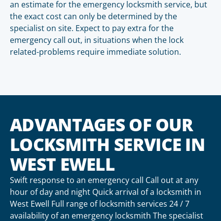
an estimate for the emergency locksmith service, but
the exact cost can only be determined by the
specialist on site. Expect to pay extra for the
emergency call out, in situations when the lock
related-problems require immediate solution.
ADVANTAGES OF OUR
LOCKSMITH SERVICE IN
WEST EWELL
Swift response to an emergency call Call out at any
hour of day and night Quick arrival of a locksmith in
West Ewell Full range of locksmith services 24 / 7
availability of an emergency locksmith The specialist