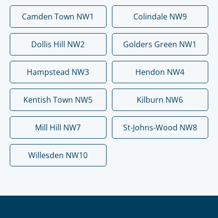
Camden Town NW1
Colindale NW9
Dollis Hill NW2
Golders Green NW1
Hampstead NW3
Hendon NW4
Kentish Town NW5
Kilburn NW6
Mill Hill NW7
St-Johns-Wood NW8
Willesden NW10