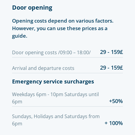
Door opening
Opening costs depend on various factors.
However, you can use these prices as a
guide.
29 - 159£
Door opening costs /09:00 – 18:00/
29 - 159£
Arrival and departure costs
Emergency service surcharges
Weekdays 6pm - 10pm Saturdays until
+50%
6pm
Sundays, Holidays and Saturdays from
+ 100%
6pm