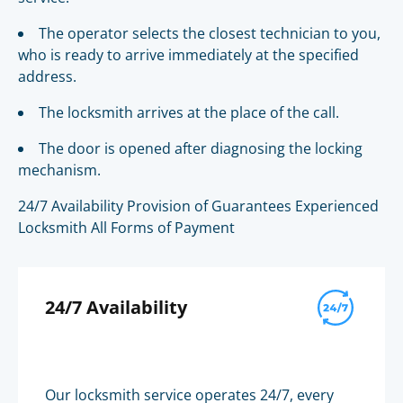
The operator selects the closest technician to you,
who is ready to arrive immediately at the specified
address.
The locksmith arrives at the place of the call.
The door is opened after diagnosing the locking
mechanism.
24/7 Availability Provision of Guarantees Experienced
Locksmith All Forms of Payment
24/7 Availability
Our locksmith service operates 24/7, every