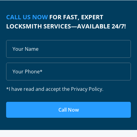
CALL US NOW
FOR FAST, EXPERT
LOCKSMITH SERVICES—AVAILABLE 24/7!
*I have read and accept the Privacy Policy.
Call Now