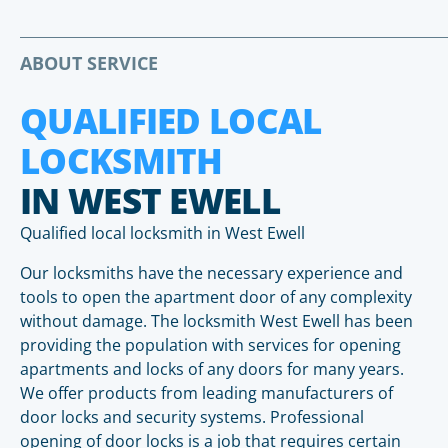
ABOUT SERVICE
QUALIFIED LOCAL
LOCKSMITH
IN WEST EWELL
Qualified local locksmith in West Ewell
Our locksmiths have the necessary experience and
tools to open the apartment door of any complexity
without damage. The locksmith West Ewell has been
providing the population with services for opening
apartments and locks of any doors for many years.
We offer products from leading manufacturers of
door locks and security systems. Professional
opening of door locks is a job that requires certain