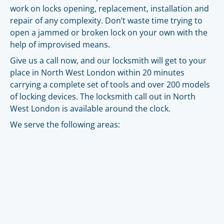
work on locks opening, replacement, installation and
repair of any complexity. Don’t waste time trying to
open a jammed or broken lock on your own with the
help of improvised means.
Give us a call now, and our locksmith will get to your
place in North West London within 20 minutes
carrying a complete set of tools and over 200 models
of locking devices. The locksmith call out in North
West London is available around the clock.
We serve the following areas: