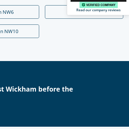
Read our company reviews
rn NW6
Mill Hill NW7
en NW10
st Wickham before the