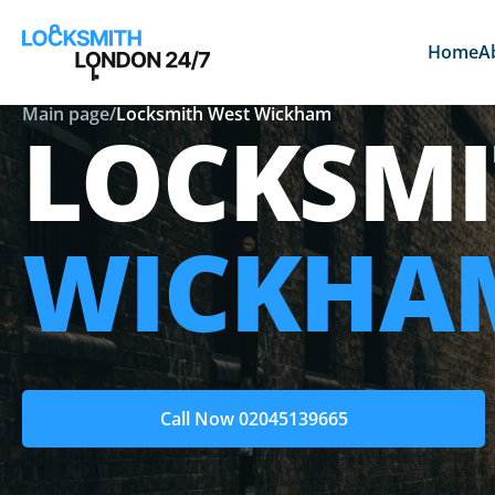
Home
A
Main page
/
Locksmith West Wickham
LOCKSM
WICKHA
Call Now 02045139665