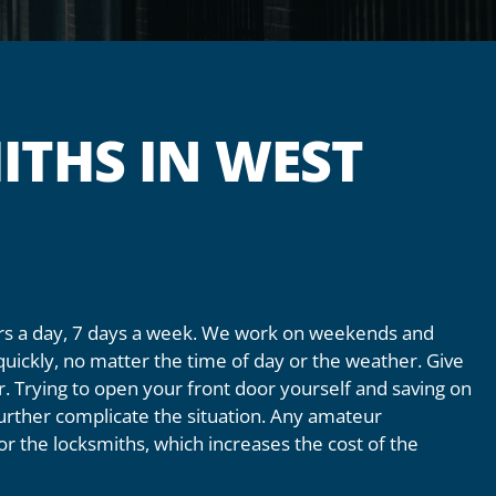
ITHS IN WEST
ours a day, 7 days a week. We work on weekends and
quickly, no matter the time of day or the weather. Give
or. Trying to open your front door yourself and saving on
 further complicate the situation. Any amateur
 for the locksmiths, which increases the cost of the