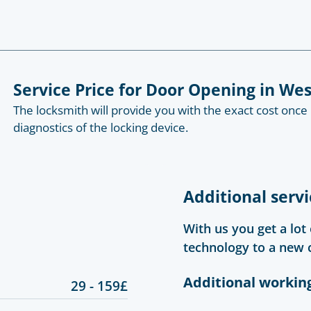
Service Price for Door Opening in W
The locksmith will provide you with the exact cost once
diagnostics of the locking device.
Additional servi
With us you get a lot
technology to a new 
Additional workin
29 - 159£