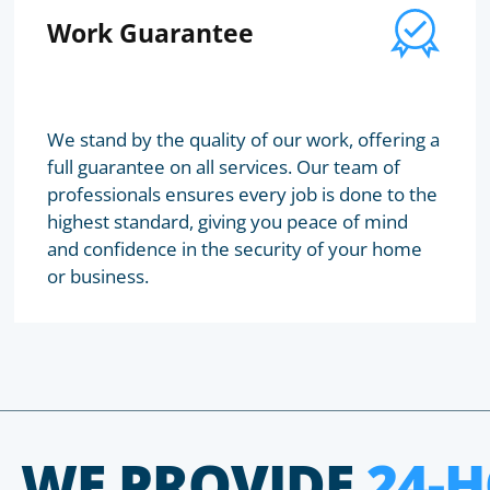
Work Guarantee
We stand by the quality of our work, offering a
full guarantee on all services. Our team of
professionals ensures every job is done to the
highest standard, giving you peace of mind
and confidence in the security of your home
or business.
WE PROVIDE
24-