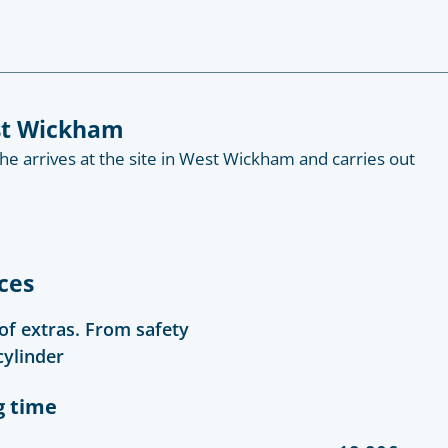
est Wickham
 he arrives at the site in West Wickham and carries out
ces
 of extras. From safety
cylinder
g time