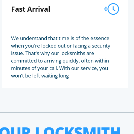
Fast Arrival
We understand that time is of the essence
when you're locked out or facing a security
issue. That's why our locksmiths are
committed to arriving quickly, often within
minutes of your call. With our service, you
won't be left waiting long
HOUR LOCKSMITH