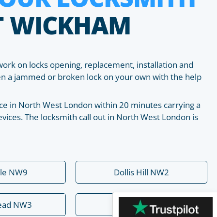
T WICKHAM
work on locks opening, replacement, installation and
pen a jammed or broken lock on your own with the help
place in North West London within 20 minutes carrying a
vices. The locksmith call out in North West London is
ale NW9
Dollis Hill NW2
ead NW3
Hendon NW4