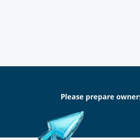
Please prepare owner