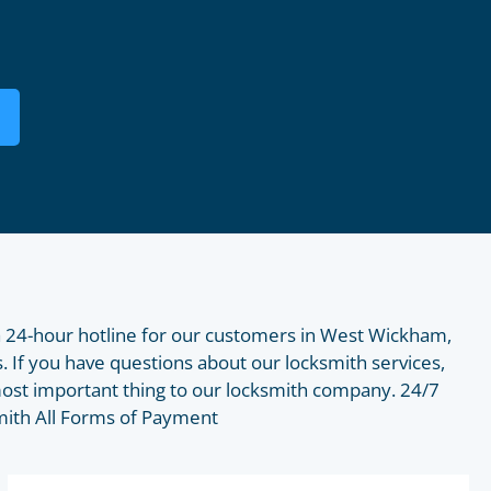
 24-hour hotline for our customers in West Wickham,
. If you have questions about our locksmith services,
most important thing to our locksmith company. 24/7
smith All Forms of Payment