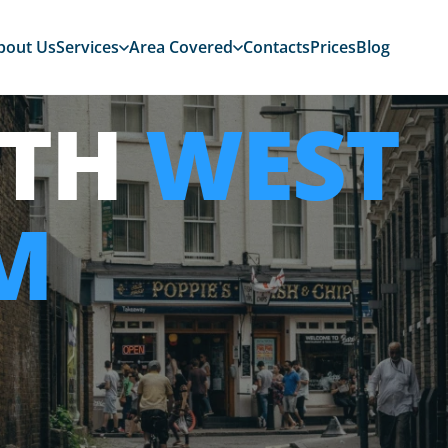
bout Us
Services
Area Covered
Contacts
Prices
Blog
ITH
WEST
M