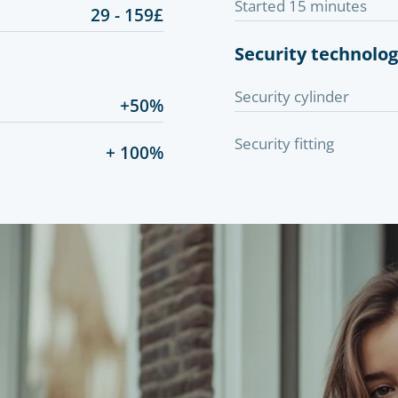
Started 15 minutes
29 - 159£
Security technolo
Security cylinder
+50%
Security fitting
+ 100%