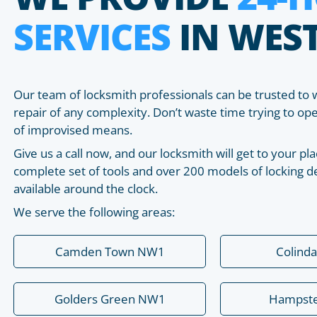
SERVICES
IN WES
Our team of locksmith professionals can be trusted to 
repair of any complexity. Don’t waste time trying to o
of improvised means.
Give us a call now, and our locksmith will get to your 
complete set of tools and over 200 models of locking de
available around the clock.
We serve the following areas:
Camden Town NW1
Colind
Golders Green NW1
Hampst