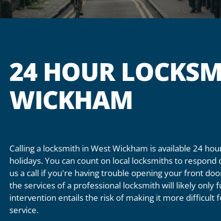
24 HOUR LOCKSM
WICKHAM
Calling a locksmith in West Wickham is available 24 h
holidays. You can count on local locksmiths to respond 
us a call if you're having trouble opening your front do
the services of a professional locksmith will likely only
intervention entails the risk of making it more difficult
service.