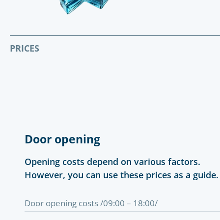
PRICES
Door opening
Opening costs depend on various factors.
However, you can use these prices as a guide.
Door opening costs /09:00 – 18:00/