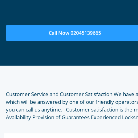
Call Now 02045139665
Customer Service and Customer Satisfaction We have a
which will be answered by one of our friendly operators
you can call us anytime. Customer satisfaction is the 
Availability Provision of Guarantees Experienced Lock