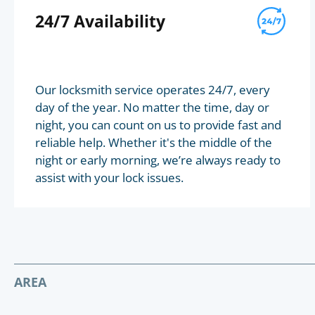
24/7 Availability
Our locksmith service operates 24/7, every
day of the year. No matter the time, day or
night, you can count on us to provide fast and
reliable help. Whether it's the middle of the
night or early morning, we’re always ready to
assist with your lock issues.
AREA