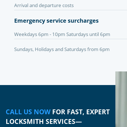
Arrival and departure costs
Emergency service surcharges
Weekdays 6pm - 10pm Saturdays until 6pm
Sundays, Holidays and Saturdays from 6pm
CALL US NOW
FOR FAST, EXPERT
LOCKSMITH SERVICES—