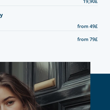
19,90£
gy
from 49£
from 79£