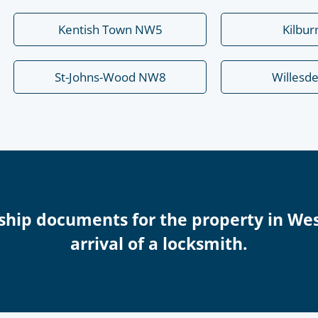
Kentish Town NW5
Kilbu
St-Johns-Wood NW8
Willesd
ship documents for the property in We
arrival of a locksmith.