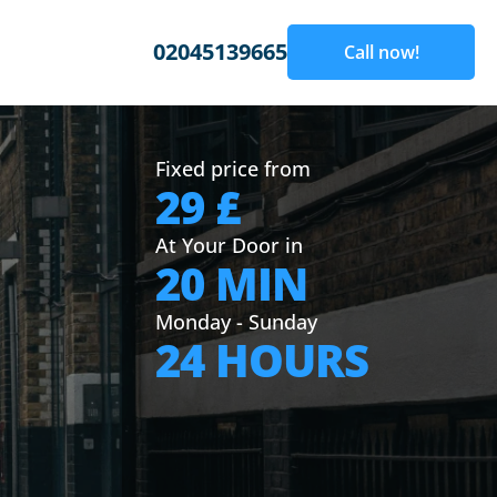
02045139665
Call now!
Fixed price from
29 £
At Your Door in
20 MIN
Monday - Sunday
24 HOURS