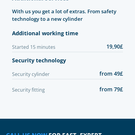
With us you get a lot of extras. From safety
technology to a new cylinder
Additional working time
19,90£
Started 15 minutes
Security technology
from 49£
Security cylinder
from 79£
Security fitting