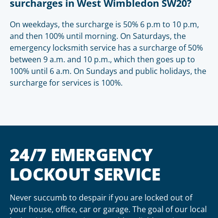
surcharges in West Wimbledon SW20?
On weekdays, the surcharge is 50% 6 p.m to 10 p.m,
and then 100% until morning. On Saturdays, the
emergency locksmith service has a surcharge of 50%
between 9 a.m. and 10 p.m., which then goes up to
100% until 6 a.m. On Sundays and public holidays, the
surcharge for services is 100%.
24/7 EMERGENCY
LOCKOUT SERVICE
Never succumb to despair if you are locked out of
your house, office, car or garage. The goal of our local