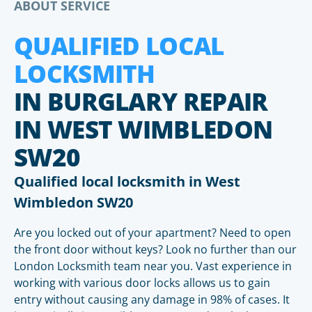
ABOUT SERVICE
QUALIFIED LOCAL
LOCKSMITH
IN BURGLARY REPAIR
IN WEST WIMBLEDON
SW20
Qualified local locksmith in West
Wimbledon SW20
Are you locked out of your apartment? Need to open
the front door without keys? Look no further than our
London Locksmith team near you. Vast experience in
working with various door locks allows us to gain
entry without causing any damage in 98% of cases. It