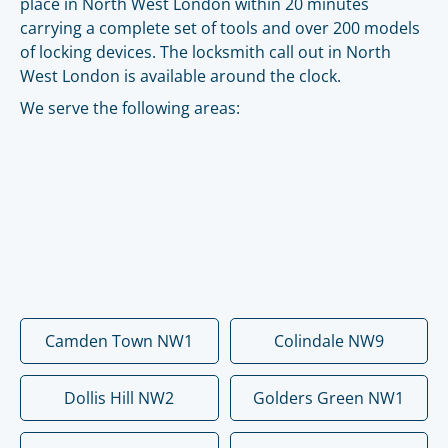
place in North West London within 20 minutes
carrying a complete set of tools and over 200 models
of locking devices. The locksmith call out in North
West London is available around the clock.
We serve the following areas:
Camden Town NW1
Colindale NW9
Dollis Hill NW2
Golders Green NW1