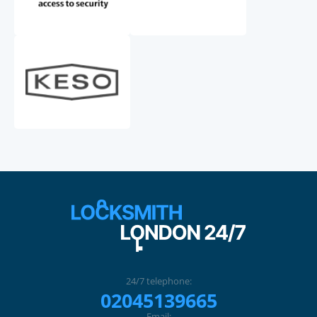
24/7 telephone:
02045139665
Email: