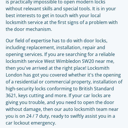
is practically impossible to open modern locks
without relevant skills and special tools. It is in your
best interests to get in touch with your local
locksmith service at the first signs of a problem with
the door mechanism.
Our field of expertise has to do with door locks,
including replacement, installation, repair and
opening services. If you are searching for a reliable
locksmith service West Wimbledon SW20 near me,
then you've arrived at the right place! Locksmith
London has got you covered whether it's the opening
of a residential or commercial property, installation of
high-security locks conforming to British Standard
3621, keys cutting and more. If your car locks are
giving you trouble, and you need to open the door
without damage, then our auto locksmith team near
you is on 24 / 7 duty, ready to swiftly assist you in a
car lockout emergency.