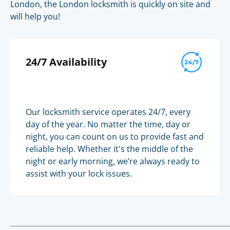
London, the London locksmith is quickly on site and
will help you!
24/7 Availability
Our locksmith service operates 24/7, every
day of the year. No matter the time, day or
night, you can count on us to provide fast and
reliable help. Whether it's the middle of the
night or early morning, we’re always ready to
assist with your lock issues.