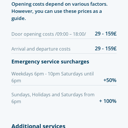
Opening costs depend on various factors.
However, you can use these prices as a
guide.
29 - 159£
Door opening costs /09:00 – 18:00/
29 - 159£
Arrival and departure costs
Emergency service surcharges
Weekdays 6pm - 10pm Saturdays until
+50%
6pm
Sundays, Holidays and Saturdays from
+ 100%
6pm
Additional services