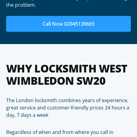
the problem.
Call Now 02045139665
WHY LOCKSMITH WEST
WIMBLEDON SW20
The London locksmith combines years of experience,
great service and customer-friendly prices 24 hours a
day, 7 days a week
Regardless of when and from where you call in