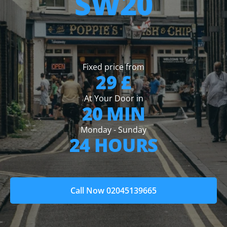
SW20
Fixed price from
29 £
At Your Door in
20 MIN
Monday - Sunday
24 HOURS
Call Now 02045139665