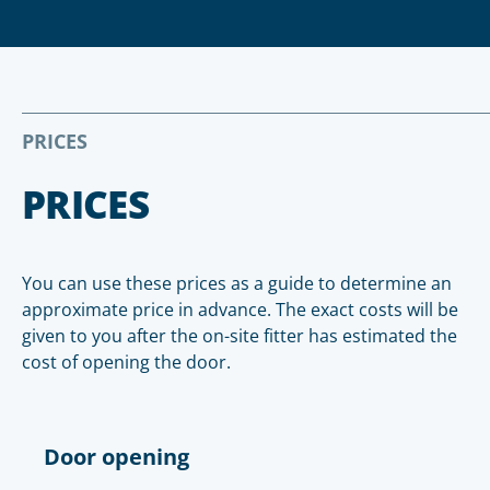
PRICES
PRICES
You can use these prices as a guide to determine an
approximate price in advance. The exact costs will be
given to you after the on-site fitter has estimated the
cost of opening the door.
Door opening