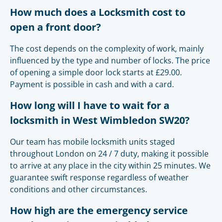
How much does a Locksmith cost to
open a front door?
The cost depends on the complexity of work, mainly
influenced by the type and number of locks. The price
of opening a simple door lock starts at £29.00.
Payment is possible in cash and with a card.
How long will I have to wait for a
locksmith in West Wimbledon SW20?
Our team has mobile locksmith units staged
throughout London on 24 / 7 duty, making it possible
to arrive at any place in the city within 25 minutes. We
guarantee swift response regardless of weather
conditions and other circumstances.
How high are the emergency service