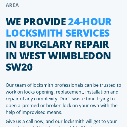
AREA
WE PROVIDE
24-HOUR
LOCKSMITH SERVICES
IN BURGLARY REPAIR
IN WEST WIMBLEDON
SW20
Our team of locksmith professionals can be trusted to
work on locks opening, replacement, installation and
repair of any complexity. Don’t waste time trying to
open a jammed or broken lock on your own with the
help of improvised means.
Give us a call now, and our locksmith will get to your