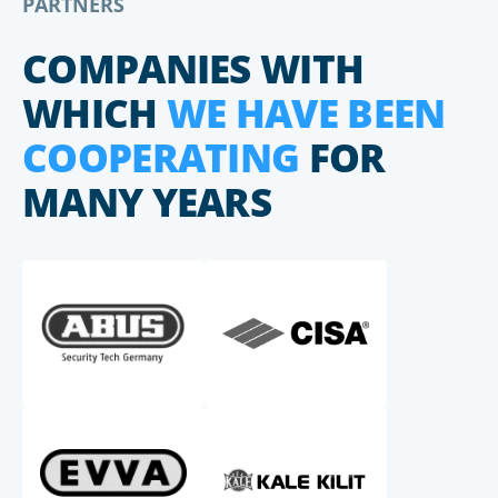
PARTNERS
COMPANIES WITH
WHICH
WE HAVE BEEN
COOPERATING
FOR
MANY YEARS