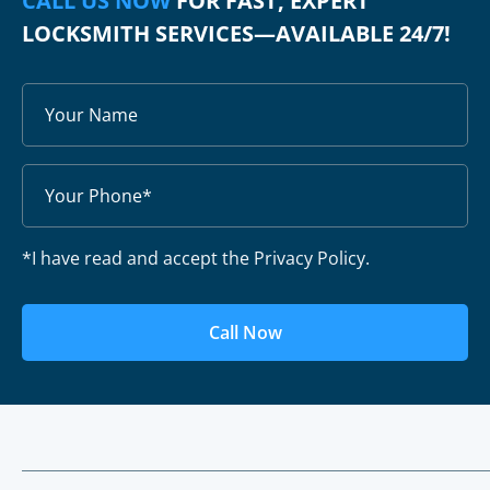
CALL US NOW
FOR FAST, EXPERT
LOCKSMITH SERVICES—AVAILABLE 24/7!
*I have read and accept the Privacy Policy.
Call Now