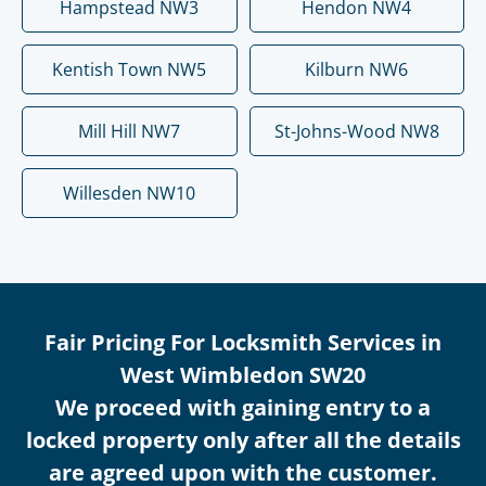
Hampstead NW3
Hendon NW4
Kentish Town NW5
Kilburn NW6
Mill Hill NW7
St-Johns-Wood NW8
Willesden NW10
Fair Pricing For Locksmith Services in
West Wimbledon SW20
We proceed with gaining entry to a
locked property only after all the details
are agreed upon with the customer.