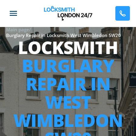
Main page
/
Burglary Repair in Locksmith West Wimbledon SW20
LOCKSMITH
BURGLARY
REPAIR IN
WEST
WIMBLEDON