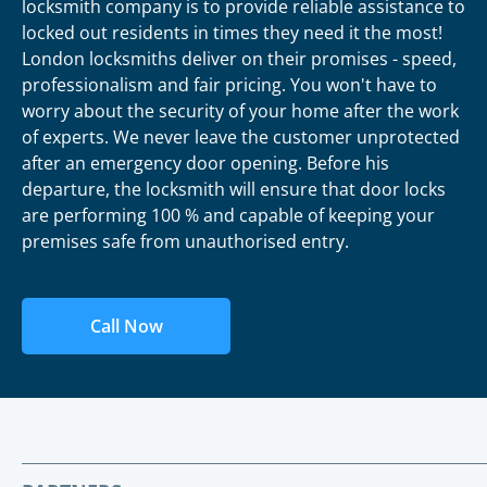
locksmith company is to provide reliable assistance to
locked out residents in times they need it the most!
London locksmiths deliver on their promises - speed,
professionalism and fair pricing. You won't have to
worry about the security of your home after the work
of experts. We never leave the customer unprotected
after an emergency door opening. Before his
departure, the locksmith will ensure that door locks
are performing 100 % and capable of keeping your
premises safe from unauthorised entry.
Call Now