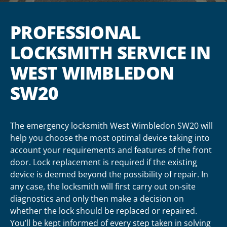
PROFESSIONAL
LOCKSMITH SERVICE IN
WEST WIMBLEDON
SW20
The emergency locksmith West Wimbledon SW20 will
help you choose the most optimal device taking into
account your requirements and features of the front
door. Lock replacement is required if the existing
device is deemed beyond the possibility of repair. In
any case, the locksmith will first carry out on-site
diagnostics and only then make a decision on
whether the lock should be replaced or repaired.
You’ll be kept informed of every step taken in solving