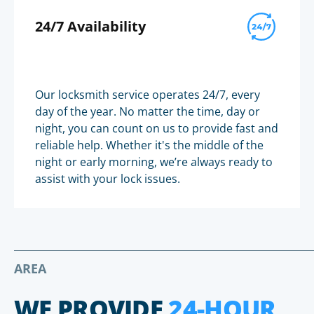
24/7 Availability
Our locksmith service operates 24/7, every
day of the year. No matter the time, day or
night, you can count on us to provide fast and
reliable help. Whether it's the middle of the
night or early morning, we’re always ready to
assist with your lock issues.
AREA
WE PROVIDE
24-HOUR