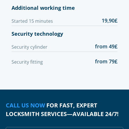
Additional working time
19,90£
Started 15 minutes
Security technology
from 49£
Security cylinder
from 79£
Security fitting
CALL US NOW
FOR FAST, EXPERT
LOCKSMITH SERVICES—AVAILABLE 24/7!