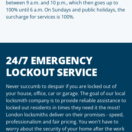
between 9 a.m. and 10 p.m., which then goes up to
100% until 6 a.m. On Sundays and public holidays, the
surcharge for services is 100%.
24/7 EMERGENCY
LOCKOUT SERVICE
Never succumb to despair if you are locked out of
your house, office, car or garage. The goal of our local
locksmith company is to provide reliable assistance to
locked out residents in times they need it the most!
London locksmiths deliver on their promises - speed,
professionalism and fair pricing. You won't have to
worry about the security of your home after the work