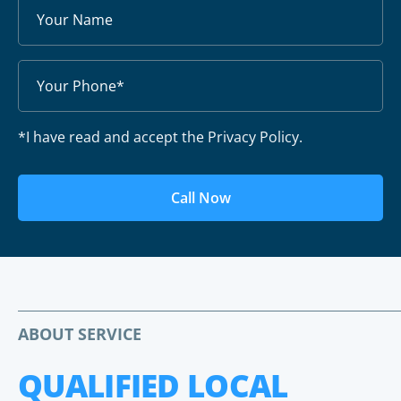
*I have read and accept the Privacy Policy.
Call Now
ABOUT SERVICE
QUALIFIED LOCAL