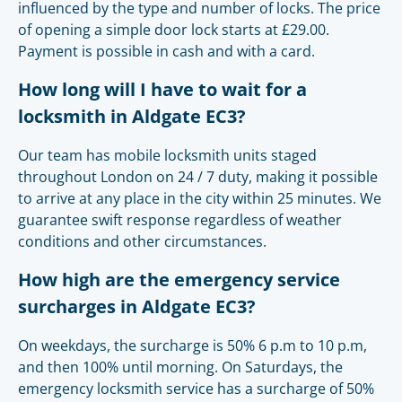
influenced by the type and number of locks. The price
of opening a simple door lock starts at £29.00.
Payment is possible in cash and with a card.
How long will I have to wait for a
locksmith in Aldgate EC3?
Our team has mobile locksmith units staged
throughout London on 24 / 7 duty, making it possible
to arrive at any place in the city within 25 minutes. We
guarantee swift response regardless of weather
conditions and other circumstances.
How high are the emergency service
surcharges in Aldgate EC3?
On weekdays, the surcharge is 50% 6 p.m to 10 p.m,
and then 100% until morning. On Saturdays, the
emergency locksmith service has a surcharge of 50%