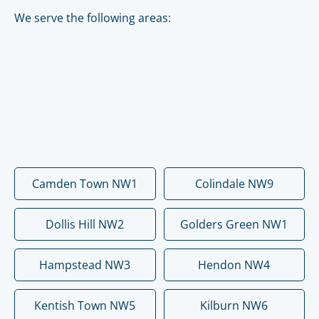
We serve the following areas:
Camden Town NW1
Colindale NW9
Dollis Hill NW2
Golders Green NW1
Hampstead NW3
Hendon NW4
Kentish Town NW5
Kilburn NW6