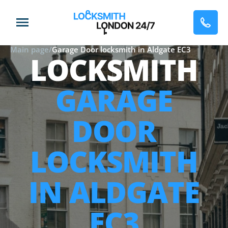
Main page
/
Garage Door locksmith in Aldgate EC3
LOCKSMITH
GARAGE
DOOR
LOCKSMITH
IN ALDGATE
EC3