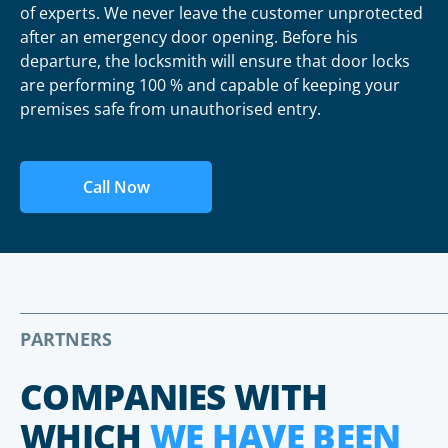
of experts. We never leave the customer unprotected
after an emergency door opening. Before his
departure, the locksmith will ensure that door locks
are performing 100 % and capable of keeping your
premises safe from unauthorised entry.
Call Now
PARTNERS
COMPANIES WITH
WHICH
WE HAVE BEEN