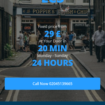
Fixed price from
29 £
At Your Door in
20 MIN
Monday - Sunday
24 HOURS
Call Now 02045139665