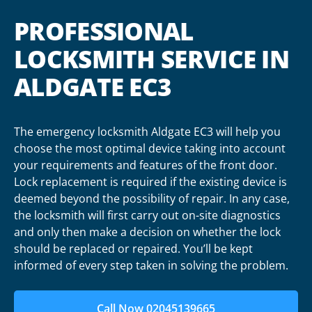
PROFESSIONAL
LOCKSMITH SERVICE IN
ALDGATE EC3
The emergency locksmith Aldgate EC3 will help you
choose the most optimal device taking into account
your requirements and features of the front door.
Lock replacement is required if the existing device is
deemed beyond the possibility of repair. In any case,
the locksmith will first carry out on-site diagnostics
and only then make a decision on whether the lock
should be replaced or repaired. You’ll be kept
informed of every step taken in solving the problem.
Call Now 02045139665