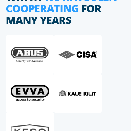
COOPERATING
FOR
MANY YEARS