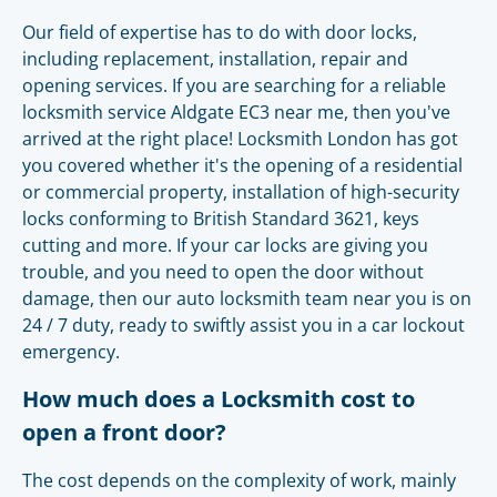
Our field of expertise has to do with door locks,
including replacement, installation, repair and
opening services. If you are searching for a reliable
locksmith service Aldgate EC3 near me, then you've
arrived at the right place! Locksmith London has got
you covered whether it's the opening of a residential
or commercial property, installation of high-security
locks conforming to British Standard 3621, keys
cutting and more. If your car locks are giving you
trouble, and you need to open the door without
damage, then our auto locksmith team near you is on
24 / 7 duty, ready to swiftly assist you in a car lockout
emergency.
How much does a Locksmith cost to
open a front door?
The cost depends on the complexity of work, mainly