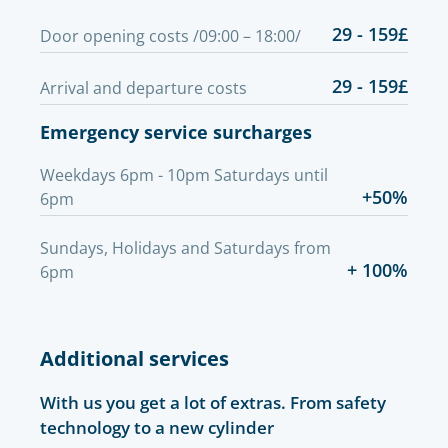
29 - 159£
Door opening costs /09:00 – 18:00/
29 - 159£
Arrival and departure costs
Emergency service surcharges
Weekdays 6pm - 10pm Saturdays until
+50%
6pm
Sundays, Holidays and Saturdays from
+ 100%
6pm
Additional services
With us you get a lot of extras. From safety
technology to a new cylinder