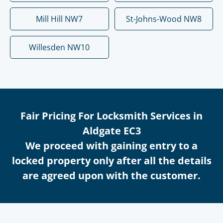
Mill Hill NW7
St-Johns-Wood NW8
Willesden NW10
Fair Pricing For Locksmith Services in
Aldgate EC3
We proceed with gaining entry to a
locked property only after all the details
are agreed upon with the customer.