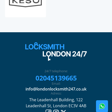
24/7 telephone:
02045139665
Email:
info@londonlocksmith247.co.uk
Adress:
The Leadenhall Building, 122
Leadenhall St, London EC3V 4AB