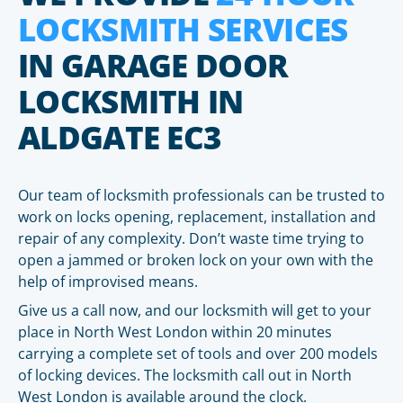
LOCKSMITH SERVICES
IN GARAGE DOOR
LOCKSMITH IN
ALDGATE EC3
Our team of locksmith professionals can be trusted to
work on locks opening, replacement, installation and
repair of any complexity. Don’t waste time trying to
open a jammed or broken lock on your own with the
help of improvised means.
Give us a call now, and our locksmith will get to your
place in North West London within 20 minutes
carrying a complete set of tools and over 200 models
of locking devices. The locksmith call out in North
West London is available around the clock.