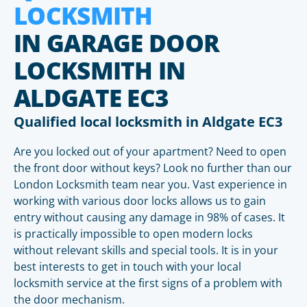
LOCKSMITH
IN GARAGE DOOR
LOCKSMITH IN
ALDGATE EC3
Qualified local locksmith in Aldgate EC3
Are you locked out of your apartment? Need to open
the front door without keys? Look no further than our
London Locksmith team near you. Vast experience in
working with various door locks allows us to gain
entry without causing any damage in 98% of cases. It
is practically impossible to open modern locks
without relevant skills and special tools. It is in your
best interests to get in touch with your local
locksmith service at the first signs of a problem with
the door mechanism.