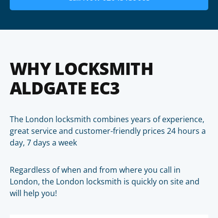
WHY LOCKSMITH
ALDGATE EC3
The London locksmith combines years of experience,
great service and customer-friendly prices 24 hours a
day, 7 days a week
Regardless of when and from where you call in
London, the London locksmith is quickly on site and
will help you!