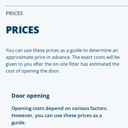
PRICES
PRICES
You can use these prices as a guide to determine an
approximate price in advance. The exact costs will be
given to you after the on-site fitter has estimated the
cost of opening the door.
Door opening
Opening costs depend on various factors.
However, you can use these prices as a
guide.