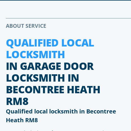
ABOUT SERVICE
QUALIFIED LOCAL
LOCKSMITH
IN GARAGE DOOR
LOCKSMITH IN
BECONTREE HEATH
RM8
Qualified local locksmith in Becontree
Heath RM8