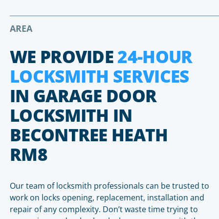
AREA
WE PROVIDE
24-HOUR
LOCKSMITH SERVICES
IN GARAGE DOOR
LOCKSMITH IN
BECONTREE HEATH
RM8
Our team of locksmith professionals can be trusted to
work on locks opening, replacement, installation and
repair of any complexity. Don’t waste time trying to