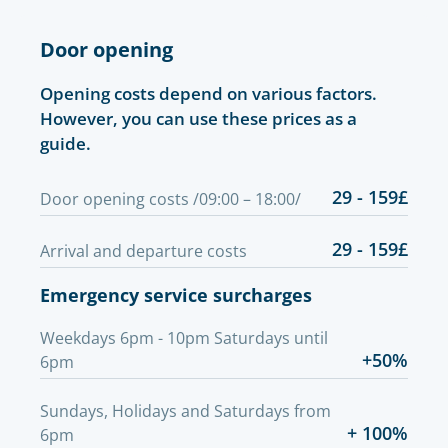
Door opening
Opening costs depend on various factors.
However, you can use these prices as a
guide.
29 - 159£
Door opening costs /09:00 – 18:00/
29 - 159£
Arrival and departure costs
Emergency service surcharges
Weekdays 6pm - 10pm Saturdays until
+50%
6pm
Sundays, Holidays and Saturdays from
+ 100%
6pm