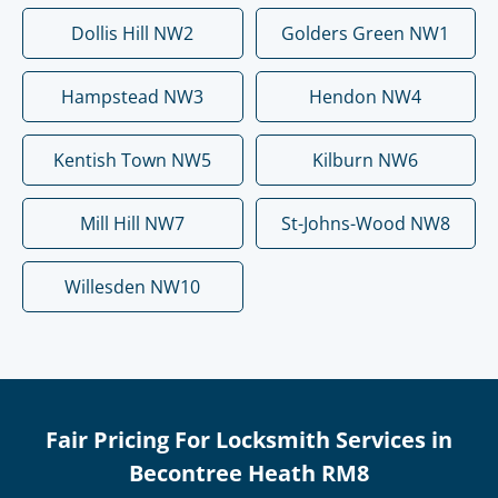
Dollis Hill NW2
Golders Green NW1
Hampstead NW3
Hendon NW4
Kentish Town NW5
Kilburn NW6
Mill Hill NW7
St-Johns-Wood NW8
Willesden NW10
Fair Pricing For Locksmith Services in
Becontree Heath RM8