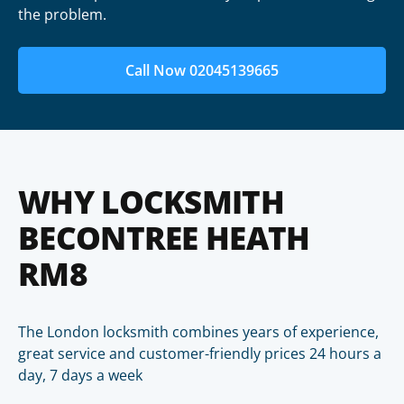
the problem.
Call Now 02045139665
WHY LOCKSMITH
BECONTREE HEATH
RM8
The London locksmith combines years of experience,
great service and customer-friendly prices 24 hours a
day, 7 days a week