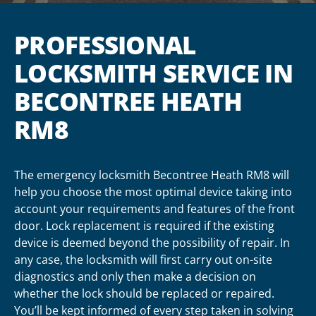
PROFESSIONAL
LOCKSMITH SERVICE IN
BECONTREE HEATH
RM8
The emergency locksmith Becontree Heath RM8 will
help you choose the most optimal device taking into
account your requirements and features of the front
door. Lock replacement is required if the existing
device is deemed beyond the possibility of repair. In
any case, the locksmith will first carry out on-site
diagnostics and only then make a decision on
whether the lock should be replaced or repaired.
You’ll be kept informed of every step taken in solving