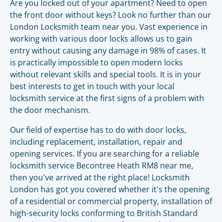
Are you locked out of your apartment? Need to open
the front door without keys? Look no further than our
London Locksmith team near you. Vast experience in
working with various door locks allows us to gain
entry without causing any damage in 98% of cases. It
is practically impossible to open modern locks
without relevant skills and special tools. It is in your
best interests to get in touch with your local
locksmith service at the first signs of a problem with
the door mechanism.
Our field of expertise has to do with door locks,
including replacement, installation, repair and
opening services. If you are searching for a reliable
locksmith service Becontree Heath RM8 near me,
then you've arrived at the right place! Locksmith
London has got you covered whether it's the opening
of a residential or commercial property, installation of
high-security locks conforming to British Standard