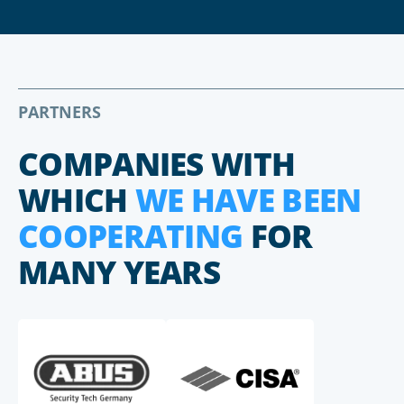
PARTNERS
COMPANIES WITH
WHICH
WE HAVE BEEN
COOPERATING
FOR
MANY YEARS