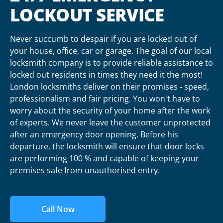
LOCKOUT SERVICE
Never succumb to despair if you are locked out of
your house, office, car or garage. The goal of our local
locksmith company is to provide reliable assistance to
locked out residents in times they need it the most!
London locksmiths deliver on their promises - speed,
professionalism and fair pricing. You won't have to
worry about the security of your home after the work
of experts. We never leave the customer unprotected
after an emergency door opening. Before his
departure, the locksmith will ensure that door locks
are performing 100 % and capable of keeping your
premises safe from unauthorised entry.
Call Now