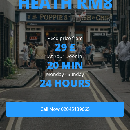
HEATH RM8
Fixed price from
29 £
At Your Door in
20 MIN
Monday - Sunday
24 HOURS
Call Now 02045139665