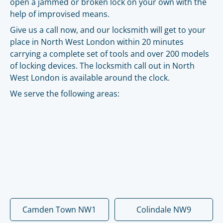
open a jammed or broken lock on your own with the
help of improvised means.
Give us a call now, and our locksmith will get to your
place in North West London within 20 minutes
carrying a complete set of tools and over 200 models
of locking devices. The locksmith call out in North
West London is available around the clock.
We serve the following areas:
Camden Town NW1
Colindale NW9