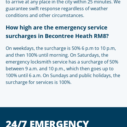
to arrive at any place in the city within 25 minutes. We
guarantee swift response regardless of weather
conditions and other circumstances.
How high are the emergency service
surcharges in Becontree Heath RM8?
On weekdays, the surcharge is 50% 6 p.m to 10 p.m,
and then 100% until morning. On Saturdays, the
emergency locksmith service has a surcharge of 50%
between 9 a.m. and 10 p.m., which then goes up to
100% until 6 a.m. On Sundays and public holidays, the
surcharge for services is 100%.
24/7 EMERGENCY