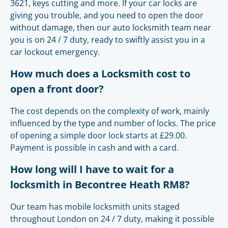
3621, keys cutting and more. If your car locks are
giving you trouble, and you need to open the door
without damage, then our auto locksmith team near
you is on 24 / 7 duty, ready to swiftly assist you in a
car lockout emergency.
How much does a Locksmith cost to
open a front door?
The cost depends on the complexity of work, mainly
influenced by the type and number of locks. The price
of opening a simple door lock starts at £29.00.
Payment is possible in cash and with a card.
How long will I have to wait for a
locksmith in Becontree Heath RM8?
Our team has mobile locksmith units staged
throughout London on 24 / 7 duty, making it possible