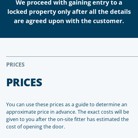
We proceed with gaining entry to a
locked property only after all the details
are agreed upon with the customer.
PRICES
PRICES
You can use these prices as a guide to determine an
approximate price in advance. The exact costs will be
given to you after the on-site fitter has estimated the
cost of opening the door.