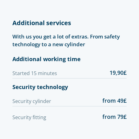
Additional services
With us you get a lot of extras. From safety
technology to a new cylinder
Additional working time
19,90£
Started 15 minutes
Security technology
from 49£
Security cylinder
from 79£
Security fitting