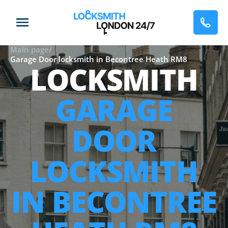
Main page
/
Garage Door locksmith in Becontree Heath RM8
LOCKSMITH
GARAGE
DOOR
LOCKSMITH
IN BECONTREE