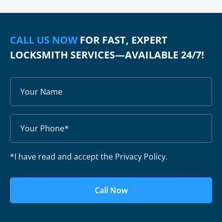
CALL US NOW
FOR FAST, EXPERT
LOCKSMITH SERVICES—AVAILABLE 24/7!
*I have read and accept the Privacy Policy.
Call Now