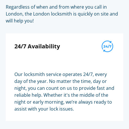
Regardless of when and from where you call in
London, the London locksmith is quickly on site and
will help you!
24/7 Availability
Our locksmith service operates 24/7, every
day of the year. No matter the time, day or
night, you can count on us to provide fast and
reliable help. Whether it's the middle of the
night or early morning, we’re always ready to
assist with your lock issues.