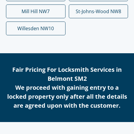
Mill Hill NW7
St-Johns-Wood NW8
Willesden NW10
Fair Pricing For Locksmith Services in
Belmont SM2
We proceed with gaining entry to a
locked property only after all the details
are agreed upon with the customer.