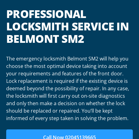
PROFESSIONAL
LOCKSMITH SERVICE IN
BELMONT SM2
The emergency locksmith Belmont SM2 will help you
choose the most optimal device taking into account
your requirements and features of the front door.
Lock replacement is required if the existing device is
deemed beyond the possibility of repair. In any case,
the locksmith will first carry out on-site diagnostics
and only then make a decision on whether the lock
should be replaced or repaired. You’ll be kept
informed of every step taken in solving the problem.
Call Now 02045139665