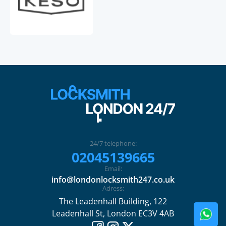
24/7 telephone:
02045139665
Email:
info@londonlocksmith247.co.uk
Adress:
The Leadenhall Building, 122
Leadenhall St, London EC3V 4AB