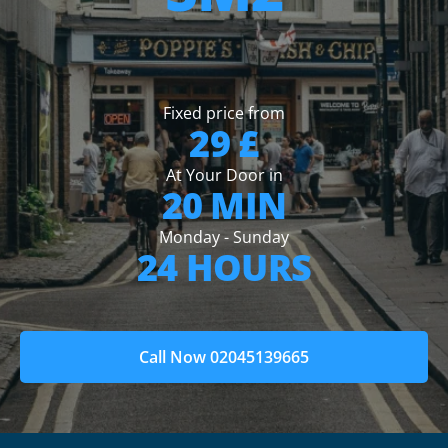
Fixed price from
29 £
At Your Door in
20 MIN
Monday - Sunday
24 HOURS
Call Now 02045139665