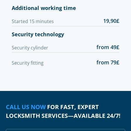
Additional working time
19,90£
Started 15 minutes
Security technology
from 49£
Security cylinder
from 79£
Security fitting
CALL US NOW
FOR FAST, EXPERT
LOCKSMITH SERVICES—AVAILABLE 24/7!