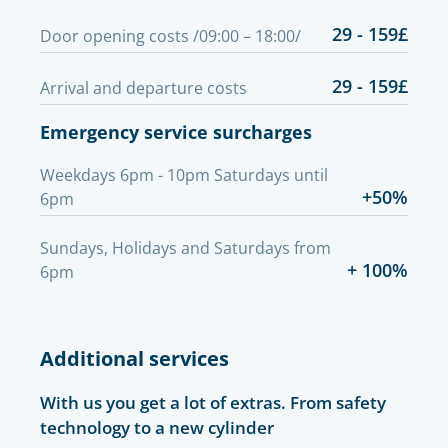
29 - 159£
Door opening costs /09:00 – 18:00/
29 - 159£
Arrival and departure costs
Emergency service surcharges
Weekdays 6pm - 10pm Saturdays until
+50%
6pm
Sundays, Holidays and Saturdays from
+ 100%
6pm
Additional services
With us you get a lot of extras. From safety
technology to a new cylinder