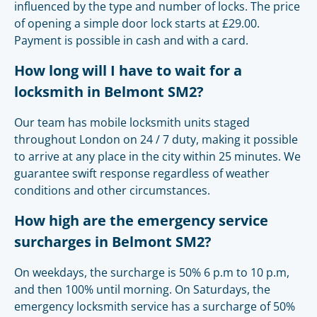
influenced by the type and number of locks. The price
of opening a simple door lock starts at £29.00.
Payment is possible in cash and with a card.
How long will I have to wait for a
locksmith in Belmont SM2?
Our team has mobile locksmith units staged
throughout London on 24 / 7 duty, making it possible
to arrive at any place in the city within 25 minutes. We
guarantee swift response regardless of weather
conditions and other circumstances.
How high are the emergency service
surcharges in Belmont SM2?
On weekdays, the surcharge is 50% 6 p.m to 10 p.m,
and then 100% until morning. On Saturdays, the
emergency locksmith service has a surcharge of 50%