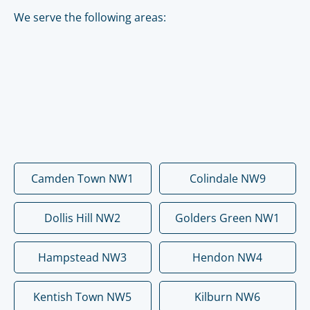
We serve the following areas:
Camden Town NW1
Colindale NW9
Dollis Hill NW2
Golders Green NW1
Hampstead NW3
Hendon NW4
Kentish Town NW5
Kilburn NW6