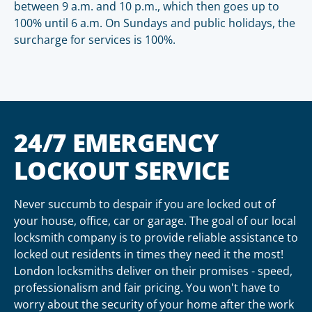
between 9 a.m. and 10 p.m., which then goes up to
100% until 6 a.m. On Sundays and public holidays, the
surcharge for services is 100%.
24/7 EMERGENCY
LOCKOUT SERVICE
Never succumb to despair if you are locked out of
your house, office, car or garage. The goal of our local
locksmith company is to provide reliable assistance to
locked out residents in times they need it the most!
London locksmiths deliver on their promises - speed,
professionalism and fair pricing. You won't have to
worry about the security of your home after the work