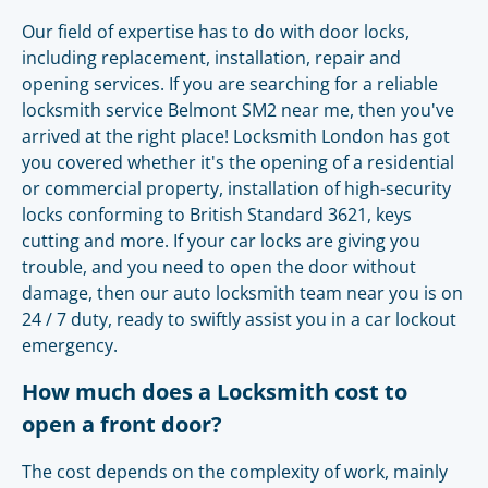
Our field of expertise has to do with door locks,
including replacement, installation, repair and
opening services. If you are searching for a reliable
locksmith service Belmont SM2 near me, then you've
arrived at the right place! Locksmith London has got
you covered whether it's the opening of a residential
or commercial property, installation of high-security
locks conforming to British Standard 3621, keys
cutting and more. If your car locks are giving you
trouble, and you need to open the door without
damage, then our auto locksmith team near you is on
24 / 7 duty, ready to swiftly assist you in a car lockout
emergency.
How much does a Locksmith cost to
open a front door?
The cost depends on the complexity of work, mainly