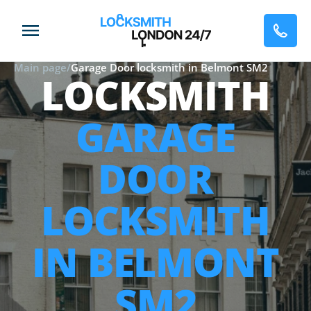
Main page
/
Garage Door locksmith in Belmont SM2
LOCKSMITH
GARAGE
DOOR
LOCKSMITH
IN BELMONT
SM2