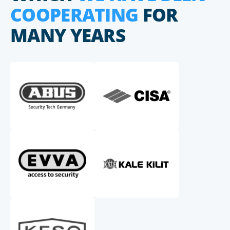
COOPERATING
FOR
MANY YEARS