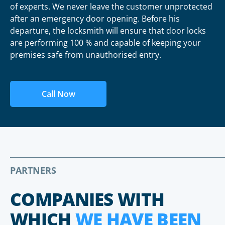
of experts. We never leave the customer unprotected
after an emergency door opening. Before his
departure, the locksmith will ensure that door locks
are performing 100 % and capable of keeping your
premises safe from unauthorised entry.
Call Now
PARTNERS
COMPANIES WITH
WHICH
WE HAVE BEEN