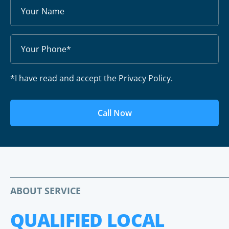
*I have read and accept the Privacy Policy.
Call Now
ABOUT SERVICE
QUALIFIED LOCAL