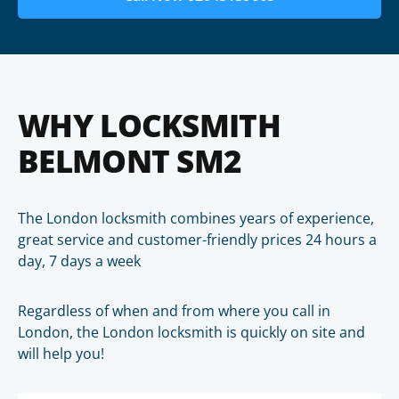
WHY LOCKSMITH
BELMONT SM2
The London locksmith combines years of experience,
great service and customer-friendly prices 24 hours a
day, 7 days a week
Regardless of when and from where you call in
London, the London locksmith is quickly on site and
will help you!