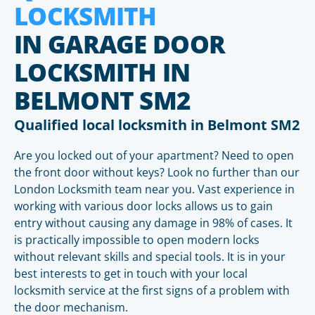
LOCKSMITH
IN GARAGE DOOR
LOCKSMITH IN
BELMONT SM2
Qualified local locksmith in Belmont SM2
Are you locked out of your apartment? Need to open
the front door without keys? Look no further than our
London Locksmith team near you. Vast experience in
working with various door locks allows us to gain
entry without causing any damage in 98% of cases. It
is practically impossible to open modern locks
without relevant skills and special tools. It is in your
best interests to get in touch with your local
locksmith service at the first signs of a problem with
the door mechanism.