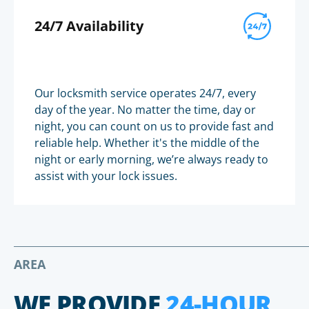
24/7 Availability
Our locksmith service operates 24/7, every
day of the year. No matter the time, day or
night, you can count on us to provide fast and
reliable help. Whether it's the middle of the
night or early morning, we’re always ready to
assist with your lock issues.
AREA
WE PROVIDE
24-HOUR