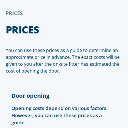
PRICES
PRICES
You can use these prices as a guide to determine an
approximate price in advance. The exact costs will be
given to you after the on-site fitter has estimated the
cost of opening the door.
Door opening
Opening costs depend on various factors.
However, you can use these prices as a
guide.