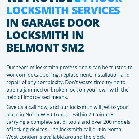
LOCKSMITH SERVICES
IN GARAGE DOOR
LOCKSMITH IN
BELMONT SM2
Our team of locksmith professionals can be trusted to
work on locks opening, replacement, installation and
repair of any complexity. Don’t waste time trying to
open a jammed or broken lock on your own with the
help of improvised means.
Give us a call now, and our locksmith will get to your
place in North West London within 20 minutes
carrying a complete set of tools and over 200 models
of locking devices. The locksmith call out in North
West London is available around the clock.