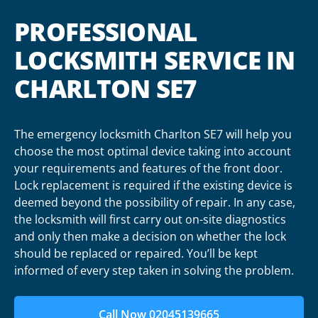
PROFESSIONAL
LOCKSMITH SERVICE IN
CHARLTON SE7
The emergency locksmith Charlton SE7 will help you
choose the most optimal device taking into account
your requirements and features of the front door.
Lock replacement is required if the existing device is
deemed beyond the possibility of repair. In any case,
the locksmith will first carry out on-site diagnostics
and only then make a decision on whether the lock
should be replaced or repaired. You’ll be kept
informed of every step taken in solving the problem.
Call Now 02045139665