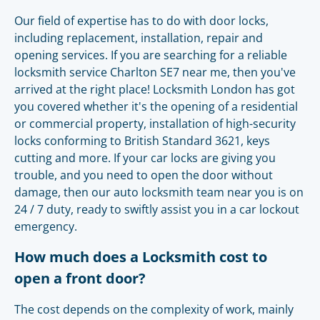
Our field of expertise has to do with door locks,
including replacement, installation, repair and
opening services. If you are searching for a reliable
locksmith service Charlton SE7 near me, then you've
arrived at the right place! Locksmith London has got
you covered whether it's the opening of a residential
or commercial property, installation of high-security
locks conforming to British Standard 3621, keys
cutting and more. If your car locks are giving you
trouble, and you need to open the door without
damage, then our auto locksmith team near you is on
24 / 7 duty, ready to swiftly assist you in a car lockout
emergency.
How much does a Locksmith cost to
open a front door?
The cost depends on the complexity of work, mainly