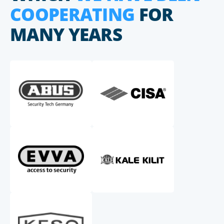
COOPERATING
FOR
MANY YEARS