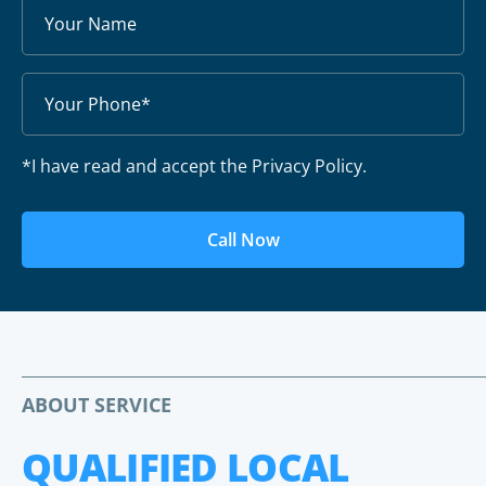
*I have read and accept the Privacy Policy.
Call Now
ABOUT SERVICE
QUALIFIED LOCAL