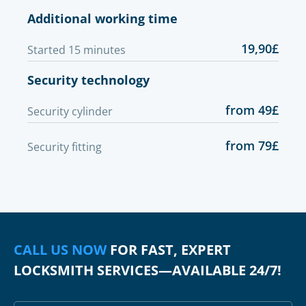
Additional working time
19,90£
Started 15 minutes
Security technology
from 49£
Security cylinder
from 79£
Security fitting
CALL US NOW
FOR FAST, EXPERT
LOCKSMITH SERVICES—AVAILABLE 24/7!