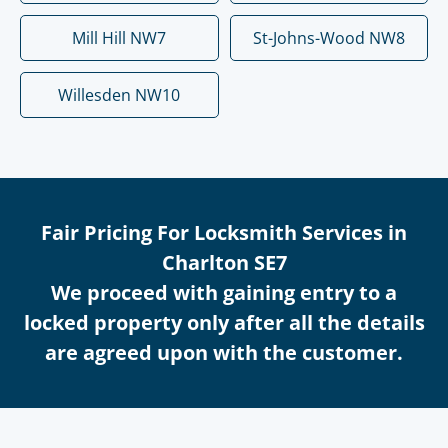
Mill Hill NW7
St-Johns-Wood NW8
Willesden NW10
Fair Pricing For Locksmith Services in
Charlton SE7
We proceed with gaining entry to a
locked property only after all the details
are agreed upon with the customer.