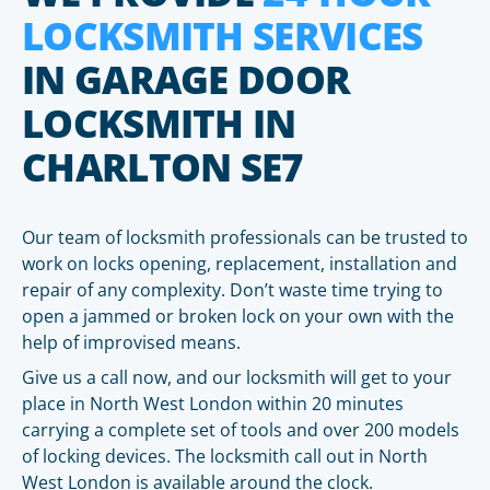
LOCKSMITH SERVICES
IN GARAGE DOOR
LOCKSMITH IN
CHARLTON SE7
Our team of locksmith professionals can be trusted to
work on locks opening, replacement, installation and
repair of any complexity. Don’t waste time trying to
open a jammed or broken lock on your own with the
help of improvised means.
Give us a call now, and our locksmith will get to your
place in North West London within 20 minutes
carrying a complete set of tools and over 200 models
of locking devices. The locksmith call out in North
West London is available around the clock.