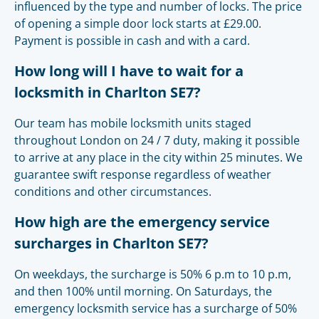
influenced by the type and number of locks. The price
of opening a simple door lock starts at £29.00.
Payment is possible in cash and with a card.
How long will I have to wait for a
locksmith in Charlton SE7?
Our team has mobile locksmith units staged
throughout London on 24 / 7 duty, making it possible
to arrive at any place in the city within 25 minutes. We
guarantee swift response regardless of weather
conditions and other circumstances.
How high are the emergency service
surcharges in Charlton SE7?
On weekdays, the surcharge is 50% 6 p.m to 10 p.m,
and then 100% until morning. On Saturdays, the
emergency locksmith service has a surcharge of 50%