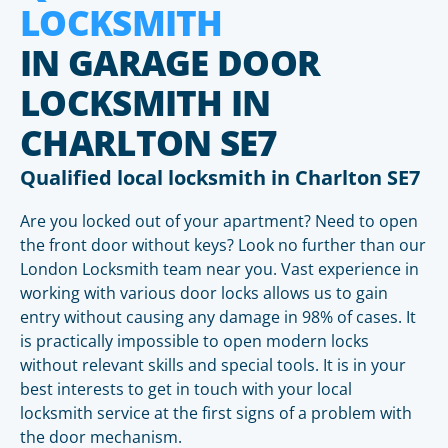
LOCKSMITH
IN GARAGE DOOR
LOCKSMITH IN
CHARLTON SE7
Qualified local locksmith in Charlton SE7
Are you locked out of your apartment? Need to open
the front door without keys? Look no further than our
London Locksmith team near you. Vast experience in
working with various door locks allows us to gain
entry without causing any damage in 98% of cases. It
is practically impossible to open modern locks
without relevant skills and special tools. It is in your
best interests to get in touch with your local
locksmith service at the first signs of a problem with
the door mechanism.