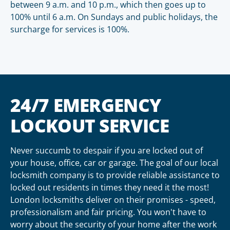
between 9 a.m. and 10 p.m., which then goes up to
100% until 6 a.m. On Sundays and public holidays, the
surcharge for services is 100%.
24/7 EMERGENCY
LOCKOUT SERVICE
Never succumb to despair if you are locked out of
your house, office, car or garage. The goal of our local
locksmith company is to provide reliable assistance to
locked out residents in times they need it the most!
London locksmiths deliver on their promises - speed,
professionalism and fair pricing. You won't have to
worry about the security of your home after the work