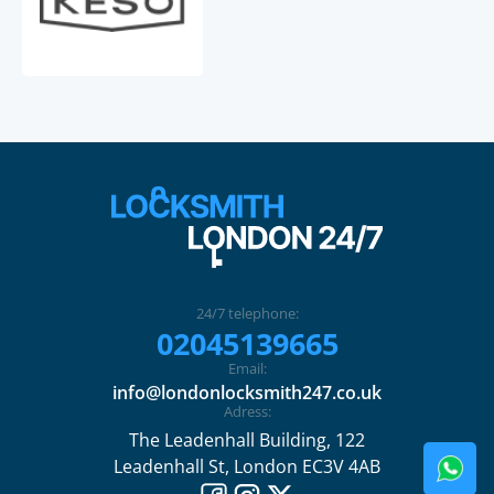
24/7 telephone:
02045139665
Email:
info@londonlocksmith247.co.uk
Adress:
The Leadenhall Building, 122
Leadenhall St, London EC3V 4AB