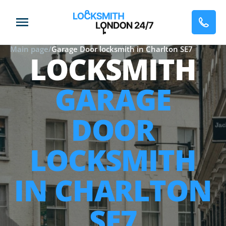
Main page
/
Garage Door locksmith in Charlton SE7
LOCKSMITH
GARAGE
DOOR
LOCKSMITH
IN CHARLTON
SE7