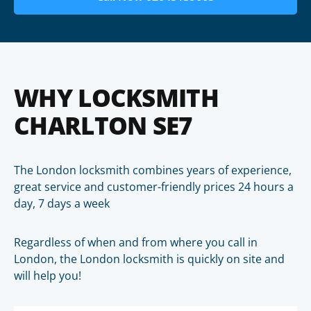
WHY LOCKSMITH
CHARLTON SE7
The London locksmith combines years of experience,
great service and customer-friendly prices 24 hours a
day, 7 days a week
Regardless of when and from where you call in
London, the London locksmith is quickly on site and
will help you!