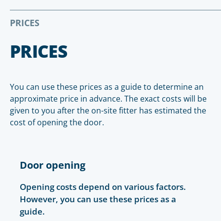
PRICES
PRICES
You can use these prices as a guide to determine an
approximate price in advance. The exact costs will be
given to you after the on-site fitter has estimated the
cost of opening the door.
Door opening
Opening costs depend on various factors.
However, you can use these prices as a
guide.