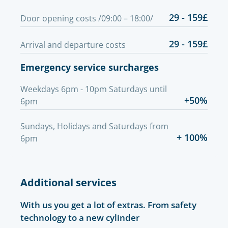
29 - 159£
Door opening costs /09:00 – 18:00/
29 - 159£
Arrival and departure costs
Emergency service surcharges
Weekdays 6pm - 10pm Saturdays until
+50%
6pm
Sundays, Holidays and Saturdays from
+ 100%
6pm
Additional services
With us you get a lot of extras. From safety
technology to a new cylinder