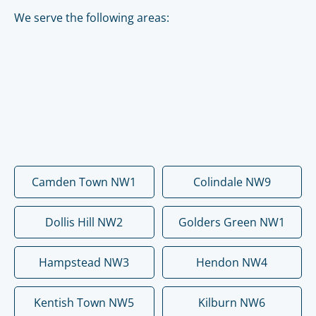
We serve the following areas:
Camden Town NW1
Colindale NW9
Dollis Hill NW2
Golders Green NW1
Hampstead NW3
Hendon NW4
Kentish Town NW5
Kilburn NW6