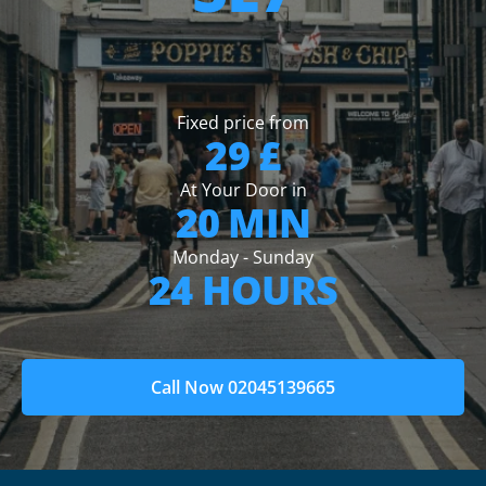
Fixed price from
29 £
At Your Door in
20 MIN
Monday - Sunday
24 HOURS
Call Now 02045139665