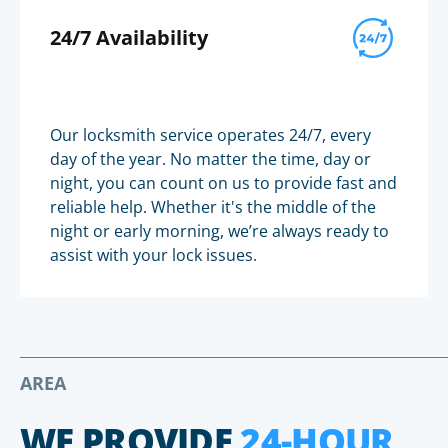
24/7 Availability
Our locksmith service operates 24/7, every
day of the year. No matter the time, day or
night, you can count on us to provide fast and
reliable help. Whether it's the middle of the
night or early morning, we’re always ready to
assist with your lock issues.
AREA
WE PROVIDE
24-HOUR