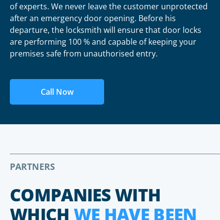
of experts. We never leave the customer unprotected
after an emergency door opening. Before his
departure, the locksmith will ensure that door locks
are performing 100 % and capable of keeping your
premises safe from unauthorised entry.
Call Now
PARTNERS
COMPANIES WITH
WHICH
WE HAVE BEEN