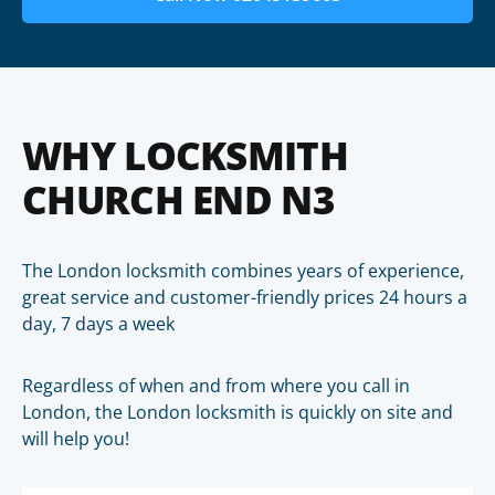
WHY LOCKSMITH
CHURCH END N3
The London locksmith combines years of experience,
great service and customer-friendly prices 24 hours a
day, 7 days a week
Regardless of when and from where you call in
London, the London locksmith is quickly on site and
will help you!