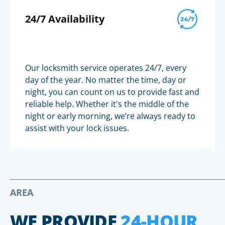
24/7 Availability
Our locksmith service operates 24/7, every
day of the year. No matter the time, day or
night, you can count on us to provide fast and
reliable help. Whether it's the middle of the
night or early morning, we’re always ready to
assist with your lock issues.
AREA
WE PROVIDE
24-HOUR