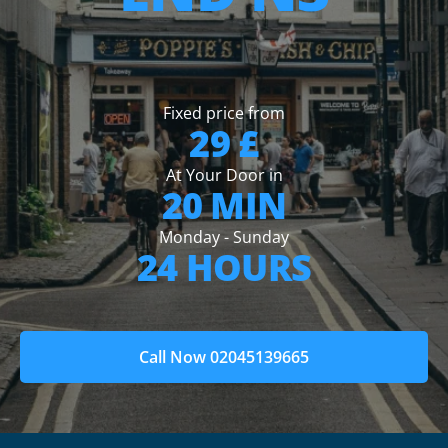
Fixed price from
29 £
At Your Door in
20 MIN
Monday - Sunday
24 HOURS
Call Now 02045139665