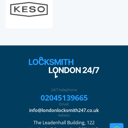
24/7 telephone:
02045139665
Email:
info@londonlocksmith247.co.uk
Adress:
The Leadenhall Building, 122