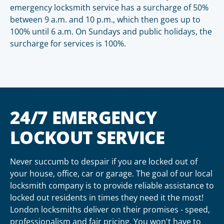
emergency locksmith service has a surcharge of 50%
between 9 a.m. and 10 p.m., which then goes up to
100% until 6 a.m. On Sundays and public holidays, the
surcharge for services is 100%.
24/7 EMERGENCY
LOCKOUT SERVICE
Never succumb to despair if you are locked out of
your house, office, car or garage. The goal of our local
locksmith company is to provide reliable assistance to
locked out residents in times they need it the most!
London locksmiths deliver on their promises - speed,
professionalism and fair pricing. You won't have to