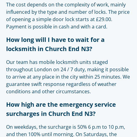
The cost depends on the complexity of work, mainly
influenced by the type and number of locks. The price
of opening a simple door lock starts at £29.00.
Payment is possible in cash and with a card.
How long will I have to wait for a
locksmith in Church End N3?
Our team has mobile locksmith units staged
throughout London on 24 / 7 duty, making it possible
to arrive at any place in the city within 25 minutes. We
guarantee swift response regardless of weather
conditions and other circumstances.
How high are the emergency service
surcharges in Church End N3?
On weekdays, the surcharge is 50% 6 p.m to 10 p.m,
and then 100% until morning. On Saturdays, the