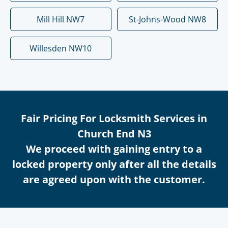
Mill Hill NW7
St-Johns-Wood NW8
Willesden NW10
Fair Pricing For Locksmith Services in
Church End N3
We proceed with gaining entry to a
locked property only after all the details
are agreed upon with the customer.