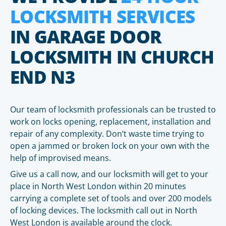
LOCKSMITH SERVICES
IN GARAGE DOOR
LOCKSMITH IN CHURCH
END N3
Our team of locksmith professionals can be trusted to
work on locks opening, replacement, installation and
repair of any complexity. Don’t waste time trying to
open a jammed or broken lock on your own with the
help of improvised means.
Give us a call now, and our locksmith will get to your
place in North West London within 20 minutes
carrying a complete set of tools and over 200 models
of locking devices. The locksmith call out in North
West London is available around the clock.