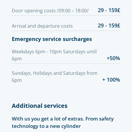
29 - 159£
Door opening costs /09:00 – 18:00/
29 - 159£
Arrival and departure costs
Emergency service surcharges
Weekdays 6pm - 10pm Saturdays until
+50%
6pm
Sundays, Holidays and Saturdays from
+ 100%
6pm
Additional services
With us you get a lot of extras. From safety
technology to a new cylinder