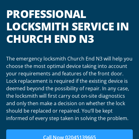
PROFESSIONAL
LOCKSMITH SERVICE IN
CHURCH END N3
The emergency locksmith Church End N3 will help you
choose the most optimal device taking into account
your requirements and features of the front door.
Lock replacement is required if the existing device is
deemed beyond the possibility of repair. In any case,
the locksmith will first carry out on-site diagnostics
and only then make a decision on whether the lock
should be replaced or repaired. You’ll be kept
informed of every step taken in solving the problem.
Call Now 02045139665