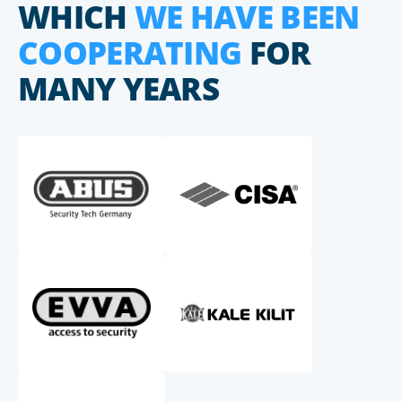
WHICH
WE HAVE BEEN
COOPERATING
FOR
MANY YEARS