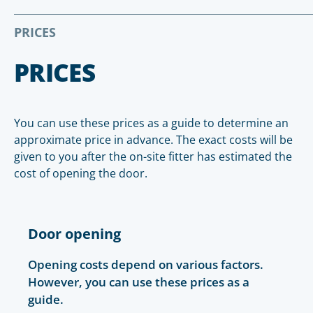
PRICES
PRICES
You can use these prices as a guide to determine an
approximate price in advance. The exact costs will be
given to you after the on-site fitter has estimated the
cost of opening the door.
Door opening
Opening costs depend on various factors.
However, you can use these prices as a
guide.