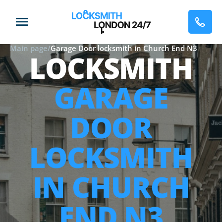
Main page
/
Garage Door locksmith in Church End N3
LOCKSMITH
GARAGE
DOOR
LOCKSMITH
IN CHURCH
END N3