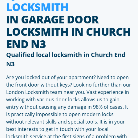
LOCKSMITH
IN GARAGE DOOR
LOCKSMITH IN CHURCH
END N3
Qualified local locksmith in Church End
N3
Are you locked out of your apartment? Need to open
the front door without keys? Look no further than our
London Locksmith team near you. Vast experience in
working with various door locks allows us to gain
entry without causing any damage in 98% of cases. It
is practically impossible to open modern locks
without relevant skills and special tools. It is in your
best interests to get in touch with your local
locksmith service at the first signs of a problem with