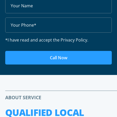
*I have read and accept the Privacy Policy.
Call Now
ABOUT SERVICE
QUALIFIED LOCAL