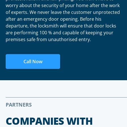
worry about the security of your home after the work
of experts. We never leave the customer unprotected
after an emergency door opening. Before his
departure, the locksmith will ensure that door locks
are performing 100 % and capable of keeping your
premises safe from unauthorised entry.
Call Now
PARTNERS
COMPANIES WITH