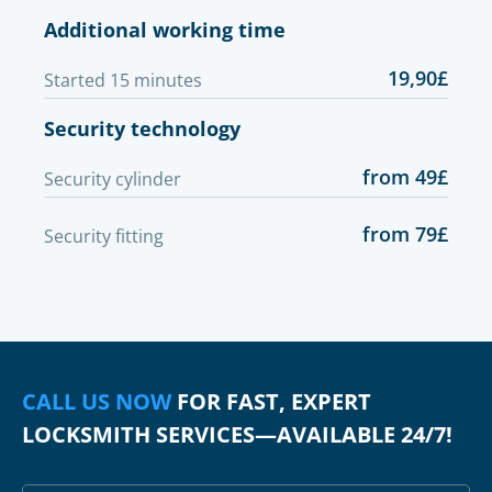
Additional working time
19,90£
Started 15 minutes
Security technology
from 49£
Security cylinder
from 79£
Security fitting
CALL US NOW
FOR FAST, EXPERT
LOCKSMITH SERVICES—AVAILABLE 24/7!