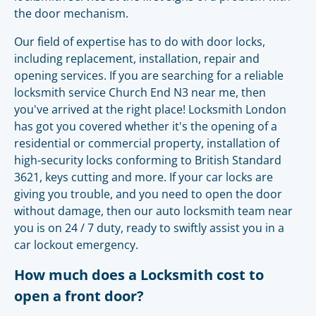
the door mechanism.
Our field of expertise has to do with door locks,
including replacement, installation, repair and
opening services. If you are searching for a reliable
locksmith service Church End N3 near me, then
you've arrived at the right place! Locksmith London
has got you covered whether it's the opening of a
residential or commercial property, installation of
high-security locks conforming to British Standard
3621, keys cutting and more. If your car locks are
giving you trouble, and you need to open the door
without damage, then our auto locksmith team near
you is on 24 / 7 duty, ready to swiftly assist you in a
car lockout emergency.
How much does a Locksmith cost to
open a front door?