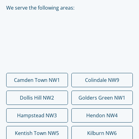
We serve the following areas:
Camden Town NW1
Colindale NW9
Dollis Hill NW2
Golders Green NW1
Hampstead NW3
Hendon NW4
Kentish Town NW5
Kilburn NW6