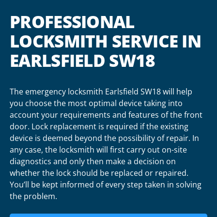
PROFESSIONAL
LOCKSMITH SERVICE IN
EARLSFIELD SW18
The emergency locksmith Earlsfield SW18 will help
you choose the most optimal device taking into
account your requirements and features of the front
door. Lock replacement is required if the existing
device is deemed beyond the possibility of repair. In
any case, the locksmith will first carry out on-site
diagnostics and only then make a decision on
whether the lock should be replaced or repaired.
You’ll be kept informed of every step taken in solving
the problem.