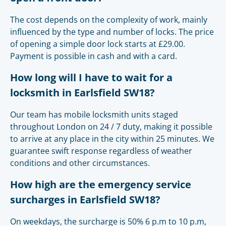
The cost depends on the complexity of work, mainly
influenced by the type and number of locks. The price
of opening a simple door lock starts at £29.00.
Payment is possible in cash and with a card.
How long will I have to wait for a
locksmith in Earlsfield SW18?
Our team has mobile locksmith units staged
throughout London on 24 / 7 duty, making it possible
to arrive at any place in the city within 25 minutes. We
guarantee swift response regardless of weather
conditions and other circumstances.
How high are the emergency service
surcharges in Earlsfield SW18?
On weekdays, the surcharge is 50% 6 p.m to 10 p.m,