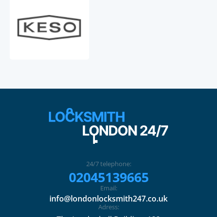
24/7 telephone:
02045139665
Email:
info@londonlocksmith247.co.uk
Adress: