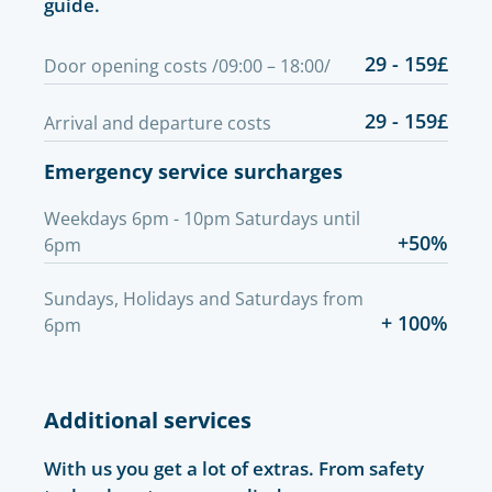
guide.
29 - 159£
Door opening costs /09:00 – 18:00/
29 - 159£
Arrival and departure costs
Emergency service surcharges
Weekdays 6pm - 10pm Saturdays until
+50%
6pm
Sundays, Holidays and Saturdays from
+ 100%
6pm
Additional services
With us you get a lot of extras. From safety