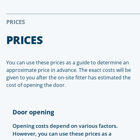
PRICES
PRICES
You can use these prices as a guide to determine an
approximate price in advance. The exact costs will be
given to you after the on-site fitter has estimated the
cost of opening the door.
Door opening
Opening costs depend on various factors.
However, you can use these prices as a