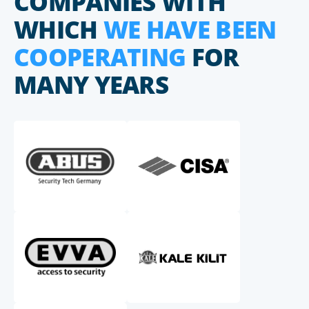
COMPANIES WITH
WHICH
WE HAVE BEEN
COOPERATING
FOR
MANY YEARS