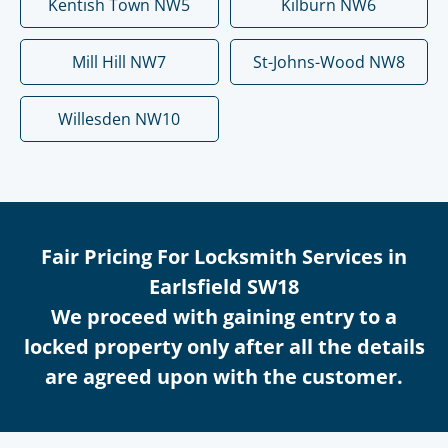
Kentish Town NW5
Kilburn NW6
Mill Hill NW7
St-Johns-Wood NW8
Willesden NW10
Fair Pricing For Locksmith Services in
Earlsfield SW18
We proceed with gaining entry to a
locked property only after all the details
are agreed upon with the customer.