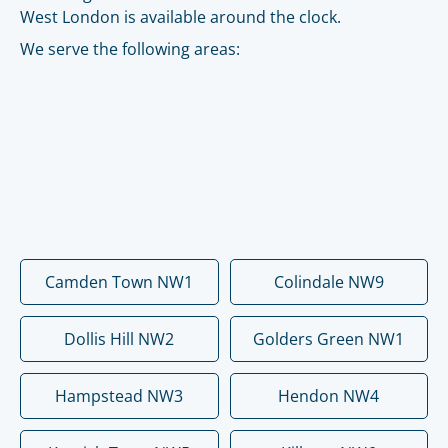
West London is available around the clock.
We serve the following areas:
Camden Town NW1
Colindale NW9
Dollis Hill NW2
Golders Green NW1
Hampstead NW3
Hendon NW4