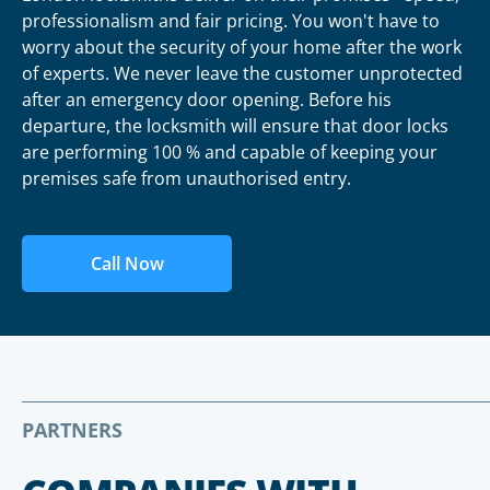
professionalism and fair pricing. You won't have to
worry about the security of your home after the work
of experts. We never leave the customer unprotected
after an emergency door opening. Before his
departure, the locksmith will ensure that door locks
are performing 100 % and capable of keeping your
premises safe from unauthorised entry.
Call Now
PARTNERS