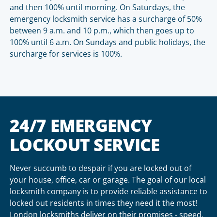
and then 100% until morning. On Saturdays, the
emergency locksmith service has a surcharge of 50%
between 9 a.m. and 10 p.m., which then goes up to
100% until 6 a.m. On Sundays and public holidays, the
surcharge for services is 100%.
24/7 EMERGENCY
LOCKOUT SERVICE
Never succumb to despair if you are locked out of
your house, office, car or garage. The goal of our local
locksmith company is to provide reliable assistance to
locked out residents in times they need it the most!
London locksmiths deliver on their promises - speed,