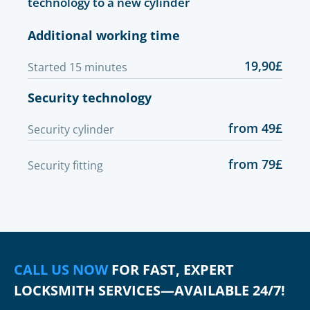
technology to a new cylinder
Additional working time
19,90£
Started 15 minutes
Security technology
from 49£
Security cylinder
from 79£
Security fitting
CALL US NOW
FOR FAST, EXPERT
LOCKSMITH SERVICES—AVAILABLE 24/7!