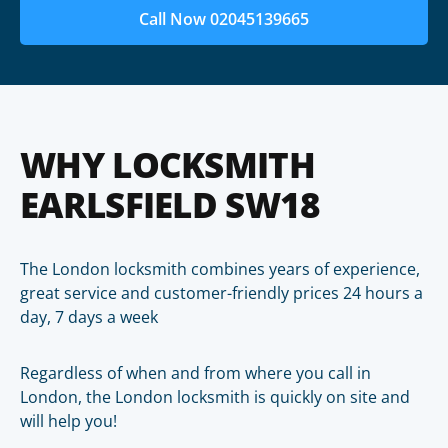
Call Now 02045139665
WHY LOCKSMITH
EARLSFIELD SW18
The London locksmith combines years of experience,
great service and customer-friendly prices 24 hours a
day, 7 days a week
Regardless of when and from where you call in
London, the London locksmith is quickly on site and
will help you!