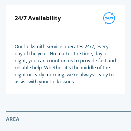
24/7 Availability
Our locksmith service operates 24/7, every
day of the year. No matter the time, day or
night, you can count on us to provide fast and
reliable help. Whether it's the middle of the
night or early morning, we’re always ready to
assist with your lock issues.
AREA