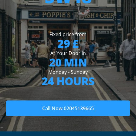
Fixed price from
29 £
At Your Door in
20 MIN
Monday - Sunday
24 HOURS
Call Now 02045139665