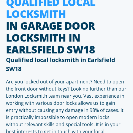
QUALIFIED LOCAL
LOCKSMITH
IN GARAGE DOOR
LOCKSMITH IN
EARLSFIELD SW18
Qualified local locksmith in Earlsfield
SW18
Are you locked out of your apartment? Need to open
the front door without keys? Look no further than our
London Locksmith team near you. Vast experience in
working with various door locks allows us to gain
entry without causing any damage in 98% of cases. It
is practically impossible to open modern locks
without relevant skills and special tools. It is in your
best interests to get in touch with your local