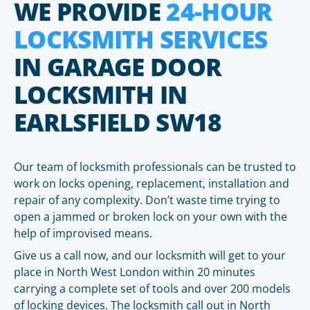
WE PROVIDE
24-HOUR
LOCKSMITH SERVICES
IN GARAGE DOOR
LOCKSMITH IN
EARLSFIELD SW18
Our team of locksmith professionals can be trusted to
work on locks opening, replacement, installation and
repair of any complexity. Don’t waste time trying to
open a jammed or broken lock on your own with the
help of improvised means.
Give us a call now, and our locksmith will get to your
place in North West London within 20 minutes
carrying a complete set of tools and over 200 models
of locking devices. The locksmith call out in North