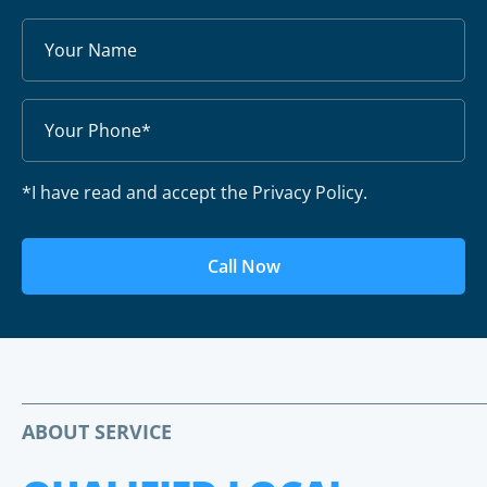
*I have read and accept the Privacy Policy.
Call Now
ABOUT SERVICE