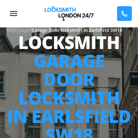
Main page
/
Garage Door locksmith in Earlsfield SW18
LOCKSMITH
GARAGE
DOOR
LOCKSMITH
IN EARLSFIELD
SW18