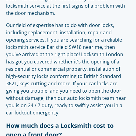
locksmith service at the first signs of a problem with
the door mechanism.
Our field of expertise has to do with door locks,
including replacement, installation, repair and
opening services. If you are searching for a reliable
locksmith service Earlsfield SW18 near me, then
you've arrived at the right place! Locksmith London
has got you covered whether it's the opening of a
residential or commercial property, installation of
high-security locks conforming to British Standard
3621, keys cutting and more. If your car locks are
giving you trouble, and you need to open the door
without damage, then our auto locksmith team near
you is on 24 / 7 duty, ready to swiftly assist you in a
car lockout emergency.
How much does a Locksmith cost to
open a front door?