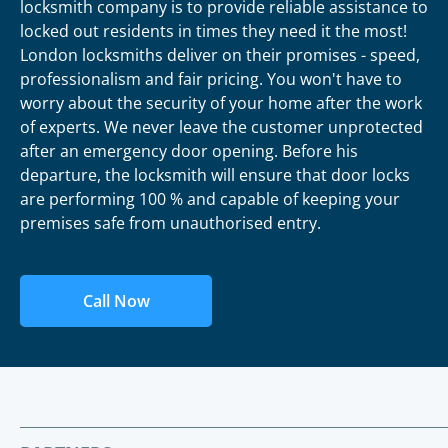
locksmith company is to provide reliable assistance to
locked out residents in times they need it the most!
London locksmiths deliver on their promises - speed,
professionalism and fair pricing. You won't have to
worry about the security of your home after the work
of experts. We never leave the customer unprotected
after an emergency door opening. Before his
departure, the locksmith will ensure that door locks
are performing 100 % and capable of keeping your
premises safe from unauthorised entry.
Call Now