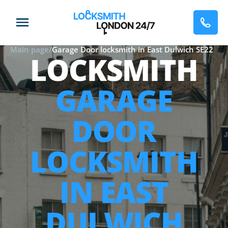
Main page
/
Garage Door locksmith in East Dulwich SE22
LOCKSMITH
GARAGE
DOOR
LOCKSMITH
IN EAST
DULWICH