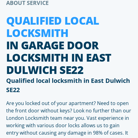
ABOUT SERVICE
QUALIFIED LOCAL
LOCKSMITH
IN GARAGE DOOR
LOCKSMITH IN EAST
DULWICH SE22
Qualified local locksmith in East Dulwich
SE22
Are you locked out of your apartment? Need to open
the front door without keys? Look no further than our
London Locksmith team near you. Vast experience in
working with various door locks allows us to gain
entry without causing any damage in 98% of cases. It