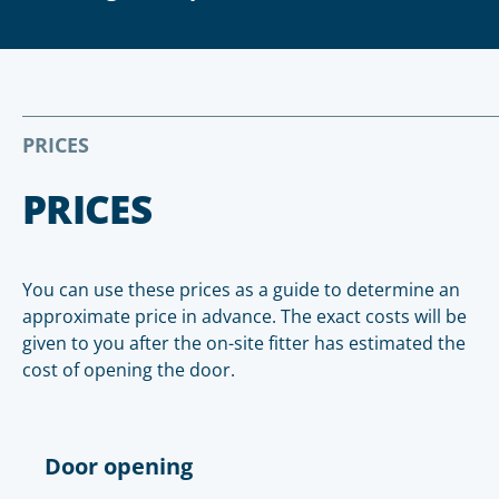
PRICES
PRICES
You can use these prices as a guide to determine an
approximate price in advance. The exact costs will be
given to you after the on-site fitter has estimated the
cost of opening the door.
Door opening