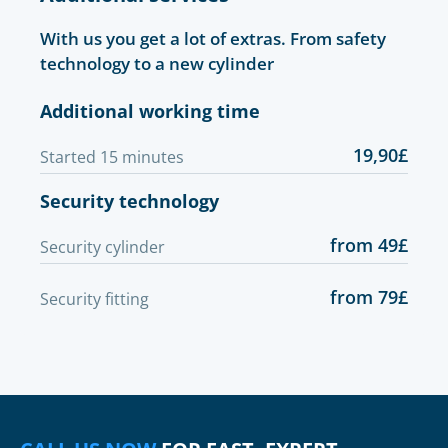
With us you get a lot of extras. From safety
technology to a new cylinder
Additional working time
19,90£
Started 15 minutes
Security technology
from 49£
Security cylinder
from 79£
Security fitting