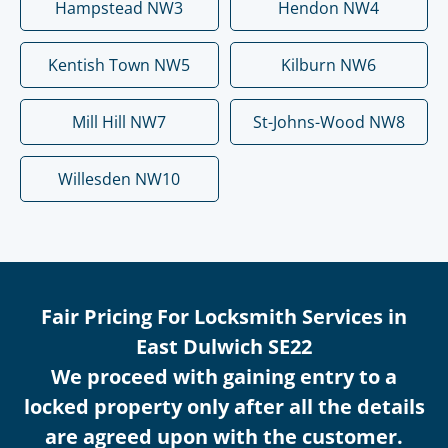
Hampstead NW3
Hendon NW4
Kentish Town NW5
Kilburn NW6
Mill Hill NW7
St-Johns-Wood NW8
Willesden NW10
Fair Pricing For Locksmith Services in
East Dulwich SE22
We proceed with gaining entry to a
locked property only after all the details
are agreed upon with the customer.