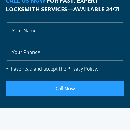
CALL US NOW
FOR FAST, EXPERT
LOCKSMITH SERVICES—AVAILABLE 24/7!
*I have read and accept the Privacy Policy.
Call Now