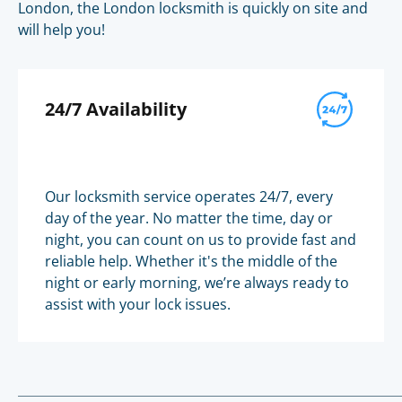
London, the London locksmith is quickly on site and
will help you!
24/7 Availability
Our locksmith service operates 24/7, every
day of the year. No matter the time, day or
night, you can count on us to provide fast and
reliable help. Whether it's the middle of the
night or early morning, we’re always ready to
assist with your lock issues.