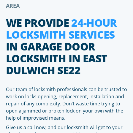
AREA
WE PROVIDE
24-HOUR
LOCKSMITH SERVICES
IN GARAGE DOOR
LOCKSMITH IN EAST
DULWICH SE22
Our team of locksmith professionals can be trusted to
work on locks opening, replacement, installation and
repair of any complexity. Don’t waste time trying to
open a jammed or broken lock on your own with the
help of improvised means.
Give us a call now, and our locksmith will get to your