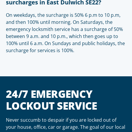
surcharges in East Dulwich SE22?
On weekdays, the surcharge is 50% 6 p.m to 10 p.m,
and then 100% until morning. On Saturdays, the
emergency locksmith service has a surcharge of 50%
between 9 a.m. and 10 p.m., which then goes up to
100% until 6 a.m. On Sundays and public holidays, the
surcharge for services is 100%.
24/7 EMERGENCY
LOCKOUT SERVICE
Never succumb to despair if you are locked out of
your house, office, car or garage. The goal of our local