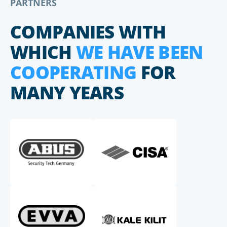
PARTNERS
COMPANIES WITH
WHICH
WE HAVE BEEN
COOPERATING
FOR
MANY YEARS