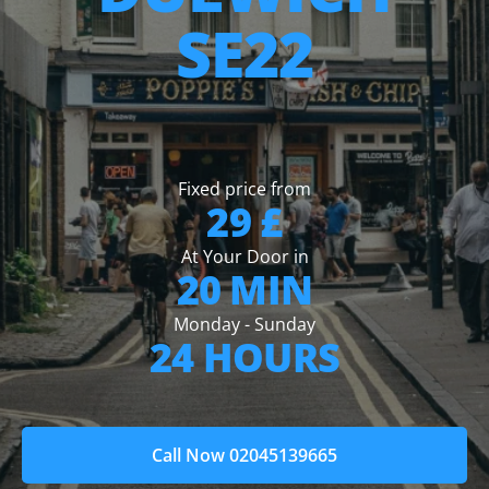
SE22
Fixed price from
29 £
At Your Door in
20 MIN
Monday - Sunday
24 HOURS
Call Now 02045139665