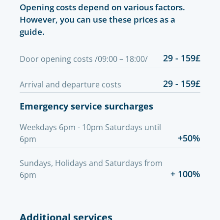
Opening costs depend on various factors.
However, you can use these prices as a
guide.
29 - 159£
Door opening costs /09:00 – 18:00/
29 - 159£
Arrival and departure costs
Emergency service surcharges
Weekdays 6pm - 10pm Saturdays until
+50%
6pm
Sundays, Holidays and Saturdays from
+ 100%
6pm
Additional services