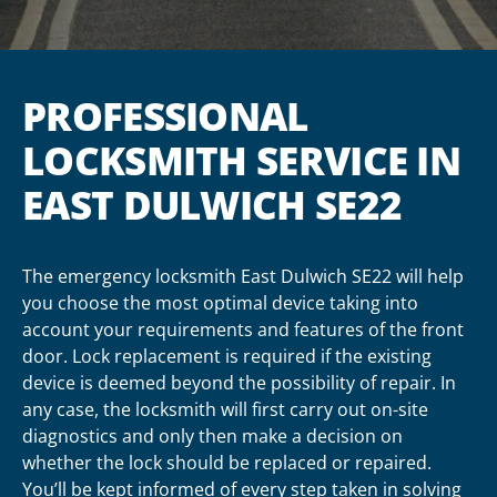
PROFESSIONAL
LOCKSMITH SERVICE IN
EAST DULWICH SE22
The emergency locksmith East Dulwich SE22 will help
you choose the most optimal device taking into
account your requirements and features of the front
door. Lock replacement is required if the existing
device is deemed beyond the possibility of repair. In
any case, the locksmith will first carry out on-site
diagnostics and only then make a decision on
whether the lock should be replaced or repaired.
You’ll be kept informed of every step taken in solving