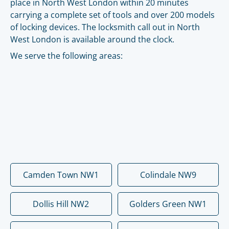
place in North West London within 20 minutes
carrying a complete set of tools and over 200 models
of locking devices. The locksmith call out in North
West London is available around the clock.
We serve the following areas:
Camden Town NW1
Colindale NW9
Dollis Hill NW2
Golders Green NW1