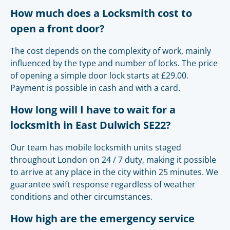
How much does a Locksmith cost to
open a front door?
The cost depends on the complexity of work, mainly
influenced by the type and number of locks. The price
of opening a simple door lock starts at £29.00.
Payment is possible in cash and with a card.
How long will I have to wait for a
locksmith in East Dulwich SE22?
Our team has mobile locksmith units staged
throughout London on 24 / 7 duty, making it possible
to arrive at any place in the city within 25 minutes. We
guarantee swift response regardless of weather
conditions and other circumstances.
How high are the emergency service