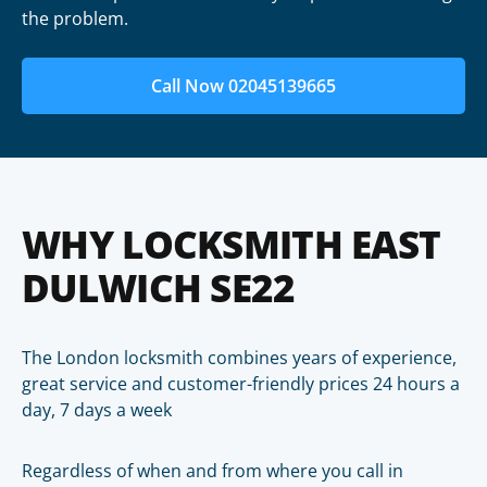
the problem.
Call Now 02045139665
WHY LOCKSMITH EAST
DULWICH SE22
The London locksmith combines years of experience,
great service and customer-friendly prices 24 hours a
day, 7 days a week
Regardless of when and from where you call in