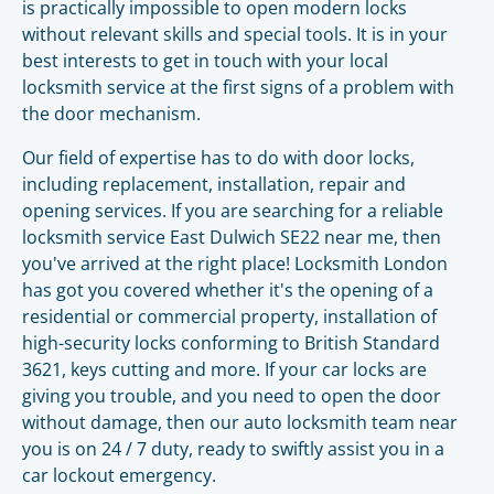
is practically impossible to open modern locks
without relevant skills and special tools. It is in your
best interests to get in touch with your local
locksmith service at the first signs of a problem with
the door mechanism.
Our field of expertise has to do with door locks,
including replacement, installation, repair and
opening services. If you are searching for a reliable
locksmith service East Dulwich SE22 near me, then
you've arrived at the right place! Locksmith London
has got you covered whether it's the opening of a
residential or commercial property, installation of
high-security locks conforming to British Standard
3621, keys cutting and more. If your car locks are
giving you trouble, and you need to open the door
without damage, then our auto locksmith team near
you is on 24 / 7 duty, ready to swiftly assist you in a
car lockout emergency.