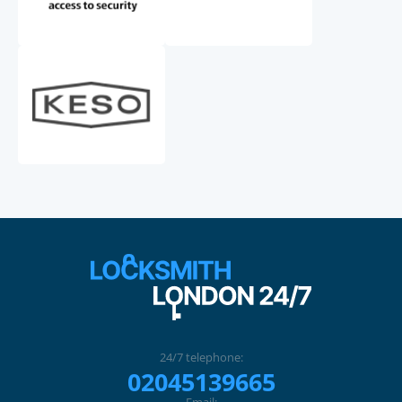
24/7 telephone:
02045139665