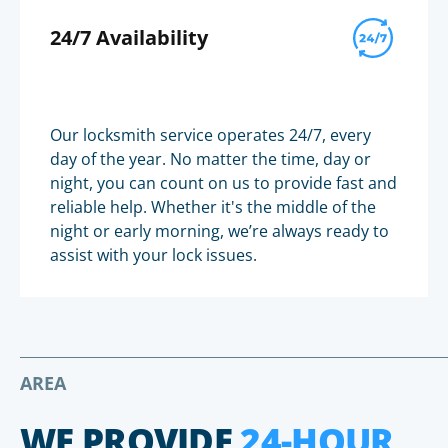
24/7 Availability
Our locksmith service operates 24/7, every
day of the year. No matter the time, day or
night, you can count on us to provide fast and
reliable help. Whether it's the middle of the
night or early morning, we’re always ready to
assist with your lock issues.
AREA
WE PROVIDE
24-HOUR