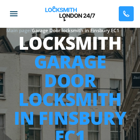
Main page
/
Garage Door locksmith in Finsbury EC1
LOCKSMITH
GARAGE
DOOR
LOCKSMITH
IN FINSBURY
EC1