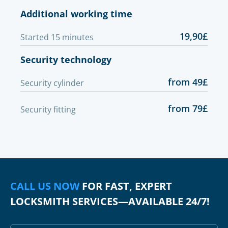
Additional working time
19,90£
Started 15 minutes
Security technology
from 49£
Security cylinder
from 79£
Security fitting
CALL US NOW
FOR FAST, EXPERT
LOCKSMITH SERVICES—AVAILABLE 24/7!