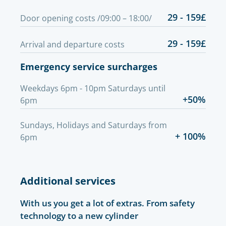
29 - 159£
Door opening costs /09:00 – 18:00/
29 - 159£
Arrival and departure costs
Emergency service surcharges
Weekdays 6pm - 10pm Saturdays until
+50%
6pm
Sundays, Holidays and Saturdays from
+ 100%
6pm
Additional services
With us you get a lot of extras. From safety
technology to a new cylinder