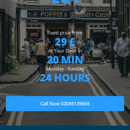
Fixed price from
29 £
At Your Door in
20 MIN
Monday - Sunday
24 HOURS
Call Now 02045139665