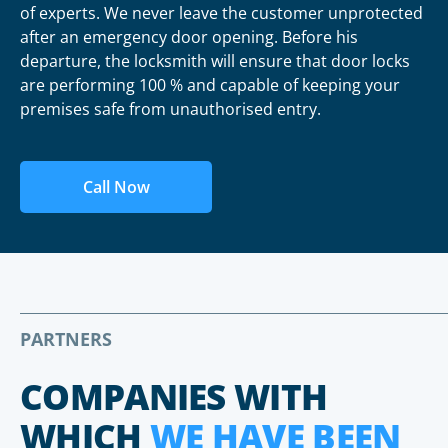
of experts. We never leave the customer unprotected
after an emergency door opening. Before his
departure, the locksmith will ensure that door locks
are performing 100 % and capable of keeping your
premises safe from unauthorised entry.
Call Now
PARTNERS
COMPANIES WITH
WHICH
WE HAVE BEEN