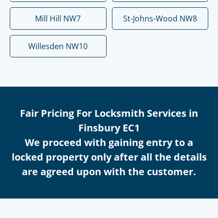
Mill Hill NW7
St-Johns-Wood NW8
Willesden NW10
Fair Pricing For Locksmith Services in
Finsbury EC1
We proceed with gaining entry to a
locked property only after all the details
are agreed upon with the customer.