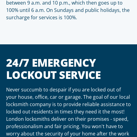
between 9 a.m. and 10 p.m., which then goes up to
100% until 6 a.m. On Sundays and public holidays, the
surcharge for services is 100%.
24/7 EMERGENCY
LOCKOUT SERVICE
Never succumb to despair if you are locked out of
your house, office, car or garage. The goal of our local
locksmith company is to provide reliable assistance to
locked out residents in times they need it the most!
London locksmiths deliver on their promises - speed,
professionalism and fair pricing. You won't have to
worry about the security of your home after the work