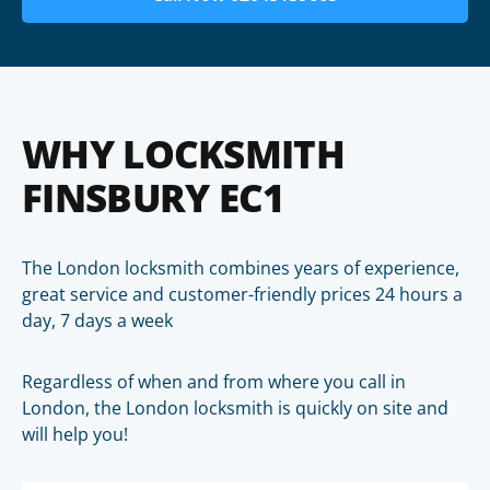
WHY LOCKSMITH
FINSBURY EC1
The London locksmith combines years of experience,
great service and customer-friendly prices 24 hours a
day, 7 days a week
Regardless of when and from where you call in
London, the London locksmith is quickly on site and
will help you!