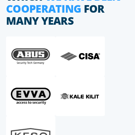
COOPERATING
FOR
MANY YEARS