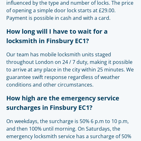
influenced by the type and number of locks. The price
of opening a simple door lock starts at £29.00.
Payment is possible in cash and with a card.
How long will I have to wait for a
locksmith in Finsbury EC1?
Our team has mobile locksmith units staged
throughout London on 24 / 7 duty, making it possible
to arrive at any place in the city within 25 minutes. We
guarantee swift response regardless of weather
conditions and other circumstances.
How high are the emergency service
surcharges in Finsbury EC1?
On weekdays, the surcharge is 50% 6 p.m to 10 p.m,
and then 100% until morning. On Saturdays, the
emergency locksmith service has a surcharge of 50%