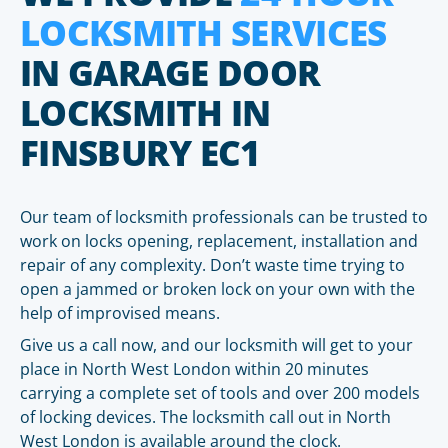
LOCKSMITH SERVICES
IN GARAGE DOOR
LOCKSMITH IN
FINSBURY EC1
Our team of locksmith professionals can be trusted to
work on locks opening, replacement, installation and
repair of any complexity. Don’t waste time trying to
open a jammed or broken lock on your own with the
help of improvised means.
Give us a call now, and our locksmith will get to your
place in North West London within 20 minutes
carrying a complete set of tools and over 200 models
of locking devices. The locksmith call out in North
West London is available around the clock.