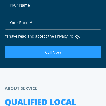
*I have read and accept the Privacy Policy.
Call Now
ABOUT SERVICE
QUALIFIED LOCAL