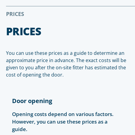
PRICES
PRICES
You can use these prices as a guide to determine an
approximate price in advance. The exact costs will be
given to you after the on-site fitter has estimated the
cost of opening the door.
Door opening
Opening costs depend on various factors.
However, you can use these prices as a
guide.