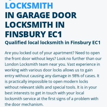
LOCKSMITH
IN GARAGE DOOR
LOCKSMITH IN
FINSBURY EC1
Qualified local locksmith in Finsbury EC1
Are you locked out of your apartment? Need to open
the front door without keys? Look no further than our
London Locksmith team near you. Vast experience in
working with various door locks allows us to gain
entry without causing any damage in 98% of cases. It
is practically impossible to open modern locks
without relevant skills and special tools. It is in your
best interests to get in touch with your local
locksmith service at the first signs of a problem with
the door mechanism.