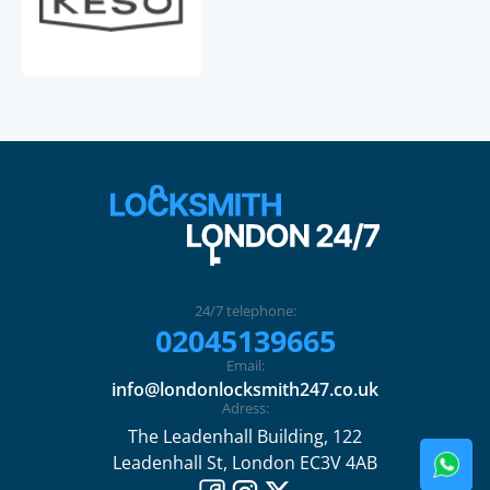
24/7 telephone:
02045139665
Email:
info@londonlocksmith247.co.uk
Adress:
The Leadenhall Building, 122
Leadenhall St, London EC3V 4AB