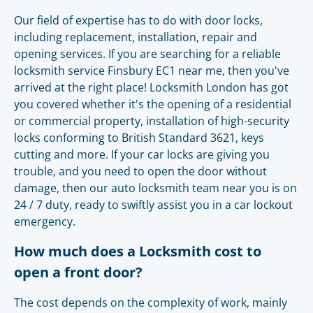
Our field of expertise has to do with door locks,
including replacement, installation, repair and
opening services. If you are searching for a reliable
locksmith service Finsbury EC1 near me, then you've
arrived at the right place! Locksmith London has got
you covered whether it's the opening of a residential
or commercial property, installation of high-security
locks conforming to British Standard 3621, keys
cutting and more. If your car locks are giving you
trouble, and you need to open the door without
damage, then our auto locksmith team near you is on
24 / 7 duty, ready to swiftly assist you in a car lockout
emergency.
How much does a Locksmith cost to
open a front door?
The cost depends on the complexity of work, mainly