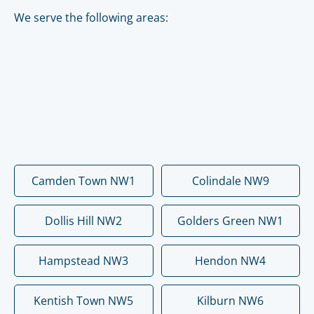
We serve the following areas:
Camden Town NW1
Colindale NW9
Dollis Hill NW2
Golders Green NW1
Hampstead NW3
Hendon NW4
Kentish Town NW5
Kilburn NW6