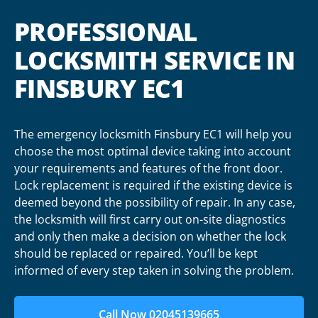
PROFESSIONAL
LOCKSMITH SERVICE IN
FINSBURY EC1
The emergency locksmith Finsbury EC1 will help you
choose the most optimal device taking into account
your requirements and features of the front door.
Lock replacement is required if the existing device is
deemed beyond the possibility of repair. In any case,
the locksmith will first carry out on-site diagnostics
and only then make a decision on whether the lock
should be replaced or repaired. You’ll be kept
informed of every step taken in solving the problem.
Call Now 02045139665