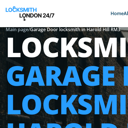
Home
A
Main page
/
Garage Door locksmith in Harold Hill RM3
LOCKSMI
GARAGE
LOCKSMI