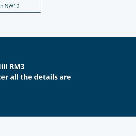
en NW10
Hill RM3
r all the details are