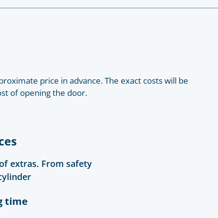
roximate price in advance. The exact costs will be
ost of opening the door.
ces
 of extras. From safety
cylinder
g time