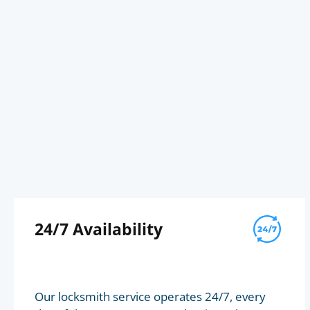
24/7 Availability
Our locksmith service operates 24/7, every