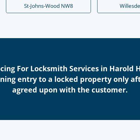
St-Johns-Wood NW8
Willesd
icing For Locksmith Services in Harold 
ing entry to a locked property only afte
agreed upon with the customer.