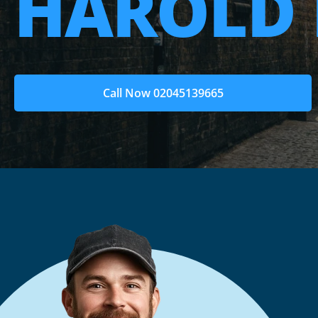
HAROLD 
Call Now 02045139665