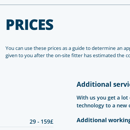
PRICES
You can use these prices as a guide to determine an app
given to you after the on-site fitter has estimated the c
Additional servi
With us you get a lot
technology to a new 
Additional workin
29 - 159£