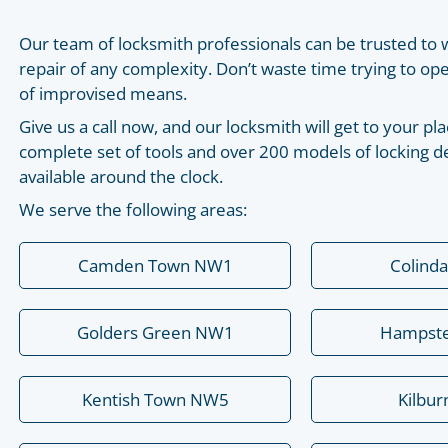
Our team of locksmith professionals can be trusted to 
repair of any complexity. Don’t waste time trying to o
of improvised means.
Give us a call now, and our locksmith will get to your 
complete set of tools and over 200 models of locking de
available around the clock.
We serve the following areas:
Camden Town NW1
Colind
Golders Green NW1
Hampst
Kentish Town NW5
Kilbu