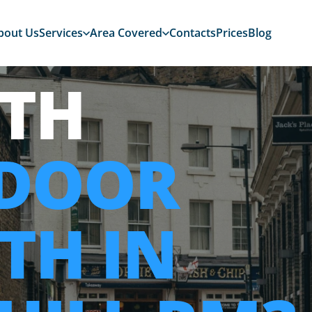
bout Us
Services
Area Covered
Contacts
Prices
Blog
TH
 DOOR
TH IN