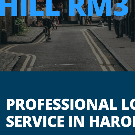
HILL RM3
PROFESSIONAL L
SERVICE IN HARO