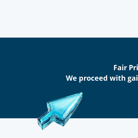
Fair Pr
We proceed with gain