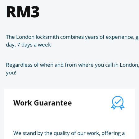
RM3
The London locksmith combines years of experience, gr
day, 7 days a week
Regardless of when and from where you call in London, t
you!
Work Guarantee
We stand by the quality of our work, offering a