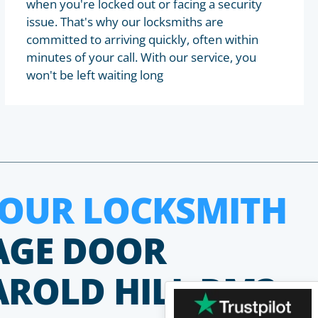
when you're locked out or facing a security
issue. That's why our locksmiths are
committed to arriving quickly, often within
minutes of your call. With our service, you
won't be left waiting long
HOUR LOCKSMITH
AGE DOOR
AROLD HILL RM3