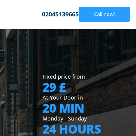
02045139665
Call now!
Fixed price from
29 £
At Your Door in
20 MIN
Monday - Sunday
24 HOURS