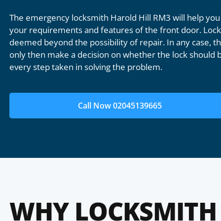
The emergency locksmith Harold Hill RM3 will help you
your requirements and features of the front door. Lock 
deemed beyond the possibility of repair. In any case, the
only then make a decision on whether the lock should b
every step taken in solving the problem.
Call Now 02045139665
WHY LOCKSMITH 