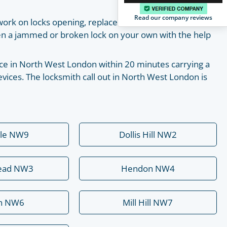
Read our company reviews
work on locks opening, replacement, installation and
pen a jammed or broken lock on your own with the help
place in North West London within 20 minutes carrying a
vices. The locksmith call out in North West London is
ale NW9
Dollis Hill NW2
ead NW3
Hendon NW4
rn NW6
Mill Hill NW7