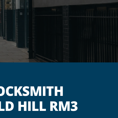
OCKSMITH
LD HILL RM3