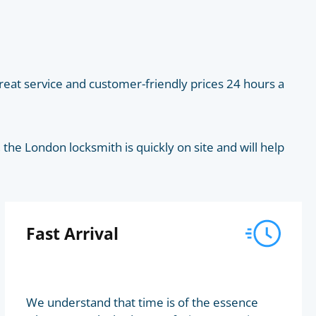
eat service and customer-friendly prices 24 hours a
he London locksmith is quickly on site and will help
Fast Arrival
We understand that time is of the essence