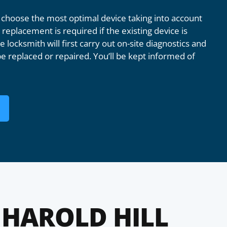
 choose the most optimal device taking into account
replacement is required if the existing device is
 locksmith will first carry out on-site diagnostics and
e replaced or repaired. You’ll be kept informed of
HAROLD HILL