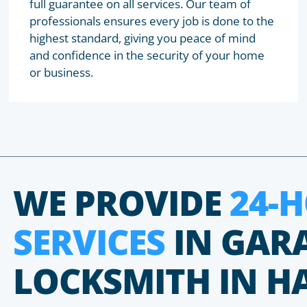
full guarantee on all services. Our team of
professionals ensures every job is done to the
highest standard, giving you peace of mind
and confidence in the security of your home
or business.
WE PROVIDE
24-
SERVICES
IN GAR
LOCKSMITH IN H