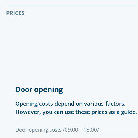
PRICES
Door opening
Opening costs depend on various factors.
However, you can use these prices as a guide.
Door opening costs /09:00 – 18:00/