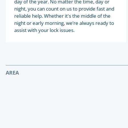
day of the year. No matter the time, day or
night, you can count on us to provide fast and
reliable help. Whether it's the middle of the
night or early morning, we’re always ready to
assist with your lock issues.
AREA