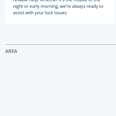
night or early morning, we’re always ready to
assist with your lock issues.
AREA