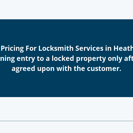
 Pricing For Locksmith Services in Hea
ing entry to a locked property only afte
agreed upon with the customer.