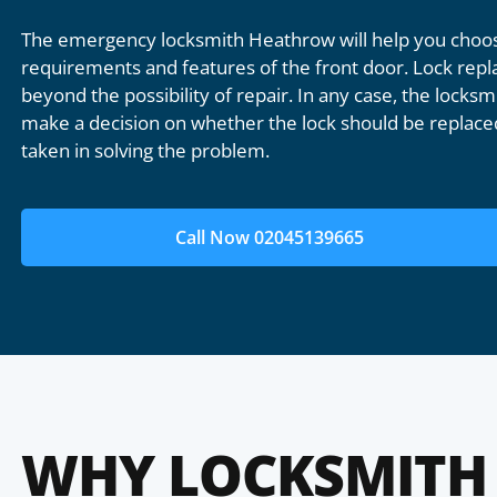
The emergency locksmith Heathrow will help you choose
requirements and features of the front door. Lock repl
beyond the possibility of repair. In any case, the locksmi
make a decision on whether the lock should be replaced
taken in solving the problem.
Call Now 02045139665
WHY LOCKSMITH