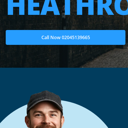
HEATHR
Call Now 02045139665