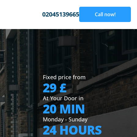
02045139665
Call now!
Fixed price from
29 £
At Your Door in
20 MIN
Monday - Sunday
24 HOURS