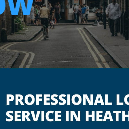
OW
PROFESSIONAL L
SERVICE IN HEA