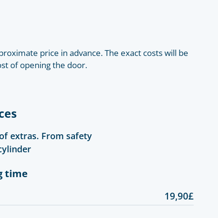
roximate price in advance. The exact costs will be
ost of opening the door.
ces
 of extras. From safety
cylinder
g time
19,90£