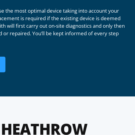
 the most optimal device taking into account your
acement is required if the existing device is deemed
th will first carry out on-site diagnostics and only then
 or repaired. You’ll be kept informed of every step
 HEATHROW