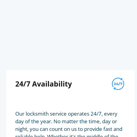
24/7 Availability
Our locksmith service operates 24/7, every
day of the year. No matter the time, day or
night, you can count on us to provide fast and
reliable help. Whether it's the middle of the