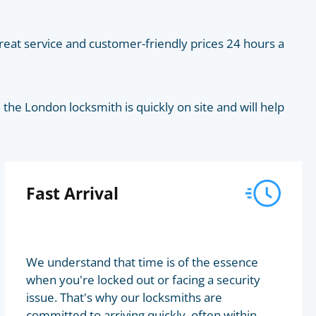
eat service and customer-friendly prices 24 hours a
he London locksmith is quickly on site and will help
Fast Arrival
We understand that time is of the essence
when you're locked out or facing a security
issue. That's why our locksmiths are
committed to arriving quickly, often within