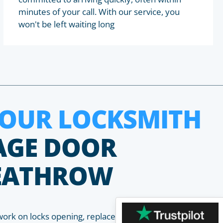
minutes of your call. With our service, you
won't be left waiting long
HOUR LOCKSMITH
AGE DOOR
HEATHROW
work on locks opening, replacement, installation and