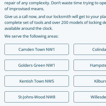
repair of any complexity. Don’t waste time trying to o
of improvised means.
Give us a call now, and our locksmith will get to your 
complete set of tools and over 200 models of locking de
available around the clock.
We serve the following areas:
Camden Town NW1
Colind
Golders Green NW1
Hampst
Kentish Town NW5
Kilbu
St-Johns-Wood NW8
Willesd