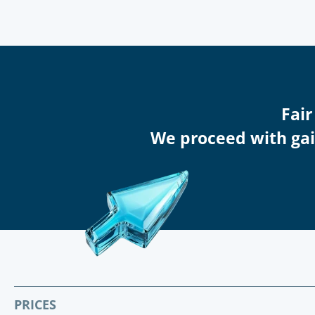
Fair
We proceed with gain
PRICES