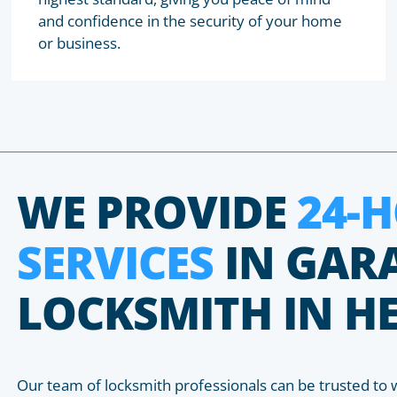
and confidence in the security of your home
or business.
WE PROVIDE
24-
SERVICES
IN GAR
LOCKSMITH IN 
Our team of locksmith professionals can be trusted to 