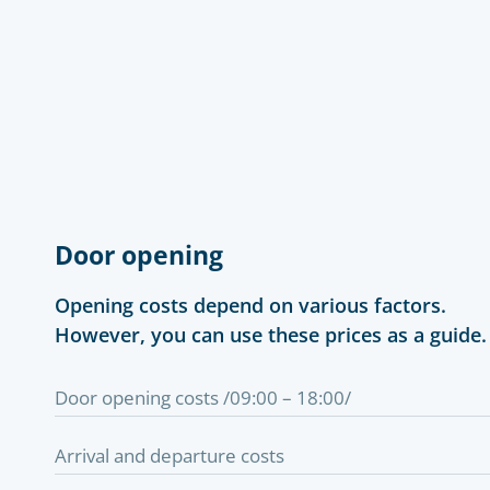
Door opening
Opening costs depend on various factors.
However, you can use these prices as a guide.
Door opening costs /09:00 – 18:00/
Arrival and departure costs