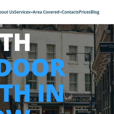
bout Us
Services
Area Covered
Contacts
Prices
Blog
TH
 DOOR
TH IN