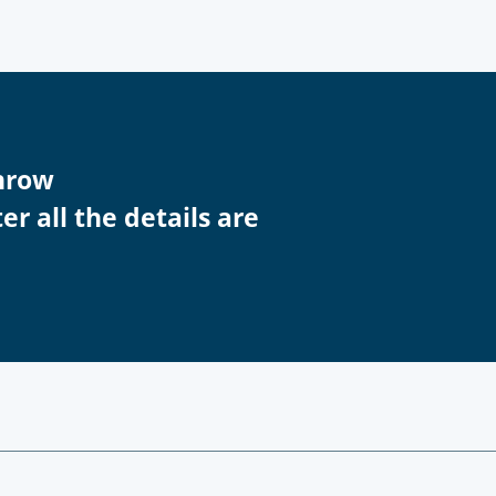
throw
r all the details are