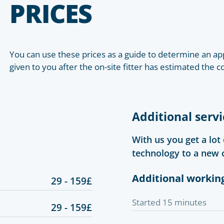
PRICES
You can use these prices as a guide to determine an app
given to you after the on-site fitter has estimated the c
Additional servi
With us you get a lot
technology to a new 
Additional workin
29 - 159£
Started 15 minutes
29 - 159£