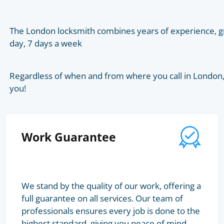
The London locksmith combines years of experience, gr
day, 7 days a week
Regardless of when and from where you call in London, t
you!
Work Guarantee
We stand by the quality of our work, offering a
full guarantee on all services. Our team of
professionals ensures every job is done to the
highest standard, giving you peace of mind