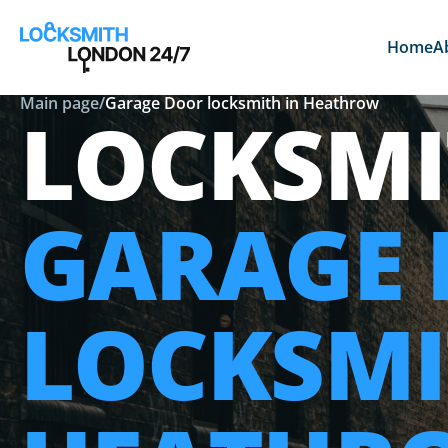
Home
A
Main page
/
Garage Door locksmith in Heathrow
LOCKSMI
GARAGE
LOCKSMI