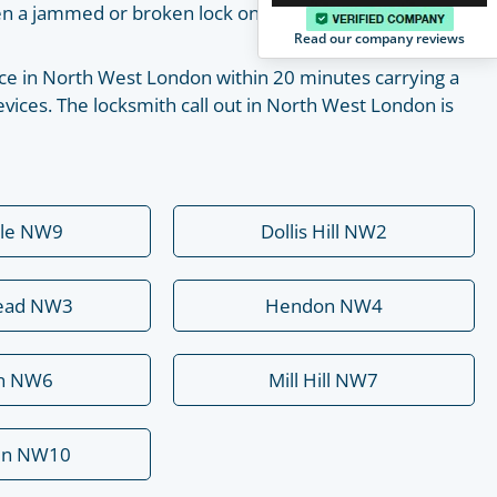
pen a jammed or broken lock on your own with the help
Read our company reviews
place in North West London within 20 minutes carrying a
vices. The locksmith call out in North West London is
ale NW9
Dollis Hill NW2
ead NW3
Hendon NW4
rn NW6
Mill Hill NW7
en NW10