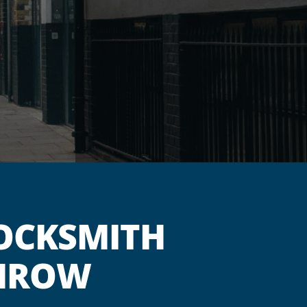
OCKSMITH
THROW