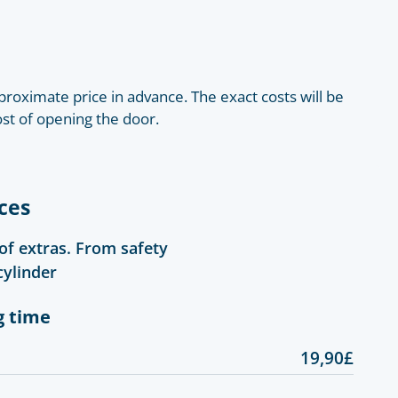
roximate price in advance. The exact costs will be
ost of opening the door.
ces
 of extras. From safety
cylinder
g time
19,90£