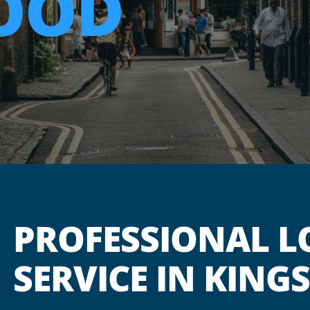
OOD
PROFESSIONAL L
SERVICE IN KIN