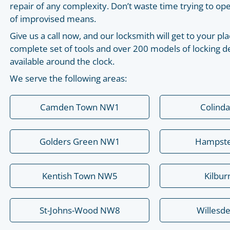
repair of any complexity. Don’t waste time trying to o
of improvised means.
Give us a call now, and our locksmith will get to your 
complete set of tools and over 200 models of locking de
available around the clock.
We serve the following areas:
Camden Town NW1
Colind
Golders Green NW1
Hampst
Kentish Town NW5
Kilbu
St-Johns-Wood NW8
Willesd