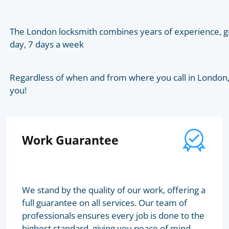
The London locksmith combines years of experience, gr
day, 7 days a week
Regardless of when and from where you call in London, t
you!
Work Guarantee
We stand by the quality of our work, offering a
full guarantee on all services. Our team of
professionals ensures every job is done to the
highest standard, giving you peace of mind