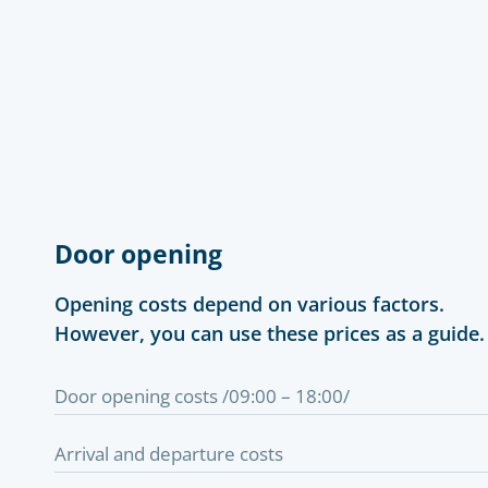
Door opening
Opening costs depend on various factors.
However, you can use these prices as a guide.
Door opening costs /09:00 – 18:00/
Arrival and departure costs