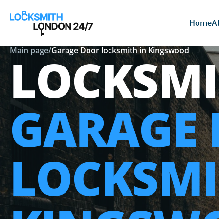
Home
A
Main page
/
Garage Door locksmith in Kingswood
LOCKSMI
GARAGE
LOCKSMI