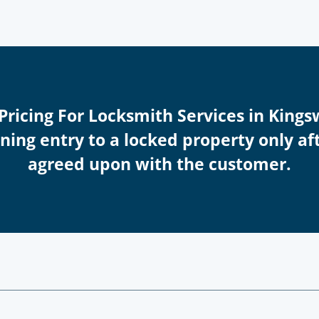
 Pricing For Locksmith Services in King
ing entry to a locked property only afte
agreed upon with the customer.