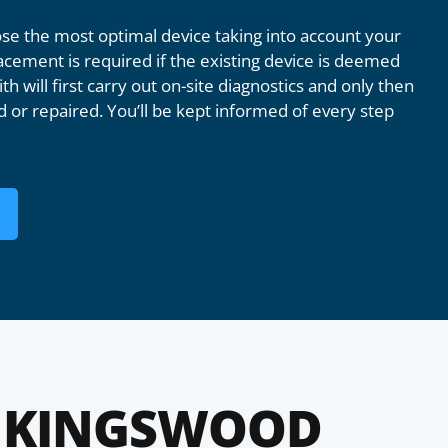
e the most optimal device taking into account your
acement is required if the existing device is deemed
th will first carry out on-site diagnostics and only then
 or repaired. You’ll be kept informed of every step
 KINGSWOOD