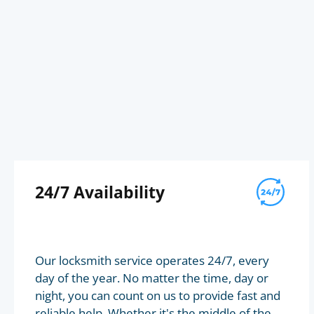
24/7 Availability
Our locksmith service operates 24/7, every
day of the year. No matter the time, day or
night, you can count on us to provide fast and
reliable help. Whether it's the middle of the