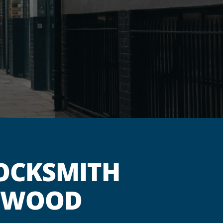
OCKSMITH
GSWOOD