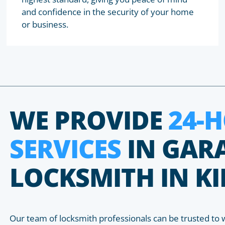
and confidence in the security of your home
or business.
WE PROVIDE
24-
SERVICES
IN GAR
LOCKSMITH IN 
Our team of locksmith professionals can be trusted to 