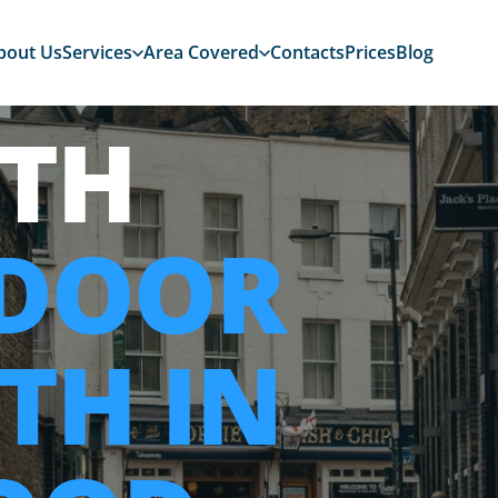
bout Us
Services
Area Covered
Contacts
Prices
Blog
TH
 DOOR
TH IN