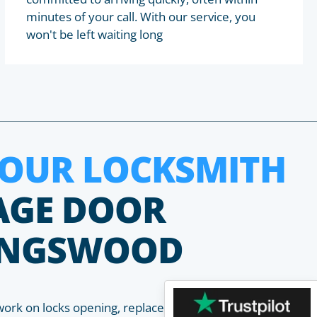
minutes of your call. With our service, you
won't be left waiting long
HOUR LOCKSMITH
AGE DOOR
KINGSWOOD
work on locks opening, replacement, installation and