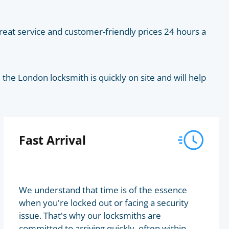
eat service and customer-friendly prices 24 hours a
he London locksmith is quickly on site and will help
Fast Arrival
We understand that time is of the essence
when you're locked out or facing a security
issue. That's why our locksmiths are
committed to arriving quickly, often within