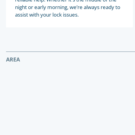
night or early morning, we’re always ready to
assist with your lock issues.
AREA