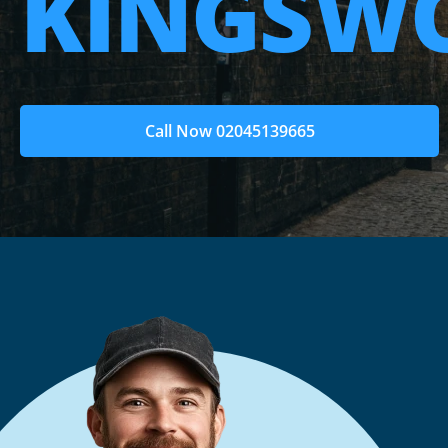
KINGSW
Call Now 02045139665