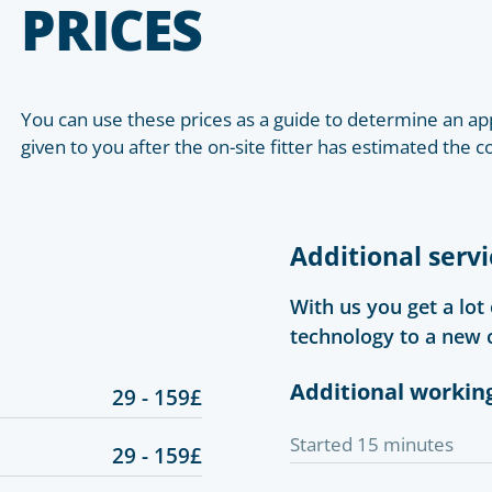
PRICES
You can use these prices as a guide to determine an app
given to you after the on-site fitter has estimated the c
Additional servi
With us you get a lot
technology to a new 
Additional workin
29 - 159£
Started 15 minutes
29 - 159£