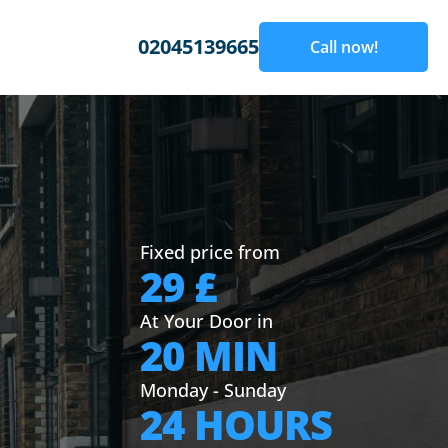
02045139665
Call now!
Fixed price from
29 £
At Your Door in
20 MIN
Monday - Sunday
24 HOURS