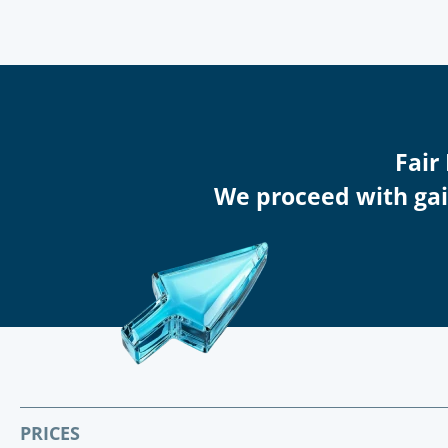
Fair
We proceed with gain
PRICES