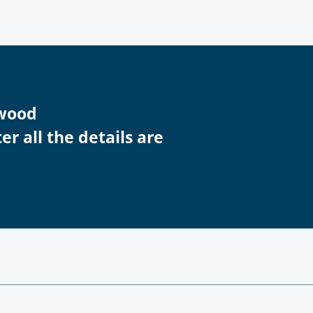
swood
r all the details are