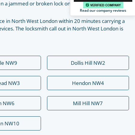
pen a jammed or broken lock on your own with the help
Read our company reviews
place in North West London within 20 minutes carrying a
vices. The locksmith call out in North West London is
ale NW9
Dollis Hill NW2
ead NW3
Hendon NW4
rn NW6
Mill Hill NW7
en NW10