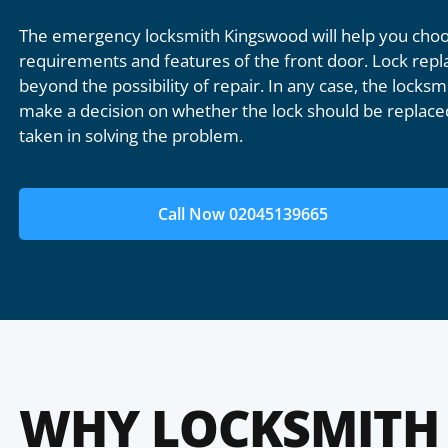
The emergency locksmith Kingswood will help you choos
requirements and features of the front door. Lock repl
beyond the possibility of repair. In any case, the locksmi
make a decision on whether the lock should be replaced
taken in solving the problem.
Call Now 02045139665
WHY LOCKSMITH