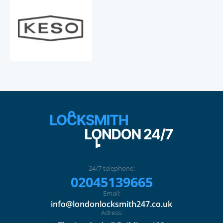
24/7 telephone:
02045139665
Email:
info@londonlocksmith247.co.uk
Adress: