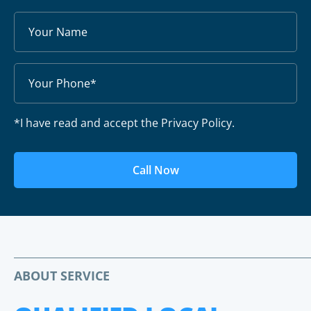
*I have read and accept the Privacy Policy.
Call Now
ABOUT SERVICE