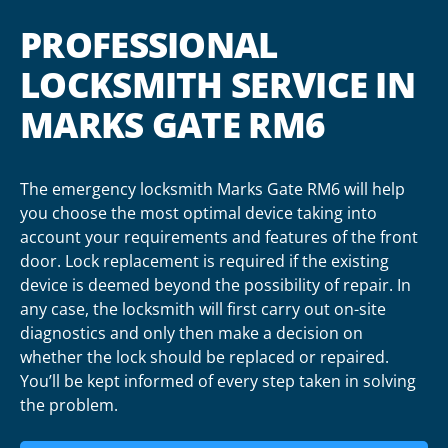
PROFESSIONAL
LOCKSMITH SERVICE IN
MARKS GATE RM6
The emergency locksmith Marks Gate RM6 will help
you choose the most optimal device taking into
account your requirements and features of the front
door. Lock replacement is required if the existing
device is deemed beyond the possibility of repair. In
any case, the locksmith will first carry out on-site
diagnostics and only then make a decision on
whether the lock should be replaced or repaired.
You’ll be kept informed of every step taken in solving
the problem.