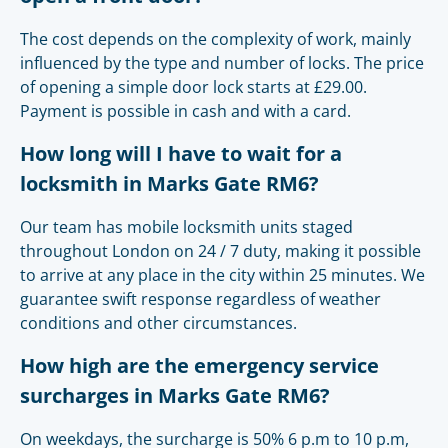
The cost depends on the complexity of work, mainly
influenced by the type and number of locks. The price
of opening a simple door lock starts at £29.00.
Payment is possible in cash and with a card.
How long will I have to wait for a
locksmith in Marks Gate RM6?
Our team has mobile locksmith units staged
throughout London on 24 / 7 duty, making it possible
to arrive at any place in the city within 25 minutes. We
guarantee swift response regardless of weather
conditions and other circumstances.
How high are the emergency service
surcharges in Marks Gate RM6?
On weekdays, the surcharge is 50% 6 p.m to 10 p.m,