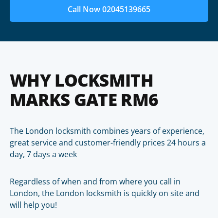
Call Now 02045139665
WHY LOCKSMITH
MARKS GATE RM6
The London locksmith combines years of experience,
great service and customer-friendly prices 24 hours a
day, 7 days a week
Regardless of when and from where you call in
London, the London locksmith is quickly on site and
will help you!