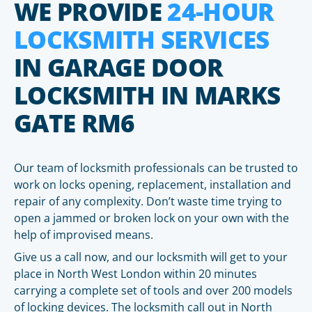
WE PROVIDE
24-HOUR
LOCKSMITH SERVICES
IN GARAGE DOOR
LOCKSMITH IN MARKS
GATE RM6
Our team of locksmith professionals can be trusted to
work on locks opening, replacement, installation and
repair of any complexity. Don’t waste time trying to
open a jammed or broken lock on your own with the
help of improvised means.
Give us a call now, and our locksmith will get to your
place in North West London within 20 minutes
carrying a complete set of tools and over 200 models
of locking devices. The locksmith call out in North