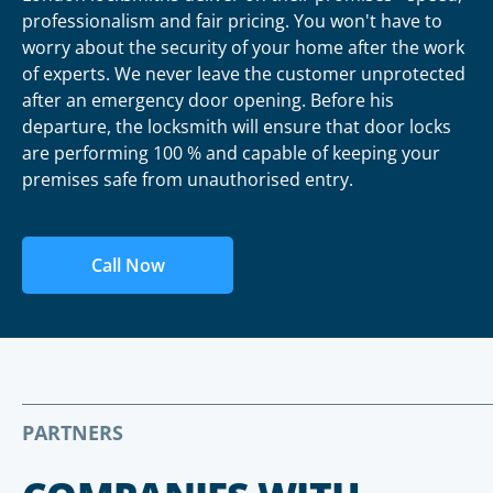
professionalism and fair pricing. You won't have to
worry about the security of your home after the work
of experts. We never leave the customer unprotected
after an emergency door opening. Before his
departure, the locksmith will ensure that door locks
are performing 100 % and capable of keeping your
premises safe from unauthorised entry.
Call Now
PARTNERS