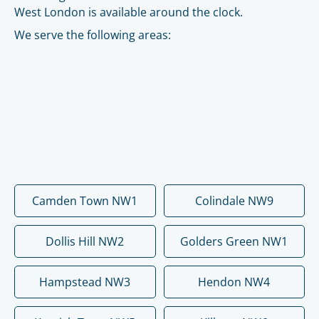
West London is available around the clock.
We serve the following areas:
Camden Town NW1
Colindale NW9
Dollis Hill NW2
Golders Green NW1
Hampstead NW3
Hendon NW4