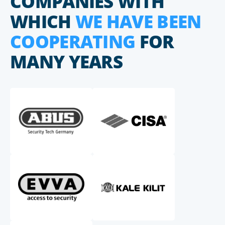
COMPANIES WITH
WHICH
WE HAVE BEEN
COOPERATING
FOR
MANY YEARS