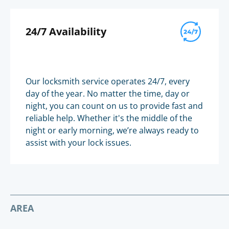
24/7 Availability
Our locksmith service operates 24/7, every
day of the year. No matter the time, day or
night, you can count on us to provide fast and
reliable help. Whether it's the middle of the
night or early morning, we’re always ready to
assist with your lock issues.
AREA