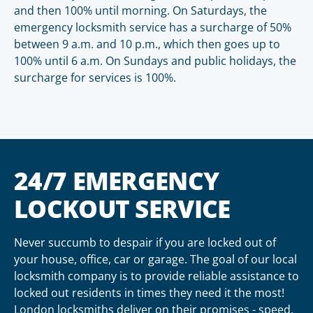
and then 100% until morning. On Saturdays, the
emergency locksmith service has a surcharge of 50%
between 9 a.m. and 10 p.m., which then goes up to
100% until 6 a.m. On Sundays and public holidays, the
surcharge for services is 100%.
24/7 EMERGENCY
LOCKOUT SERVICE
Never succumb to despair if you are locked out of
your house, office, car or garage. The goal of our local
locksmith company is to provide reliable assistance to
locked out residents in times they need it the most!
London locksmiths deliver on their promises - speed,