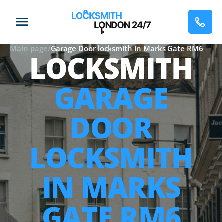
Main page
/
Garage Door locksmith in Marks Gate RM6
LOCKSMITH
GARAGE
DOOR
LOCKSMITH
IN MARKS
GATE RM6