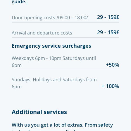
guide.
29 - 159£
Door opening costs /09:00 – 18:00/
29 - 159£
Arrival and departure costs
Emergency service surcharges
Weekdays 6pm - 10pm Saturdays until
+50%
6pm
Sundays, Holidays and Saturdays from
+ 100%
6pm
Additional services
With us you get a lot of extras. From safety