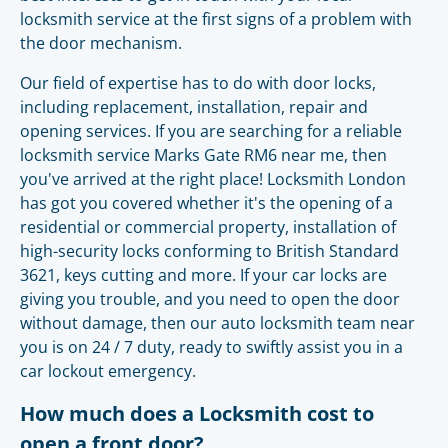
locksmith service at the first signs of a problem with
the door mechanism.
Our field of expertise has to do with door locks,
including replacement, installation, repair and
opening services. If you are searching for a reliable
locksmith service Marks Gate RM6 near me, then
you've arrived at the right place! Locksmith London
has got you covered whether it's the opening of a
residential or commercial property, installation of
high-security locks conforming to British Standard
3621, keys cutting and more. If your car locks are
giving you trouble, and you need to open the door
without damage, then our auto locksmith team near
you is on 24 / 7 duty, ready to swiftly assist you in a
car lockout emergency.
How much does a Locksmith cost to
open a front door?