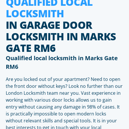
QUALIFIED LOCAL
LOCKSMITH
IN GARAGE DOOR
LOCKSMITH IN MARKS
GATE RM6
Qualified local locksmith in Marks Gate
RM6
Are you locked out of your apartment? Need to open
the front door without keys? Look no further than our
London Locksmith team near you. Vast experience in
working with various door locks allows us to gain
entry without causing any damage in 98% of cases. It
is practically impossible to open modern locks
without relevant skills and special tools. It is in your
best interests to get in touch with your local