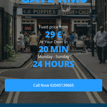
Fixed price from
29 £
At Your Door in
20 MIN
Monday - Sunday
24 HOURS
Call Now 02045139665