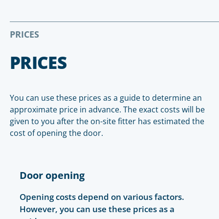
PRICES
PRICES
You can use these prices as a guide to determine an
approximate price in advance. The exact costs will be
given to you after the on-site fitter has estimated the
cost of opening the door.
Door opening
Opening costs depend on various factors.
However, you can use these prices as a