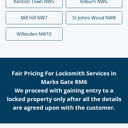
Kentish Town NW5
Kilburn NW6
Mill Hill NW7
St-Johns-Wood NW8
Willesden NW10
Fair Pricing For Locksmith Services in
Marks Gate RM6
We proceed with gaining entry to a
locked property only after all the details
are agreed upon with the customer.