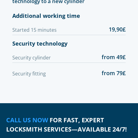
technology to a new cylinder
Additional working time
19,90£
Started 15 minutes
Security technology
from 49£
Security cylinder
from 79£
Security fitting
CALL US NOW
FOR FAST, EXPERT
LOCKSMITH SERVICES—AVAILABLE 24/7!