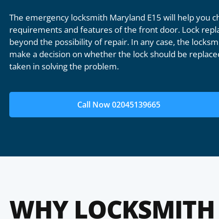
The emergency locksmith Maryland E15 will help you ch
requirements and features of the front door. Lock repl
beyond the possibility of repair. In any case, the locksmi
make a decision on whether the lock should be replaced
taken in solving the problem.
Call Now 02045139665
WHY LOCKSMITH