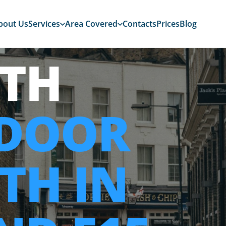
bout Us
Services
Area Covered
Contacts
Prices
Blog
TH
 DOOR
TH IN