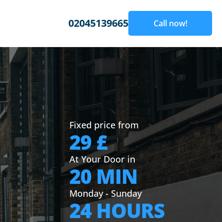
02045139665
Call now!
Fixed price from
29 £
At Your Door in
20 MIN
Monday - Sunday
24 HOURS