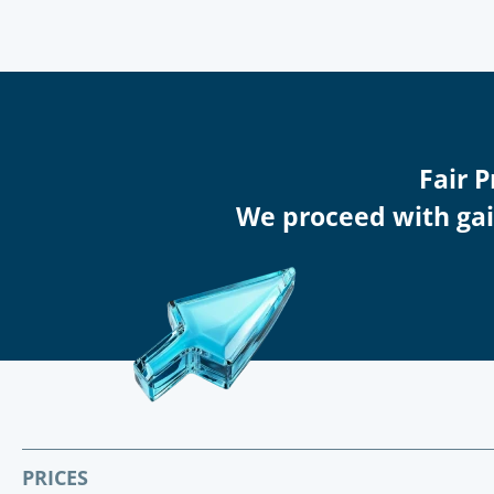
Fair 
We proceed with gain
PRICES