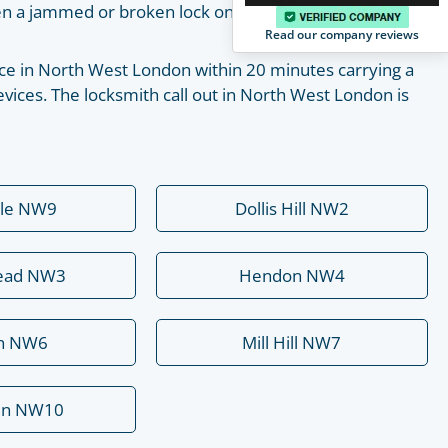
pen a jammed or broken lock on your own with the help
Read our company reviews
place in North West London within 20 minutes carrying a
vices. The locksmith call out in North West London is
ale NW9
Dollis Hill NW2
ead NW3
Hendon NW4
rn NW6
Mill Hill NW7
en NW10