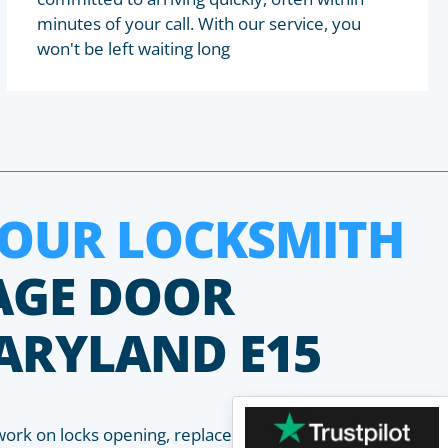
minutes of your call. With our service, you
won't be left waiting long
HOUR LOCKSMITH
AGE DOOR
ARYLAND E15
work on locks opening, replacement, installation and