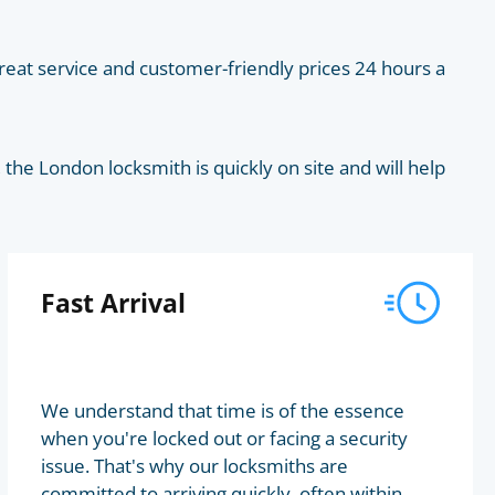
eat service and customer-friendly prices 24 hours a
he London locksmith is quickly on site and will help
Fast Arrival
We understand that time is of the essence
when you're locked out or facing a security
issue. That's why our locksmiths are
committed to arriving quickly, often within