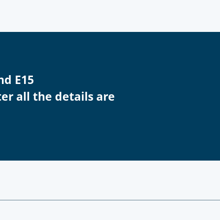
nd E15
r all the details are