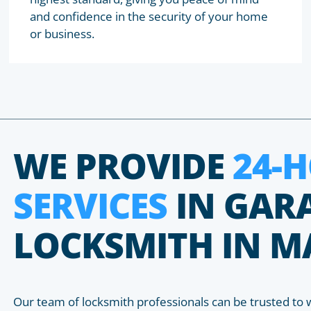
and confidence in the security of your home
or business.
WE PROVIDE
24-
SERVICES
IN GAR
LOCKSMITH IN M
Our team of locksmith professionals can be trusted to 