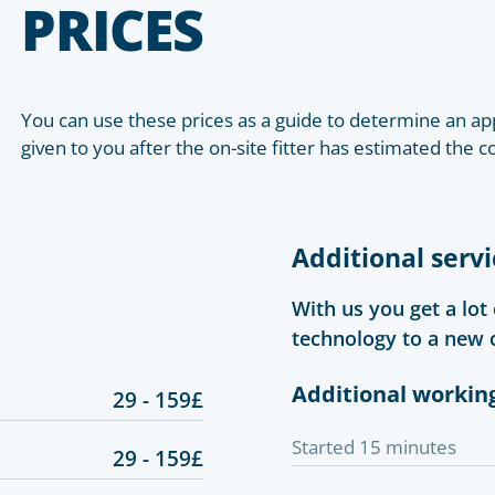
PRICES
You can use these prices as a guide to determine an app
given to you after the on-site fitter has estimated the c
Additional servi
With us you get a lot
technology to a new 
Additional workin
29 - 159£
Started 15 minutes
29 - 159£