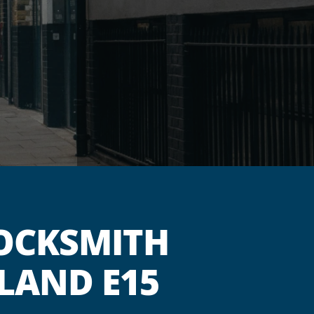
OCKSMITH
LAND E15