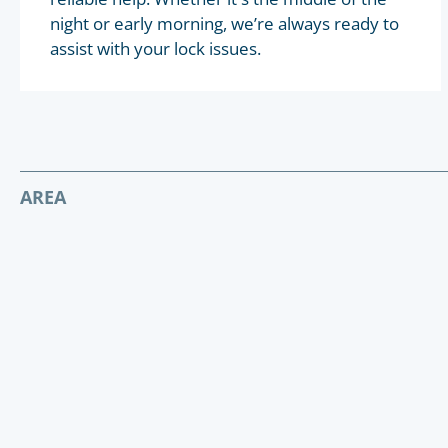
night or early morning, we’re always ready to
assist with your lock issues.
AREA