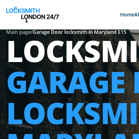
Home
A
Main page
/
Garage Door locksmith in Maryland E15
LOCKSMI
GARAGE
LOCKSMI