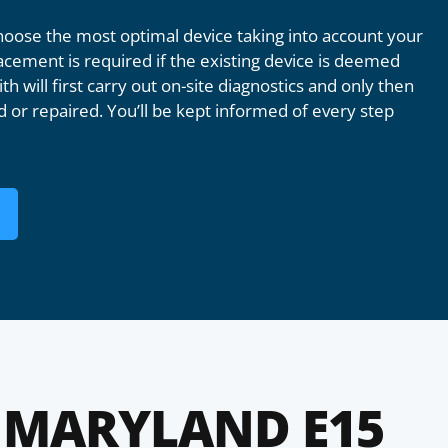
oose the most optimal device taking into account your
acement is required if the existing device is deemed
th will first carry out on-site diagnostics and only then
 or repaired. You’ll be kept informed of every step
 MARYLAND E15