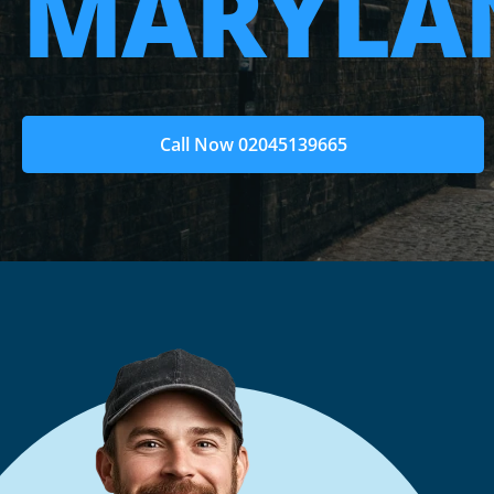
MARYLAN
Call Now 02045139665