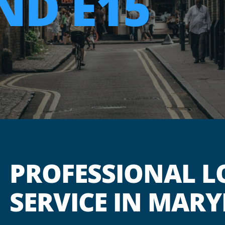
D E15
PROFESSIONAL L
SERVICE IN MARY