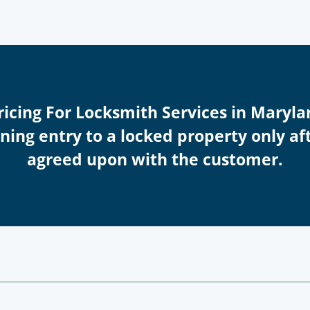
Pricing For Locksmith Services in Maryla
ing entry to a locked property only afte
agreed upon with the customer.