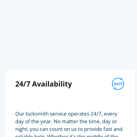
24/7 Availability
Our locksmith service operates 24/7, every
day of the year. No matter the time, day or
night, you can count on us to provide fast and
reliable help. Whether it's the middle of the