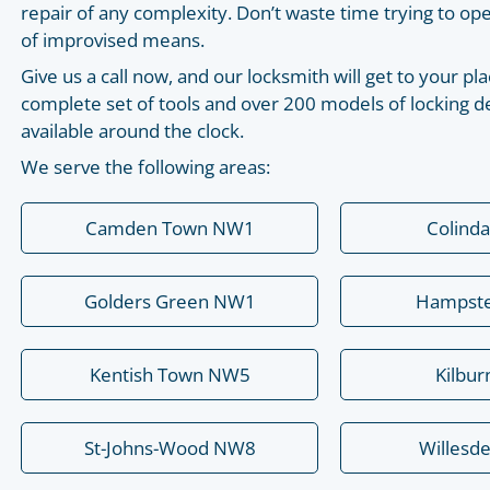
repair of any complexity. Don’t waste time trying to o
of improvised means.
Give us a call now, and our locksmith will get to your 
complete set of tools and over 200 models of locking de
available around the clock.
We serve the following areas:
Camden Town NW1
Colind
Golders Green NW1
Hampst
Kentish Town NW5
Kilbu
St-Johns-Wood NW8
Willesd