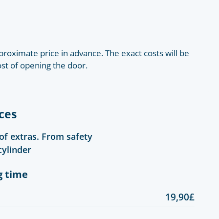
roximate price in advance. The exact costs will be
ost of opening the door.
ces
 of extras. From safety
cylinder
g time
19,90£