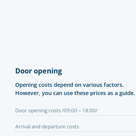
Door opening
Opening costs depend on various factors.
However, you can use these prices as a guide.
Door opening costs /09:00 – 18:00/
Arrival and departure costs