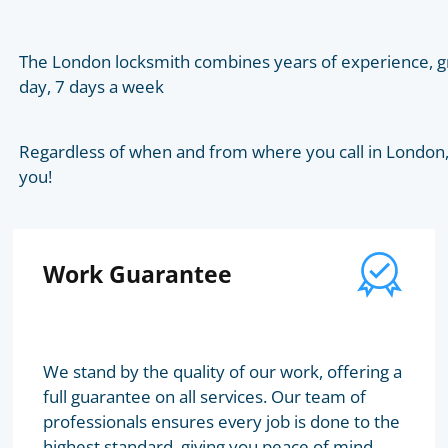
The London locksmith combines years of experience, gr
day, 7 days a week
Regardless of when and from where you call in London, t
you!
Work Guarantee
We stand by the quality of our work, offering a
full guarantee on all services. Our team of
professionals ensures every job is done to the
highest standard, giving you peace of mind