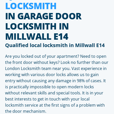
LOCKSMITH
IN GARAGE DOOR
LOCKSMITH IN
MILLWALL E14
Qualified local locksmith in Millwall E14
Are you locked out of your apartment? Need to open
the front door without keys? Look no further than our
London Locksmith team near you. Vast experience in
working with various door locks allows us to gain
entry without causing any damage in 98% of cases. It
is practically impossible to open modern locks
without relevant skills and special tools. It is in your
best interests to get in touch with your local
locksmith service at the first signs of a problem with
the door mechanism.