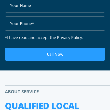
*I have read and accept the Privacy Policy.
Call Now
ABOUT SERVICE
QUALIFIED LOCAL