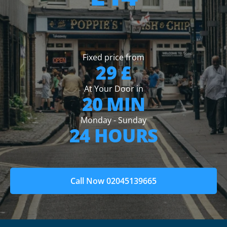
Fixed price from
29 £
At Your Door in
20 MIN
Monday - Sunday
24 HOURS
Call Now 02045139665