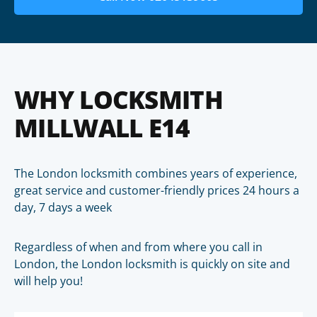
WHY LOCKSMITH
MILLWALL E14
The London locksmith combines years of experience,
great service and customer-friendly prices 24 hours a
day, 7 days a week
Regardless of when and from where you call in
London, the London locksmith is quickly on site and
will help you!