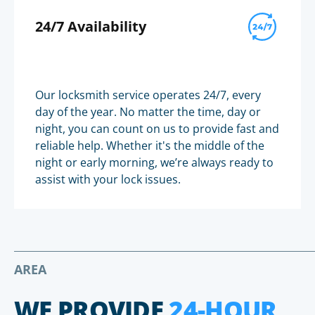
24/7 Availability
Our locksmith service operates 24/7, every
day of the year. No matter the time, day or
night, you can count on us to provide fast and
reliable help. Whether it's the middle of the
night or early morning, we’re always ready to
assist with your lock issues.
AREA
WE PROVIDE
24-HOUR