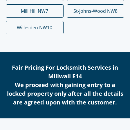
Mill Hill NW7
St-Johns-Wood NW8
Willesden NW10
Fair Pricing For Locksmith Services in
Millwall E14
We proceed with gaining entry to a
locked property only after all the details
are agreed upon with the customer.