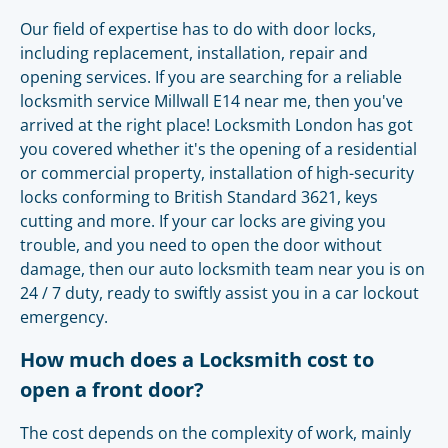
Our field of expertise has to do with door locks,
including replacement, installation, repair and
opening services. If you are searching for a reliable
locksmith service Millwall E14 near me, then you've
arrived at the right place! Locksmith London has got
you covered whether it's the opening of a residential
or commercial property, installation of high-security
locks conforming to British Standard 3621, keys
cutting and more. If your car locks are giving you
trouble, and you need to open the door without
damage, then our auto locksmith team near you is on
24 / 7 duty, ready to swiftly assist you in a car lockout
emergency.
How much does a Locksmith cost to
open a front door?
The cost depends on the complexity of work, mainly