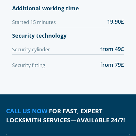
Additional working time
19,90£
Started 15 minutes
Security technology
from 49£
Security cylinder
from 79£
Security fitting
CALL US NOW
FOR FAST, EXPERT
LOCKSMITH SERVICES—AVAILABLE 24/7!