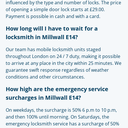
influenced by the type and number of locks. The price
of opening a simple door lock starts at £29.00.
Payment is possible in cash and with a card.
How long will I have to wait for a
locksmith in Millwall E14?
Our team has mobile locksmith units staged
throughout London on 24 / 7 duty, making it possible
to arrive at any place in the city within 25 minutes. We
guarantee swift response regardless of weather
conditions and other circumstances.
How high are the emergency service
surcharges in Millwall E14?
On weekdays, the surcharge is 50% 6 p.m to 10 p.m,
and then 100% until morning. On Saturdays, the
emergency locksmith service has a surcharge of 50%