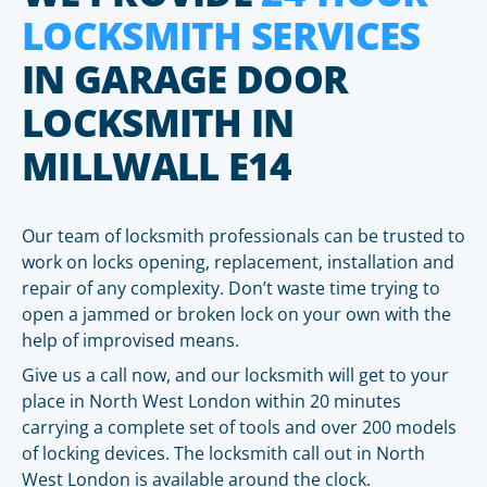
LOCKSMITH SERVICES
IN GARAGE DOOR
LOCKSMITH IN
MILLWALL E14
Our team of locksmith professionals can be trusted to
work on locks opening, replacement, installation and
repair of any complexity. Don’t waste time trying to
open a jammed or broken lock on your own with the
help of improvised means.
Give us a call now, and our locksmith will get to your
place in North West London within 20 minutes
carrying a complete set of tools and over 200 models
of locking devices. The locksmith call out in North
West London is available around the clock.