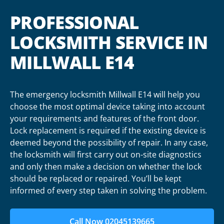
PROFESSIONAL
LOCKSMITH SERVICE IN
MILLWALL E14
The emergency locksmith Millwall E14 will help you
choose the most optimal device taking into account
your requirements and features of the front door.
Lock replacement is required if the existing device is
deemed beyond the possibility of repair. In any case,
the locksmith will first carry out on-site diagnostics
and only then make a decision on whether the lock
should be replaced or repaired. You’ll be kept
informed of every step taken in solving the problem.
Call Now 02045139665