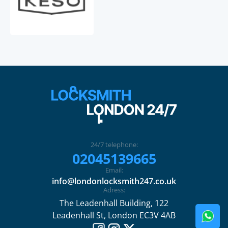
24/7 telephone:
02045139665
Email:
info@londonlocksmith247.co.uk
Adress:
The Leadenhall Building, 122
Leadenhall St, London EC3V 4AB