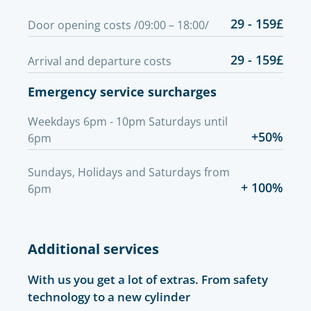
29 - 159£
Door opening costs /09:00 – 18:00/
29 - 159£
Arrival and departure costs
Emergency service surcharges
Weekdays 6pm - 10pm Saturdays until
+50%
6pm
Sundays, Holidays and Saturdays from
+ 100%
6pm
Additional services
With us you get a lot of extras. From safety
technology to a new cylinder