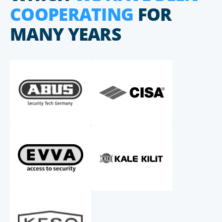
COOPERATING
FOR
MANY YEARS