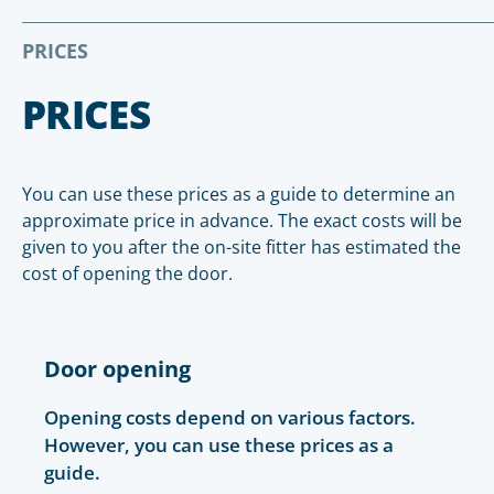
PRICES
PRICES
You can use these prices as a guide to determine an
approximate price in advance. The exact costs will be
given to you after the on-site fitter has estimated the
cost of opening the door.
Door opening
Opening costs depend on various factors.
However, you can use these prices as a
guide.