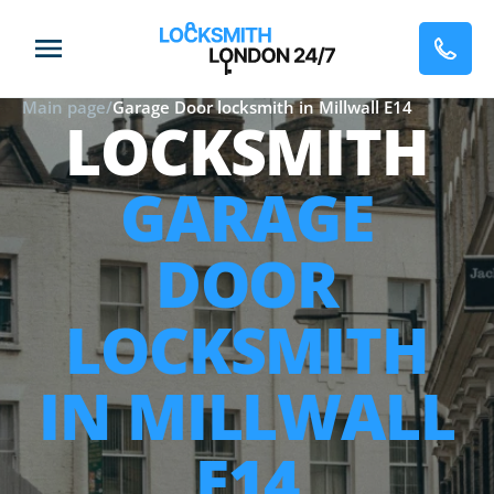
Main page
/
Garage Door locksmith in Millwall E14
LOCKSMITH
GARAGE
DOOR
LOCKSMITH
IN MILLWALL
E14