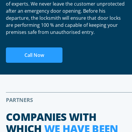
of experts. We never leave the customer unprotected
after an emergency door opening. Before his
departure, the locksmith will ensure that door locks
are performing 100 % and capable of keeping your
premises safe from unauthorised entry.
Call Now
PARTNERS
COMPANIES WITH
WHICH
WE HAVE BEEN