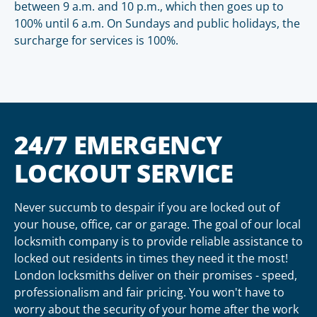
between 9 a.m. and 10 p.m., which then goes up to
100% until 6 a.m. On Sundays and public holidays, the
surcharge for services is 100%.
24/7 EMERGENCY
LOCKOUT SERVICE
Never succumb to despair if you are locked out of
your house, office, car or garage. The goal of our local
locksmith company is to provide reliable assistance to
locked out residents in times they need it the most!
London locksmiths deliver on their promises - speed,
professionalism and fair pricing. You won't have to
worry about the security of your home after the work