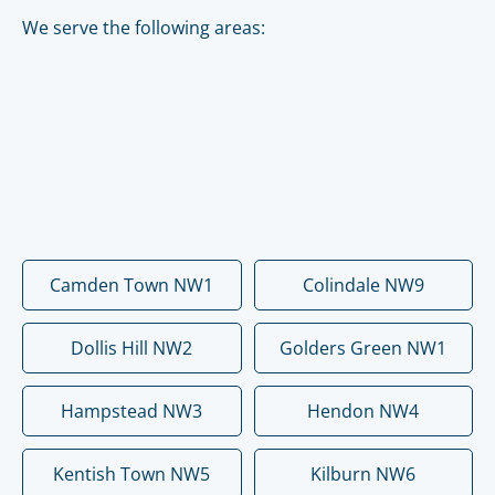
We serve the following areas:
Camden Town NW1
Colindale NW9
Dollis Hill NW2
Golders Green NW1
Hampstead NW3
Hendon NW4
Kentish Town NW5
Kilburn NW6