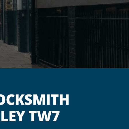
OCKSMITH
RLEY TW7