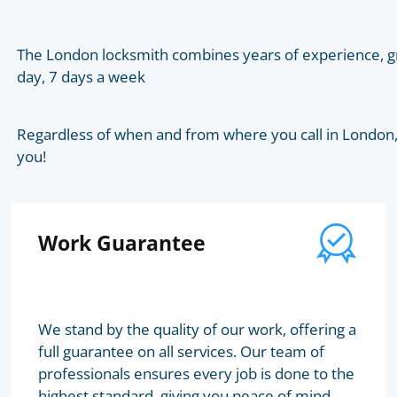
The London locksmith combines years of experience, gr
day, 7 days a week
Regardless of when and from where you call in London, t
you!
Work Guarantee
We stand by the quality of our work, offering a
full guarantee on all services. Our team of
professionals ensures every job is done to the
highest standard, giving you peace of mind