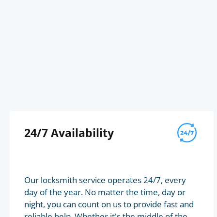
24/7 Availability
Our locksmith service operates 24/7, every
day of the year. No matter the time, day or
night, you can count on us to provide fast and
reliable help. Whether it's the middle of the