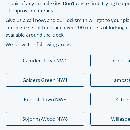
repair of any complexity. Don’t waste time trying to o
of improvised means.
Give us a call now, and our locksmith will get to your 
complete set of tools and over 200 models of locking de
available around the clock.
We serve the following areas:
Camden Town NW1
Colind
Golders Green NW1
Hampst
Kentish Town NW5
Kilbu
St-Johns-Wood NW8
Willesd