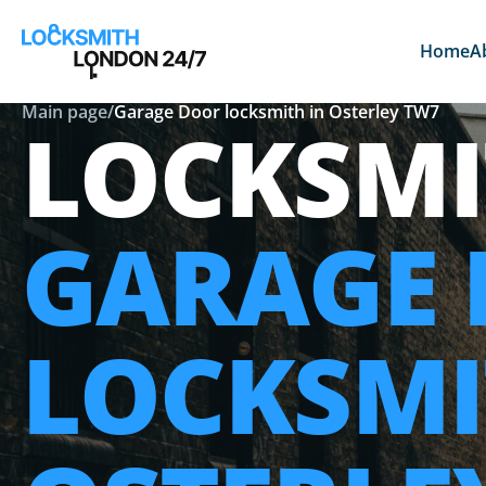
Home
A
Main page
/
Garage Door locksmith in Osterley TW7
LOCKSMI
GARAGE
LOCKSMI