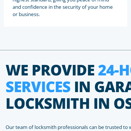
and confidence in the security of your home
or business.
WE PROVIDE
24-
SERVICES
IN GAR
LOCKSMITH IN O
Our team of locksmith professionals can be trusted to 