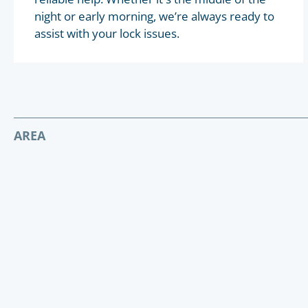
night or early morning, we’re always ready to
assist with your lock issues.
AREA