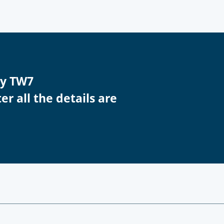
ey TW7
r all the details are