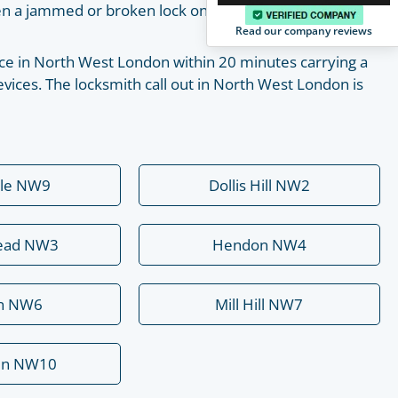
pen a jammed or broken lock on your own with the help
Read our company reviews
place in North West London within 20 minutes carrying a
vices. The locksmith call out in North West London is
ale NW9
Dollis Hill NW2
ead NW3
Hendon NW4
rn NW6
Mill Hill NW7
en NW10