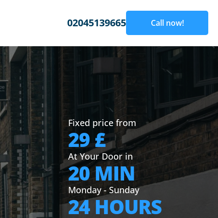
02045139665
Call now!
Fixed price from
29 £
At Your Door in
20 MIN
Monday - Sunday
24 HOURS