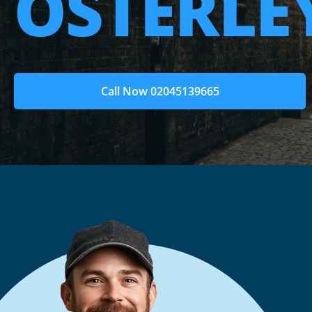
OSTERLE
Call Now 02045139665