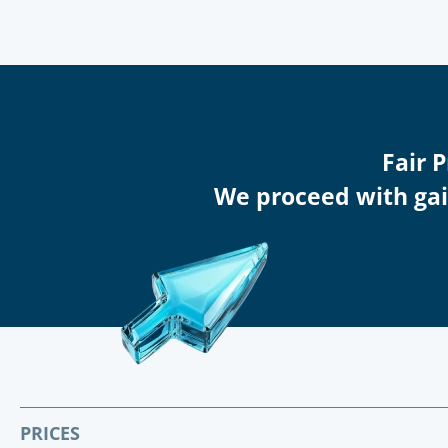
Fair 
We proceed with gain
PRICES