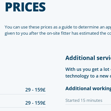
PRICES
You can use these prices as a guide to determine an app
given to you after the on-site fitter has estimated the c
Additional servi
With us you get a lot
technology to a new 
Additional workin
29 - 159£
Started 15 minutes
29 - 159£