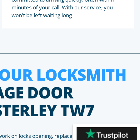
minutes of your call. With our service, you
won't be left waiting long
HOUR LOCKSMITH
AGE DOOR
STERLEY TW7
work on locks opening, replacement, installation and