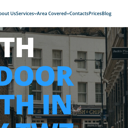
bout Us
Services
Area Covered
Contacts
Prices
Blog
TH
 DOOR
TH IN