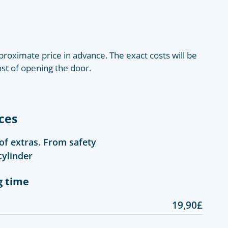
roximate price in advance. The exact costs will be
ost of opening the door.
ces
 of extras. From safety
cylinder
g time
19,90£