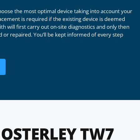
oose the most optimal device taking into account your
acement is required if the existing device is deemed
th will first carry out on-site diagnostics and only then
 or repaired. You’ll be kept informed of every step
OSTERLEY TW7