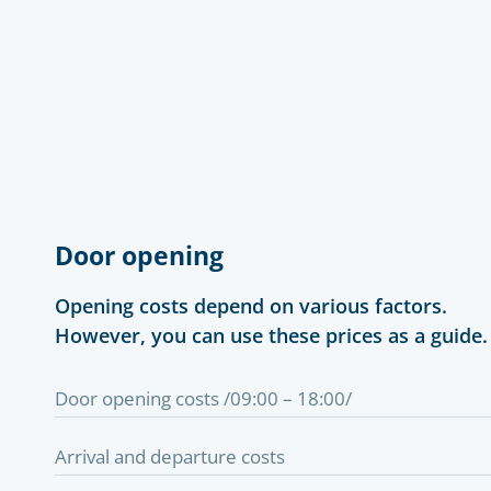
Door opening
Opening costs depend on various factors.
However, you can use these prices as a guide.
Door opening costs /09:00 – 18:00/
Arrival and departure costs