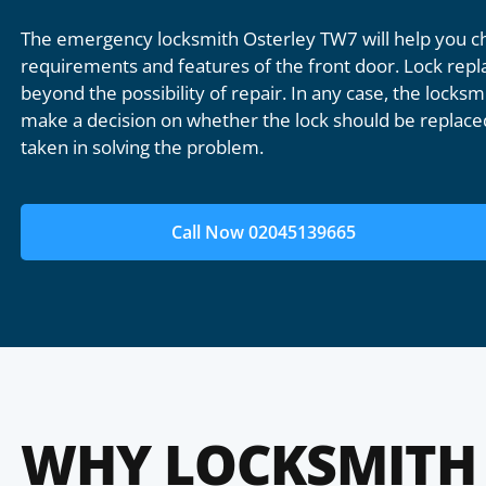
The emergency locksmith Osterley TW7 will help you ch
requirements and features of the front door. Lock repl
beyond the possibility of repair. In any case, the locksmi
make a decision on whether the lock should be replaced
taken in solving the problem.
Call Now 02045139665
WHY LOCKSMITH 