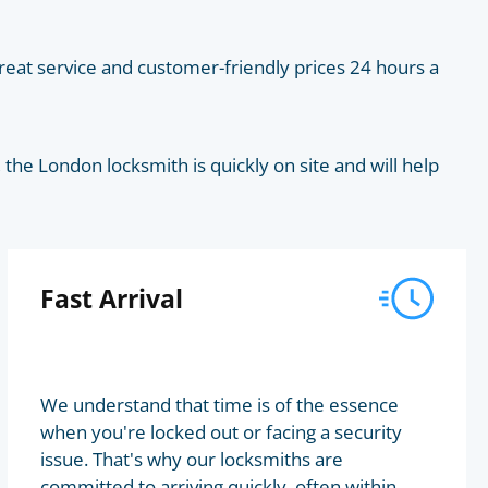
eat service and customer-friendly prices 24 hours a
he London locksmith is quickly on site and will help
Fast Arrival
We understand that time is of the essence
when you're locked out or facing a security
issue. That's why our locksmiths are
committed to arriving quickly, often within