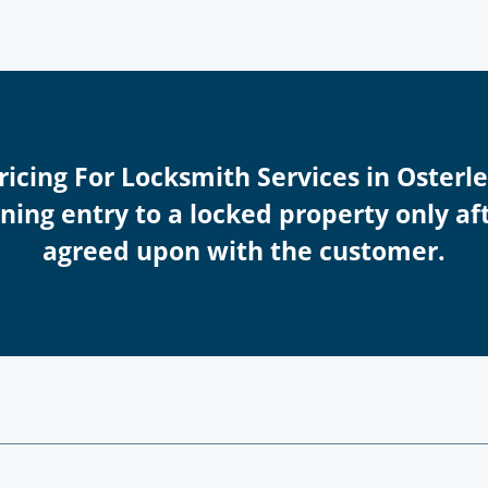
Pricing For Locksmith Services in Osterl
ing entry to a locked property only afte
agreed upon with the customer.