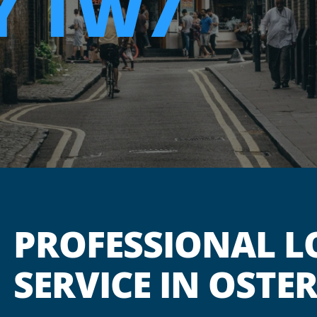
Y TW7
PROFESSIONAL L
SERVICE IN OSTE