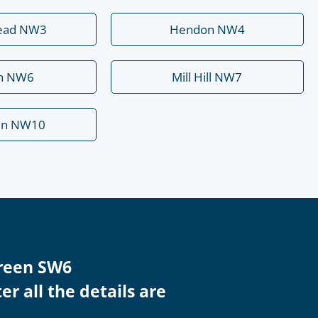
ead NW3
Hendon NW4
rn NW6
Mill Hill NW7
en NW10
Green SW6
r all the details are