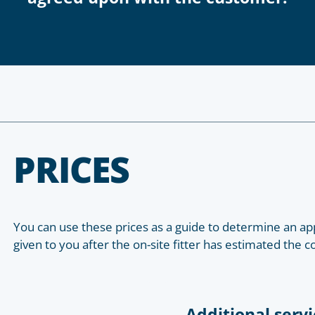
PRICES
You can use these prices as a guide to determine an app
given to you after the on-site fitter has estimated the c
Additional servi