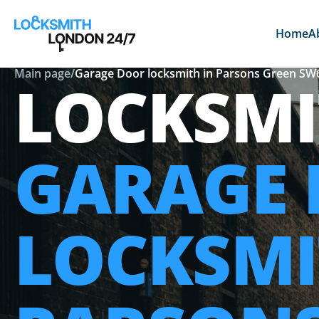
Home
A
Main page
/
Garage Door locksmith in Parsons Green SW
LOCKSMI
GARAGE
LOCKSMI