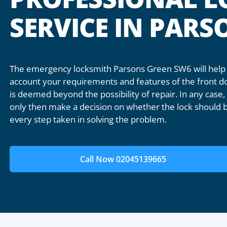
SERVICE IN PAR
The emergency locksmith Parsons Green SW6 will help 
account your requirements and features of the front doo
is deemed beyond the possibility of repair. In any case, 
only then make a decision on whether the lock should b
every step taken in solving the problem.
Call Now 02045139665