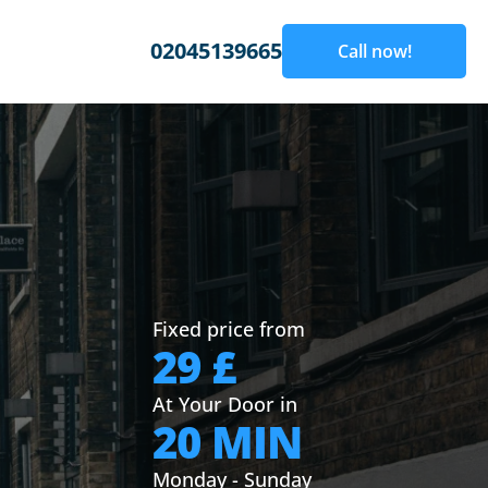
02045139665
Call now!
Fixed price from
29 £
At Your Door in
20 MIN
Monday - Sunday