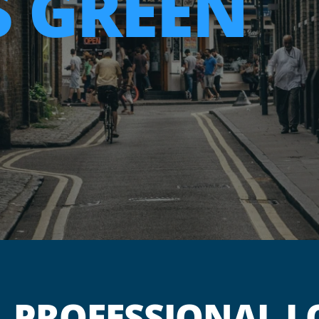
 GREEN
PROFESSIONAL L