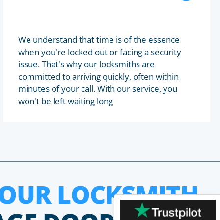
We understand that time is of the essence
when you're locked out or facing a security
issue. That's why our locksmiths are
committed to arriving quickly, often within
minutes of your call. With our service, you
won't be left waiting long
HOUR LOCKSMITH