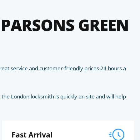
 PARSONS GREEN
eat service and customer-friendly prices 24 hours a
he London locksmith is quickly on site and will help
Fast Arrival