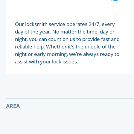
Our locksmith service operates 24/7, every
day of the year. No matter the time, day or
night, you can count on us to provide fast and
reliable help. Whether it's the middle of the
night or early morning, we’re always ready to
assist with your lock issues.
AREA