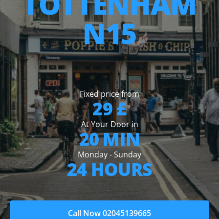
TOTTENHAM
N15
Fixed price from
29 £
At Your Door in
20 MIN
Monday - Sunday
24 HOURS
Call Now 02045139665