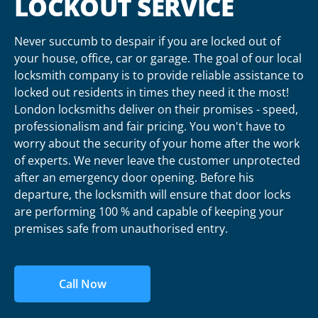
LOCKOUT SERVICE
Never succumb to despair if you are locked out of
your house, office, car or garage. The goal of our local
locksmith company is to provide reliable assistance to
locked out residents in times they need it the most!
London locksmiths deliver on their promises - speed,
professionalism and fair pricing. You won't have to
worry about the security of your home after the work
of experts. We never leave the customer unprotected
after an emergency door opening. Before his
departure, the locksmith will ensure that door locks
are performing 100 % and capable of keeping your
premises safe from unauthorised entry.
Call Now