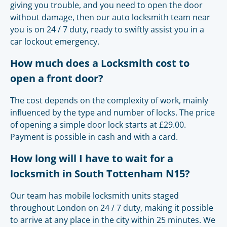
giving you trouble, and you need to open the door
without damage, then our auto locksmith team near
you is on 24 / 7 duty, ready to swiftly assist you in a
car lockout emergency.
How much does a Locksmith cost to
open a front door?
The cost depends on the complexity of work, mainly
influenced by the type and number of locks. The price
of opening a simple door lock starts at £29.00.
Payment is possible in cash and with a card.
How long will I have to wait for a
locksmith in South Tottenham N15?
Our team has mobile locksmith units staged
throughout London on 24 / 7 duty, making it possible
to arrive at any place in the city within 25 minutes. We