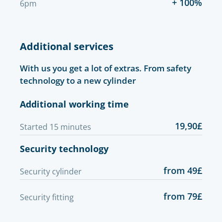
+ 100%
6pm
Additional services
With us you get a lot of extras. From safety
technology to a new cylinder
Additional working time
19,90£
Started 15 minutes
Security technology
from 49£
Security cylinder
from 79£
Security fitting