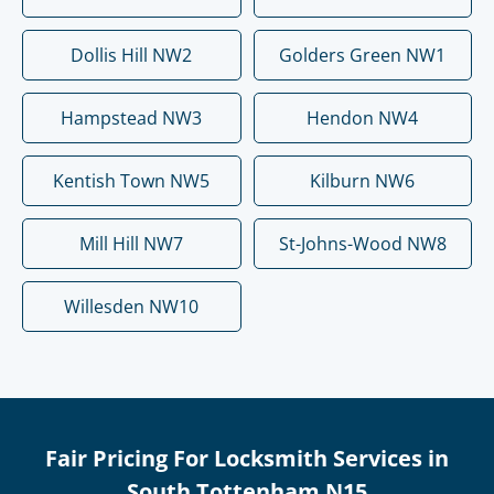
Dollis Hill NW2
Golders Green NW1
Hampstead NW3
Hendon NW4
Kentish Town NW5
Kilburn NW6
Mill Hill NW7
St-Johns-Wood NW8
Willesden NW10
Fair Pricing For Locksmith Services in
South Tottenham N15