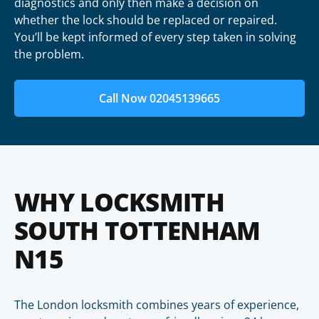
diagnostics and only then make a decision on
whether the lock should be replaced or repaired.
You’ll be kept informed of every step taken in solving
the problem.
Call Now 02045139665
WHY LOCKSMITH
SOUTH TOTTENHAM
N15
The London locksmith combines years of experience,