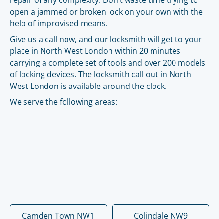
repair of any complexity. Don’t waste time trying to
open a jammed or broken lock on your own with the
help of improvised means.
Give us a call now, and our locksmith will get to your
place in North West London within 20 minutes
carrying a complete set of tools and over 200 models
of locking devices. The locksmith call out in North
West London is available around the clock.
We serve the following areas:
Camden Town NW1
Colindale NW9