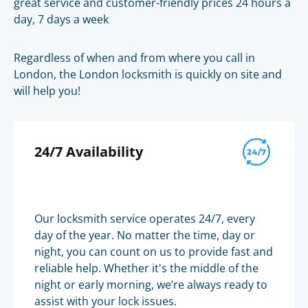
great service and customer-friendly prices 24 hours a
day, 7 days a week
Regardless of when and from where you call in
London, the London locksmith is quickly on site and
will help you!
24/7 Availability
Our locksmith service operates 24/7, every
day of the year. No matter the time, day or
night, you can count on us to provide fast and
reliable help. Whether it's the middle of the
night or early morning, we’re always ready to
assist with your lock issues.