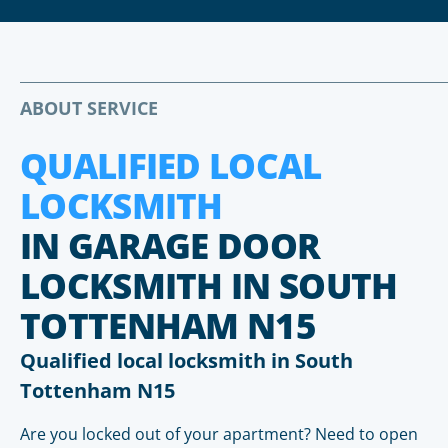
ABOUT SERVICE
QUALIFIED LOCAL
LOCKSMITH
IN GARAGE DOOR
LOCKSMITH IN SOUTH
TOTTENHAM N15
Qualified local locksmith in South
Tottenham N15
Are you locked out of your apartment? Need to open