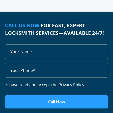
CALL US NOW
FOR FAST, EXPERT
LOCKSMITH SERVICES—AVAILABLE 24/7!
*I have read and accept the Privacy Policy.
Call Now