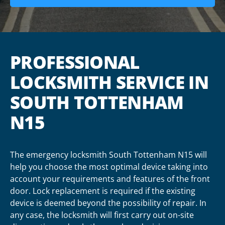
PROFESSIONAL
LOCKSMITH SERVICE IN
SOUTH TOTTENHAM
N15
The emergency locksmith South Tottenham N15 will
help you choose the most optimal device taking into
account your requirements and features of the front
door. Lock replacement is required if the existing
device is deemed beyond the possibility of repair. In
any case, the locksmith will first carry out on-site