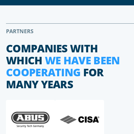
PARTNERS
COMPANIES WITH
WHICH
WE HAVE BEEN
COOPERATING
FOR
MANY YEARS