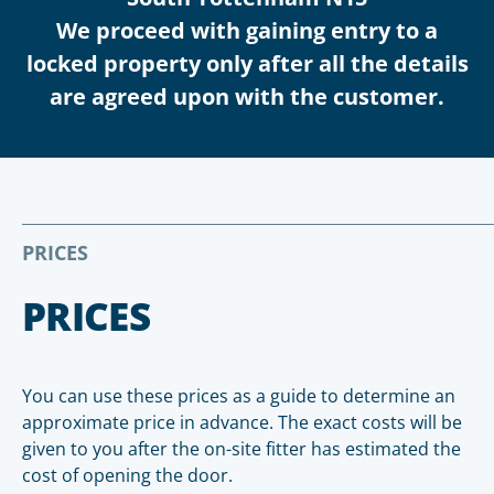
We proceed with gaining entry to a
locked property only after all the details
are agreed upon with the customer.
PRICES
PRICES
You can use these prices as a guide to determine an
approximate price in advance. The exact costs will be
given to you after the on-site fitter has estimated the
cost of opening the door.