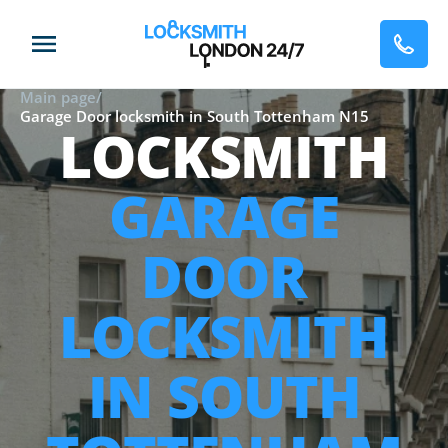
Main page
/
Garage Door locksmith in South Tottenham N15
LOCKSMITH
GARAGE
DOOR
LOCKSMITH
IN SOUTH