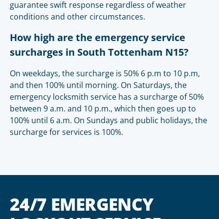
guarantee swift response regardless of weather
conditions and other circumstances.
How high are the emergency service
surcharges in South Tottenham N15?
On weekdays, the surcharge is 50% 6 p.m to 10 p.m,
and then 100% until morning. On Saturdays, the
emergency locksmith service has a surcharge of 50%
between 9 a.m. and 10 p.m., which then goes up to
100% until 6 a.m. On Sundays and public holidays, the
surcharge for services is 100%.
24/7 EMERGENCY