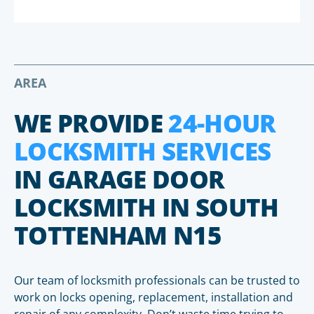
AREA
WE PROVIDE
24-HOUR
LOCKSMITH SERVICES
IN GARAGE DOOR
LOCKSMITH IN SOUTH
TOTTENHAM N15
Our team of locksmith professionals can be trusted to
work on locks opening, replacement, installation and