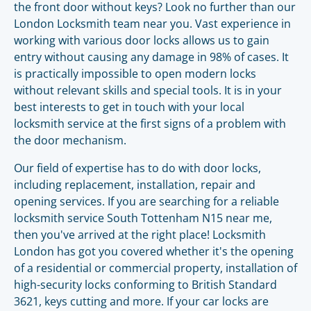
the front door without keys? Look no further than our
London Locksmith team near you. Vast experience in
working with various door locks allows us to gain
entry without causing any damage in 98% of cases. It
is practically impossible to open modern locks
without relevant skills and special tools. It is in your
best interests to get in touch with your local
locksmith service at the first signs of a problem with
the door mechanism.
Our field of expertise has to do with door locks,
including replacement, installation, repair and
opening services. If you are searching for a reliable
locksmith service South Tottenham N15 near me,
then you've arrived at the right place! Locksmith
London has got you covered whether it's the opening
of a residential or commercial property, installation of
high-security locks conforming to British Standard
3621, keys cutting and more. If your car locks are