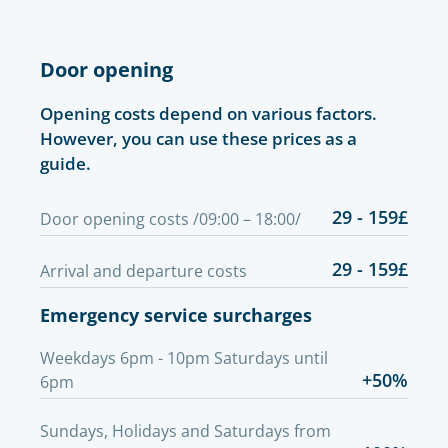
Door opening
Opening costs depend on various factors.
However, you can use these prices as a
guide.
29 - 159£
Door opening costs /09:00 – 18:00/
29 - 159£
Arrival and departure costs
Emergency service surcharges
Weekdays 6pm - 10pm Saturdays until
+50%
6pm
Sundays, Holidays and Saturdays from