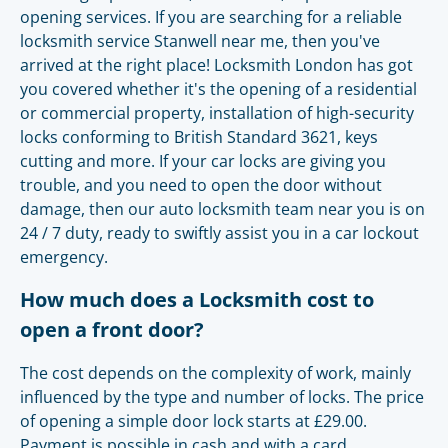
opening services. If you are searching for a reliable
locksmith service Stanwell near me, then you've
arrived at the right place! Locksmith London has got
you covered whether it's the opening of a residential
or commercial property, installation of high-security
locks conforming to British Standard 3621, keys
cutting and more. If your car locks are giving you
trouble, and you need to open the door without
damage, then our auto locksmith team near you is on
24 / 7 duty, ready to swiftly assist you in a car lockout
emergency.
How much does a Locksmith cost to
open a front door?
The cost depends on the complexity of work, mainly
influenced by the type and number of locks. The price
of opening a simple door lock starts at £29.00.
Payment is possible in cash and with a card.