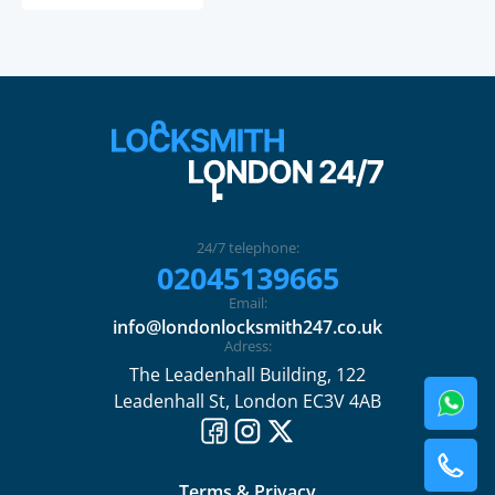
24/7 telephone:
02045139665
Email:
info@londonlocksmith247.co.uk
Adress:
The Leadenhall Building, 122
Leadenhall St, London EC3V 4AB
Terms & Privacy