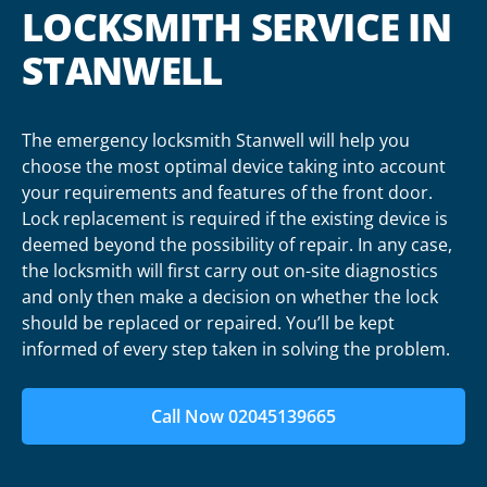
LOCKSMITH SERVICE IN
STANWELL
The emergency locksmith Stanwell will help you
choose the most optimal device taking into account
your requirements and features of the front door.
Lock replacement is required if the existing device is
deemed beyond the possibility of repair. In any case,
the locksmith will first carry out on-site diagnostics
and only then make a decision on whether the lock
should be replaced or repaired. You’ll be kept
informed of every step taken in solving the problem.
Call Now 02045139665