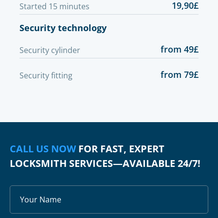
19,90£
Started 15 minutes
Security technology
from 49£
Security cylinder
from 79£
Security fitting
CALL US NOW
FOR FAST, EXPERT
LOCKSMITH SERVICES—AVAILABLE 24/7!