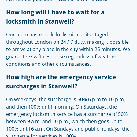
How long will I have to wait for a
locksmith in Stanwell?
Our team has mobile locksmith units staged
throughout London on 24 / 7 duty, making it possible
to arrive at any place in the city within 25 minutes. We
guarantee swift response regardless of weather
conditions and other circumstances.
How high are the emergency service
surcharges in Stanwell?
On weekdays, the surcharge is 50% 6 p.m to 10 p.m,
and then 100% until morning. On Saturdays, the
emergency locksmith service has a surcharge of 50%
between 9 a.m. and 10 p.m., which then goes up to
100% until 6 a.m. On Sundays and public holidays, the
surcharge for services is 100%.