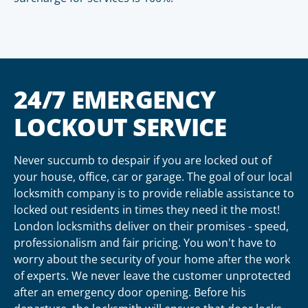
24/7 EMERGENCY
LOCKOUT SERVICE
Never succumb to despair if you are locked out of
your house, office, car or garage. The goal of our local
locksmith company is to provide reliable assistance to
locked out residents in times they need it the most!
London locksmiths deliver on their promises - speed,
professionalism and fair pricing. You won't have to
worry about the security of your home after the work
of experts. We never leave the customer unprotected
after an emergency door opening. Before his