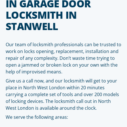
IN GARAGE DOOR
LOCKSMITH IN
STANWELL
Our team of locksmith professionals can be trusted to
work on locks opening, replacement, installation and
repair of any complexity. Don’t waste time trying to
open a jammed or broken lock on your own with the
help of improvised means.
Give us a call now, and our locksmith will get to your
place in North West London within 20 minutes
carrying a complete set of tools and over 200 models
of locking devices. The locksmith call out in North
West London is available around the clock.
We serve the following areas: