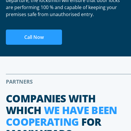
departure, the locksmith will ensure that door locks
are performing 100 % and capable of keeping your
premises safe from unauthorised entry.
Call Now
PARTNERS
COMPANIES WITH
WHICH
WE HAVE BEEN
COOPERATING
FOR