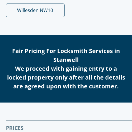
Willesden NW10
Fair Pricing For Locksmith Services in
Stanwell
We proceed with gaining entry to a
locked property only after all the details
are agreed upon with the customer.
PRICES