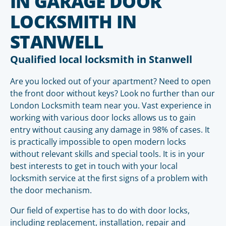
IN GARAGE DOOR
LOCKSMITH IN
STANWELL
Qualified local locksmith in Stanwell
Are you locked out of your apartment? Need to open
the front door without keys? Look no further than our
London Locksmith team near you. Vast experience in
working with various door locks allows us to gain
entry without causing any damage in 98% of cases. It
is practically impossible to open modern locks
without relevant skills and special tools. It is in your
best interests to get in touch with your local
locksmith service at the first signs of a problem with
the door mechanism.
Our field of expertise has to do with door locks,
including replacement, installation, repair and