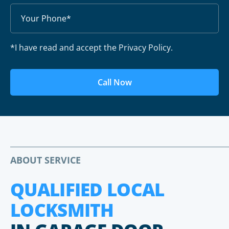
*I have read and accept the Privacy Policy.
Call Now
ABOUT SERVICE
QUALIFIED LOCAL
LOCKSMITH