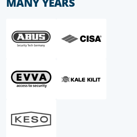
MANY YEARS