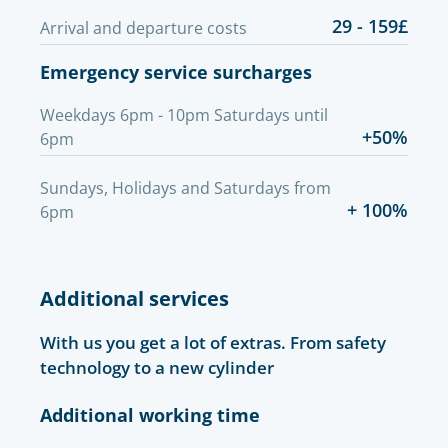
29 - 159£
Arrival and departure costs
Emergency service surcharges
Weekdays 6pm - 10pm Saturdays until
+50%
6pm
Sundays, Holidays and Saturdays from
+ 100%
6pm
Additional services
With us you get a lot of extras. From safety
technology to a new cylinder
Additional working time