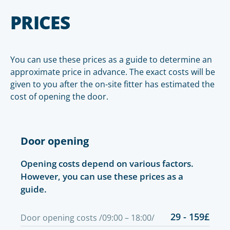
PRICES
You can use these prices as a guide to determine an
approximate price in advance. The exact costs will be
given to you after the on-site fitter has estimated the
cost of opening the door.
Door opening
Opening costs depend on various factors.
However, you can use these prices as a
guide.
29 - 159£
Door opening costs /09:00 – 18:00/