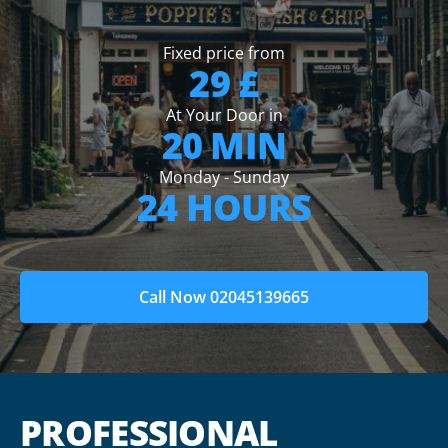
Fixed price from
29 £
At Your Door in
20 MIN
Monday - Sunday
24 HOURS
Call Now 02045139665
PROFESSIONAL