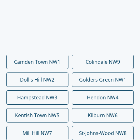
Camden Town NW1
Colindale NW9
Dollis Hill NW2
Golders Green NW1
Hampstead NW3
Hendon NW4
Kentish Town NW5
Kilburn NW6
Mill Hill NW7
St-Johns-Wood NW8