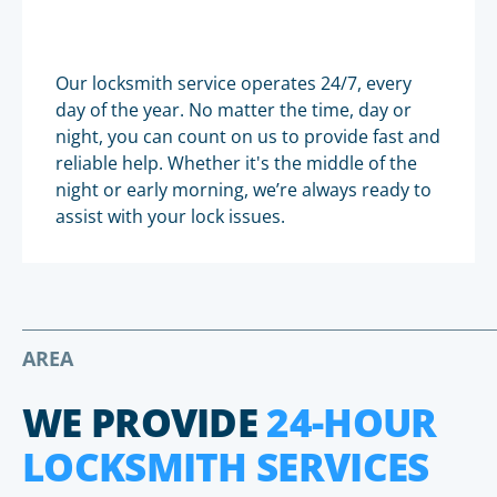
Our locksmith service operates 24/7, every
day of the year. No matter the time, day or
night, you can count on us to provide fast and
reliable help. Whether it's the middle of the
night or early morning, we’re always ready to
assist with your lock issues.
AREA
WE PROVIDE
24-HOUR
LOCKSMITH SERVICES