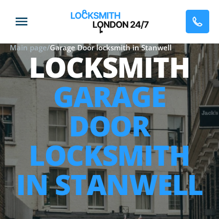
Main page
/
Garage Door locksmith in Stanwell
LOCKSMITH
GARAGE
DOOR
LOCKSMITH
IN STANWELL