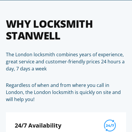
WHY LOCKSMITH
STANWELL
The London locksmith combines years of experience,
great service and customer-friendly prices 24 hours a
day, 7 days a week
Regardless of when and from where you call in
London, the London locksmith is quickly on site and
will help you!
24/7 Availability