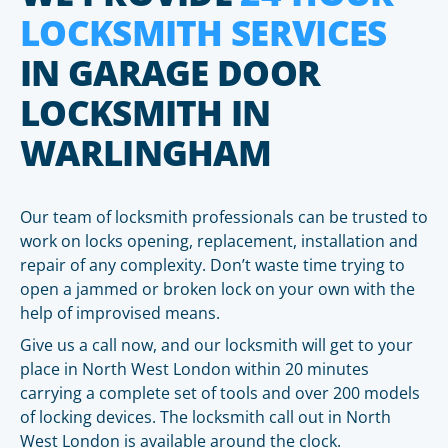
LOCKSMITH SERVICES
IN GARAGE DOOR
LOCKSMITH IN
WARLINGHAM
Our team of locksmith professionals can be trusted to
work on locks opening, replacement, installation and
repair of any complexity. Don’t waste time trying to
open a jammed or broken lock on your own with the
help of improvised means.
Give us a call now, and our locksmith will get to your
place in North West London within 20 minutes
carrying a complete set of tools and over 200 models
of locking devices. The locksmith call out in North
West London is available around the clock.