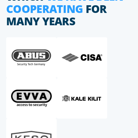
COOPERATING
FOR
MANY YEARS