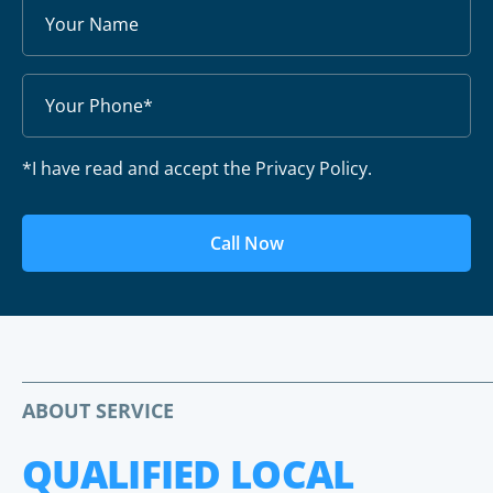
*I have read and accept the Privacy Policy.
Call Now
ABOUT SERVICE
QUALIFIED LOCAL