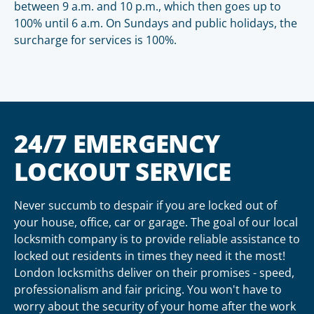
between 9 a.m. and 10 p.m., which then goes up to
100% until 6 a.m. On Sundays and public holidays, the
surcharge for services is 100%.
24/7 EMERGENCY
LOCKOUT SERVICE
Never succumb to despair if you are locked out of
your house, office, car or garage. The goal of our local
locksmith company is to provide reliable assistance to
locked out residents in times they need it the most!
London locksmiths deliver on their promises - speed,
professionalism and fair pricing. You won't have to
worry about the security of your home after the work