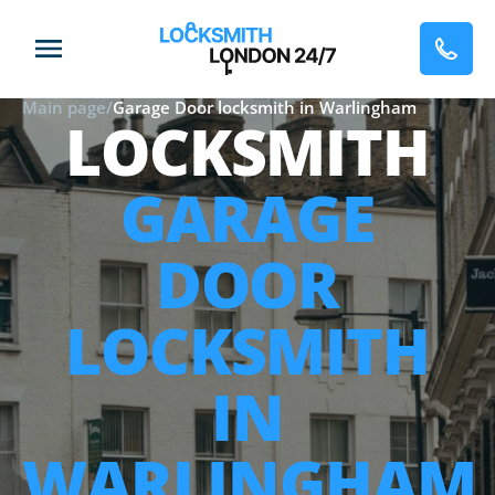
Main page
/
Garage Door locksmith in Warlingham
LOCKSMITH
GARAGE
DOOR
LOCKSMITH
IN
WARLINGHAM