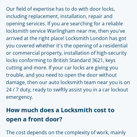
Our field of expertise has to do with door locks,
including replacement, installation, repair and
opening services. If you are searching for a reliable
locksmith service Warlingham near me, then you've
arrived at the right place! Locksmith London has got
you covered whether it's the opening of a residential
or commercial property, installation of high-security
locks conforming to British Standard 3621, keys
cutting and more. If your car locks are giving you
trouble, and you need to open the door without
damage, then our auto locksmith team near you is on
24 / 7 duty, ready to swiftly assist you in a car lockout
emergency.
How much does a Locksmith cost to
open a front door?
The cost depends on the complexity of work, mainly