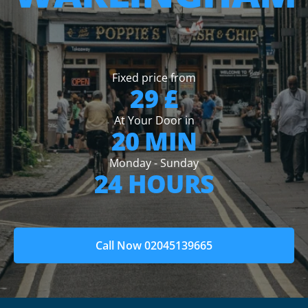
Fixed price from
29 £
At Your Door in
20 MIN
Monday - Sunday
24 HOURS
Call Now 02045139665