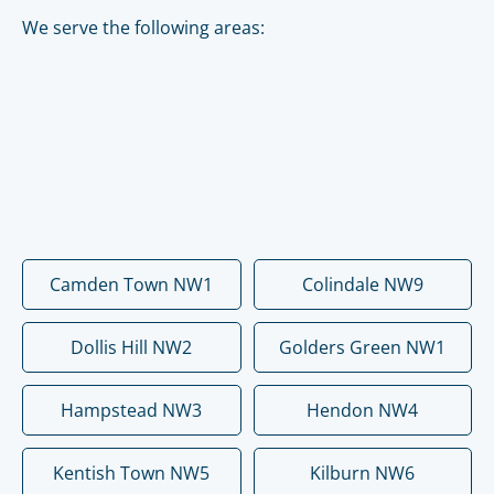
We serve the following areas:
Camden Town NW1
Colindale NW9
Dollis Hill NW2
Golders Green NW1
Hampstead NW3
Hendon NW4
Kentish Town NW5
Kilburn NW6