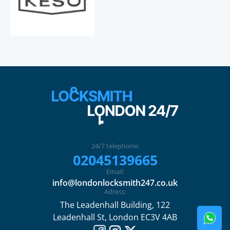
24/7 telephone:
02045139665
Email:
info@londonlocksmith247.co.uk
Adress:
The Leadenhall Building, 122
Leadenhall St, London EC3V 4AB