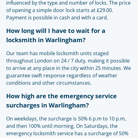
influenced by the type and number of locks. The price
of opening a simple door lock starts at £29.00.
Payment is possible in cash and with a card.
How long will I have to wait for a
locksmith in Warlingham?
Our team has mobile locksmith units staged
throughout London on 24 / 7 duty, making it possible
to arrive at any place in the city within 25 minutes. We
guarantee swift response regardless of weather
conditions and other circumstances.
How high are the emergency service
surcharges in Warlingham?
On weekdays, the surcharge is 50% 6 p.m to 10 p.m,
and then 100% until morning. On Saturdays, the
emergency locksmith service has a surcharge of 50%