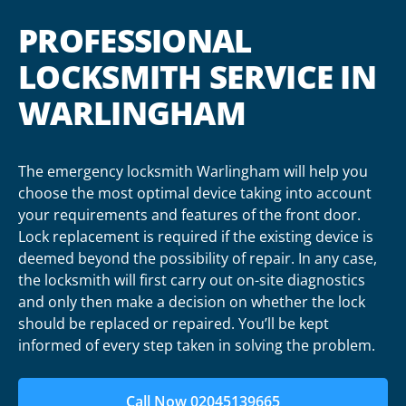
PROFESSIONAL
LOCKSMITH SERVICE IN
WARLINGHAM
The emergency locksmith Warlingham will help you
choose the most optimal device taking into account
your requirements and features of the front door.
Lock replacement is required if the existing device is
deemed beyond the possibility of repair. In any case,
the locksmith will first carry out on-site diagnostics
and only then make a decision on whether the lock
should be replaced or repaired. You’ll be kept
informed of every step taken in solving the problem.
Call Now 02045139665