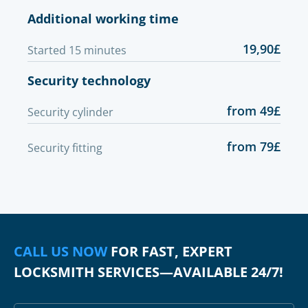
Additional working time
19,90£
Started 15 minutes
Security technology
from 49£
Security cylinder
from 79£
Security fitting
CALL US NOW
FOR FAST, EXPERT
LOCKSMITH SERVICES—AVAILABLE 24/7!