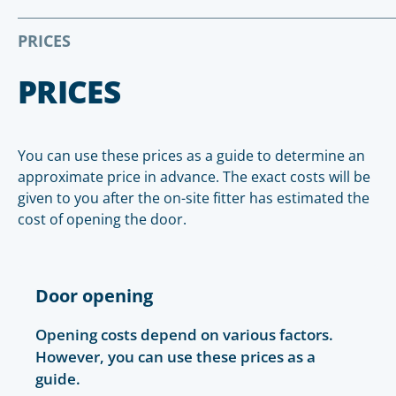
PRICES
PRICES
You can use these prices as a guide to determine an
approximate price in advance. The exact costs will be
given to you after the on-site fitter has estimated the
cost of opening the door.
Door opening
Opening costs depend on various factors.
However, you can use these prices as a
guide.