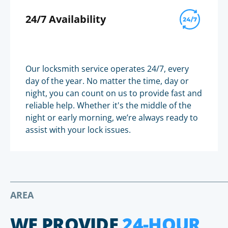
24/7 Availability
Our locksmith service operates 24/7, every
day of the year. No matter the time, day or
night, you can count on us to provide fast and
reliable help. Whether it's the middle of the
night or early morning, we’re always ready to
assist with your lock issues.
AREA
WE PROVIDE
24-HOUR