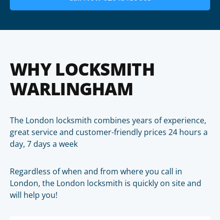
WHY LOCKSMITH
WARLINGHAM
The London locksmith combines years of experience,
great service and customer-friendly prices 24 hours a
day, 7 days a week
Regardless of when and from where you call in
London, the London locksmith is quickly on site and
will help you!