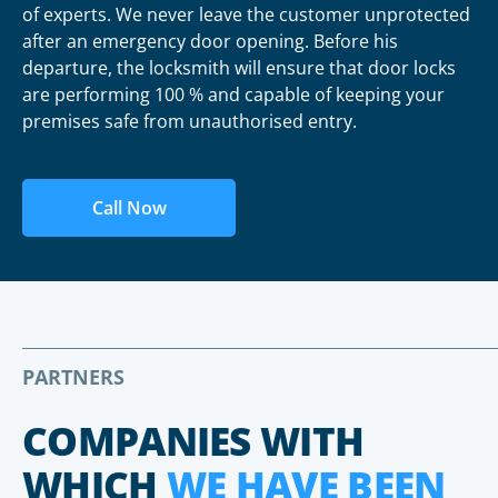
of experts. We never leave the customer unprotected
after an emergency door opening. Before his
departure, the locksmith will ensure that door locks
are performing 100 % and capable of keeping your
premises safe from unauthorised entry.
Call Now
PARTNERS
COMPANIES WITH
WHICH
WE HAVE BEEN