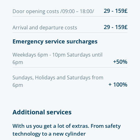
29 - 159£
Door opening costs /09:00 – 18:00/
29 - 159£
Arrival and departure costs
Emergency service surcharges
Weekdays 6pm - 10pm Saturdays until
+50%
6pm
Sundays, Holidays and Saturdays from
+ 100%
6pm
Additional services
With us you get a lot of extras. From safety
technology to a new cylinder