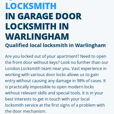
LOCKSMITH
IN GARAGE DOOR
LOCKSMITH IN
WARLINGHAM
Qualified local locksmith in Warlingham
Are you locked out of your apartment? Need to open
the front door without keys? Look no further than our
London Locksmith team near you. Vast experience in
working with various door locks allows us to gain
entry without causing any damage in 98% of cases. It
is practically impossible to open modern locks
without relevant skills and special tools. It is in your
best interests to get in touch with your local
locksmith service at the first signs of a problem with
the door mechanism.