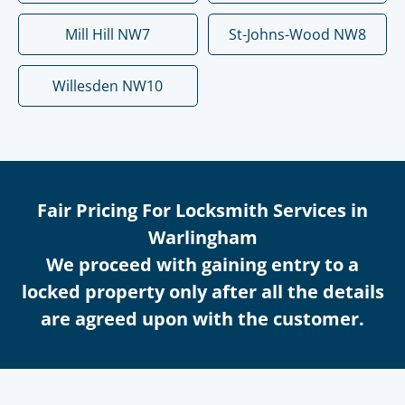
Mill Hill NW7
St-Johns-Wood NW8
Willesden NW10
Fair Pricing For Locksmith Services in
Warlingham
We proceed with gaining entry to a
locked property only after all the details
are agreed upon with the customer.