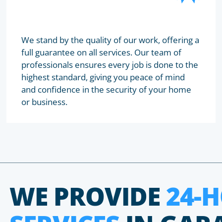
We stand by the quality of our work, offering a
full guarantee on all services. Our team of
professionals ensures every job is done to the
highest standard, giving you peace of mind
and confidence in the security of your home
or business.
WE PROVIDE
24-