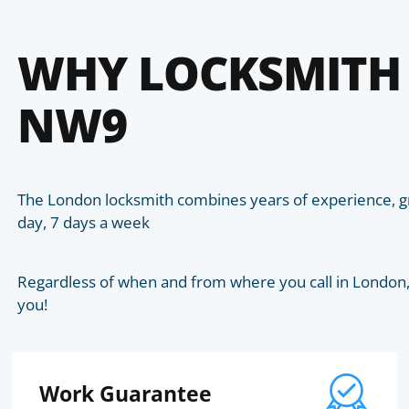
WHY LOCKSMITH
NW9
The London locksmith combines years of experience, gr
day, 7 days a week
Regardless of when and from where you call in London, t
you!
Work Guarantee