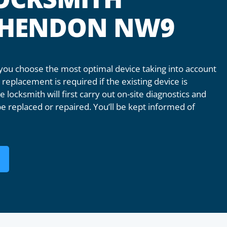
T HENDON NW9
u choose the most optimal device taking into account
replacement is required if the existing device is
 locksmith will first carry out on-site diagnostics and
e replaced or repaired. You’ll be kept informed of