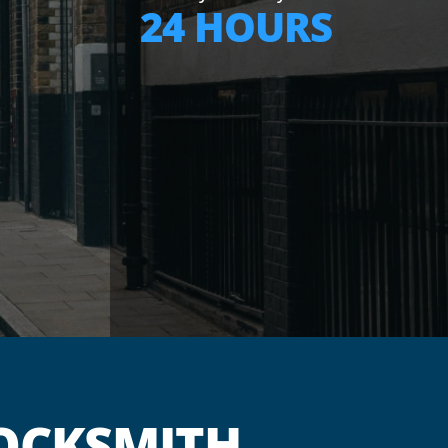
24 HOURS
OCKSMITH