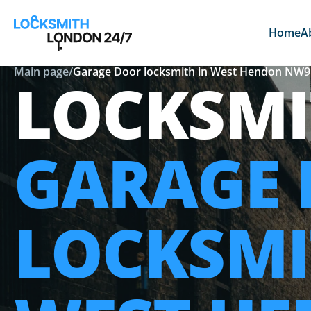
Home
A
Main page
/
Garage Door locksmith in West Hendon NW9
LOCKSMI
GARAGE
LOCKSMI