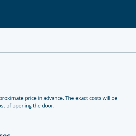
roximate price in advance. The exact costs will be
ost of opening the door.
ces