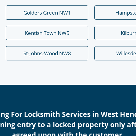
Golders Green NW1
Hampst
Kentish Town NW5
Kilbu
St-Johns-Wood NW8
Willesd
cing For Locksmith Services in West H
ing entry to a locked property only afte
agreed upon with the customer.