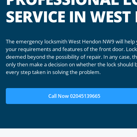
SERVICE IN WES
The emergency locksmith West Hendon NW9 will help yo
your requirements and features of the front door. Lock 
deemed beyond the possibility of repair. In any case, the
only then make a decision on whether the lock should b
every step taken in solving the problem.
Call Now 02045139665