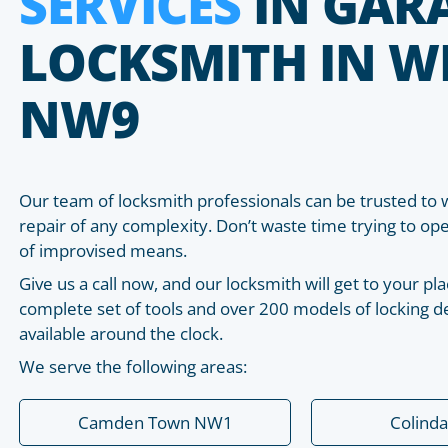
SERVICES
IN GAR
LOCKSMITH IN W
NW9
Our team of locksmith professionals can be trusted to 
repair of any complexity. Don’t waste time trying to o
of improvised means.
Give us a call now, and our locksmith will get to your 
complete set of tools and over 200 models of locking de
available around the clock.
We serve the following areas:
Camden Town NW1
Colind