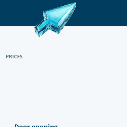
PRICES
Door opening