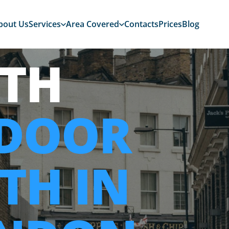
bout Us
Services
Area Covered
Contacts
Prices
Blog
TH
 DOOR
TH IN