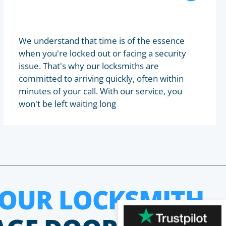
We understand that time is of the essence
when you're locked out or facing a security
issue. That's why our locksmiths are
committed to arriving quickly, often within
minutes of your call. With our service, you
won't be left waiting long
HOUR LOCKSMITH