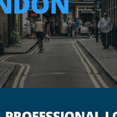
ENDON
PROFESSIONAL L