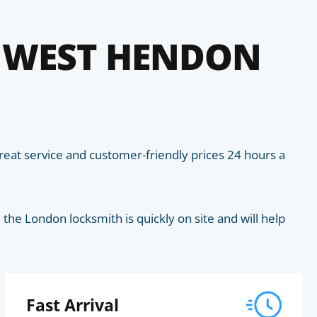
 WEST HENDON
eat service and customer-friendly prices 24 hours a
he London locksmith is quickly on site and will help
Fast Arrival