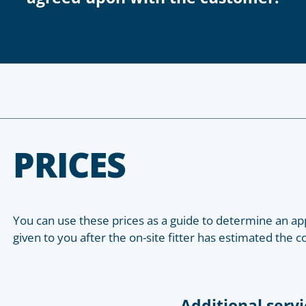
PRICES
You can use these prices as a guide to determine an app
given to you after the on-site fitter has estimated the c
Additional servi