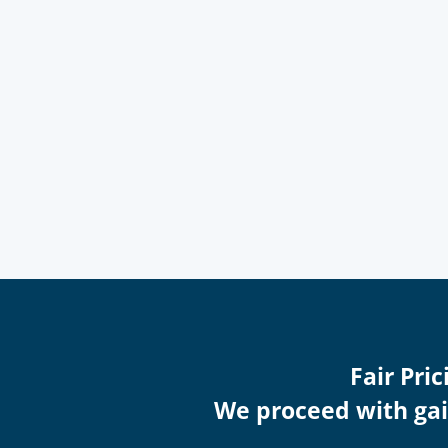
Fair Pri
We proceed with gain