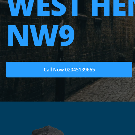
WEST H
NW9
Call Now 02045139665