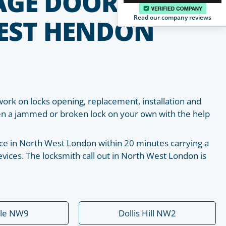
AGE DOOR
Read our company reviews
EST HENDON
work on locks opening, replacement, installation and
pen a jammed or broken lock on your own with the help
place in North West London within 20 minutes carrying a
vices. The locksmith call out in North West London is
ale NW9
Dollis Hill NW2