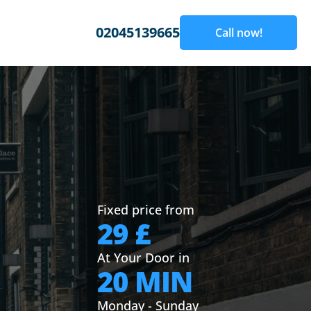
02045139665
Call now!
Fixed price from
29 £
At Your Door in
20 MIN
Monday - Sunday