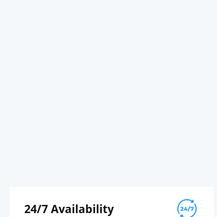
24/7 Availability