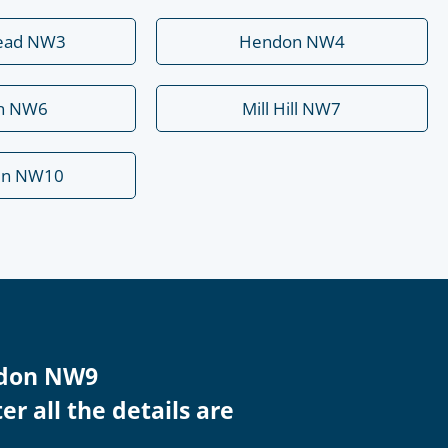
ead NW3
Hendon NW4
rn NW6
Mill Hill NW7
en NW10
endon NW9
r all the details are