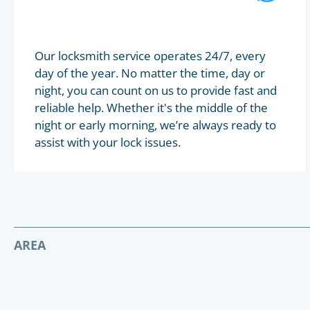
Our locksmith service operates 24/7, every
day of the year. No matter the time, day or
night, you can count on us to provide fast and
reliable help. Whether it's the middle of the
night or early morning, we’re always ready to
assist with your lock issues.
AREA