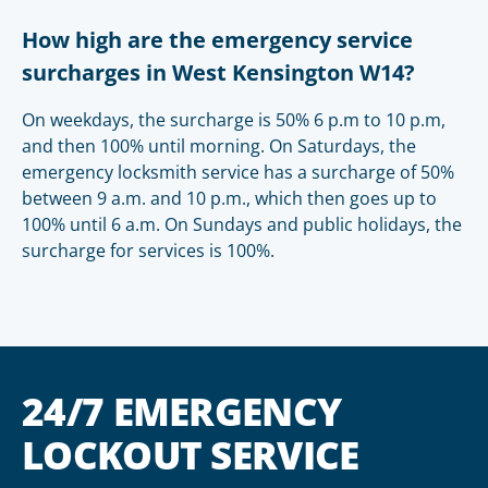
How high are the emergency service
surcharges in West Kensington W14?
On weekdays, the surcharge is 50% 6 p.m to 10 p.m,
and then 100% until morning. On Saturdays, the
emergency locksmith service has a surcharge of 50%
between 9 a.m. and 10 p.m., which then goes up to
100% until 6 a.m. On Sundays and public holidays, the
surcharge for services is 100%.
24/7 EMERGENCY
LOCKOUT SERVICE