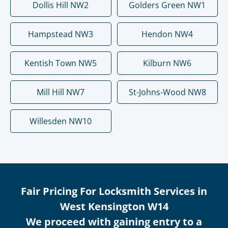
Dollis Hill NW2
Golders Green NW1
Hampstead NW3
Hendon NW4
Kentish Town NW5
Kilburn NW6
Mill Hill NW7
St-Johns-Wood NW8
Willesden NW10
Fair Pricing For Locksmith Services in
West Kensington W14
We proceed with gaining entry to a