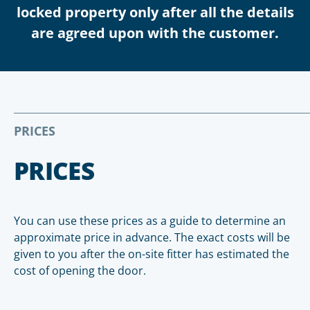
locked property only after all the details
are agreed upon with the customer.
PRICES
PRICES
You can use these prices as a guide to determine an
approximate price in advance. The exact costs will be
given to you after the on-site fitter has estimated the
cost of opening the door.