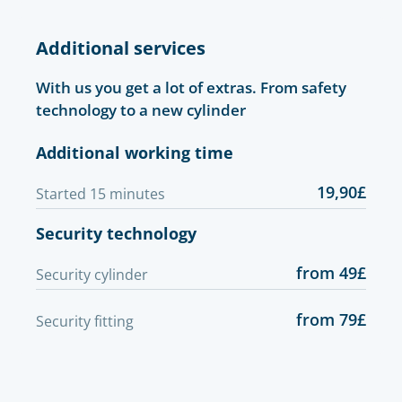
Additional services
With us you get a lot of extras. From safety
technology to a new cylinder
Additional working time
19,90£
Started 15 minutes
Security technology
from 49£
Security cylinder
from 79£
Security fitting