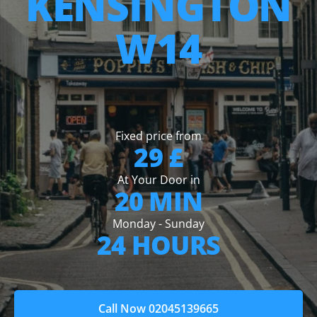
KENSINGTON
W14
Fixed price from
29 £
At Your Door in
20 MIN
Monday - Sunday
24 HOURS
Call Now 02045139665