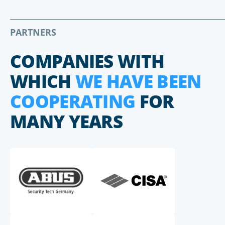
PARTNERS
COMPANIES WITH
WHICH
WE HAVE BEEN
COOPERATING
FOR
MANY YEARS