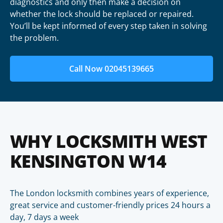
diagnostics and only then make a decision on
whether the lock should be replaced or repaired.
You’ll be kept informed of every step taken in solving
the problem.
Call Now 02045139665
WHY LOCKSMITH WEST
KENSINGTON W14
The London locksmith combines years of experience,
great service and customer-friendly prices 24 hours a
day, 7 days a week