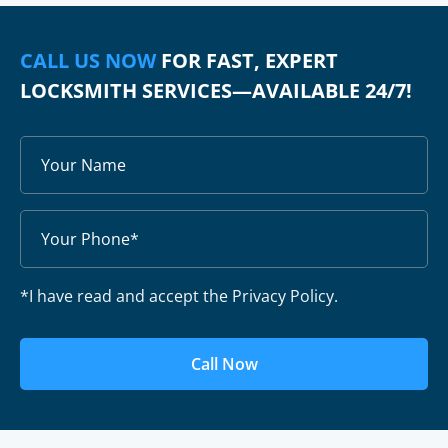
CALL US NOW
FOR FAST, EXPERT
LOCKSMITH SERVICES—AVAILABLE 24/7!
*I have read and accept the Privacy Policy.
Call Now