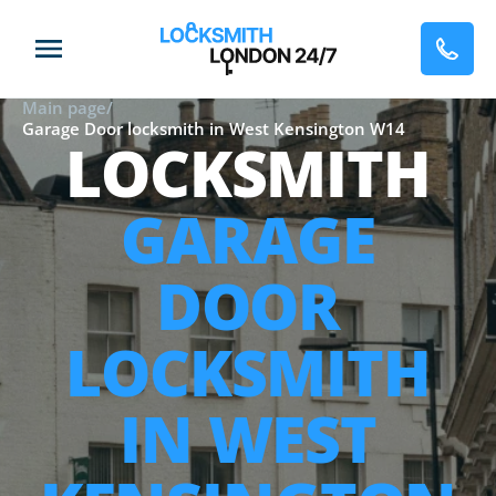
Main page
/
Garage Door locksmith in West Kensington W14
LOCKSMITH
GARAGE
DOOR
LOCKSMITH
IN WEST