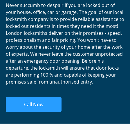
Never succumb to despair if you are locked out of
your house, office, car or garage. The goal of our local
locksmith company is to provide reliable assistance to
locked out residents in times they need it the most!
London locksmiths deliver on their promises - speed,
professionalism and fair pricing. You won't have to
worry about the security of your home after the work
of experts. We never leave the customer unprotected
after an emergency door opening. Before his
departure, the locksmith will ensure that door locks
are performing 100 % and capable of keeping your
premises safe from unauthorised entry.
Call Now