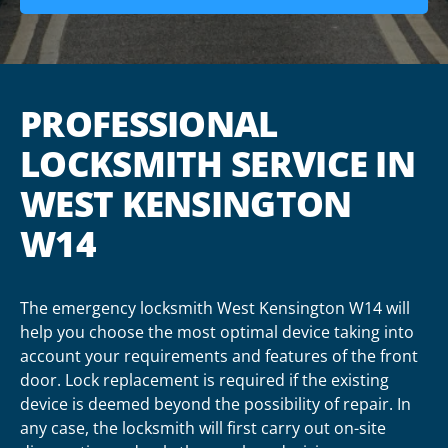
PROFESSIONAL
LOCKSMITH SERVICE IN
WEST KENSINGTON
W14
The emergency locksmith West Kensington W14 will
help you choose the most optimal device taking into
account your requirements and features of the front
door. Lock replacement is required if the existing
device is deemed beyond the possibility of repair. In
any case, the locksmith will first carry out on-site