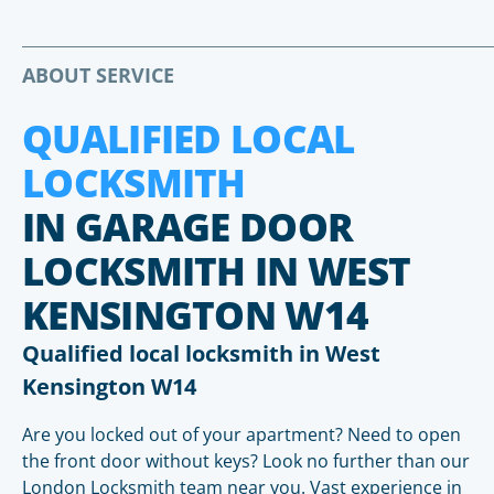
ABOUT SERVICE
QUALIFIED LOCAL
LOCKSMITH
IN GARAGE DOOR
LOCKSMITH IN WEST
KENSINGTON W14
Qualified local locksmith in West
Kensington W14
Are you locked out of your apartment? Need to open
the front door without keys? Look no further than our
London Locksmith team near you. Vast experience in