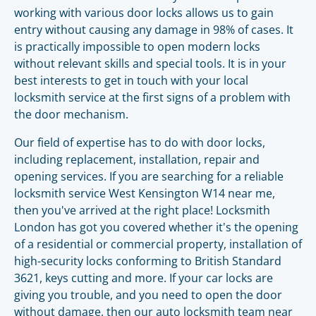
working with various door locks allows us to gain
entry without causing any damage in 98% of cases. It
is practically impossible to open modern locks
without relevant skills and special tools. It is in your
best interests to get in touch with your local
locksmith service at the first signs of a problem with
the door mechanism.
Our field of expertise has to do with door locks,
including replacement, installation, repair and
opening services. If you are searching for a reliable
locksmith service West Kensington W14 near me,
then you've arrived at the right place! Locksmith
London has got you covered whether it's the opening
of a residential or commercial property, installation of
high-security locks conforming to British Standard
3621, keys cutting and more. If your car locks are
giving you trouble, and you need to open the door
without damage, then our auto locksmith team near