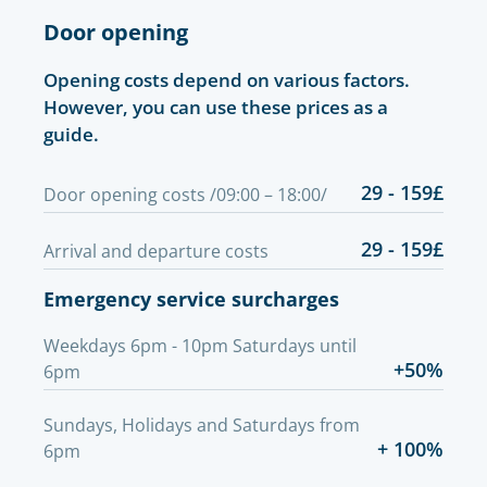
Door opening
Opening costs depend on various factors.
However, you can use these prices as a
guide.
29 - 159£
Door opening costs /09:00 – 18:00/
29 - 159£
Arrival and departure costs
Emergency service surcharges
Weekdays 6pm - 10pm Saturdays until
+50%
6pm
Sundays, Holidays and Saturdays from
+ 100%
6pm