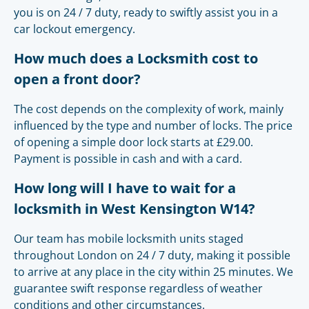
you is on 24 / 7 duty, ready to swiftly assist you in a
car lockout emergency.
How much does a Locksmith cost to
open a front door?
The cost depends on the complexity of work, mainly
influenced by the type and number of locks. The price
of opening a simple door lock starts at £29.00.
Payment is possible in cash and with a card.
How long will I have to wait for a
locksmith in West Kensington W14?
Our team has mobile locksmith units staged
throughout London on 24 / 7 duty, making it possible
to arrive at any place in the city within 25 minutes. We
guarantee swift response regardless of weather
conditions and other circumstances.