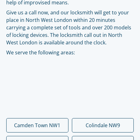
help of improvised means.
Give us a call now, and our locksmith will get to your
place in North West London within 20 minutes
carrying a complete set of tools and over 200 models
of locking devices. The locksmith call out in North
West London is available around the clock.
We serve the following areas:
Camden Town NW1
Colindale NW9