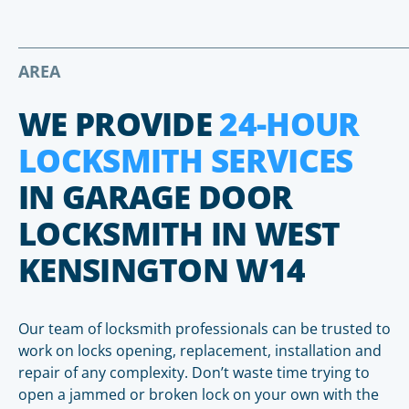
AREA
WE PROVIDE
24-HOUR
LOCKSMITH SERVICES
IN GARAGE DOOR
LOCKSMITH IN WEST
KENSINGTON W14
Our team of locksmith professionals can be trusted to
work on locks opening, replacement, installation and
repair of any complexity. Don’t waste time trying to
open a jammed or broken lock on your own with the