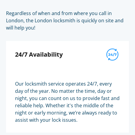
Regardless of when and from where you call in
London, the London locksmith is quickly on site and
will help you!
24/7 Availability
Our locksmith service operates 24/7, every
day of the year. No matter the time, day or
night, you can count on us to provide fast and
reliable help. Whether it's the middle of the
night or early morning, we’re always ready to
assist with your lock issues.