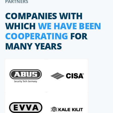
PARTNERS
COMPANIES WITH
WHICH
WE HAVE BEEN
COOPERATING
FOR
MANY YEARS