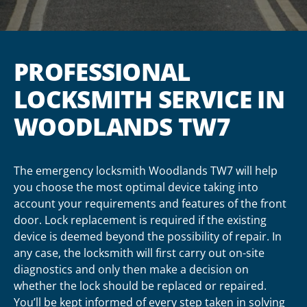
PROFESSIONAL
LOCKSMITH SERVICE IN
WOODLANDS TW7
The emergency locksmith Woodlands TW7 will help
you choose the most optimal device taking into
account your requirements and features of the front
door. Lock replacement is required if the existing
device is deemed beyond the possibility of repair. In
any case, the locksmith will first carry out on-site
diagnostics and only then make a decision on
whether the lock should be replaced or repaired.
You’ll be kept informed of every step taken in solving