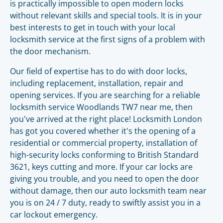
is practically impossible to open modern locks
without relevant skills and special tools. It is in your
best interests to get in touch with your local
locksmith service at the first signs of a problem with
the door mechanism.
Our field of expertise has to do with door locks,
including replacement, installation, repair and
opening services. If you are searching for a reliable
locksmith service Woodlands TW7 near me, then
you've arrived at the right place! Locksmith London
has got you covered whether it's the opening of a
residential or commercial property, installation of
high-security locks conforming to British Standard
3621, keys cutting and more. If your car locks are
giving you trouble, and you need to open the door
without damage, then our auto locksmith team near
you is on 24 / 7 duty, ready to swiftly assist you in a
car lockout emergency.