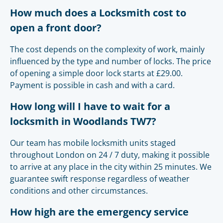
How much does a Locksmith cost to
open a front door?
The cost depends on the complexity of work, mainly
influenced by the type and number of locks. The price
of opening a simple door lock starts at £29.00.
Payment is possible in cash and with a card.
How long will I have to wait for a
locksmith in Woodlands TW7?
Our team has mobile locksmith units staged
throughout London on 24 / 7 duty, making it possible
to arrive at any place in the city within 25 minutes. We
guarantee swift response regardless of weather
conditions and other circumstances.
How high are the emergency service