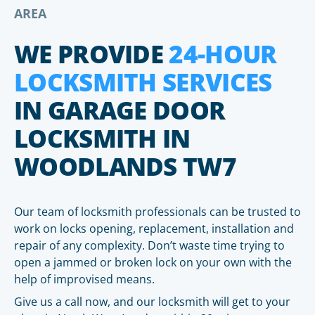
AREA
WE PROVIDE
24-HOUR
LOCKSMITH SERVICES
IN GARAGE DOOR
LOCKSMITH IN
WOODLANDS TW7
Our team of locksmith professionals can be trusted to
work on locks opening, replacement, installation and
repair of any complexity. Don’t waste time trying to
open a jammed or broken lock on your own with the
help of improvised means.
Give us a call now, and our locksmith will get to your