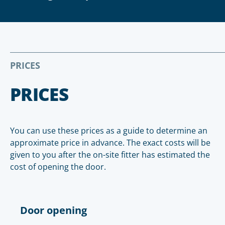
PRICES
PRICES
You can use these prices as a guide to determine an
approximate price in advance. The exact costs will be
given to you after the on-site fitter has estimated the
cost of opening the door.
Door opening