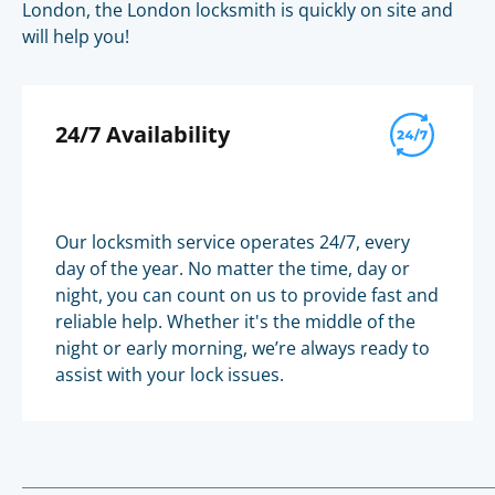
London, the London locksmith is quickly on site and
will help you!
24/7 Availability
Our locksmith service operates 24/7, every
day of the year. No matter the time, day or
night, you can count on us to provide fast and
reliable help. Whether it's the middle of the
night or early morning, we’re always ready to
assist with your lock issues.