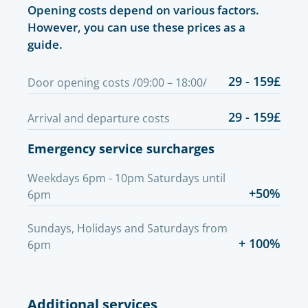
Opening costs depend on various factors.
However, you can use these prices as a
guide.
29 - 159£
Door opening costs /09:00 – 18:00/
29 - 159£
Arrival and departure costs
Emergency service surcharges
Weekdays 6pm - 10pm Saturdays until
+50%
6pm
Sundays, Holidays and Saturdays from
+ 100%
6pm
Additional services