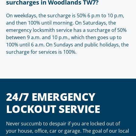
surcharges in Woodlands TW7?
On weekdays, the surcharge is 50% 6 p.m to 10 p.m,
and then 100% until morning. On Saturdays, the
emergency locksmith service has a surcharge of 50%
between 9 a.m. and 10 p.m., which then goes up to
100% until 6 a.m. On Sundays and public holidays, the
surcharge for services is 100%.
24/7 EMERGENCY
LOCKOUT SERVICE
Never succumb to despair if you are locked out of
your house, office, car or garage. The goal of our local