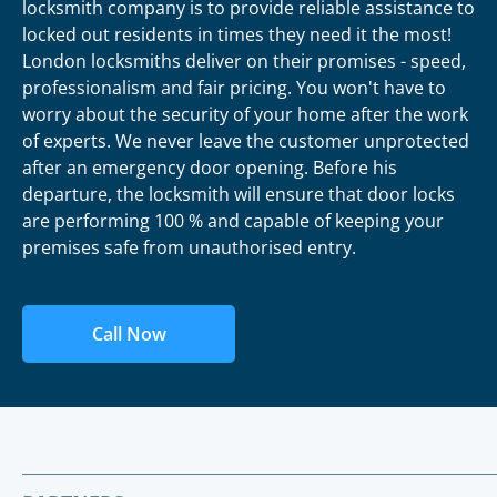
locksmith company is to provide reliable assistance to
locked out residents in times they need it the most!
London locksmiths deliver on their promises - speed,
professionalism and fair pricing. You won't have to
worry about the security of your home after the work
of experts. We never leave the customer unprotected
after an emergency door opening. Before his
departure, the locksmith will ensure that door locks
are performing 100 % and capable of keeping your
premises safe from unauthorised entry.
Call Now