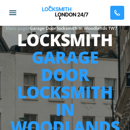
Main page
/
Garage Door locksmith in Woodlands TW7
LOCKSMITH
GARAGE
DOOR
LOCKSMITH
IN
WOODLANDS