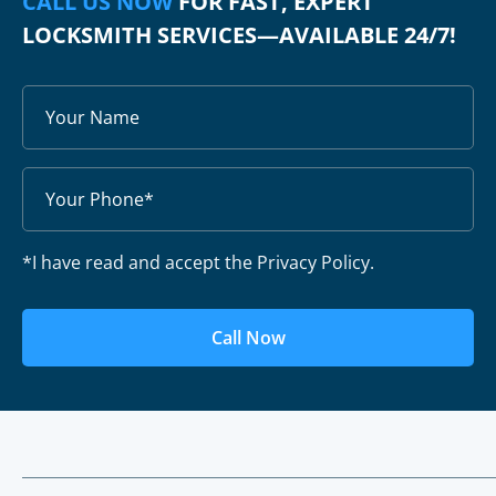
CALL US NOW
FOR FAST, EXPERT
LOCKSMITH SERVICES—AVAILABLE 24/7!
*I have read and accept the Privacy Policy.
Call Now