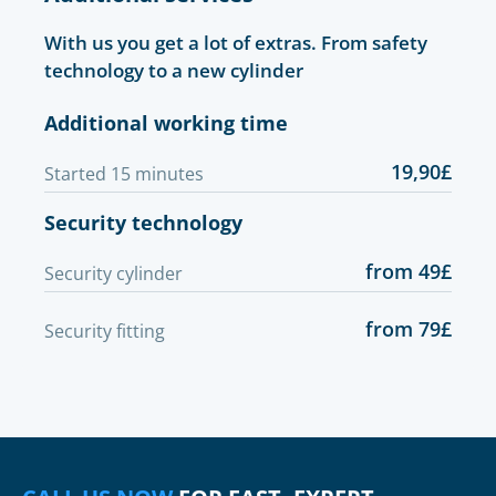
With us you get a lot of extras. From safety
technology to a new cylinder
Additional working time
19,90£
Started 15 minutes
Security technology
from 49£
Security cylinder
from 79£
Security fitting