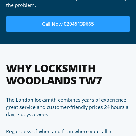
the problem.
Call Now 02045139665
WHY LOCKSMITH
WOODLANDS TW7
The London locksmith combines years of experience,
great service and customer-friendly prices 24 hours a
day, 7 days a week
Regardless of when and from where you call in