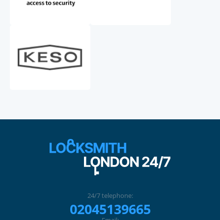
24/7 telephone:
02045139665