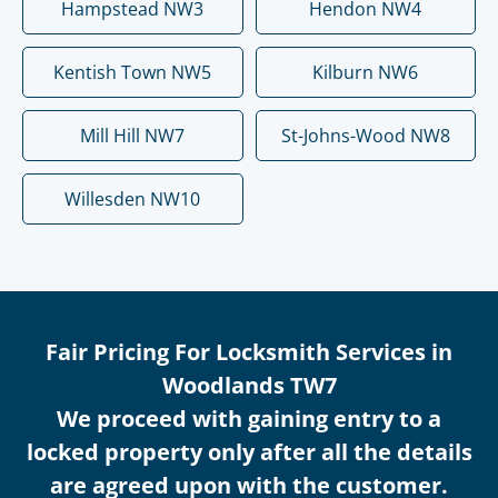
Hampstead NW3
Hendon NW4
Kentish Town NW5
Kilburn NW6
Mill Hill NW7
St-Johns-Wood NW8
Willesden NW10
Fair Pricing For Locksmith Services in
Woodlands TW7
We proceed with gaining entry to a
locked property only after all the details
are agreed upon with the customer.