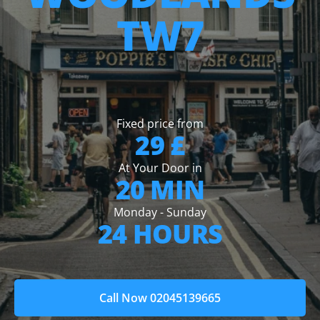
TW7
Fixed price from
29 £
At Your Door in
20 MIN
Monday - Sunday
24 HOURS
Call Now 02045139665