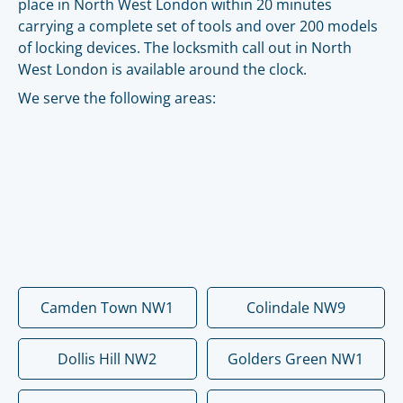
place in North West London within 20 minutes
carrying a complete set of tools and over 200 models
of locking devices. The locksmith call out in North
West London is available around the clock.
We serve the following areas:
Camden Town NW1
Colindale NW9
Dollis Hill NW2
Golders Green NW1