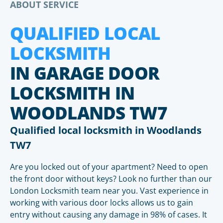
ABOUT SERVICE
QUALIFIED LOCAL
LOCKSMITH
IN GARAGE DOOR
LOCKSMITH IN
WOODLANDS TW7
Qualified local locksmith in Woodlands
TW7
Are you locked out of your apartment? Need to open
the front door without keys? Look no further than our
London Locksmith team near you. Vast experience in
working with various door locks allows us to gain
entry without causing any damage in 98% of cases. It