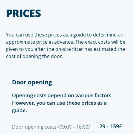
PRICES
You can use these prices as a guide to determine an
approximate price in advance. The exact costs will be
given to you after the on-site fitter has estimated the
cost of opening the door.
Door opening
Opening costs depend on various factors.
However, you can use these prices as a
guide.
29 - 159£
Door opening costs /09:00 – 18:00/