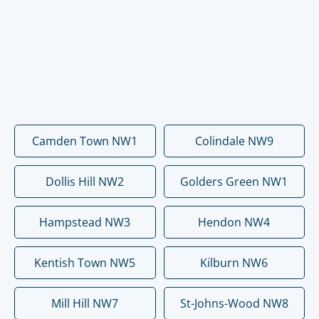
Camden Town NW1
Colindale NW9
Dollis Hill NW2
Golders Green NW1
Hampstead NW3
Hendon NW4
Kentish Town NW5
Kilburn NW6
Mill Hill NW7
St-Johns-Wood NW8