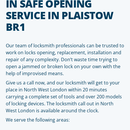
IN SAFE OPENING
SERVICE IN PLAISTOW
BR1
Our team of locksmith professionals can be trusted to
work on locks opening, replacement, installation and
repair of any complexity. Don’t waste time trying to
open a jammed or broken lock on your own with the
help of improvised means.
Give us a call now, and our locksmith will get to your
place in North West London within 20 minutes
carrying a complete set of tools and over 200 models
of locking devices. The locksmith call out in North
West London is available around the clock.
We serve the following areas: