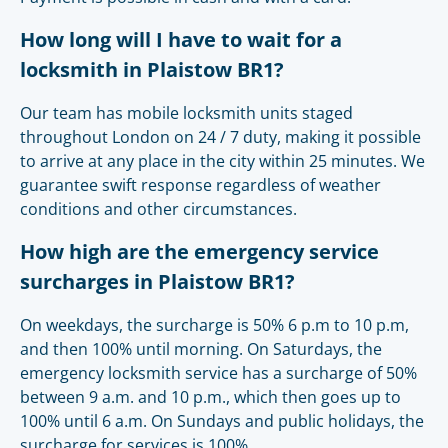
How long will I have to wait for a
locksmith in Plaistow BR1?
Our team has mobile locksmith units staged
throughout London on 24 / 7 duty, making it possible
to arrive at any place in the city within 25 minutes. We
guarantee swift response regardless of weather
conditions and other circumstances.
How high are the emergency service
surcharges in Plaistow BR1?
On weekdays, the surcharge is 50% 6 p.m to 10 p.m,
and then 100% until morning. On Saturdays, the
emergency locksmith service has a surcharge of 50%
between 9 a.m. and 10 p.m., which then goes up to
100% until 6 a.m. On Sundays and public holidays, the
surcharge for services is 100%.