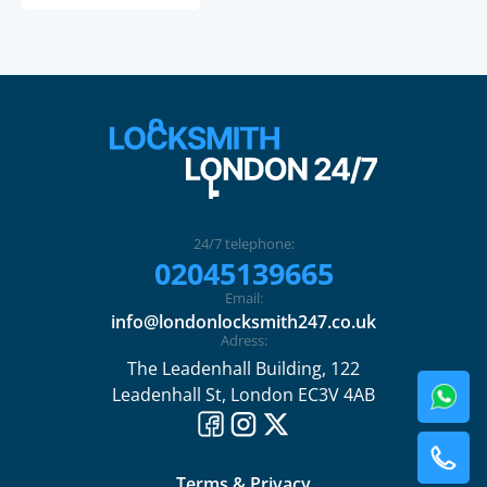
24/7 telephone:
02045139665
Email:
info@londonlocksmith247.co.uk
Adress:
The Leadenhall Building, 122
Leadenhall St, London EC3V 4AB
Terms & Privacy