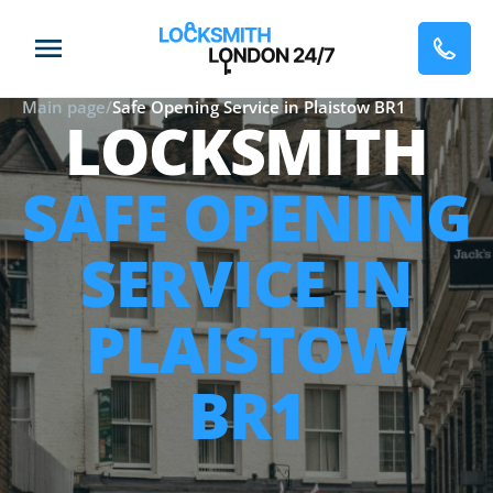
Main page
/
Safe Opening Service in Plaistow BR1
LOCKSMITH
SAFE OPENING
SERVICE IN
PLAISTOW
BR1