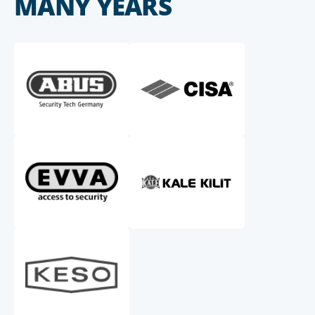
MANY YEARS