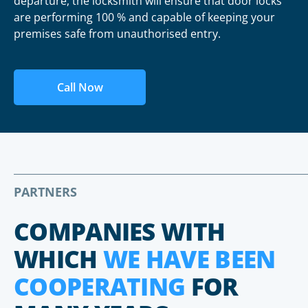
departure, the locksmith will ensure that door locks
are performing 100 % and capable of keeping your
premises safe from unauthorised entry.
Call Now
PARTNERS
COMPANIES WITH
WHICH
WE HAVE BEEN
COOPERATING
FOR