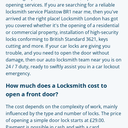
opening services. If you are searching for a reliable
locksmith service Plaistow BR1 near me, then you've
arrived at the right place! Locksmith London has got
you covered whether it's the opening of a residential
or commercial property, installation of high-security
locks conforming to British Standard 3621, keys
cutting and more. If your car locks are giving you
trouble, and you need to open the door without
damage, then our auto locksmith team near you is on
24 / 7 duty, ready to swiftly assist you in a car lockout
emergency.
How much does a Locksmith cost to
open a front door?
The cost depends on the complexity of work, mainly
influenced by the type and number of locks. The price
of opening a simple door lock starts at £29.00.
Payment is possible in cash and with a card.