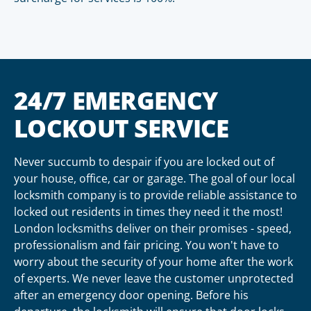
24/7 EMERGENCY
LOCKOUT SERVICE
Never succumb to despair if you are locked out of
your house, office, car or garage. The goal of our local
locksmith company is to provide reliable assistance to
locked out residents in times they need it the most!
London locksmiths deliver on their promises - speed,
professionalism and fair pricing. You won't have to
worry about the security of your home after the work
of experts. We never leave the customer unprotected
after an emergency door opening. Before his