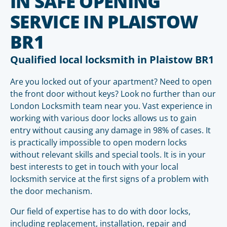
IN SAFE OPENING
SERVICE IN PLAISTOW
BR1
Qualified local locksmith in Plaistow BR1
Are you locked out of your apartment? Need to open
the front door without keys? Look no further than our
London Locksmith team near you. Vast experience in
working with various door locks allows us to gain
entry without causing any damage in 98% of cases. It
is practically impossible to open modern locks
without relevant skills and special tools. It is in your
best interests to get in touch with your local
locksmith service at the first signs of a problem with
the door mechanism.
Our field of expertise has to do with door locks,
including replacement, installation, repair and