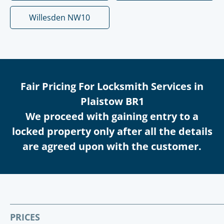
Willesden NW10
Fair Pricing For Locksmith Services in
Plaistow BR1
We proceed with gaining entry to a
locked property only after all the details
are agreed upon with the customer.
PRICES