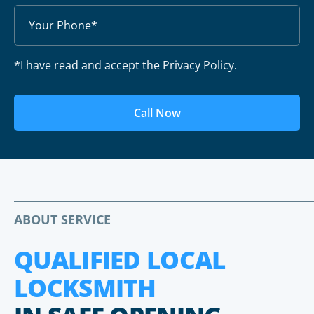
*I have read and accept the Privacy Policy.
Call Now
ABOUT SERVICE
QUALIFIED LOCAL
LOCKSMITH