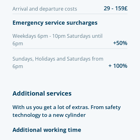
29 - 159£
Arrival and departure costs
Emergency service surcharges
Weekdays 6pm - 10pm Saturdays until
+50%
6pm
Sundays, Holidays and Saturdays from
+ 100%
6pm
Additional services
With us you get a lot of extras. From safety
technology to a new cylinder
Additional working time