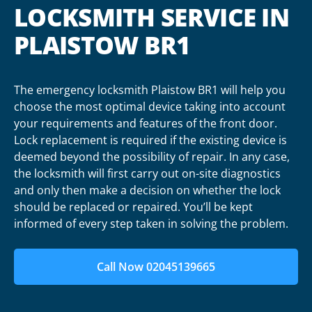
LOCKSMITH SERVICE IN
PLAISTOW BR1
The emergency locksmith Plaistow BR1 will help you
choose the most optimal device taking into account
your requirements and features of the front door.
Lock replacement is required if the existing device is
deemed beyond the possibility of repair. In any case,
the locksmith will first carry out on-site diagnostics
and only then make a decision on whether the lock
should be replaced or repaired. You’ll be kept
informed of every step taken in solving the problem.
Call Now 02045139665