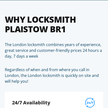
WHY LOCKSMITH
PLAISTOW BR1
The London locksmith combines years of experience,
great service and customer-friendly prices 24 hours a
day, 7 days a week
Regardless of when and from where you call in
London, the London locksmith is quickly on site and
will help you!
24/7 Availability