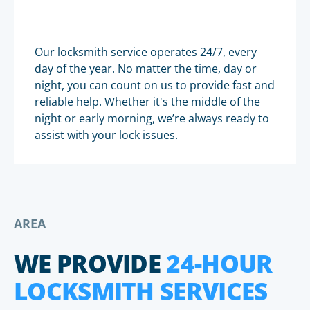
Our locksmith service operates 24/7, every
day of the year. No matter the time, day or
night, you can count on us to provide fast and
reliable help. Whether it's the middle of the
night or early morning, we’re always ready to
assist with your lock issues.
AREA
WE PROVIDE
24-HOUR
LOCKSMITH SERVICES