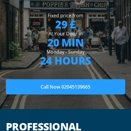
Fixed price from
29 £
At Your Door in
20 MIN
Monday - Sunday
24 HOURS
Call Now 02045139665
PROFESSIONAL