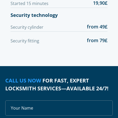
19,90£
Started 15 minutes
Security technology
from 49£
Security cylinder
from 79£
Security fitting
CALL US NOW
FOR FAST, EXPERT
LOCKSMITH SERVICES—AVAILABLE 24/7!