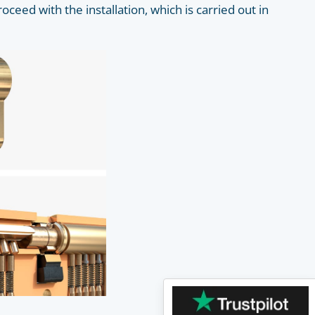
roceed with the installation, which is carried out in