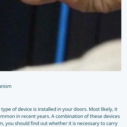
hanism
pe of device is installed in your doors. Most likely, it
t common in recent years. A combination of these devices
m, you should find out whether it is necessary to carry