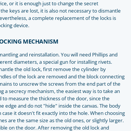
e, or it is enough just to change the secret
the keys are lost, it is also not necessary to dismantle
, nevertheless, a complete replacement of the locks is
cking device.
 LOCKING MECHANISM
smantling and reinstallation. You will need Phillips and
fferent diameters, a special gun for installing rivets.
antle the old lock, first remove the cylinder by
ndles of the lock are removed and the block connecting
mains to unscrew the screws from the end part of the
ing a secrecy mechanism, the easiest way is to take an
to measure the thickness of the door, since the
e edge and do not "hide" inside the canvas. The body
 case it doesn't fit exactly into the hole. When choosing
nes are the same size as the old ones, or slightly larger.
ble on the door. After removing the old lock and