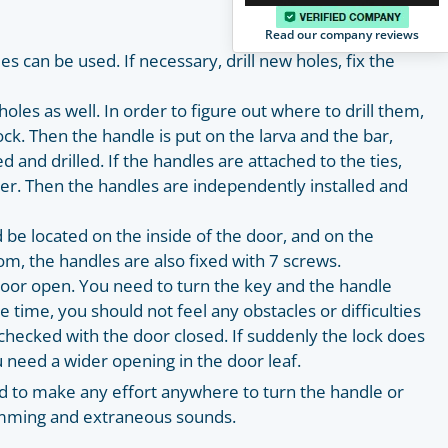
Read our company reviews
es can be used. If necessary, drill new holes, fix the
les as well. In order to figure out where to drill them,
ock. Then the handle is put on the larva and the bar,
and drilled. If the handles are attached to the ties,
er. Then the handles are independently installed and
d be located on the inside of the door, and on the
om, the handles are also fixed with 7 screws.
 door open. You need to turn the key and the handle
 time, you should not feel any obstacles or difficulties
checked with the door closed. If suddenly the lock does
u need a wider opening in the door leaf.
d to make any effort anywhere to turn the handle or
amming and extraneous sounds.