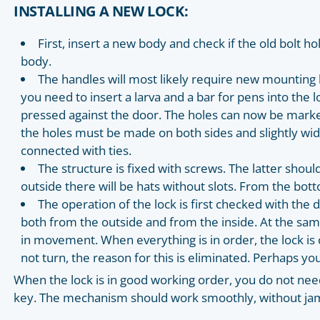
INSTALLING A NEW LOCK:
First, insert a new body and check if the old bolt hol
body.
The handles will most likely require new mounting ho
you need to insert a larva and a bar for pens into the l
pressed against the door. The holes can now be marked 
the holes must be made on both sides and slightly wid
connected with ties.
The structure is fixed with screws. The latter shoul
outside there will be hats without slots. From the bott
The operation of the lock is first checked with the
both from the outside and from the inside. At the same
in movement. When everything is in order, the lock is 
not turn, the reason for this is eliminated. Perhaps yo
When the lock is in good working order, you do not nee
key. The mechanism should work smoothly, without j