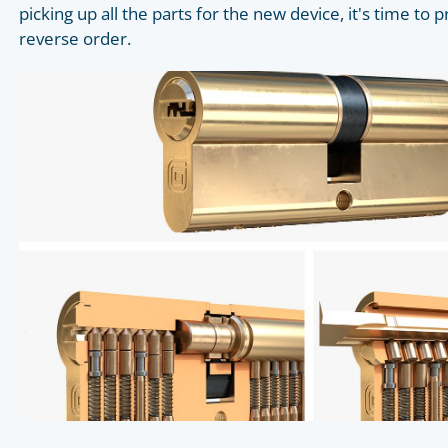
picking up all the parts for the new device, it's time to p
reverse order.