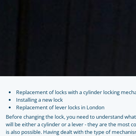
Replacement of locks with a cylinder locking mec
Installing a new lock
Replacement of lever locks in London
Before changing the lock, you need to understand what ty
will be either a cylinder or a lever - they are the mos
is also possible. Having dealt with the type of mechanis