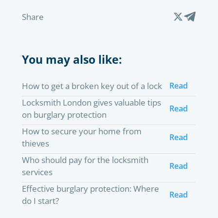
Share
You may also like:
How to get a broken key out of a lock
Read
Locksmith London gives valuable tips
Read
on burglary protection
How to secure your home from
Read
thieves
Who should pay for the locksmith
Read
services
Effective burglary protection: Where
Read
do I start?