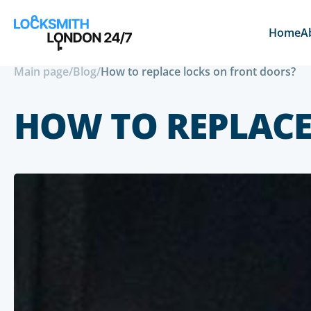
Home
A
Main page
/
Blog
/
How to replace locks on front doors?
HOW TO REPLACE