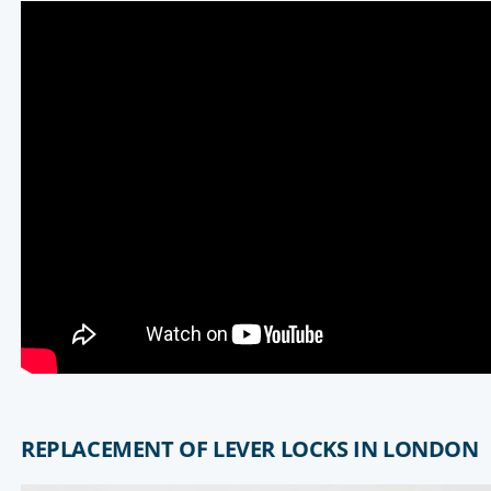
REPLACEMENT OF LEVER LOCKS IN LONDON