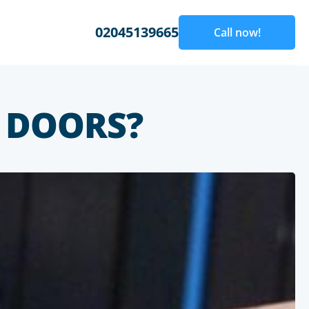
02045139665
Call now!
 DOORS?