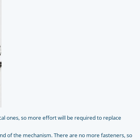
l ones, so more effort will be required to replace
e end of the mechanism. There are no more fasteners, so