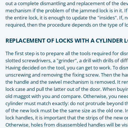
out a complete dismantling and replacement of the devic
mechanism if the problem of the jammed lock is in it. If 
the entire lock, it is enough to update the "insides". If
required, then the procedure depends on the type of lo
REPLACEMENT OF LOCKS WITH A CYLINDER
The first step is to prepare all the tools required for di
slotted screwdrivers, a "grinder", a drill with drills of di
Having decided on the tool, you can get to work. To dism
unscrewing and removing the fixing screw. Then the ha
the handle and the swivel mechanism is removed. It re
lock case and pull the latter out of the door. When buy
old maggot with you and compare. Otherwise, you need 
cylinder must match exactly: do not protrude beyond th
of the new lock must be the same size as the old one. In
lock handles, it is important that the strips of the new o
Otherwise, holes from disassembled handles will be visi