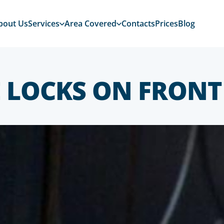
bout Us
Services
Area Covered
Contacts
Prices
Blog
 LOCKS ON FRONT