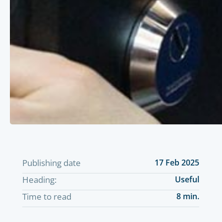
Publishing date
17 Feb 2025
Heading:
Useful
Time to read
8 min.