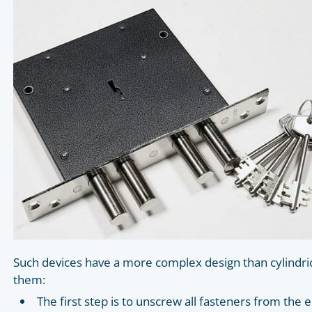
Such devices have a more complex design than cylindrica
them:
The first step is to unscrew all fasteners from th