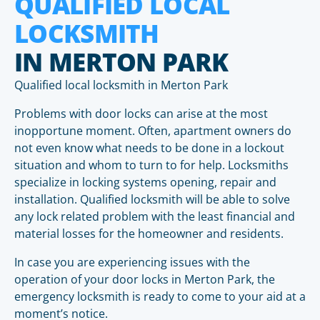
QUALIFIED LOCAL
LOCKSMITH
IN MERTON PARK
Qualified local locksmith in Merton Park
Problems with door locks can arise at the most
inopportune moment. Often, apartment owners do
not even know what needs to be done in a lockout
situation and whom to turn to for help. Locksmiths
specialize in locking systems opening, repair and
installation. Qualified locksmith will be able to solve
any lock related problem with the least financial and
material losses for the homeowner and residents.
In case you are experiencing issues with the
operation of your door locks in Merton Park, the
emergency locksmith is ready to come to your aid at a
moment’s notice.