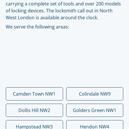
carrying a complete set of tools and over 200 models
of locking devices. The locksmith call out in North
West London is available around the clock.
We serve the following areas:
Camden Town NW1
Colindale NW9
Dollis Hill NW2
Golders Green NW1
Hampstead NW3
Hendon NW4