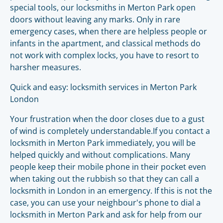
special tools, our locksmiths in Merton Park open
doors without leaving any marks. Only in rare
emergency cases, when there are helpless people or
infants in the apartment, and classical methods do
not work with complex locks, you have to resort to
harsher measures.
Quick and easy: locksmith services in Merton Park
London
Your frustration when the door closes due to a gust
of wind is completely understandable.If you contact a
locksmith in Merton Park immediately, you will be
helped quickly and without complications. Many
people keep their mobile phone in their pocket even
when taking out the rubbish so that they can call a
locksmith in London in an emergency. If this is not the
case, you can use your neighbour's phone to dial a
locksmith in Merton Park and ask for help from our