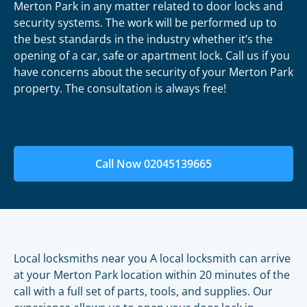
Merton Park in any matter related to door locks and
security systems. The work will be performed up to
the best standards in the industry whether it’s the
opening of a car, safe or apartment lock. Call us if you
have concerns about the security of your Merton Park
property. The consultation is always free!
Call Now 02045139665
Local locksmiths near you A local locksmith can arrive
at your Merton Park location within 20 minutes of the
call with a full set of parts, tools, and supplies. Our