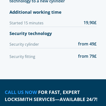
technology to a new cylinder
Additional working time
19,90£
Started 15 minutes
Security technology
from 49£
Security cylinder
from 79£
Security fitting
CALL US NOW
FOR FAST, EXPERT
LOCKSMITH SERVICES—AVAILABLE 24/7!