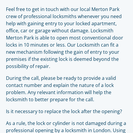
Feel free to get in touch with our local Merton Park
crew of professional locksmiths whenever you need
help with gaining entry to your locked apartment,
office, car or garage without damage. Locksmith
Merton Park is able to open most conventional door
locks in 10 minutes or less. Our Locksmith can fit a
new mechanism following the gain of entry to your
premises if the existing lock is deemed beyond the
possibility of repair.
During the call, please be ready to provide a valid
contact number and explain the nature of a lock
problem. Any relevant information will help the
locksmith to better prepare for the call.
Is it necessary to replace the lock after the opening?
As a rule, the lock or cylinder is not damaged during a
professional opening by a locksmith in London. Using