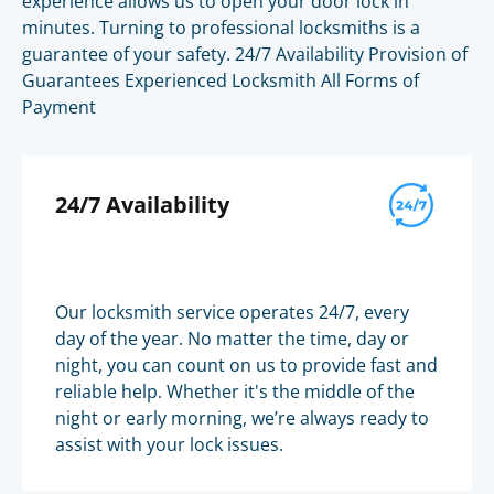
experience allows us to open your door lock in
minutes. Turning to professional locksmiths is a
guarantee of your safety. 24/7 Availability Provision of
Guarantees Experienced Locksmith All Forms of
Payment
24/7 Availability
Our locksmith service operates 24/7, every
day of the year. No matter the time, day or
night, you can count on us to provide fast and
reliable help. Whether it's the middle of the
night or early morning, we’re always ready to
assist with your lock issues.