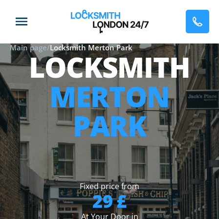
Main page
/
Locksmith Merton Park
LOCKSMITH
MERTON
PARK
Fixed price from
29 £
At Your Door in