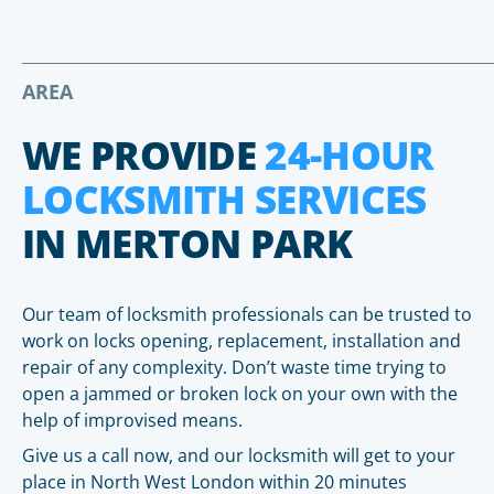
AREA
WE PROVIDE
24-HOUR
LOCKSMITH SERVICES
IN MERTON PARK
Our team of locksmith professionals can be trusted to
work on locks opening, replacement, installation and
repair of any complexity. Don’t waste time trying to
open a jammed or broken lock on your own with the
help of improvised means.
Give us a call now, and our locksmith will get to your
place in North West London within 20 minutes