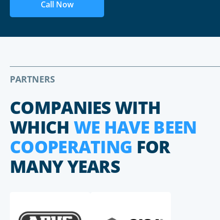
Call Now
PARTNERS
COMPANIES WITH
WHICH
WE HAVE BEEN
COOPERATING
FOR
MANY YEARS