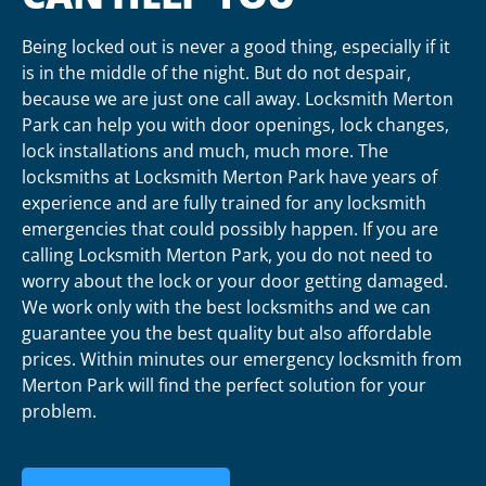
Being locked out is never a good thing, especially if it
is in the middle of the night. But do not despair,
because we are just one call away. Locksmith Merton
Park can help you with door openings, lock changes,
lock installations and much, much more. The
locksmiths at Locksmith Merton Park have years of
experience and are fully trained for any locksmith
emergencies that could possibly happen. If you are
calling Locksmith Merton Park, you do not need to
worry about the lock or your door getting damaged.
We work only with the best locksmiths and we can
guarantee you the best quality but also affordable
prices. Within minutes our emergency locksmith from
Merton Park will find the perfect solution for your
problem.