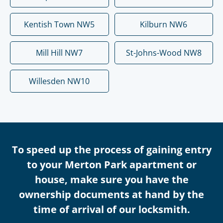
Kentish Town NW5
Kilburn NW6
Mill Hill NW7
St-Johns-Wood NW8
Willesden NW10
To speed up the process of gaining entry
to your Merton Park apartment or
house, make sure you have the
ownership documents at hand by the
time of arrival of our locksmith.