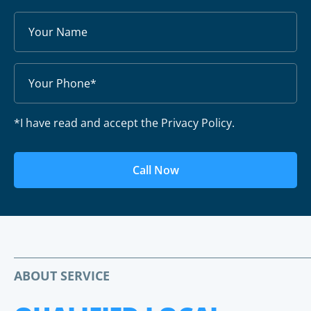
*I have read and accept the Privacy Policy.
Call Now
ABOUT SERVICE