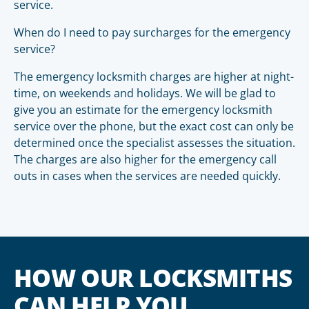
service.
When do I need to pay surcharges for the emergency
service?
The emergency locksmith charges are higher at night-
time, on weekends and holidays. We will be glad to
give you an estimate for the emergency locksmith
service over the phone, but the exact cost can only be
determined once the specialist assesses the situation.
The charges are also higher for the emergency call
outs in cases when the services are needed quickly.
HOW OUR LOCKSMITHS
CAN HELP YOU