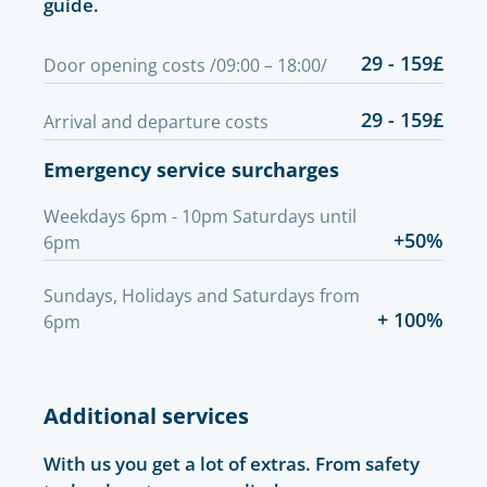
guide.
29 - 159£
Door opening costs /09:00 – 18:00/
29 - 159£
Arrival and departure costs
Emergency service surcharges
Weekdays 6pm - 10pm Saturdays until
+50%
6pm
Sundays, Holidays and Saturdays from
+ 100%
6pm
Additional services
With us you get a lot of extras. From safety