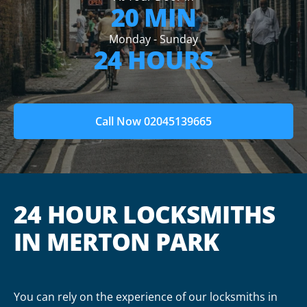
20 MIN
Monday - Sunday
24 HOURS
Call Now 02045139665
24 HOUR LOCKSMITHS
IN MERTON PARK
You can rely on the experience of our locksmiths in