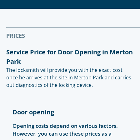
PRICES
Service Price for Door Opening in Merton
Park
The locksmith will provide you with the exact cost
once he arrives at the site in Merton Park and carries
out diagnostics of the locking device.
Door opening
Opening costs depend on various factors.
However, you can use these prices as a