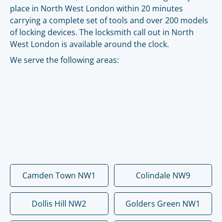
place in North West London within 20 minutes
carrying a complete set of tools and over 200 models
of locking devices. The locksmith call out in North
West London is available around the clock.
We serve the following areas:
Camden Town NW1
Colindale NW9
Dollis Hill NW2
Golders Green NW1