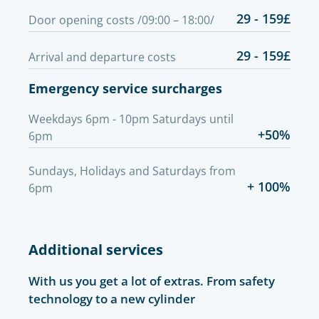
29 - 159£
Door opening costs /09:00 – 18:00/
29 - 159£
Arrival and departure costs
Emergency service surcharges
Weekdays 6pm - 10pm Saturdays until
+50%
6pm
Sundays, Holidays and Saturdays from
+ 100%
6pm
Additional services
With us you get a lot of extras. From safety
technology to a new cylinder