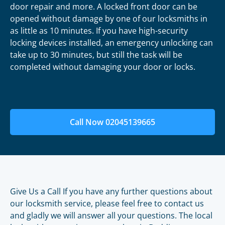
door repair and more. A locked front door can be
opened without damage by one of our locksmiths in
as little as 10 minutes. If you have high-security
locking devices installed, an emergency unlocking can
take up to 30 minutes, but still the task will be
completed without damaging your door or locks.
Call Now 02045139665
Give Us a Call If you have any further questions about
our locksmith service, please feel free to contact us
and gladly we will answer all your questions. The local