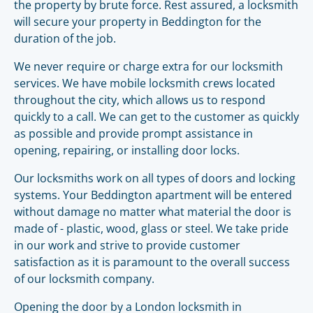
the property by brute force. Rest assured, a locksmith
will secure your property in Beddington for the
duration of the job.
We never require or charge extra for our locksmith
services. We have mobile locksmith crews located
throughout the city, which allows us to respond
quickly to a call. We can get to the customer as quickly
as possible and provide prompt assistance in
opening, repairing, or installing door locks.
Our locksmiths work on all types of doors and locking
systems. Your Beddington apartment will be entered
without damage no matter what material the door is
made of - plastic, wood, glass or steel. We take pride
in our work and strive to provide customer
satisfaction as it is paramount to the overall success
of our locksmith company.
Opening the door by a London locksmith in