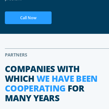
Call Now
PARTNERS
COMPANIES WITH
WHICH
WE HAVE BEEN
COOPERATING
FOR
MANY YEARS