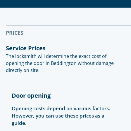
PRICES
Service Prices
The locksmith will determine the exact cost of
opening the door in Beddington without damage
directly on site.
Door opening
Opening costs depend on various factors.
However, you can use these prices as a
guide.