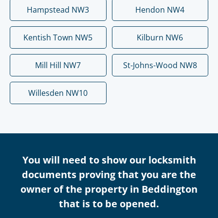
Hampstead NW3
Hendon NW4
Kentish Town NW5
Kilburn NW6
Mill Hill NW7
St-Johns-Wood NW8
Willesden NW10
You will need to show our locksmith
documents proving that you are the
owner of the property in Beddington
that is to be opened.