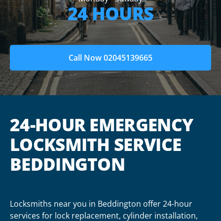
24 HOURS
Call Now 02045139665
24-HOUR EMERGENCY
LOCKSMITH SERVICE
BEDDINGTON
Locksmiths near you in Beddington offer 24-hour
services for lock replacement, cylinder installation,