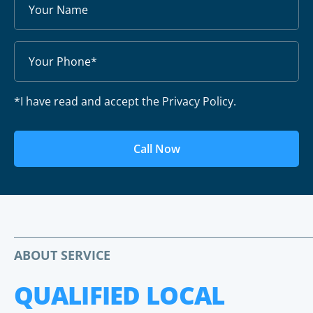
*I have read and accept the Privacy Policy.
Call Now
ABOUT SERVICE
QUALIFIED LOCAL