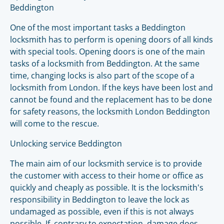
Beddington
One of the most important tasks a Beddington
locksmith has to perform is opening doors of all kinds
with special tools. Opening doors is one of the main
tasks of a locksmith from Beddington. At the same
time, changing locks is also part of the scope of a
locksmith from London. If the keys have been lost and
cannot be found and the replacement has to be done
for safety reasons, the locksmith London Beddington
will come to the rescue.
Unlocking service Beddington
The main aim of our locksmith service is to provide
the customer with access to their home or office as
quickly and cheaply as possible. It is the locksmith's
responsibility in Beddington to leave the lock as
undamaged as possible, even if this is not always
possible. If, contrary to expectation, damage does