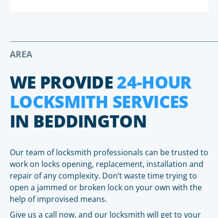
AREA
WE PROVIDE
24-HOUR
LOCKSMITH SERVICES
IN BEDDINGTON
Our team of locksmith professionals can be trusted to
work on locks opening, replacement, installation and
repair of any complexity. Don’t waste time trying to
open a jammed or broken lock on your own with the
help of improvised means.
Give us a call now, and our locksmith will get to your