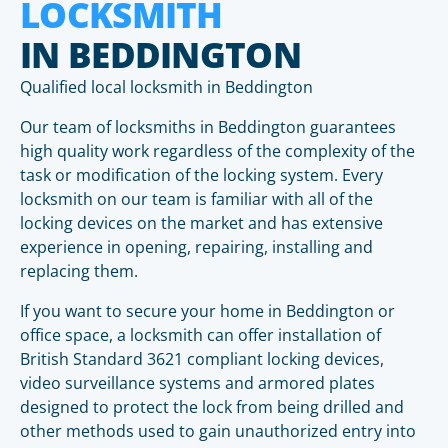
LOCKSMITH
IN BEDDINGTON
Qualified local locksmith in Beddington
Our team of locksmiths in Beddington guarantees
high quality work regardless of the complexity of the
task or modification of the locking system. Every
locksmith on our team is familiar with all of the
locking devices on the market and has extensive
experience in opening, repairing, installing and
replacing them.
If you want to secure your home in Beddington or
office space, a locksmith can offer installation of
British Standard 3621 compliant locking devices,
video surveillance systems and armored plates
designed to protect the lock from being drilled and
other methods used to gain unauthorized entry into