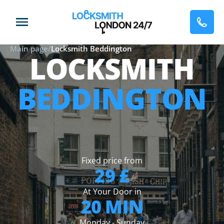
Main page
/
Locksmith Beddington
LOCKSMITH
BEDDINGTON
Fixed price from
29 £
At Your Door in
20 MIN
Monday - Sunday