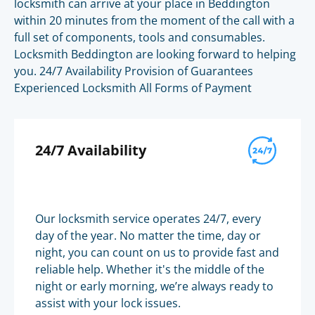
locksmith can arrive at your place in Beddington
within 20 minutes from the moment of the call with a
full set of components, tools and consumables.
Locksmith Beddington are looking forward to helping
you. 24/7 Availability Provision of Guarantees
Experienced Locksmith All Forms of Payment
24/7 Availability
Our locksmith service operates 24/7, every
day of the year. No matter the time, day or
night, you can count on us to provide fast and
reliable help. Whether it's the middle of the
night or early morning, we’re always ready to
assist with your lock issues.