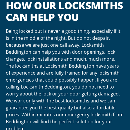
HOW OUR LOCKSMITHS
CAN HELP YOU
Being locked out is never a good thing, especially if it
is in the middle of the night. But do not despair,
because we are just one call away. Locksmith
Beddington can help you with door openings, lock
changes, lock installations and much, much more.
The locksmiths at Locksmith Beddington have years
of experience and are fully trained for any locksmith
emergencies that could possibly happen. If you are
calling Locksmith Beddington, you do not need to
worry about the lock or your door getting damaged.
We work only with the best locksmiths and we can
guarantee you the best quality but also affordable
prices. Within minutes our emergency locksmith from
Beddington will find the perfect solution for your
problem.