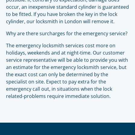
occur, an inexpensive standard cylinder is guaranteed
to be fitted. If you have broken the key in the lock
cylinder, our locksmith in London will remove it.
Why are there surcharges for the emergency service?
The emergency locksmith services cost more on
holidays, weekends and at night-time. Our customer
service representative will be able to provide you with
an estimate for the emergency locksmith service, but
the exact cost can only be determined by the
specialist on site. Expect to pay extra for the
emergency call out, in situations when the lock
related-problems require immediate solution.