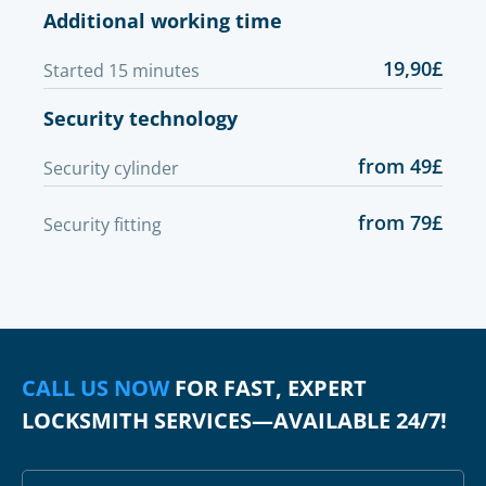
Additional working time
19,90£
Started 15 minutes
Security technology
from 49£
Security cylinder
from 79£
Security fitting
CALL US NOW
FOR FAST, EXPERT
LOCKSMITH SERVICES—AVAILABLE 24/7!