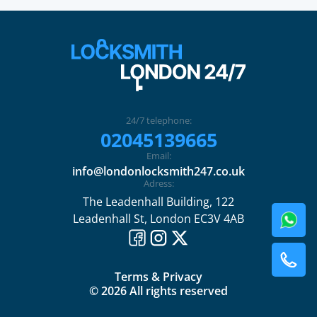
24/7 telephone:
02045139665
Email:
info@londonlocksmith247.co.uk
Adress:
The Leadenhall Building, 122
Leadenhall St, London EC3V 4AB
Terms & Privacy
© 2026 All rights reserved