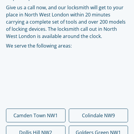
Give us a call now, and our locksmith will get to your
place in North West London within 20 minutes
carrying a complete set of tools and over 200 models
of locking devices. The locksmith call out in North
West London is available around the clock.
We serve the following areas:
Camden Town NW1
Colindale NW9
Dollis Hill NW2
Golders Green NW1