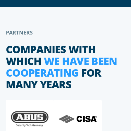
PARTNERS
COMPANIES WITH
WHICH
WE HAVE BEEN
COOPERATING
FOR
MANY YEARS