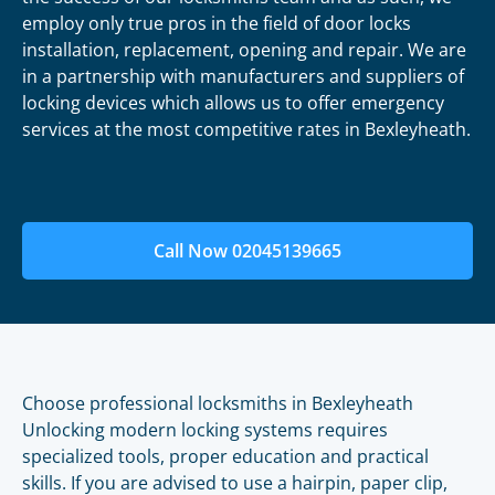
employ only true pros in the field of door locks
installation, replacement, opening and repair. We are
in a partnership with manufacturers and suppliers of
locking devices which allows us to offer emergency
services at the most competitive rates in Bexleyheath.
Call Now 02045139665
Choose professional locksmiths in Bexleyheath
Unlocking modern locking systems requires
specialized tools, proper education and practical
skills. If you are advised to use a hairpin, paper clip,