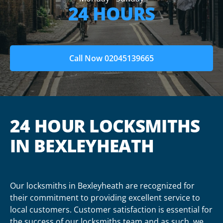
24 HOURS
Call Now 02045139665
24 HOUR LOCKSMITHS
IN BEXLEYHEATH
Our locksmiths in Bexleyheath are recognized for
their commitment to providing excellent service to
local customers. Customer satisfaction is essential for
the success of our locksmiths team and as such, we