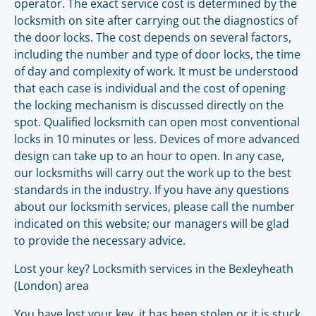
operator. The exact service cost is determined by the
locksmith on site after carrying out the diagnostics of
the door locks. The cost depends on several factors,
including the number and type of door locks, the time
of day and complexity of work. It must be understood
that each case is individual and the cost of opening
the locking mechanism is discussed directly on the
spot. Qualified locksmith can open most conventional
locks in 10 minutes or less. Devices of more advanced
design can take up to an hour to open. In any case,
our locksmiths will carry out the work up to the best
standards in the industry. If you have any questions
about our locksmith services, please call the number
indicated on this website; our managers will be glad
to provide the necessary advice.
Lost your key? Locksmith services in the Bexleyheath
(London) area
You have lost your key, it has been stolen or it is stuck