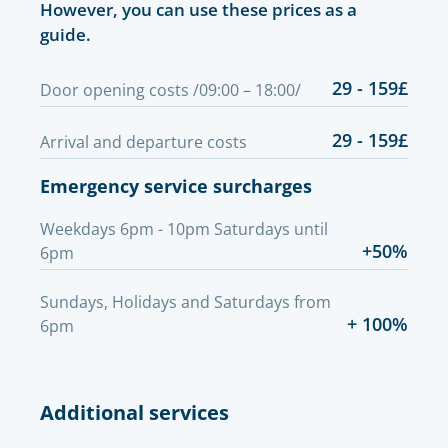
However, you can use these prices as a
guide.
29 - 159£
Door opening costs /09:00 – 18:00/
29 - 159£
Arrival and departure costs
Emergency service surcharges
Weekdays 6pm - 10pm Saturdays until
+50%
6pm
Sundays, Holidays and Saturdays from
+ 100%
6pm
Additional services