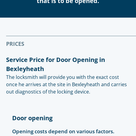
that is to be opened.
PRICES
Service Price for Door Opening in
Bexleyheath
The locksmith will provide you with the exact cost
once he arrives at the site in Bexleyheath and carries
out diagnostics of the locking device.
Door opening
Opening costs depend on various factors.