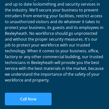
and up to date locksmithing and security services in
the industry. We'll secure your business to prevent
intruders from entering your facilities, restrict access
to unauthorized visitors and do whatever it takes to
protect your business, its guests and its employees in
Bexleyheath. No workforce should go unprotected
and without the proper security measures. It's our
job to protect your workforce with our trusted
technology. When it comes to your business, office,
factory or any other commercial building, our trusted
technicians in Bexleyheath will provide you the best
service with the best materials in the market, because
we understand the importance of the safety of your
workforce and property.
Call Now