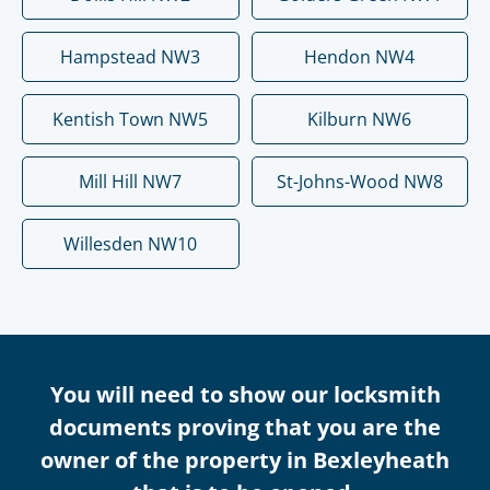
Hampstead NW3
Hendon NW4
Kentish Town NW5
Kilburn NW6
Mill Hill NW7
St-Johns-Wood NW8
Willesden NW10
You will need to show our locksmith
documents proving that you are the
owner of the property in Bexleyheath