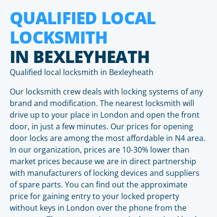
QUALIFIED LOCAL
LOCKSMITH
IN BEXLEYHEATH
Qualified local locksmith in Bexleyheath
Our locksmith crew deals with locking systems of any
brand and modification. The nearest locksmith will
drive up to your place in London and open the front
door, in just a few minutes. Our prices for opening
door locks are among the most affordable in N4 area.
In our organization, prices are 10-30% lower than
market prices because we are in direct partnership
with manufacturers of locking devices and suppliers
of spare parts. You can find out the approximate
price for gaining entry to your locked property
without keys in London over the phone from the