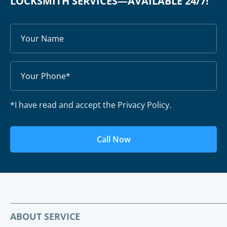
LOCKSMITH SERVICES—AVAILABLE 24/7!
*I have read and accept the Privacy Policy.
Call Now
ABOUT SERVICE