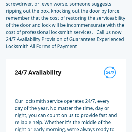
screwdriver, or, even worse, someone suggests
ripping out the box, knocking out the door by force,
remember that the cost of restoring the serviceability
of the door and lock will be incommensurate with the
cost of professional locksmith services. Call us now!
24/7 Availability Provision of Guarantees Experienced
Locksmith All Forms of Payment
24/7 Availability
Our locksmith service operates 24/7, every
day of the year. No matter the time, day or
night, you can count on us to provide fast and
reliable help. Whether it's the middle of the
night or early morning, we’re always ready to