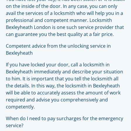
on the inside of the door. In any case, you can only
avail the services of a locksmith who will help you in a
professional and competent manner. Locksmith
Bexleyheath London is one such service provider that
can guarantee you the best quality at a fair price.
Competent advice from the unlocking service in
Bexleyheath
If you have locked your door, call a locksmith in
Bexleyheath immediately and describe your situation
to him. It is important that you tell the locksmith all
the details. In this way, the locksmith in Bexleyheath
will be able to accurately assess the amount of work
required and advise you comprehensively and
competently.
When do I need to pay surcharges for the emergency
service?