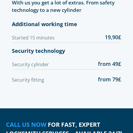
With us you get a lot of extras. From safety
technology to a new cylinder
Additional working time
19,90£
Started 15 minutes
Security technology
from 49£
Security cylinder
from 79£
Security fitting
CALL US NOW
FOR FAST, EXPERT