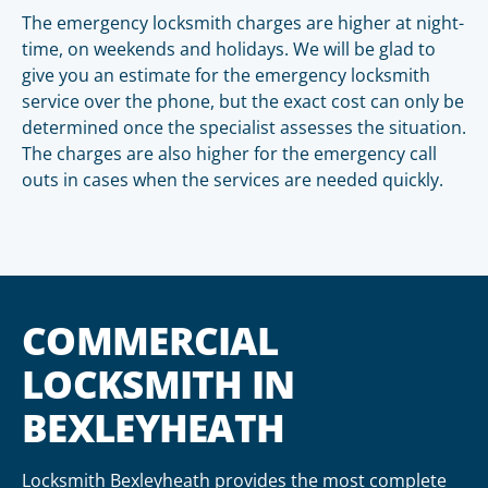
The emergency locksmith charges are higher at night-
time, on weekends and holidays. We will be glad to
give you an estimate for the emergency locksmith
service over the phone, but the exact cost can only be
determined once the specialist assesses the situation.
The charges are also higher for the emergency call
outs in cases when the services are needed quickly.
COMMERCIAL
LOCKSMITH IN
BEXLEYHEATH
Locksmith Bexleyheath provides the most complete