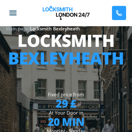
Main page
/
Locksmith Bexleyheath
LOCKSMITH
BEXLEYHEATH
Fixed price from
29 £
At Your Door in
20 MIN
Monday - Sunday