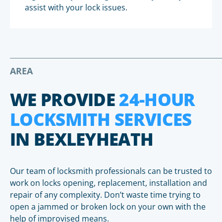
assist with your lock issues.
AREA
WE PROVIDE
24-HOUR
LOCKSMITH SERVICES
IN BEXLEYHEATH
Our team of locksmith professionals can be trusted to
work on locks opening, replacement, installation and
repair of any complexity. Don’t waste time trying to
open a jammed or broken lock on your own with the
help of improvised means.